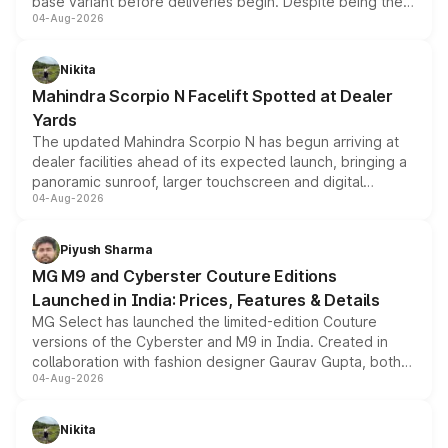
base variant before deliveries begin. Despite being the
04-Aug-2026
entry-level trim, it comes with several standard safety
features, refreshed styling and the choice of naturally
aspirated or turbo-petrol powertrains, making it an
Nikita
attractive option in the compact SUV segment.
Mahindra Scorpio N Facelift Spotted at Dealer
Yards
The updated Mahindra Scorpio N has begun arriving at
dealer facilities ahead of its expected launch, bringing a
panoramic sunroof, larger touchscreen and digital
04-Aug-2026
instrument cluster borrowed from the Thar Roxx, along
with fresh alloy wheels and revised charging ports across
both rows.
Piyush Sharma
MG M9 and Cyberster Couture Editions
Launched in India: Prices, Features & Details
MG Select has launched the limited-edition Couture
versions of the Cyberster and M9 in India. Created in
collaboration with fashion designer Gaurav Gupta, both
04-Aug-2026
models receive exclusive cosmetic enhancements
inspired by the Serpent Infinity design theme. Limited to
just 50 units each, the special editions are priced above
Nikita
the standard versions and deliveries begin this month.