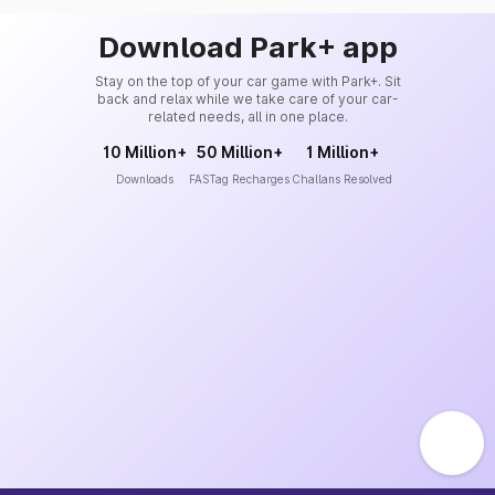
Download Park+ app
Stay on the top of your car game with Park+. Sit
back and relax while we take care of your car-
related needs, all in one place.
10 Million+
50 Million+
1 Million+
Downloads
FASTag Recharges
Challans Resolved