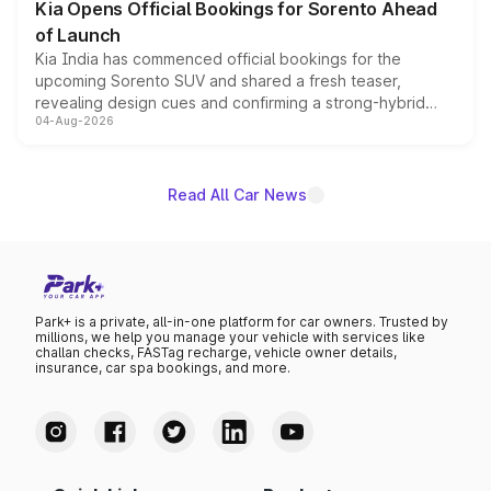
Kia Opens Official Bookings for Sorento Ahead
of Launch
Kia India has commenced official bookings for the
upcoming Sorento SUV and shared a fresh teaser,
revealing design cues and confirming a strong-hybrid
04-Aug-2026
powertrain, though pricing and the launch date remain
unannounced for now.
Read All Car News
Park+ is a private, all-in-one platform for car owners. Trusted by
millions, we help you manage your vehicle with services like
challan checks, FASTag recharge, vehicle owner details,
insurance, car spa bookings, and more.