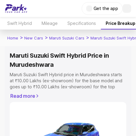
Get the app
Swift Hybrid
Mileage
Specifications
Price Breakup
>
>
>
Home
New Cars
Maruti Suzuki Cars
Maruti Suzuki Swift Hybr
Maruti Suzuki Swift Hybrid Price in
Murudeshwara
Maruti Suzuki Swift Hybrid price in Murudeshwara starts
at ₹10.00 Lakhs (ex-showroom) for the base model and
goes up to ₹10.00 Lakhs (ex-showroom) for the top
model. This is Maruti Suzuki Swift Hybrid on-road price in
Read more
Murudeshwara which includes RTO or Registration Cost,
Insurance Cost. Explore the complete variant-wise on-
road price of Maruti Suzuki Swift Hybrid price in
Murudeshwara, along with key features and details to
help you choose the best option.
Explore Cars by Price Range