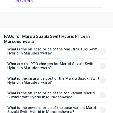
Get Offers
FAQs for Maruti Suzuki Swift Hybrid Price in
Murudeshwara
What is the on-road price of the Maruti Suzuki Swift
Hybrid in Murudeshwara?
The on-road price of the Maruti Suzuki Swift Hybrid
ranges from ₹10.00 Lakhs and ₹10.00 Lakhs. On-road
What are the RTO charges for Maruti Suzuki Swift
Hybrid in Murudeshwara?
prices vary across cities based on registration fees,
The RTO Charges for the base variant of Maruti
insurance, and other optional charges.
Suzuki Swift Hybrid in Murudeshwara will be undefined.
What is the insurance cost of the Maruti Suzuki Swift
Hybrid in Murudeshwara?
The insurance cost for the base variant of Maruti
Suzuki Swift Hybrid in Murudeshwara is undefined
What is the on-road price of the top variant Maruti
Suzuki Swift Hybrid in Murudeshwara?
The top variant is Maruti Swift Hybrid and the on-road
price is undefined Lakh in Murudeshwara.
What is the on-road price of the base variant Maruti
Suzuki Swift Hybrid in Murudeshwara?