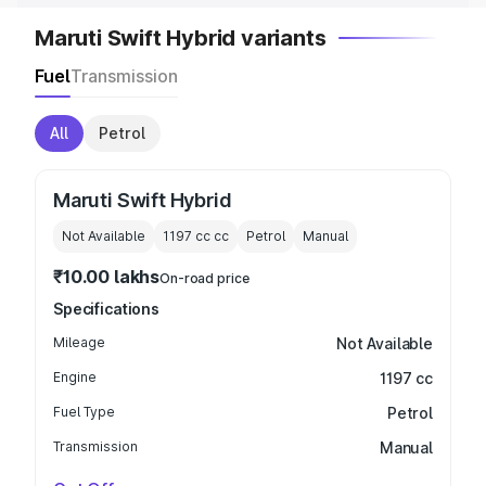
Maruti Swift Hybrid variants
Fuel
Transmission
All
Petrol
Maruti Swift Hybrid
Not Available
1197 cc
cc
Petrol
Manual
₹10.00 lakhs
On-road price
Specifications
Mileage
Not Available
Engine
1197 cc
Fuel Type
Petrol
Transmission
Manual