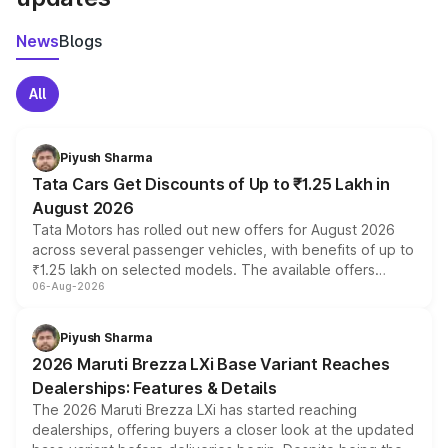
News
Blogs
All
Piyush Sharma
Tata Cars Get Discounts of Up to ₹1.25 Lakh in
August 2026
Tata Motors has rolled out new offers for August 2026
across several passenger vehicles, with benefits of up to
₹1.25 lakh on selected models. The available offers
06-Aug-2026
include consumer discounts, exchange bonuses,
scrappage incentives, loyalty rewards and corporate
benefits, depending on the vehicle, variant and eligibility,
Piyush Sharma
giving buyers multiple ways to reduce the overall
2026 Maruti Brezza LXi Base Variant Reaches
purchase cost.
Dealerships: Features & Details
The 2026 Maruti Brezza LXi has started reaching
dealerships, offering buyers a closer look at the updated