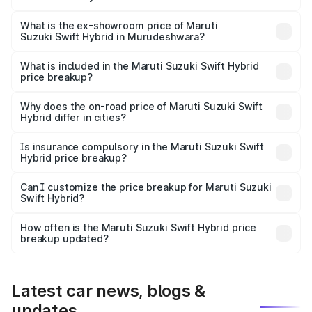
The base variant is and the on-road price is undefined
Lakh in Murudeshwara.
What is the ex-showroom price of Maruti
Suzuki Swift Hybrid in Murudeshwara?
The ex-showroom price of the base variant of Maruti
Suzuki Swift Hybrid in Murudeshwara is undefined.
What is included in the Maruti Suzuki Swift Hybrid
price breakup?
The price breakup includes ex-showroom price, RTO
charges, insurance, road tax, handling fees, and optional
Why does the on-road price of Maruti Suzuki Swift
Hybrid differ in cities?
accessories.
On-road prices vary due to differences in state RTO
charges, taxes, and insurance costs.
Is insurance compulsory in the Maruti Suzuki Swift
Hybrid price breakup?
Yes, at least third-party insurance is mandatory in India,
Can I customize the price breakup for Maruti Suzuki
Swift Hybrid?
and it is included in the on-road price breakup.
Yes, you can choose add-ons like extended warranty,
accessories, or different insurance plans, which will adjust
How often is the Maruti Suzuki Swift Hybrid price
the final breakup.
breakup updated?
We update price breakup details regularly to reflect the
latest market prices, taxes, and offers.
Latest car news, blogs &
updates