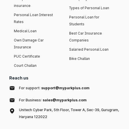
insurance
Types of Personal Loan
Personal Loan Interest
Personal Loan for
Rates
Students
Medical Loan
Best Car Insurance
Own Damage Car
Companies
Insurance
Salaried Personal Loan
PUC Certificate
Bike Challan
Court Challan
Reach us
For support:
support@myparkplus.com
For Business:
sales@myparkplus.com
Unitech Cyber Park, 5th Floor, Tower A, Sec-39, Gurugram,
Haryana 122022