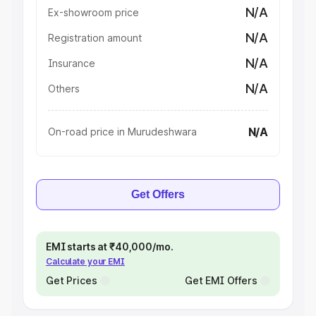
N/A
Ex-showroom price
N/A
Registration amount
N/A
Insurance
N/A
Others
N/A
On-road price in Murudeshwara
Get Offers
EMI starts at ₹40,000/mo.
Calculate your EMI
Get Prices
Get EMI Offers