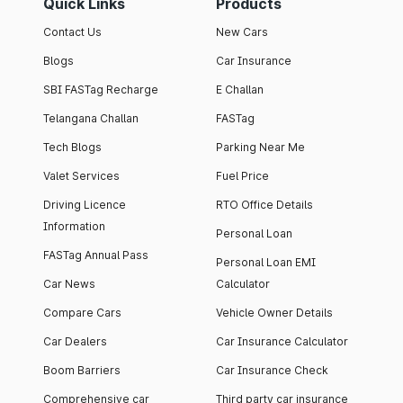
Quick Links
Products
Contact Us
New Cars
Blogs
Car Insurance
SBI FASTag Recharge
E Challan
Telangana Challan
FASTag
Tech Blogs
Parking Near Me
Valet Services
Fuel Price
Driving Licence
RTO Office Details
Information
Personal Loan
FASTag Annual Pass
Personal Loan EMI
Car News
Calculator
Compare Cars
Vehicle Owner Details
Car Dealers
Car Insurance Calculator
Boom Barriers
Car Insurance Check
Comprehensive car
Third party car insurance