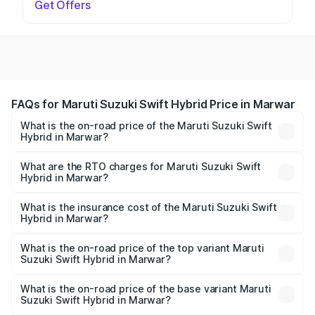
Get Offers
FAQs for Maruti Suzuki Swift Hybrid Price in Marwar
What is the on-road price of the Maruti Suzuki Swift
Hybrid in Marwar?
The on-road price of the Maruti Suzuki Swift Hybrid
ranges from ₹10.00 Lakhs and ₹10.00 Lakhs. On-road
What are the RTO charges for Maruti Suzuki Swift
Hybrid in Marwar?
prices vary across cities based on registration fees,
The RTO Charges for the base variant of Maruti
insurance, and other optional charges.
Suzuki Swift Hybrid in Marwar will be undefined.
What is the insurance cost of the Maruti Suzuki Swift
Hybrid in Marwar?
The insurance cost for the base variant of Maruti
Suzuki Swift Hybrid in Marwar is undefined
What is the on-road price of the top variant Maruti
Suzuki Swift Hybrid in Marwar?
The top variant is Maruti Swift Hybrid and the on-road
price is undefined Lakh in Marwar.
What is the on-road price of the base variant Maruti
Suzuki Swift Hybrid in Marwar?
The base variant is and the on-road price is undefined