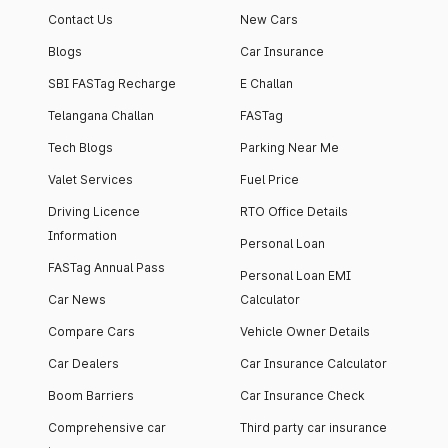
Contact Us
New Cars
Blogs
Car Insurance
SBI FASTag Recharge
E Challan
Telangana Challan
FASTag
Tech Blogs
Parking Near Me
Valet Services
Fuel Price
Driving Licence
RTO Office Details
Information
Personal Loan
FASTag Annual Pass
Personal Loan EMI
Car News
Calculator
Compare Cars
Vehicle Owner Details
Car Dealers
Car Insurance Calculator
Boom Barriers
Car Insurance Check
Comprehensive car
Third party car insurance