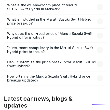
Lakh in Marwar.
What is the ex-showroom price of Maruti
Suzuki Swift Hybrid in Marwar?
The ex-showroom price of the base variant of Maruti
Suzuki Swift Hybrid in Marwar is undefined.
What is included in the Maruti Suzuki Swift Hybrid
price breakup?
The price breakup includes ex-showroom price, RTO
charges, insurance, road tax, handling fees, and optional
Why does the on-road price of Maruti Suzuki Swift
Hybrid differ in cities?
accessories.
On-road prices vary due to differences in state RTO
charges, taxes, and insurance costs.
Is insurance compulsory in the Maruti Suzuki Swift
Hybrid price breakup?
Yes, at least third-party insurance is mandatory in India,
Can I customize the price breakup for Maruti Suzuki
Swift Hybrid?
and it is included in the on-road price breakup.
Yes, you can choose add-ons like extended warranty,
accessories, or different insurance plans, which will adjust
How often is the Maruti Suzuki Swift Hybrid price
the final breakup.
breakup updated?
We update price breakup details regularly to reflect the
latest market prices, taxes, and offers.
Latest car news, blogs &
updates