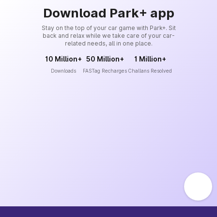
Download Park+ app
Stay on the top of your car game with Park+. Sit
back and relax while we take care of your car-
related needs, all in one place.
10 Million+
50 Million+
1 Million+
Downloads
FASTag Recharges
Challans Resolved