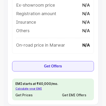
Ex-showroom price
N/A
Registration amount
N/A
Insurance
N/A
Others
N/A
On-road price in Marwar
N/A
Get Offers
EMI starts at ₹40,000/mo.
Calculate your EMI
Get Prices
Get EMI Offers