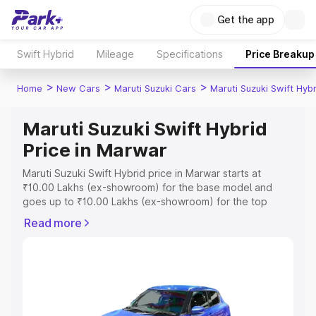
Get the app
Swift Hybrid
Mileage
Specifications
Price Breakup
>
>
>
Home
New Cars
Maruti Suzuki Cars
Maruti Suzuki Swift Hybr
Maruti Suzuki Swift Hybrid
Price in Marwar
Maruti Suzuki Swift Hybrid price in Marwar starts at
₹10.00 Lakhs (ex-showroom) for the base model and
goes up to ₹10.00 Lakhs (ex-showroom) for the top
model. This is Maruti Suzuki Swift Hybrid on-road price in
Read more
Marwar which includes RTO or Registration Cost,
Insurance Cost. Explore the complete variant-wise on-
road price of Maruti Suzuki Swift Hybrid price in Marwar,
along with key features and details to help you choose
the best option.
Explore Cars by Price Range