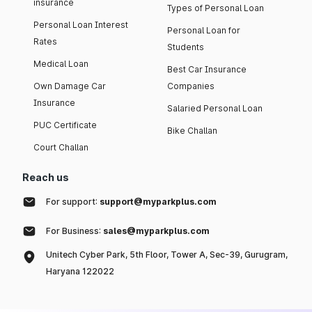
insurance
Types of Personal Loan
Personal Loan Interest
Personal Loan for
Rates
Students
Medical Loan
Best Car Insurance
Own Damage Car
Companies
Insurance
Salaried Personal Loan
PUC Certificate
Bike Challan
Court Challan
Reach us
For support:
support@myparkplus.com
For Business:
sales@myparkplus.com
Unitech Cyber Park, 5th Floor, Tower A, Sec-39, Gurugram,
Haryana 122022