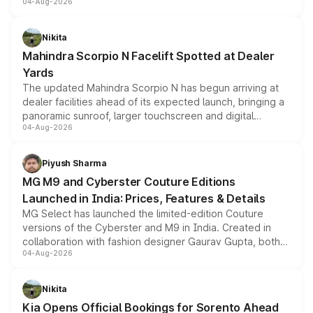
04-Aug-2026
entry-level trim, it comes with several standard safety
features, refreshed styling and the choice of naturally
aspirated or turbo-petrol powertrains, making it an
Nikita
attractive option in the compact SUV segment.
Mahindra Scorpio N Facelift Spotted at Dealer
Yards
The updated Mahindra Scorpio N has begun arriving at
dealer facilities ahead of its expected launch, bringing a
panoramic sunroof, larger touchscreen and digital
04-Aug-2026
instrument cluster borrowed from the Thar Roxx, along
with fresh alloy wheels and revised charging ports across
both rows.
Piyush Sharma
MG M9 and Cyberster Couture Editions
Launched in India: Prices, Features & Details
MG Select has launched the limited-edition Couture
versions of the Cyberster and M9 in India. Created in
collaboration with fashion designer Gaurav Gupta, both
04-Aug-2026
models receive exclusive cosmetic enhancements
inspired by the Serpent Infinity design theme. Limited to
just 50 units each, the special editions are priced above
Nikita
the standard versions and deliveries begin this month.
Kia Opens Official Bookings for Sorento Ahead