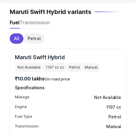
Maruti Swift Hybrid variants
Fuel
Transmission
All
Petrol
Maruti Swift Hybrid
Not Available
1197 cc
cc
Petrol
Manual
₹10.00 lakhs
On-road price
Specifications
Mileage
Not Available
Engine
1197 cc
Fuel Type
Petrol
Transmission
Manual