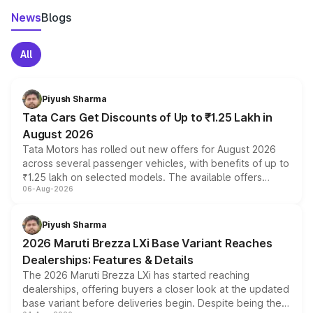
News
Blogs
All
Piyush Sharma
Tata Cars Get Discounts of Up to ₹1.25 Lakh in
August 2026
Tata Motors has rolled out new offers for August 2026
across several passenger vehicles, with benefits of up to
₹1.25 lakh on selected models. The available offers
06-Aug-2026
include consumer discounts, exchange bonuses,
scrappage incentives, loyalty rewards and corporate
benefits, depending on the vehicle, variant and eligibility,
Piyush Sharma
giving buyers multiple ways to reduce the overall
2026 Maruti Brezza LXi Base Variant Reaches
purchase cost.
Dealerships: Features & Details
The 2026 Maruti Brezza LXi has started reaching
dealerships, offering buyers a closer look at the updated
base variant before deliveries begin. Despite being the