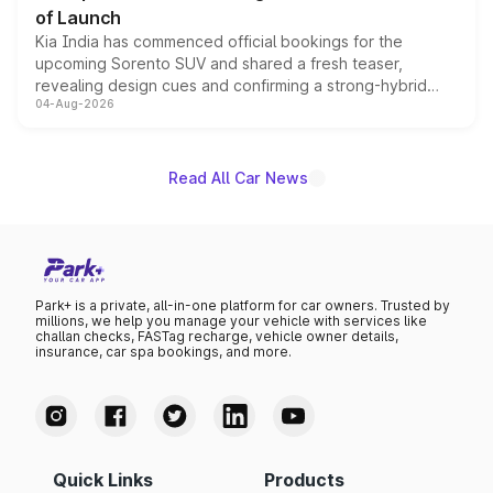
of Launch
Kia India has commenced official bookings for the
upcoming Sorento SUV and shared a fresh teaser,
revealing design cues and confirming a strong-hybrid
04-Aug-2026
powertrain, though pricing and the launch date remain
unannounced for now.
Read All Car News
Park+ is a private, all-in-one platform for car owners. Trusted by
millions, we help you manage your vehicle with services like
challan checks, FASTag recharge, vehicle owner details,
insurance, car spa bookings, and more.
Quick Links
Products