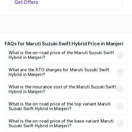
Get Offers
FAQs for Maruti Suzuki Swift Hybrid Price in Manjeri
What is the on-road price of the Maruti Suzuki Swift
Hybrid in Manjeri?
The on-road price of the Maruti Suzuki Swift Hybrid
ranges from ₹10.00 Lakhs and ₹10.00 Lakhs. On-road
What are the RTO charges for Maruti Suzuki Swift
Hybrid in Manjeri?
prices vary across cities based on registration fees,
The RTO Charges for the base variant of Maruti
insurance, and other optional charges.
Suzuki Swift Hybrid in Manjeri will be undefined.
What is the insurance cost of the Maruti Suzuki Swift
Hybrid in Manjeri?
The insurance cost for the base variant of Maruti
Suzuki Swift Hybrid in Manjeri is undefined
What is the on-road price of the top variant Maruti
Suzuki Swift Hybrid in Manjeri?
The top variant is Maruti Swift Hybrid and the on-road
price is undefined Lakh in Manjeri.
What is the on-road price of the base variant Maruti
Suzuki Swift Hybrid in Manjeri?
The base variant is and the on-road price is undefined