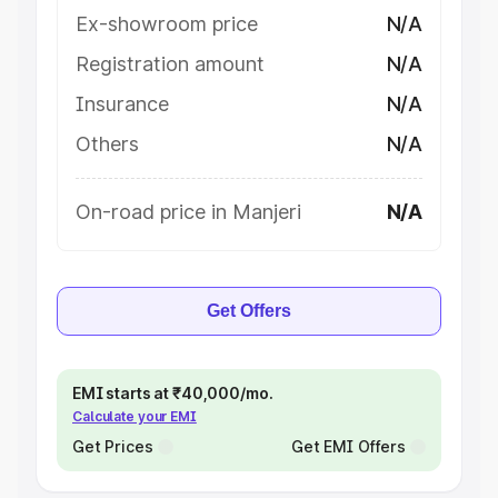
Ex-showroom price
N/A
Registration amount
N/A
Insurance
N/A
Others
N/A
On-road price in Manjeri
N/A
Get Offers
EMI starts at ₹40,000/mo.
Calculate your EMI
Get Prices
Get EMI Offers