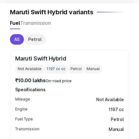
Maruti Swift Hybrid variants
Fuel
Transmission
All
Petrol
Maruti Swift Hybrid
Not Available
1197 cc
cc
Petrol
Manual
₹10.00 lakhs
On-road price
Specifications
Mileage
Not Available
Engine
1197 cc
Fuel Type
Petrol
Transmission
Manual