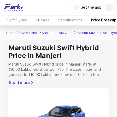
Get the app
Swift Hybrid
Mileage
Specifications
Price Breakup
>
>
>
Home
New Cars
Maruti Suzuki Cars
Maruti Suzuki Swift Hybr
Maruti Suzuki Swift Hybrid
Price in Manjeri
Maruti Suzuki Swift Hybrid price in Manjeri starts at
₹10.00 Lakhs (ex-showroom) for the base model and
goes up to ₹10.00 Lakhs (ex-showroom) for the top
model. This is Maruti Suzuki Swift Hybrid on-road price in
Read more
Manjeri which includes RTO or Registration Cost,
Insurance Cost. Explore the complete variant-wise on-
road price of Maruti Suzuki Swift Hybrid price in Manjeri,
along with key features and details to help you choose
the best option.
Explore Cars by Price Range