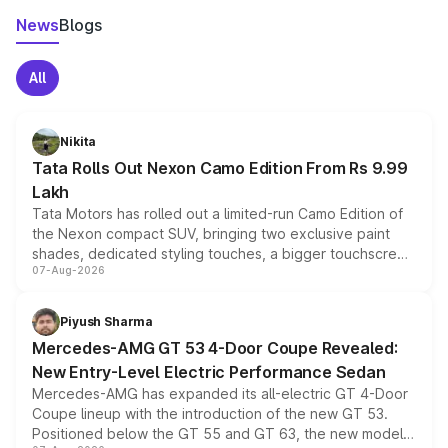
News
Blogs
All
Nikita
Tata Rolls Out Nexon Camo Edition From Rs 9.99
Lakh
Tata Motors has rolled out a limited-run Camo Edition of
the Nexon compact SUV, bringing two exclusive paint
shades, dedicated styling touches, a bigger touchscreen
07-Aug-2026
and a built-in dashcam, while keeping the existing range
of petrol, diesel and CNG powertrains and transmission
choices unchanged across the model lineup for buyers.
Piyush Sharma
Mercedes-AMG GT 53 4-Door Coupe Revealed:
New Entry-Level Electric Performance Sedan
Mercedes-AMG has expanded its all-electric GT 4-Door
Coupe lineup with the introduction of the new GT 53.
Positioned below the GT 55 and GT 63, the new model