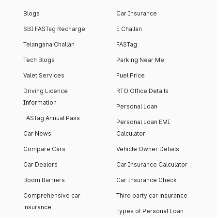
Blogs
Car Insurance
SBI FASTag Recharge
E Challan
Telangana Challan
FASTag
Tech Blogs
Parking Near Me
Valet Services
Fuel Price
Driving Licence
RTO Office Details
Information
Personal Loan
FASTag Annual Pass
Personal Loan EMI
Car News
Calculator
Compare Cars
Vehicle Owner Details
Car Dealers
Car Insurance Calculator
Boom Barriers
Car Insurance Check
Comprehensive car
Third party car insurance
insurance
Types of Personal Loan