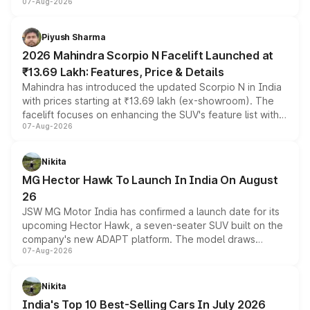
07-Aug-2026
combines dual-motor all-wheel drive, a high-performance
battery and AMG-specific driving technology, offering a
more accessible entry point into the brand's latest
Piyush Sharma
electric performance sedan range.
2026 Mahindra Scorpio N Facelift Launched at
₹13.69 Lakh: Features, Price & Details
Mahindra has introduced the updated Scorpio N in India
with prices starting at ₹13.69 lakh (ex-showroom). The
facelift focuses on enhancing the SUV's feature list with a
07-Aug-2026
panoramic sunroof, larger digital displays, Level 2 ADAS
and a 540-degree camera, while retaining its existing
petrol and diesel engine options without any mechanical
Nikita
changes.
MG Hector Hawk To Launch In India On August
26
JSW MG Motor India has confirmed a launch date for its
upcoming Hector Hawk, a seven-seater SUV built on the
company's new ADAPT platform. The model draws
07-Aug-2026
heavily from the Wuling Starlight 560 sold overseas and
is expected to arrive with both battery electric and plug-
in hybrid powertrain options, positioning it above the
Nikita
existing Hector in the brand's India lineup.
India's Top 10 Best-Selling Cars In July 2026