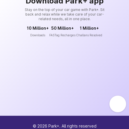
Download Park+ app
Stay on the top of your car game with Park+. Sit
back and relax while we take care of your car-
related needs, all in one place.
10 Million+
50 Million+
1 Million+
Downloads
FASTag Recharges
Challans Resolved
©
2026
Park+. All rights reserved