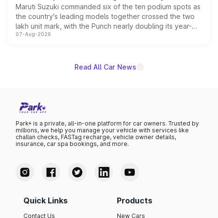
Maruti Suzuki commanded six of the ten podium spots as
the country's leading models together crossed the two
lakh unit mark, with the Punch nearly doubling its year-
07-Aug-2026
on-year volumes to stand out as the fastest-growing
name on the list.
Read All Car News
Park+ is a private, all-in-one platform for car owners. Trusted by
millions, we help you manage your vehicle with services like
challan checks, FASTag recharge, vehicle owner details,
insurance, car spa bookings, and more.
Quick Links
Products
Contact Us
New Cars