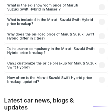
Lakh in Manjeri.
What is the ex-showroom price of Maruti
Suzuki Swift Hybrid in Manjeri?
The ex-showroom price of the base variant of Maruti
Suzuki Swift Hybrid in Manjeri is undefined.
What is included in the Maruti Suzuki Swift Hybrid
price breakup?
The price breakup includes ex-showroom price, RTO
charges, insurance, road tax, handling fees, and optional
Why does the on-road price of Maruti Suzuki Swift
Hybrid differ in cities?
accessories.
On-road prices vary due to differences in state RTO
charges, taxes, and insurance costs.
Is insurance compulsory in the Maruti Suzuki Swift
Hybrid price breakup?
Yes, at least third-party insurance is mandatory in India,
Can I customize the price breakup for Maruti Suzuki
Swift Hybrid?
and it is included in the on-road price breakup.
Yes, you can choose add-ons like extended warranty,
accessories, or different insurance plans, which will adjust
How often is the Maruti Suzuki Swift Hybrid price
the final breakup.
breakup updated?
We update price breakup details regularly to reflect the
latest market prices, taxes, and offers.
Latest car news, blogs &
updates