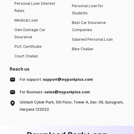
Personal Loan Interest
Personal Loan for
Rates
Students
Medical Loan
Best Car Insurance
Own Damage Car
Companies
Insurance
Salaried Personal Loan
PUC Certificate
Bike Challan
Court Challan
Reach us
For support:
support@myparkplus.com
For Business:
sales@myparkplus.com
Unitech Cyber Park, 5th Floor, Tower A, Sec-39, Gurugram,
Haryana 122022