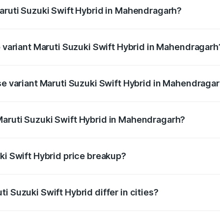
Maruti Suzuki Swift Hybrid in Mahendragarh?
 of Maruti Suzuki Swift Hybrid in Mahendragarh is undefined
p variant Maruti Suzuki Swift Hybrid in Mahendragarh
and the on-road price is undefined Lakh in Mahendragarh.
ase variant Maruti Suzuki Swift Hybrid in Mahendraga
ce is undefined Lakh in Mahendragarh.
Maruti Suzuki Swift Hybrid in Mahendragarh?
nt of Maruti Suzuki Swift Hybrid in Mahendragarh is undefi
ki Swift Hybrid price breakup?
price, RTO charges, insurance, road tax, handling fees, and
i Suzuki Swift Hybrid differ in cities?
in state RTO charges, taxes, and insurance costs.