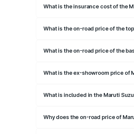
What is the insurance cost of the 
The insurance cost for the base variant
What is the on-road price of the to
The top variant is Maruti Swift Hybrid 
What is the on-road price of the b
The base variant is and the on-road pri
What is the ex-showroom price of 
The ex-showroom price of the base varia
What is included in the Maruti Suzu
The price breakup includes ex-showroom 
Why does the on-road price of Marut
On-road prices vary due to differences 