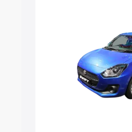
Maruti Suzuki Swift Hybrid price in Ma
features and details to help you choose
Explore Cars by Price Rang
Cars Under 4 Lakhs
|
Cars Under 5 La
Under 7 Lakhs
|
Cars Under 8 Lakhs
|
20 Lakhs
Explore Cars by Seating Ca
Best 5 Seater Cars
|
Best 6 Seater Car
Seater Cars
|
Best 9 Seater Cars
Explore Cars by Body Type
Best Sedan Cars in India
|
Best Hatchba
in India
|
Best MUV Cars in India
|
Best