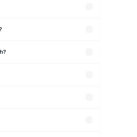
?
rh?
ned.
 optional accessories.