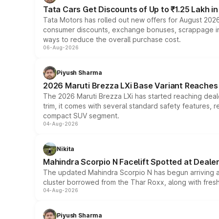
Tata Cars Get Discounts of Up to ₹1.25 Lakh i
Tata Motors has rolled out new offers for August 2026
consumer discounts, exchange bonuses, scrappage incen
ways to reduce the overall purchase cost.
06-Aug-2026
Piyush Sharma
2026 Maruti Brezza LXi Base Variant Reaches 
The 2026 Maruti Brezza LXi has started reaching deale
trim, it comes with several standard safety features, r
compact SUV segment.
04-Aug-2026
Nikita
Mahindra Scorpio N Facelift Spotted at Deale
The updated Mahindra Scorpio N has begun arriving at 
cluster borrowed from the Thar Roxx, along with fres
04-Aug-2026
Piyush Sharma