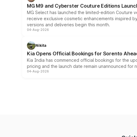
MG M9 and Cyberster Couture Editions Launche
MG Select has launched the limited-edition Couture v
receive exclusive cosmetic enhancements inspired by t
versions and deliveries begin this month.
04-Aug-2026
Nikita
Kia Opens Official Bookings for Sorento Ahea
Kia India has commenced official bookings for the up
pricing and the launch date remain unannounced for 
04-Aug-2026