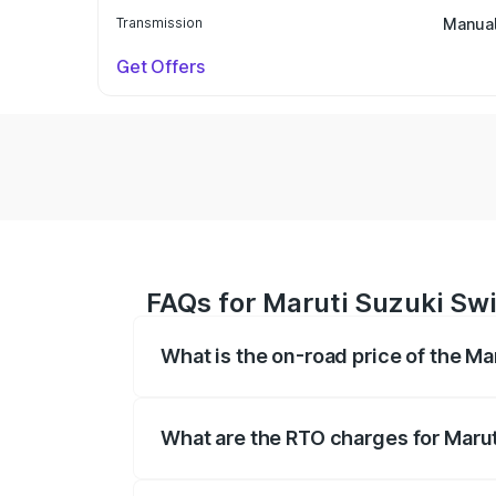
Transmission
Manua
Get Offers
FAQs for Maruti Suzuki Sw
What is the on-road price of the M
The on-road price of the Maruti Suzuki 
on registration fees, insurance, and othe
What are the RTO charges for Maru
The RTO Charges for the base variant of