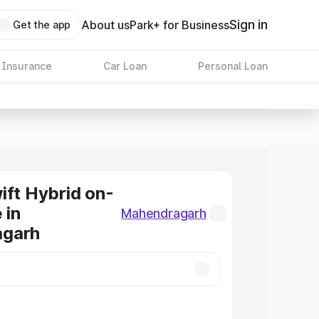
Sign in
About us
Park+ for Business
Get the app
 Insurance
Car Loan
Personal Loan
ift Hybrid on-
 in
Mahendragarh
garh