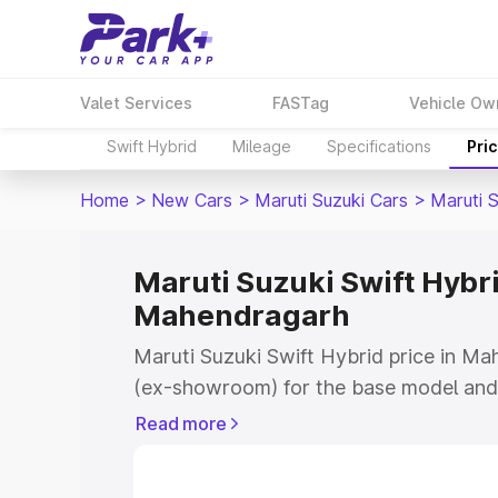
Valet Services
FASTag
Vehicle Ow
Swift Hybrid
Mileage
Specifications
Pri
Home
>
New Cars
>
Maruti Suzuki Cars
>
Maruti S
Maruti Suzuki Swift Hybri
Mahendragarh
Maruti Suzuki Swift Hybrid price in Ma
(ex-showroom) for the base model and 
showroom) for the top model. This is M
Read more
price in Mahendragarh which includes 
Insurance Cost. Explore the complete v