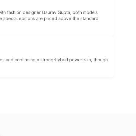
 with fashion designer Gaurav Gupta, both models
he special editions are priced above the standard
es and confirming a strong-hybrid powertrain, though