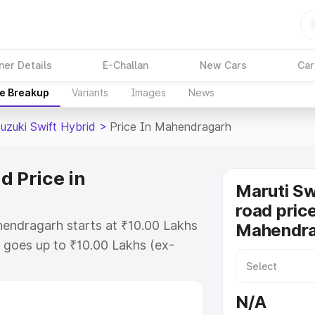
ner Details
E-Challan
New Cars
Car
ce Breakup
Variants
Images
News
uzuki Swift Hybrid
>
Price In Mahendragarh
d Price in
Maruti Sw
road price
hendragarh starts at ₹10.00 Lakhs
Mahendra
goes up to ₹10.00 Lakhs (ex-
aruti Suzuki Swift Hybrid on-road
RTO or Registration Cost,
N/A
ariant-wise on-road price of