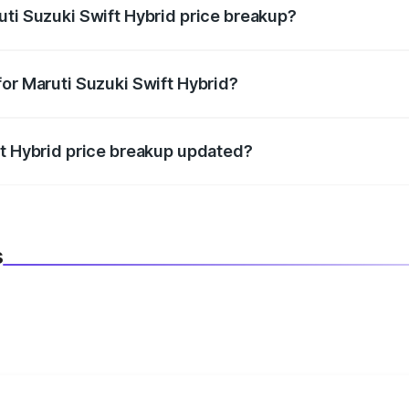
uti Suzuki Swift Hybrid price breakup?
datory in India, and it is included in the on-road price break
for Maruti Suzuki Swift Hybrid?
d warranty, accessories, or different insurance plans, which 
ft Hybrid price breakup updated?
 to reflect the latest market prices, taxes, and offers.
s