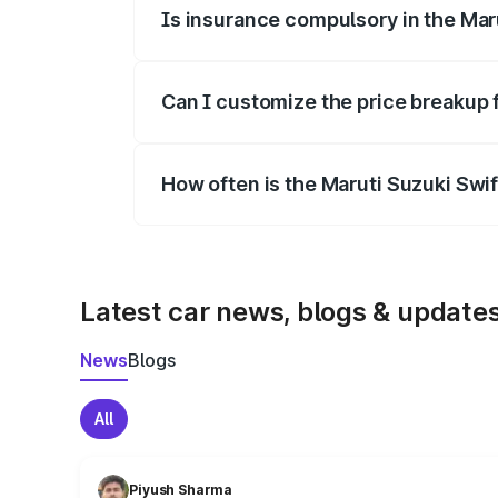
Is insurance compulsory in the Mar
Yes, at least third-party insurance is man
Can I customize the price breakup 
Yes, you can choose add-ons like extende
How often is the Maruti Suzuki Swi
We update price breakup details regularly
Latest car news, blogs & update
News
Blogs
All
Piyush Sharma