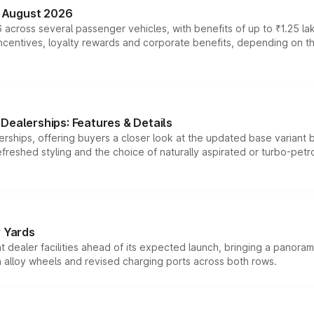
n August 2026
 across several passenger vehicles, with benefits of up to ₹1.25 la
tives, loyalty rewards and corporate benefits, depending on the ve
Dealerships: Features & Details
rships, offering buyers a closer look at the updated base variant b
efreshed styling and the choice of naturally aspirated or turbo-petro
r Yards
dealer facilities ahead of its expected launch, bringing a panorami
h alloy wheels and revised charging ports across both rows.