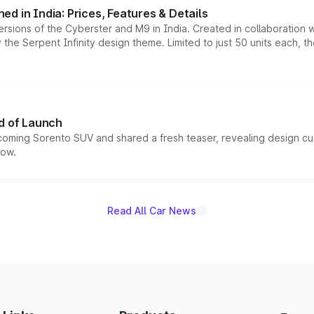
d in India: Prices, Features & Details
ersions of the Cyberster and M9 in India. Created in collaboration
he Serpent Infinity design theme. Limited to just 50 units each, t
d of Launch
coming Sorento SUV and shared a fresh teaser, revealing design cu
now.
Read All Car News