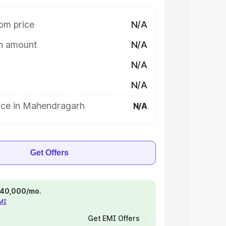
om price
N/A
on amount
N/A
N/A
N/A
ice in Mahendragarh
N/A
Get Offers
 ₹40,000/mo.
EMI
Get EMI Offers