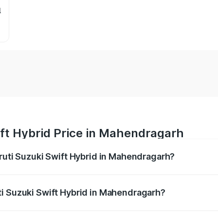
l
ift Hybrid Price in Mahendragarh
aruti Suzuki Swift Hybrid in Mahendragarh?
Swift Hybrid ranges from ₹10.00 Lakhs and ₹10.00 Lakhs. On
r optional charges.
ti Suzuki Swift Hybrid in Mahendragarh?
 Maruti Suzuki Swift Hybrid in Mahendragarh will be undefi