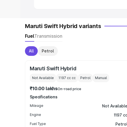
Maruti Swift Hybrid variants
Fuel
Transmission
All
Petrol
Maruti Swift Hybrid
Not Available
1197 cc
cc
Petrol
Manual
₹10.00 lakhs
On-road price
Specifications
Mileage
Not Availabl
Engine
1197 c
Fuel Type
Petro