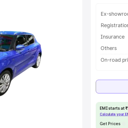
hendragarh, along with key
 the best option.
Ex-showro
e
Registrati
Insurance
khs
|
Cars Under 6 Lakhs
|
Cars
Cars Under 10 Lakhs
|
Cars Under
Others
On-road pr
pacity
s
|
Best 7 Seater Cars
|
Best 8
EMI starts at
Calculate your 
ck Cars in India
|
Best SUV Cars
 Luxury Cars in India
Get Prices