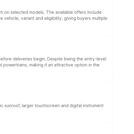
kh on selected models. The available offers include
hicle, variant and eligibility, giving buyers multiple
efore deliveries begin. Despite being the entry-level
l powertrains, making it an attractive option in the
c sunroof, larger touchscreen and digital instrument