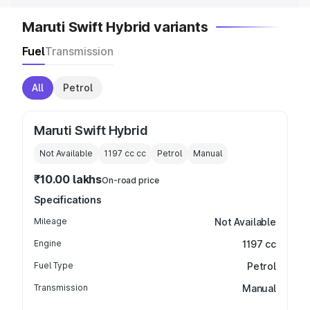
Maruti Swift Hybrid variants
Fuel
Transmission
All
Petrol
Maruti Swift Hybrid
Not Available
1197 cc
cc
Petrol
Manual
₹10.00 lakhs
On-road price
Specifications
Mileage
Not Available
Engine
1197 cc
Fuel Type
Petrol
Transmission
Manual