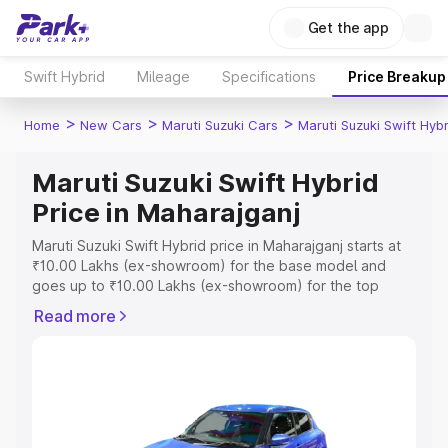
Get the app
Swift Hybrid
Mileage
Specifications
Price Breakup
>
>
>
Home
New Cars
Maruti Suzuki Cars
Maruti Suzuki Swift Hybr
Maruti Suzuki Swift Hybrid
Price in Maharajganj
Maruti Suzuki Swift Hybrid price in Maharajganj starts at
₹10.00 Lakhs (ex-showroom) for the base model and
goes up to ₹10.00 Lakhs (ex-showroom) for the top
model. This is Maruti Suzuki Swift Hybrid on-road price in
Read more
Maharajganj which includes RTO or Registration Cost,
Insurance Cost. Explore the complete variant-wise on-
road price of Maruti Suzuki Swift Hybrid price in
Maharajganj, along with key features and details to help
you choose the best option.
Explore Cars by Price Range