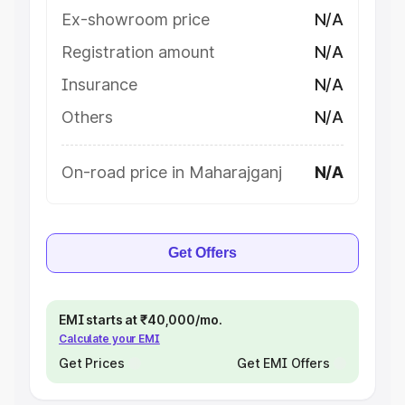
Ex-showroom price
N/A
Registration amount
N/A
Insurance
N/A
Others
N/A
On-road price in Maharajganj
N/A
Get Offers
EMI starts at ₹40,000/mo.
Calculate your EMI
Get Prices
Get EMI Offers