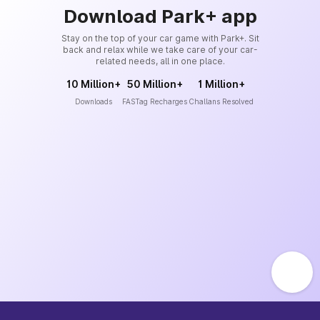
Download Park+ app
Stay on the top of your car game with Park+. Sit
back and relax while we take care of your car-
related needs, all in one place.
10 Million+
50 Million+
1 Million+
Downloads
FASTag Recharges
Challans Resolved