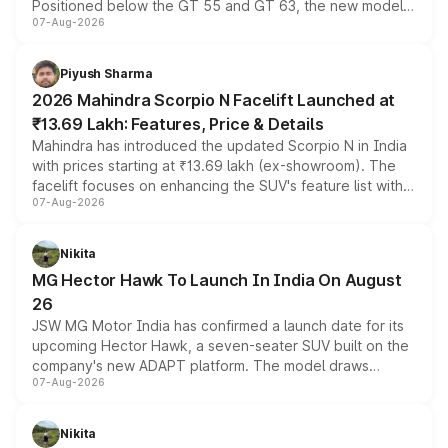
Positioned below the GT 55 and GT 63, the new model
07-Aug-2026
combines dual-motor all-wheel drive, a high-performance
battery and AMG-specific driving technology, offering a
more accessible entry point into the brand's latest
Piyush Sharma
electric performance sedan range.
2026 Mahindra Scorpio N Facelift Launched at
₹13.69 Lakh: Features, Price & Details
Mahindra has introduced the updated Scorpio N in India
with prices starting at ₹13.69 lakh (ex-showroom). The
facelift focuses on enhancing the SUV's feature list with a
07-Aug-2026
panoramic sunroof, larger digital displays, Level 2 ADAS
and a 540-degree camera, while retaining its existing
petrol and diesel engine options without any mechanical
Nikita
changes.
MG Hector Hawk To Launch In India On August
26
JSW MG Motor India has confirmed a launch date for its
upcoming Hector Hawk, a seven-seater SUV built on the
company's new ADAPT platform. The model draws
07-Aug-2026
heavily from the Wuling Starlight 560 sold overseas and
is expected to arrive with both battery electric and plug-
in hybrid powertrain options, positioning it above the
Nikita
existing Hector in the brand's India lineup.