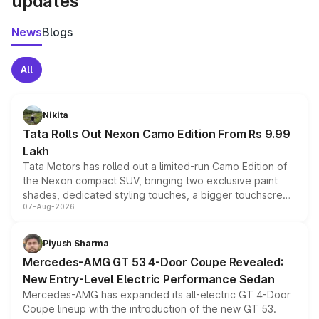
updates
News
Blogs
All
Nikita
Tata Rolls Out Nexon Camo Edition From Rs 9.99
Lakh
Tata Motors has rolled out a limited-run Camo Edition of
the Nexon compact SUV, bringing two exclusive paint
shades, dedicated styling touches, a bigger touchscreen
07-Aug-2026
and a built-in dashcam, while keeping the existing range
of petrol, diesel and CNG powertrains and transmission
choices unchanged across the model lineup for buyers.
Piyush Sharma
Mercedes-AMG GT 53 4-Door Coupe Revealed:
New Entry-Level Electric Performance Sedan
Mercedes-AMG has expanded its all-electric GT 4-Door
Coupe lineup with the introduction of the new GT 53.