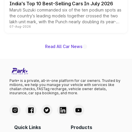
India's Top 10 Best-Selling Cars In July 2026
Maruti Suzuki commanded six of the ten podium spots as
the country's leading models together crossed the two
lakh unit mark, with the Punch nearly doubling its year-
07-Aug-2026
on-year volumes to stand out as the fastest-growing
name on the list.
Read All Car News
Park+ is a private, all-in-one platform for car owners. Trusted by
millions, we help you manage your vehicle with services like
challan checks, FASTag recharge, vehicle owner details,
insurance, car spa bookings, and more.
Quick Links
Products