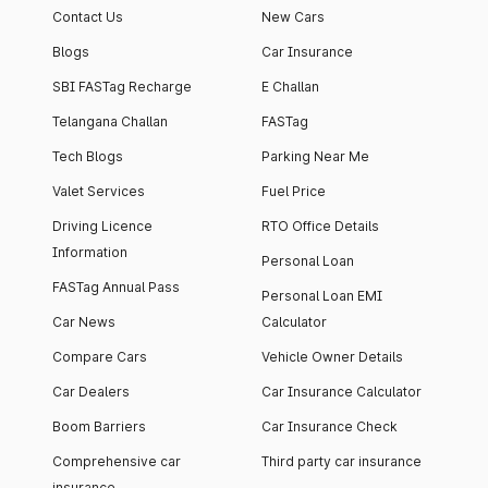
Contact Us
New Cars
Blogs
Car Insurance
SBI FASTag Recharge
E Challan
Telangana Challan
FASTag
Tech Blogs
Parking Near Me
Valet Services
Fuel Price
Driving Licence
RTO Office Details
Information
Personal Loan
FASTag Annual Pass
Personal Loan EMI
Car News
Calculator
Compare Cars
Vehicle Owner Details
Car Dealers
Car Insurance Calculator
Boom Barriers
Car Insurance Check
Comprehensive car
Third party car insurance
insurance