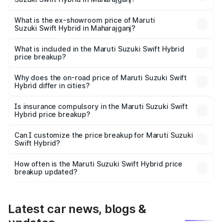
The base variant is and the on-road price is undefined
Lakh in Maharajganj.
What is the ex-showroom price of Maruti
Suzuki Swift Hybrid in Maharajganj?
The ex-showroom price of the base variant of Maruti
Suzuki Swift Hybrid in Maharajganj is undefined.
What is included in the Maruti Suzuki Swift Hybrid
price breakup?
The price breakup includes ex-showroom price, RTO
charges, insurance, road tax, handling fees, and optional
Why does the on-road price of Maruti Suzuki Swift
Hybrid differ in cities?
accessories.
On-road prices vary due to differences in state RTO
charges, taxes, and insurance costs.
Is insurance compulsory in the Maruti Suzuki Swift
Hybrid price breakup?
Yes, at least third-party insurance is mandatory in India,
Can I customize the price breakup for Maruti Suzuki
Swift Hybrid?
and it is included in the on-road price breakup.
Yes, you can choose add-ons like extended warranty,
accessories, or different insurance plans, which will adjust
How often is the Maruti Suzuki Swift Hybrid price
the final breakup.
breakup updated?
We update price breakup details regularly to reflect the
latest market prices, taxes, and offers.
Latest car news, blogs &