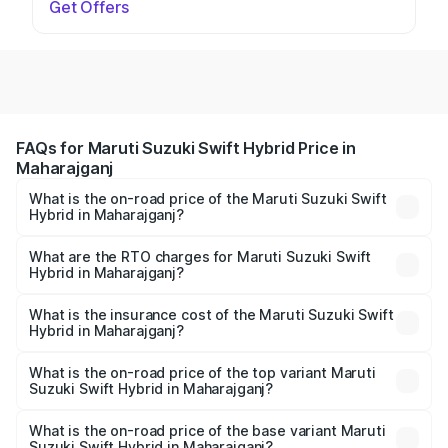
Get Offers
FAQs for Maruti Suzuki Swift Hybrid Price in
Maharajganj
What is the on-road price of the Maruti Suzuki Swift
Hybrid in Maharajganj?
The on-road price of the Maruti Suzuki Swift Hybrid
ranges from ₹10.00 Lakhs and ₹10.00 Lakhs. On-road
What are the RTO charges for Maruti Suzuki Swift
Hybrid in Maharajganj?
prices vary across cities based on registration fees,
The RTO Charges for the base variant of Maruti
insurance, and other optional charges.
Suzuki Swift Hybrid in Maharajganj will be undefined.
What is the insurance cost of the Maruti Suzuki Swift
Hybrid in Maharajganj?
The insurance cost for the base variant of Maruti
Suzuki Swift Hybrid in Maharajganj is undefined
What is the on-road price of the top variant Maruti
Suzuki Swift Hybrid in Maharajganj?
The top variant is Maruti Swift Hybrid and the on-road
price is undefined Lakh in Maharajganj.
What is the on-road price of the base variant Maruti
Suzuki Swift Hybrid in Maharajganj?