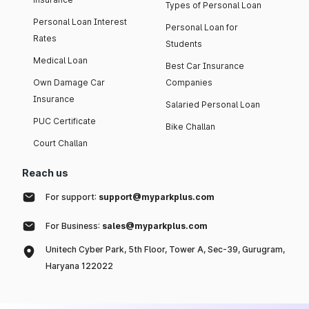
Types of Personal Loan
Personal Loan Interest
Personal Loan for
Rates
Students
Medical Loan
Best Car Insurance
Own Damage Car
Companies
Insurance
Salaried Personal Loan
PUC Certificate
Bike Challan
Court Challan
Reach us
For support:
support@myparkplus.com
For Business:
sales@myparkplus.com
Unitech Cyber Park, 5th Floor, Tower A, Sec-39, Gurugram,
Haryana 122022