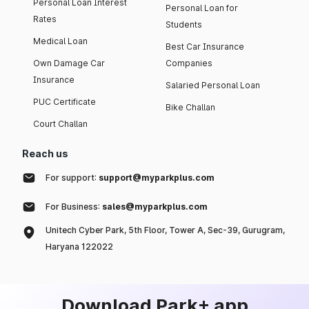
Personal Loan Interest
Personal Loan for
Rates
Students
Medical Loan
Best Car Insurance
Own Damage Car
Companies
Insurance
Salaried Personal Loan
PUC Certificate
Bike Challan
Court Challan
Reach us
For support:
support@myparkplus.com
For Business:
sales@myparkplus.com
Unitech Cyber Park, 5th Floor, Tower A, Sec-39, Gurugram,
Haryana 122022
Download Park+ app