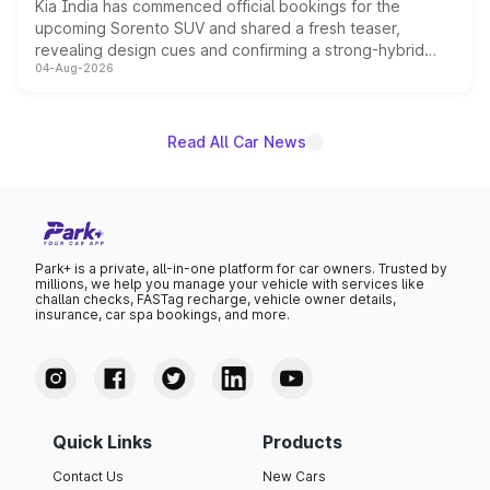
Kia India has commenced official bookings for the
upcoming Sorento SUV and shared a fresh teaser,
revealing design cues and confirming a strong-hybrid
04-Aug-2026
powertrain, though pricing and the launch date remain
unannounced for now.
Read All Car News
Park+ is a private, all-in-one platform for car owners. Trusted by
millions, we help you manage your vehicle with services like
challan checks, FASTag recharge, vehicle owner details,
insurance, car spa bookings, and more.
Quick Links
Products
Contact Us
New Cars