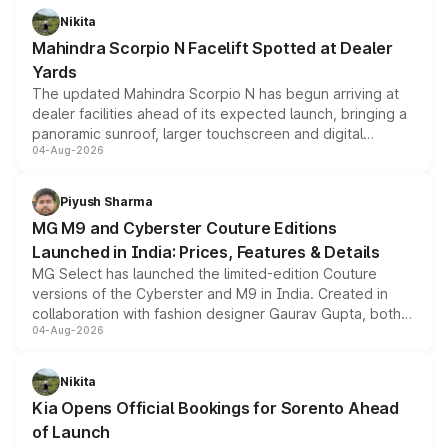
aspirated or turbo-petrol powertrains, making it an
Nikita
attractive option in the compact SUV segment.
Mahindra Scorpio N Facelift Spotted at Dealer
Yards
The updated Mahindra Scorpio N has begun arriving at
dealer facilities ahead of its expected launch, bringing a
panoramic sunroof, larger touchscreen and digital
04-Aug-2026
instrument cluster borrowed from the Thar Roxx, along
with fresh alloy wheels and revised charging ports across
both rows.
Piyush Sharma
MG M9 and Cyberster Couture Editions
Launched in India: Prices, Features & Details
MG Select has launched the limited-edition Couture
versions of the Cyberster and M9 in India. Created in
collaboration with fashion designer Gaurav Gupta, both
04-Aug-2026
models receive exclusive cosmetic enhancements
inspired by the Serpent Infinity design theme. Limited to
just 50 units each, the special editions are priced above
Nikita
the standard versions and deliveries begin this month.
Kia Opens Official Bookings for Sorento Ahead
of Launch