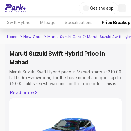
Get the app
Swift Hybrid
Mileage
Specifications
Price Breakup
>
>
>
Home
New Cars
Maruti Suzuki Cars
Maruti Suzuki Swift Hybr
Maruti Suzuki Swift Hybrid Price in
Mahad
Maruti Suzuki Swift Hybrid price in Mahad starts at ₹10.00
Lakhs (ex-showroom) for the base model and goes up to
₹10.00 Lakhs (ex-showroom) for the top model. This is
Maruti Suzuki Swift Hybrid on-road price in Mahad which
Read more
includes RTO or Registration Cost, Insurance Cost.
Explore the complete variant-wise on-road price of
Maruti Suzuki Swift Hybrid price in Mahad, along with key
features and details to help you choose the best option.
Explore Cars by Price Range