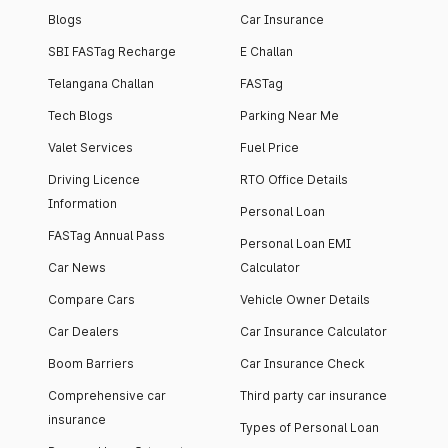
Blogs
Car Insurance
SBI FASTag Recharge
E Challan
Telangana Challan
FASTag
Tech Blogs
Parking Near Me
Valet Services
Fuel Price
Driving Licence
RTO Office Details
Information
Personal Loan
FASTag Annual Pass
Personal Loan EMI
Car News
Calculator
Compare Cars
Vehicle Owner Details
Car Dealers
Car Insurance Calculator
Boom Barriers
Car Insurance Check
Comprehensive car
Third party car insurance
insurance
Types of Personal Loan