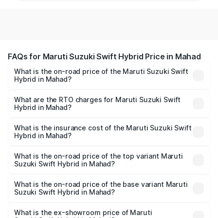
FAQs for Maruti Suzuki Swift Hybrid Price in Mahad
What is the on-road price of the Maruti Suzuki Swift
Hybrid in Mahad?
The on-road price of the Maruti Suzuki Swift Hybrid
ranges from ₹10.00 Lakhs and ₹10.00 Lakhs. On-road
What are the RTO charges for Maruti Suzuki Swift
Hybrid in Mahad?
prices vary across cities based on registration fees,
The RTO Charges for the base variant of Maruti
insurance, and other optional charges.
Suzuki Swift Hybrid in Mahad will be undefined.
What is the insurance cost of the Maruti Suzuki Swift
Hybrid in Mahad?
The insurance cost for the base variant of Maruti
Suzuki Swift Hybrid in Mahad is undefined
What is the on-road price of the top variant Maruti
Suzuki Swift Hybrid in Mahad?
The top variant is Maruti Swift Hybrid and the on-road
price is undefined Lakh in Mahad.
What is the on-road price of the base variant Maruti
Suzuki Swift Hybrid in Mahad?
The base variant is and the on-road price is undefined
Lakh in Mahad.
What is the ex-showroom price of Maruti