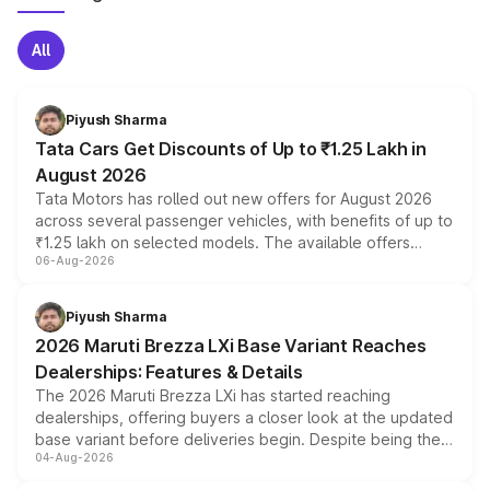
All
Piyush Sharma
Tata Cars Get Discounts of Up to ₹1.25 Lakh in
August 2026
Tata Motors has rolled out new offers for August 2026
across several passenger vehicles, with benefits of up to
₹1.25 lakh on selected models. The available offers
06-Aug-2026
include consumer discounts, exchange bonuses,
scrappage incentives, loyalty rewards and corporate
benefits, depending on the vehicle, variant and eligibility,
Piyush Sharma
giving buyers multiple ways to reduce the overall
2026 Maruti Brezza LXi Base Variant Reaches
purchase cost.
Dealerships: Features & Details
The 2026 Maruti Brezza LXi has started reaching
dealerships, offering buyers a closer look at the updated
base variant before deliveries begin. Despite being the
04-Aug-2026
entry-level trim, it comes with several standard safety
features, refreshed styling and the choice of naturally