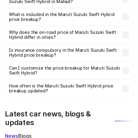
Suzuki Swift Hybrid in Mahad?
The ex-showroom price of the base variant of Maruti
Suzuki Swift Hybrid in Mahad is undefined.
What is included in the Maruti Suzuki Swift Hybrid
price breakup?
The price breakup includes ex-showroom price, RTO
charges, insurance, road tax, handling fees, and optional
Why does the on-road price of Maruti Suzuki Swift
Hybrid differ in cities?
accessories.
On-road prices vary due to differences in state RTO
charges, taxes, and insurance costs.
Is insurance compulsory in the Maruti Suzuki Swift
Hybrid price breakup?
Yes, at least third-party insurance is mandatory in India,
Can I customize the price breakup for Maruti Suzuki
Swift Hybrid?
and it is included in the on-road price breakup.
Yes, you can choose add-ons like extended warranty,
accessories, or different insurance plans, which will adjust
How often is the Maruti Suzuki Swift Hybrid price
the final breakup.
breakup updated?
We update price breakup details regularly to reflect the
latest market prices, taxes, and offers.
Latest car news, blogs &
updates
News
Blogs