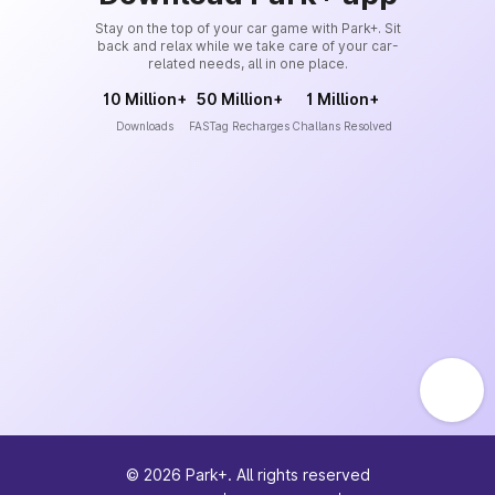
Stay on the top of your car game with Park+. Sit
back and relax while we take care of your car-
related needs, all in one place.
10 Million+
50 Million+
1 Million+
Downloads
FASTag Recharges
Challans Resolved
©
2026
Park+. All rights reserved