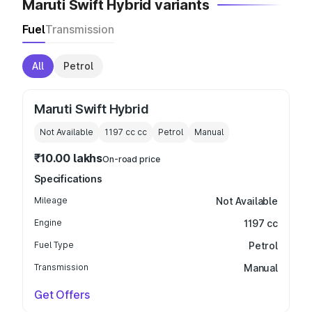
Maruti Swift Hybrid variants
Fuel
Transmission
All
Petrol
Maruti Swift Hybrid
Not Available
1197 cc
cc
Petrol
Manual
₹10.00 lakhs
On-road price
Specifications
Mileage
Not Available
Engine
1197 cc
Fuel Type
Petrol
Transmission
Manual
Get Offers