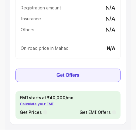
N/A
Registration amount
N/A
Insurance
N/A
Others
N/A
On-road price in Mahad
Get Offers
EMI starts at ₹40,000/mo.
Calculate your EMI
Get Prices
Get EMI Offers