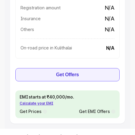
N/A
Registration amount
N/A
Insurance
N/A
Others
N/A
On-road price in Kulithalai
Get Offers
EMI starts at ₹40,000/mo.
Calculate your EMI
Get Prices
Get EMI Offers