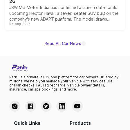
26
JSW MG Motor India has confirmed a launch date for its
upcoming Hector Hawk, a seven-seater SUV built on the
company's new ADAPT platform. The model draws
07-Aug-2026
heavily from the Wuling Starlight 560 sold overseas and
is expected to arrive with both battery electric and plug-
in hybrid powertrain options, positioning it above the
existing Hector in the brand's India lineup.
Read All Car News
Park+ is a private, all-in-one platform for car owners. Trusted by
millions, we help you manage your vehicle with services like
challan checks, FASTag recharge, vehicle owner details,
insurance, car spa bookings, and more.
Quick Links
Products