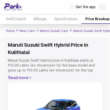
Get the app
Swift Hybrid
Mileage
Specifications
Price Breakup
>
>
>
Home
New Cars
Maruti Suzuki Cars
Maruti Suzuki Swift Hybr
Maruti Suzuki Swift Hybrid Price in
Kulithalai
Maruti Suzuki Swift Hybrid price in Kulithalai starts at
₹10.00 Lakhs (ex-showroom) for the base model and
goes up to ₹10.00 Lakhs (ex-showroom) for the top
model. This is Maruti Suzuki Swift Hybrid on-road price in
Read more
Kulithalai which includes RTO or Registration Cost,
Insurance Cost. Explore the complete variant-wise on-
road price of Maruti Suzuki Swift Hybrid price in Kulithalai,
along with key features and details to help you choose
the best option.
Explore Cars by Price Range