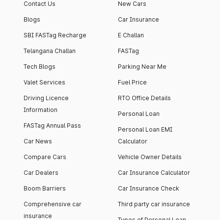
Contact Us
New Cars
Blogs
Car Insurance
SBI FASTag Recharge
E Challan
Telangana Challan
FASTag
Tech Blogs
Parking Near Me
Valet Services
Fuel Price
Driving Licence
RTO Office Details
Information
Personal Loan
FASTag Annual Pass
Personal Loan EMI
Car News
Calculator
Compare Cars
Vehicle Owner Details
Car Dealers
Car Insurance Calculator
Boom Barriers
Car Insurance Check
Comprehensive car
Third party car insurance
insurance
Types of Personal Loan