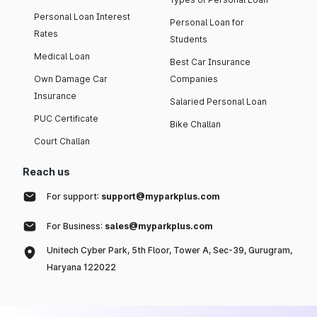
Personal Loan Interest
Personal Loan for
Rates
Students
Medical Loan
Best Car Insurance
Own Damage Car
Companies
Insurance
Salaried Personal Loan
PUC Certificate
Bike Challan
Court Challan
Reach us
For support:
support@myparkplus.com
For Business:
sales@myparkplus.com
Unitech Cyber Park, 5th Floor, Tower A, Sec-39, Gurugram,
Haryana 122022