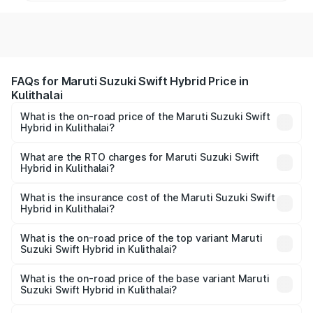
FAQs for Maruti Suzuki Swift Hybrid Price in
Kulithalai
What is the on-road price of the Maruti Suzuki Swift
Hybrid in Kulithalai?
The on-road price of the Maruti Suzuki Swift Hybrid
ranges from ₹10.00 Lakhs and ₹10.00 Lakhs. On-road
What are the RTO charges for Maruti Suzuki Swift
Hybrid in Kulithalai?
prices vary across cities based on registration fees,
The RTO Charges for the base variant of Maruti
insurance, and other optional charges.
Suzuki Swift Hybrid in Kulithalai will be undefined.
What is the insurance cost of the Maruti Suzuki Swift
Hybrid in Kulithalai?
The insurance cost for the base variant of Maruti
Suzuki Swift Hybrid in Kulithalai is undefined
What is the on-road price of the top variant Maruti
Suzuki Swift Hybrid in Kulithalai?
The top variant is Maruti Swift Hybrid and the on-road
price is undefined Lakh in Kulithalai.
What is the on-road price of the base variant Maruti
Suzuki Swift Hybrid in Kulithalai?
The base variant is and the on-road price is undefined