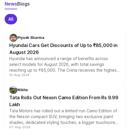
News
Blogs
All
Piyush Sharma
Hyundai Cars Get Discounts of Up to ₹85,000 in
August 2026
Hyundai has announced a range of benefits across
select models for August 2026, with total savings
reaching up to ₹85,000. The Creta receives the highest
10-Aug-2026
benefits this month, followed by the Grand i10 Nios, i20,
Verna and Exter. Customers booking before 15 August
can also receive an additional benefit of up to ₹15,000.
Nikita
Tata Rolls Out Nexon Camo Edition From Rs 9.99
Lakh
Tata Motors has rolled out a limited-run Camo Edition of
the Nexon compact SUV, bringing two exclusive paint
shades, dedicated styling touches, a bigger touchscreen
07-Aug-2026
and a built-in dashcam, while keeping the existing range