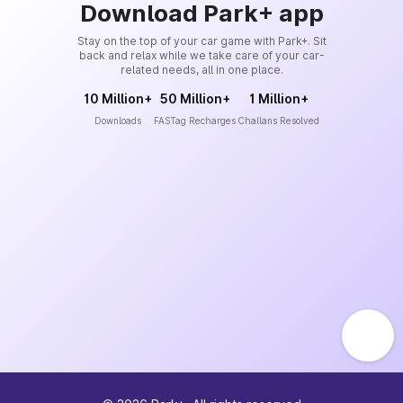
Download Park+ app
Stay on the top of your car game with Park+. Sit
back and relax while we take care of your car-
related needs, all in one place.
10 Million+
50 Million+
1 Million+
Downloads
FASTag Recharges
Challans Resolved