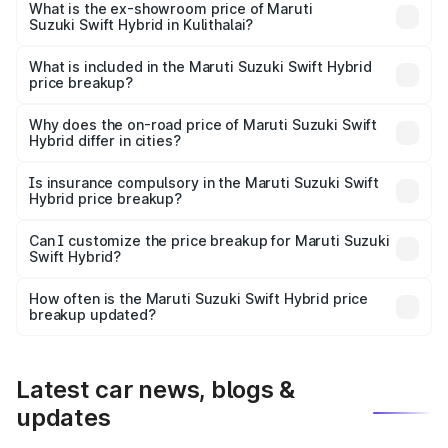
Lakh in Kulithalai.
What is the ex-showroom price of Maruti
Suzuki Swift Hybrid in Kulithalai?
The ex-showroom price of the base variant of Maruti
Suzuki Swift Hybrid in Kulithalai is undefined.
What is included in the Maruti Suzuki Swift Hybrid
price breakup?
The price breakup includes ex-showroom price, RTO
charges, insurance, road tax, handling fees, and optional
Why does the on-road price of Maruti Suzuki Swift
Hybrid differ in cities?
accessories.
On-road prices vary due to differences in state RTO
charges, taxes, and insurance costs.
Is insurance compulsory in the Maruti Suzuki Swift
Hybrid price breakup?
Yes, at least third-party insurance is mandatory in India,
Can I customize the price breakup for Maruti Suzuki
Swift Hybrid?
and it is included in the on-road price breakup.
Yes, you can choose add-ons like extended warranty,
accessories, or different insurance plans, which will adjust
How often is the Maruti Suzuki Swift Hybrid price
the final breakup.
breakup updated?
We update price breakup details regularly to reflect the
latest market prices, taxes, and offers.
Latest car news, blogs &
updates