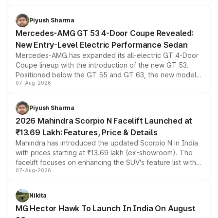
of petrol, diesel and CNG powertrains and transmission
choices unchanged across the model lineup for buyers.
Piyush Sharma
Mercedes-AMG GT 53 4-Door Coupe Revealed:
New Entry-Level Electric Performance Sedan
Mercedes-AMG has expanded its all-electric GT 4-Door
Coupe lineup with the introduction of the new GT 53.
Positioned below the GT 55 and GT 63, the new model
07-Aug-2026
combines dual-motor all-wheel drive, a high-performance
battery and AMG-specific driving technology, offering a
more accessible entry point into the brand's latest
Piyush Sharma
electric performance sedan range.
2026 Mahindra Scorpio N Facelift Launched at
₹13.69 Lakh: Features, Price & Details
Mahindra has introduced the updated Scorpio N in India
with prices starting at ₹13.69 lakh (ex-showroom). The
facelift focuses on enhancing the SUV's feature list with a
07-Aug-2026
panoramic sunroof, larger digital displays, Level 2 ADAS
and a 540-degree camera, while retaining its existing
petrol and diesel engine options without any mechanical
Nikita
changes.
MG Hector Hawk To Launch In India On August