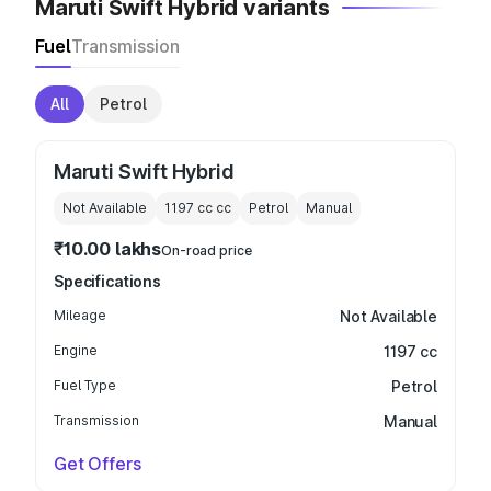
Maruti Swift Hybrid variants
Fuel
Transmission
All
Petrol
Maruti Swift Hybrid
Not Available
1197 cc
cc
Petrol
Manual
₹10.00 lakhs
On-road price
Specifications
Mileage
Not Available
Engine
1197 cc
Fuel Type
Petrol
Transmission
Manual
Get Offers