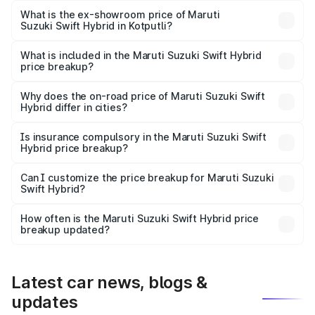
Lakh in Kotputli.
What is the ex-showroom price of Maruti
Suzuki Swift Hybrid in Kotputli?
The ex-showroom price of the base variant of Maruti
Suzuki Swift Hybrid in Kotputli is undefined.
What is included in the Maruti Suzuki Swift Hybrid
price breakup?
The price breakup includes ex-showroom price, RTO
charges, insurance, road tax, handling fees, and optional
Why does the on-road price of Maruti Suzuki Swift
Hybrid differ in cities?
accessories.
On-road prices vary due to differences in state RTO
charges, taxes, and insurance costs.
Is insurance compulsory in the Maruti Suzuki Swift
Hybrid price breakup?
Yes, at least third-party insurance is mandatory in India,
Can I customize the price breakup for Maruti Suzuki
Swift Hybrid?
and it is included in the on-road price breakup.
Yes, you can choose add-ons like extended warranty,
accessories, or different insurance plans, which will adjust
How often is the Maruti Suzuki Swift Hybrid price
the final breakup.
breakup updated?
We update price breakup details regularly to reflect the
latest market prices, taxes, and offers.
Latest car news, blogs &
updates