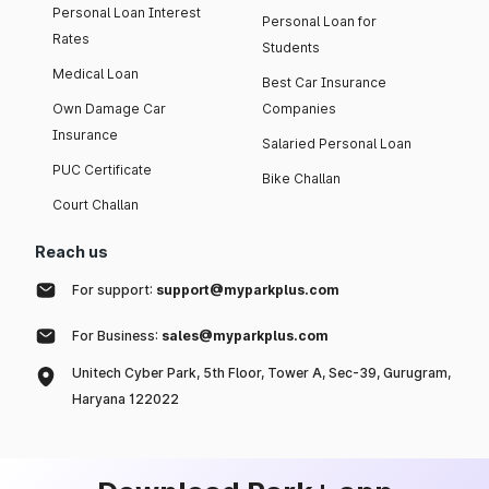
Personal Loan Interest
Personal Loan for
Rates
Students
Medical Loan
Best Car Insurance
Own Damage Car
Companies
Insurance
Salaried Personal Loan
PUC Certificate
Bike Challan
Court Challan
Reach us
For support:
support@myparkplus.com
For Business:
sales@myparkplus.com
Unitech Cyber Park, 5th Floor, Tower A, Sec-39, Gurugram,
Haryana 122022