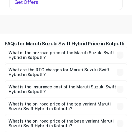
Get Offers
FAQs for Maruti Suzuki Swift Hybrid Price in Kotputli
What is the on-road price of the Maruti Suzuki Swift
Hybrid in Kotputli?
The on-road price of the Maruti Suzuki Swift Hybrid
ranges from ₹10.00 Lakhs and ₹10.00 Lakhs. On-road
What are the RTO charges for Maruti Suzuki Swift
Hybrid in Kotputli?
prices vary across cities based on registration fees,
The RTO Charges for the base variant of Maruti
insurance, and other optional charges.
Suzuki Swift Hybrid in Kotputli will be undefined.
What is the insurance cost of the Maruti Suzuki Swift
Hybrid in Kotputli?
The insurance cost for the base variant of Maruti
Suzuki Swift Hybrid in Kotputli is undefined
What is the on-road price of the top variant Maruti
Suzuki Swift Hybrid in Kotputli?
The top variant is Maruti Swift Hybrid and the on-road
price is undefined Lakh in Kotputli.
What is the on-road price of the base variant Maruti
Suzuki Swift Hybrid in Kotputli?
The base variant is and the on-road price is undefined