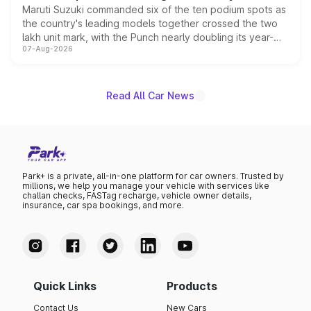
Maruti Suzuki commanded six of the ten podium spots as
the country's leading models together crossed the two
lakh unit mark, with the Punch nearly doubling its year-
07-Aug-2026
on-year volumes to stand out as the fastest-growing
name on the list.
Read All Car News
Park+ is a private, all-in-one platform for car owners. Trusted by
millions, we help you manage your vehicle with services like
challan checks, FASTag recharge, vehicle owner details,
insurance, car spa bookings, and more.
Quick Links
Products
Contact Us
New Cars