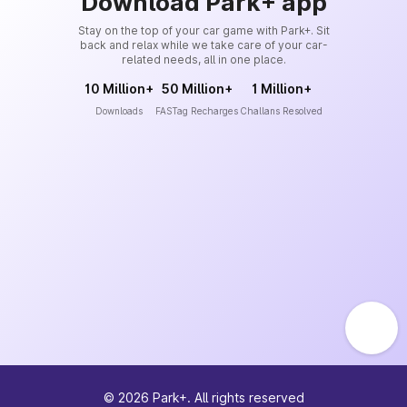
Download Park+ app
Stay on the top of your car game with Park+. Sit
back and relax while we take care of your car-
related needs, all in one place.
10 Million+
50 Million+
1 Million+
Downloads
FASTag Recharges
Challans Resolved
©
2026
Park+. All rights reserved