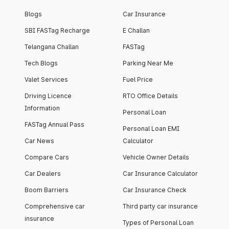
Blogs
Car Insurance
SBI FASTag Recharge
E Challan
Telangana Challan
FASTag
Tech Blogs
Parking Near Me
Valet Services
Fuel Price
Driving Licence
RTO Office Details
Information
Personal Loan
FASTag Annual Pass
Personal Loan EMI
Car News
Calculator
Compare Cars
Vehicle Owner Details
Car Dealers
Car Insurance Calculator
Boom Barriers
Car Insurance Check
Comprehensive car
Third party car insurance
insurance
Types of Personal Loan