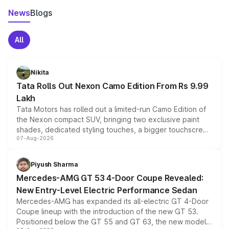
News
Blogs
All
Nikita
Tata Rolls Out Nexon Camo Edition From Rs 9.99
Lakh
Tata Motors has rolled out a limited-run Camo Edition of
the Nexon compact SUV, bringing two exclusive paint
shades, dedicated styling touches, a bigger touchscreen
07-Aug-2026
and a built-in dashcam, while keeping the existing range
of petrol, diesel and CNG powertrains and transmission
choices unchanged across the model lineup for buyers.
Piyush Sharma
Mercedes-AMG GT 53 4-Door Coupe Revealed:
New Entry-Level Electric Performance Sedan
Mercedes-AMG has expanded its all-electric GT 4-Door
Coupe lineup with the introduction of the new GT 53.
Positioned below the GT 55 and GT 63, the new model