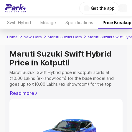
Get the app
Swift Hybrid
Mileage
Specifications
Price Breakup
>
>
>
Home
New Cars
Maruti Suzuki Cars
Maruti Suzuki Swift Hybr
Maruti Suzuki Swift Hybrid
Price in Kotputli
Maruti Suzuki Swift Hybrid price in Kotputli starts at
₹10.00 Lakhs (ex-showroom) for the base model and
goes up to ₹10.00 Lakhs (ex-showroom) for the top
model. This is Maruti Suzuki Swift Hybrid on-road price in
Read more
Kotputli which includes RTO or Registration Cost,
Insurance Cost. Explore the complete variant-wise on-
road price of Maruti Suzuki Swift Hybrid price in Kotputli,
along with key features and details to help you choose
the best option.
Explore Cars by Price Range