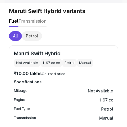
Maruti Swift Hybrid variants
Fuel
Transmission
All
Petrol
Maruti Swift Hybrid
Not Available
1197 cc
cc
Petrol
Manual
₹10.00 lakhs
On-road price
Specifications
Mileage
Not Available
Engine
1197 cc
Fuel Type
Petrol
Transmission
Manual