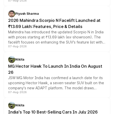
07-Aug-2026
combines dual-motor all-wheel drive, a high-performance
battery and AMG-specific driving technology, offering a
more accessible entry point into the brand's latest
Piyush Sharma
electric performance sedan range.
2026 Mahindra Scorpio N Facelift Launched at
₹13.69 Lakh: Features, Price & Details
Mahindra has introduced the updated Scorpio N in India
with prices starting at ₹13.69 lakh (ex-showroom). The
facelift focuses on enhancing the SUV's feature list with a
07-Aug-2026
panoramic sunroof, larger digital displays, Level 2 ADAS
and a 540-degree camera, while retaining its existing
petrol and diesel engine options without any mechanical
Nikita
changes.
MG Hector Hawk To Launch In India On August
26
JSW MG Motor India has confirmed a launch date for its
upcoming Hector Hawk, a seven-seater SUV built on the
company's new ADAPT platform. The model draws
07-Aug-2026
heavily from the Wuling Starlight 560 sold overseas and
is expected to arrive with both battery electric and plug-
in hybrid powertrain options, positioning it above the
Nikita
existing Hector in the brand's India lineup.
India's Top 10 Best-Selling Cars In July 2026