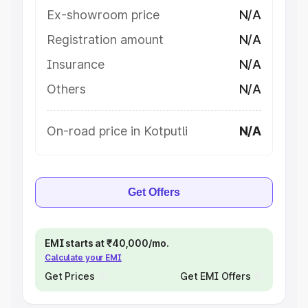
Ex-showroom price
N/A
Registration amount
N/A
Insurance
N/A
Others
N/A
On-road price in Kotputli
N/A
Get Offers
EMI starts at ₹40,000/mo.
Calculate your EMI
Get Prices
Get EMI Offers