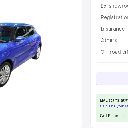
Ex-showro
e
Registrati
Insurance
khs
|
Cars Under 6 Lakhs
|
Cars
Cars Under 10 Lakhs
|
Cars Under
Others
On-road pr
pacity
s
|
Best 7 Seater Cars
|
Best 8
EMI starts at
Calculate your 
ck Cars in India
|
Best SUV Cars
 Luxury Cars in India
Get Prices