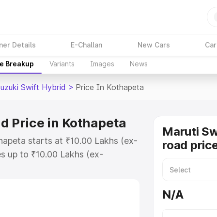
ner Details
E-Challan
New Cars
Car
ce Breakup
Variants
Images
News
uzuki Swift Hybrid
>
Price In Kothapeta
d Price in Kothapeta
Maruti Sw
hapeta starts at ₹10.00 Lakhs (ex-
road pric
s up to ₹10.00 Lakhs (ex-
aruti Suzuki Swift Hybrid on-road
or Registration Cost, Insurance
N/A
e on-road price of Maruti Suzuki
with key features and details to