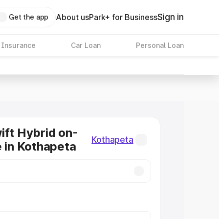
Sign in
About us
Park+ for Business
Get the app
 Insurance
Car Loan
Personal Loan
ift Hybrid on-
Kothapeta
e in Kothapeta