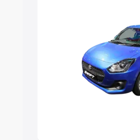
help you choose the best option.
Explore Cars by Price Rang
Cars Under 4 Lakhs
|
Cars Under 5 La
Under 7 Lakhs
|
Cars Under 8 Lakhs
|
20 Lakhs
Explore Cars by Seating Ca
Best 5 Seater Cars
|
Best 6 Seater Car
Seater Cars
|
Best 9 Seater Cars
Explore Cars by Body Type
Best Sedan Cars in India
|
Best Hatchba
in India
|
Best MUV Cars in India
|
Best