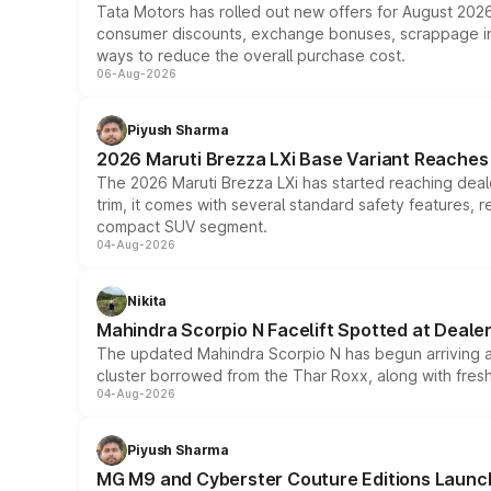
Tata Motors has rolled out new offers for August 2026
consumer discounts, exchange bonuses, scrappage incen
ways to reduce the overall purchase cost.
06-Aug-2026
Piyush Sharma
2026 Maruti Brezza LXi Base Variant Reaches 
The 2026 Maruti Brezza LXi has started reaching deale
trim, it comes with several standard safety features, r
compact SUV segment.
04-Aug-2026
Nikita
Mahindra Scorpio N Facelift Spotted at Deale
The updated Mahindra Scorpio N has begun arriving at 
cluster borrowed from the Thar Roxx, along with fres
04-Aug-2026
Piyush Sharma
MG M9 and Cyberster Couture Editions Launche