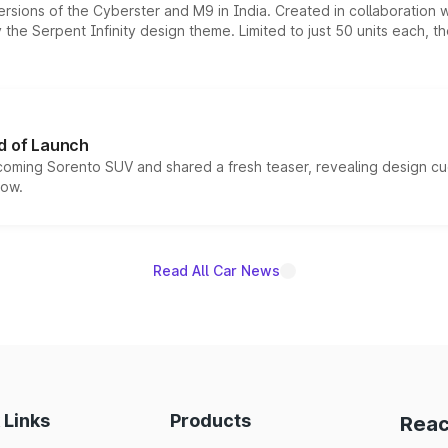
ersions of the Cyberster and M9 in India. Created in collaboration
he Serpent Infinity design theme. Limited to just 50 units each, t
d of Launch
coming Sorento SUV and shared a fresh teaser, revealing design cu
now.
Read All Car News
 Links
Products
Reac