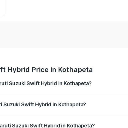
ft Hybrid Price in Kothapeta
ruti Suzuki Swift Hybrid in Kothapeta?
Swift Hybrid ranges from ₹10.00 Lakhs and ₹10.00 Lakhs. On
r optional charges.
i Suzuki Swift Hybrid in Kothapeta?
 Maruti Suzuki Swift Hybrid in Kothapeta will be undefined.
aruti Suzuki Swift Hybrid in Kothapeta?