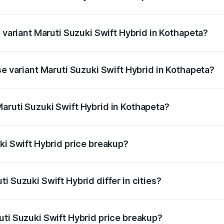
of Maruti Suzuki Swift Hybrid in Kothapeta is undefined
p variant Maruti Suzuki Swift Hybrid in Kothapeta?
nd the on-road price is undefined Lakh in Kothapeta.
se variant Maruti Suzuki Swift Hybrid in Kothapeta?
e is undefined Lakh in Kothapeta.
aruti Suzuki Swift Hybrid in Kothapeta?
nt of Maruti Suzuki Swift Hybrid in Kothapeta is undefined.
ki Swift Hybrid price breakup?
price, RTO charges, insurance, road tax, handling fees, and
i Suzuki Swift Hybrid differ in cities?
in state RTO charges, taxes, and insurance costs.
uti Suzuki Swift Hybrid price breakup?