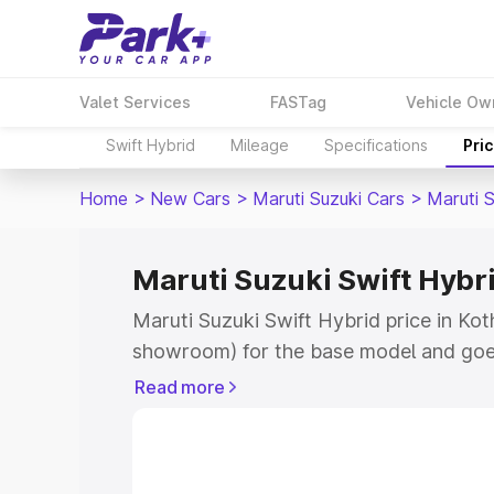
Valet Services
FASTag
Vehicle Ow
Swift Hybrid
Mileage
Specifications
Pri
Home
>
New Cars
>
Maruti Suzuki Cars
>
Maruti S
Maruti Suzuki Swift Hybri
Maruti Suzuki Swift Hybrid price in Kot
showroom) for the base model and goe
showroom) for the top model. This is M
Read more
price in Kothapeta which includes RTO 
Cost. Explore the complete variant-wis
Swift Hybrid price in Kothapeta, along 