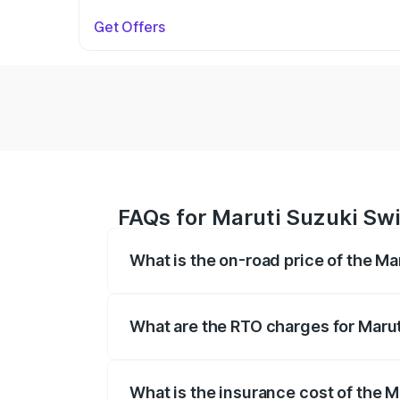
Get Offers
FAQs for Maruti Suzuki Swi
What is the on-road price of the Ma
The on-road price of the Maruti Suzuki 
on registration fees, insurance, and othe
What are the RTO charges for Marut
The RTO Charges for the base variant of
What is the insurance cost of the M