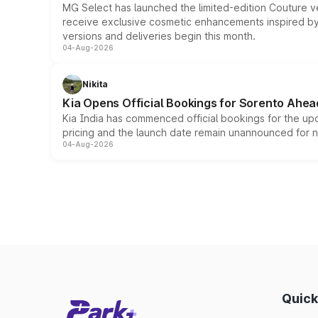
MG Select has launched the limited-edition Couture v
receive exclusive cosmetic enhancements inspired by t
versions and deliveries begin this month.
04-Aug-2026
Nikita
Kia Opens Official Bookings for Sorento Ahea
Kia India has commenced official bookings for the up
pricing and the launch date remain unannounced for 
04-Aug-2026
Quick