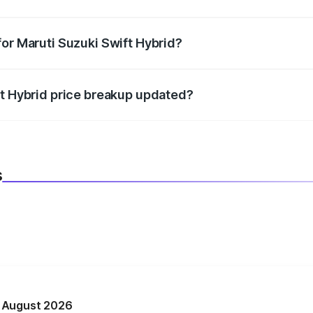
datory in India, and it is included in the on-road price break
for Maruti Suzuki Swift Hybrid?
d warranty, accessories, or different insurance plans, which 
ft Hybrid price breakup updated?
 to reflect the latest market prices, taxes, and offers.
s
n August 2026