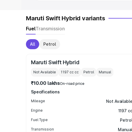
Maruti Swift Hybrid variants
Fuel
Transmission
All
Petrol
Maruti Swift Hybrid
Not Available
1197 cc
cc
Petrol
Manual
₹10.00 lakhs
On-road price
Specifications
Mileage
Not Availabl
Engine
1197 c
Fuel Type
Petro
Transmission
Manua