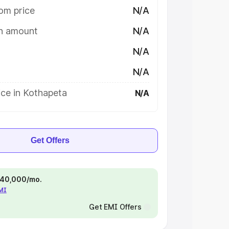
om price
N/A
on amount
N/A
N/A
N/A
ice in Kothapeta
N/A
Get Offers
 ₹40,000/mo.
EMI
Get EMI Offers