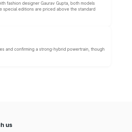
 with fashion designer Gaurav Gupta, both models
he special editions are priced above the standard
es and confirming a strong-hybrid powertrain, though
h us