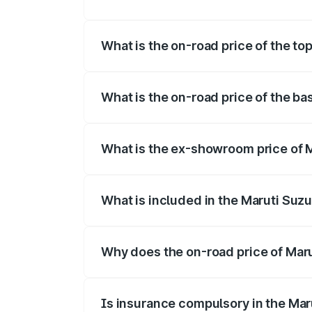
The insurance cost for the base variant 
What is the on-road price of the to
The top variant is Maruti Swift Hybrid a
What is the on-road price of the ba
The base variant is and the on-road pric
What is the ex-showroom price of M
The ex-showroom price of the base varia
What is included in the Maruti Suzu
The price breakup includes ex-showroom 
Why does the on-road price of Marut
On-road prices vary due to differences 
Is insurance compulsory in the Mar