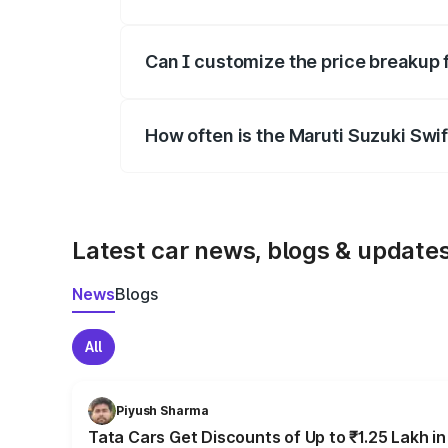
Yes, at least third-party insurance is man
Can I customize the price breakup 
Yes, you can choose add-ons like extende
How often is the Maruti Suzuki Swi
We update price breakup details regularly
Latest car news, blogs & update
News
Blogs
All
Piyush Sharma
Tata Cars Get Discounts of Up to ₹1.25 Lakh i