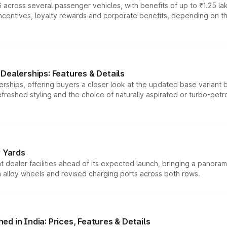
 across several passenger vehicles, with benefits of up to ₹1.25 la
tives, loyalty rewards and corporate benefits, depending on the ve
Dealerships: Features & Details
rships, offering buyers a closer look at the updated base variant b
efreshed styling and the choice of naturally aspirated or turbo-petro
r Yards
dealer facilities ahead of its expected launch, bringing a panorami
h alloy wheels and revised charging ports across both rows.
d in India: Prices, Features & Details