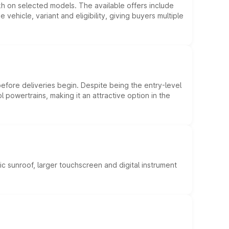
kh on selected models. The available offers include
hicle, variant and eligibility, giving buyers multiple
efore deliveries begin. Despite being the entry-level
l powertrains, making it an attractive option in the
c sunroof, larger touchscreen and digital instrument