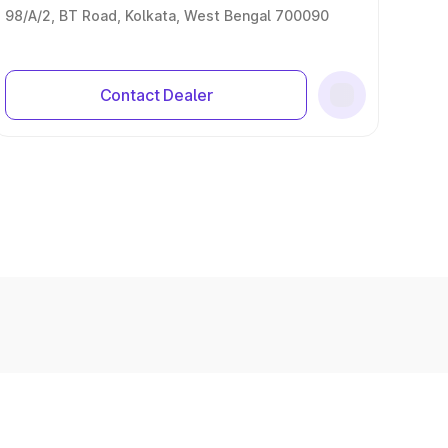
98/A/2, BT Road, Kolkata, West Bengal 700090
Contact Dealer