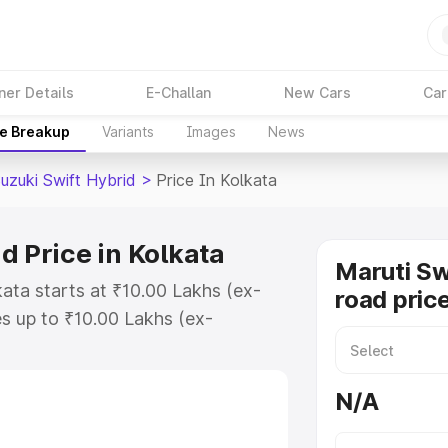
ner Details
E-Challan
New Cars
Car
ce Breakup
Variants
Images
News
uzuki Swift Hybrid
>
Price In Kolkata
d Price in Kolkata
Maruti Sw
kata starts at ₹10.00 Lakhs (ex-
road price
s up to ₹10.00 Lakhs (ex-
aruti Suzuki Swift Hybrid on-road
 Registration Cost, Insurance Cost.
N/A
oad price of Maruti Suzuki Swift
features and details to help you