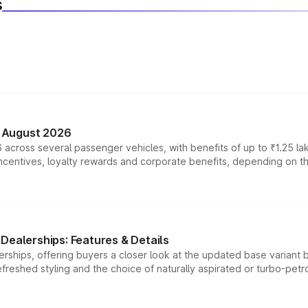
s
n August 2026
 across several passenger vehicles, with benefits of up to ₹1.25 la
tives, loyalty rewards and corporate benefits, depending on the ve
Dealerships: Features & Details
rships, offering buyers a closer look at the updated base variant b
efreshed styling and the choice of naturally aspirated or turbo-petro