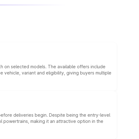
kh on selected models. The available offers include
hicle, variant and eligibility, giving buyers multiple
efore deliveries begin. Despite being the entry-level
l powertrains, making it an attractive option in the