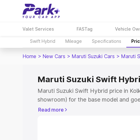
Valet Services
FASTag
Vehicle Ow
Swift Hybrid
Mileage
Specifications
Pri
Home
>
New Cars
>
Maruti Suzuki Cars
>
Maruti S
Maruti Suzuki Swift Hybri
Maruti Suzuki Swift Hybrid price in Kol
showroom) for the base model and goe
showroom) for the top model. This is M
Read more
price in Kolkata which includes RTO or
Explore the complete variant-wise on-r
Hybrid price in Kolkata, along with key 