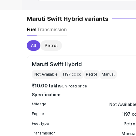
Maruti Swift Hybrid variants
Fuel
Transmission
All
Petrol
Maruti Swift Hybrid
Not Available
1197 cc
cc
Petrol
Manual
₹10.00 lakhs
On-road price
Specifications
Mileage
Not Availabl
Engine
1197 c
Fuel Type
Petro
Transmission
Manua