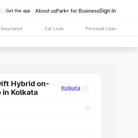
Sign in
About us
Park+ for Business
Get the app
 Insurance
Car Loan
Personal Loan
ift Hybrid on-
Kolkata
 in Kolkata