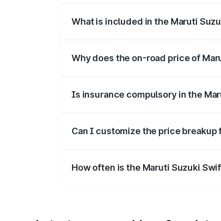
What is included in the Maruti Suzu
The price breakup includes ex-showroom 
Why does the on-road price of Marut
On-road prices vary due to differences 
Is insurance compulsory in the Mar
Yes, at least third-party insurance is man
Can I customize the price breakup 
Yes, you can choose add-ons like extende
How often is the Maruti Suzuki Swi
We update price breakup details regularly