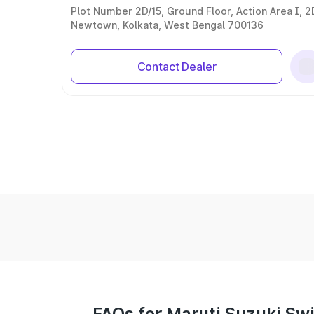
Plot Number 2D/15, Ground Floor, Action Area I, 2
Newtown, Kolkata, West Bengal 700136
Contact Dealer
FAQs for Maruti Suzuki Swif