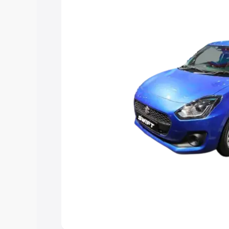
choose the best option.
Explore Cars by Price Rang
Cars Under 4 Lakhs
|
Cars Under 5 La
Under 7 Lakhs
|
Cars Under 8 Lakhs
|
20 Lakhs
Explore Cars by Seating Ca
Best 5 Seater Cars
|
Best 6 Seater Car
Seater Cars
|
Best 9 Seater Cars
Explore Cars by Body Type
Best Sedan Cars in India
|
Best Hatchba
in India
|
Best MUV Cars in India
|
Best