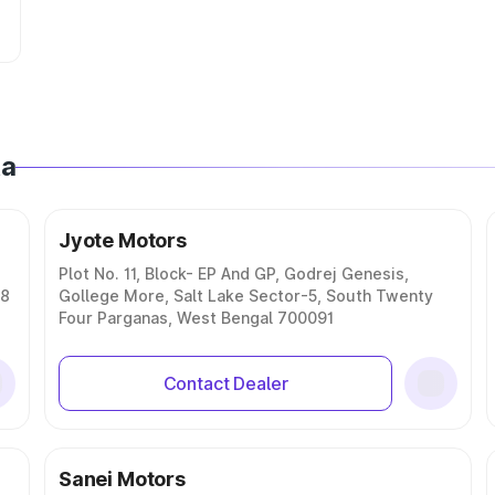
ta
Jyote Motors
Plot No. 11, Block- EP And GP, Godrej Genesis,
58
Gollege More, Salt Lake Sector-5, South Twenty
Four Parganas, West Bengal 700091
Contact Dealer
Sanei Motors