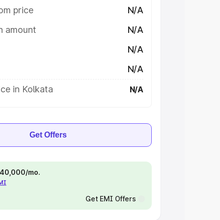
om price
N/A
on amount
N/A
N/A
N/A
ce in Kolkata
N/A
Get Offers
 ₹40,000/mo.
EMI
Get EMI Offers