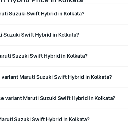
ruti Suzuki Swift Hybrid in Kolkata?
Swift Hybrid ranges from ₹10.00 Lakhs and ₹10.00 Lakhs. On
r optional charges.
 Suzuki Swift Hybrid in Kolkata?
Maruti Suzuki Swift Hybrid in Kolkata will be undefined.
aruti Suzuki Swift Hybrid in Kolkata?
of Maruti Suzuki Swift Hybrid in Kolkata is undefined
 variant Maruti Suzuki Swift Hybrid in Kolkata?
nd the on-road price is undefined Lakh in Kolkata.
se variant Maruti Suzuki Swift Hybrid in Kolkata?
e is undefined Lakh in Kolkata.
aruti Suzuki Swift Hybrid in Kolkata?
t of Maruti Suzuki Swift Hybrid in Kolkata is undefined.