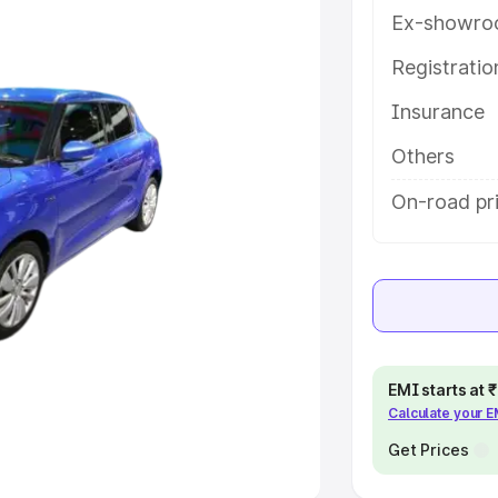
Ex-showro
e
Registrati
Insurance
khs
|
Cars Under 6 Lakhs
|
Cars
Cars Under 10 Lakhs
|
Cars Under
Others
On-road pri
pacity
s
|
Best 7 Seater Cars
|
Best 8
EMI starts at
Calculate your 
ck Cars in India
|
Best SUV Cars
 Luxury Cars in India
Get Prices