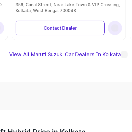
D,
356, Canal Street, Near Lake Town & VIP Crossing,
Kolkata, West Bengal 700048
Contact Dealer
View All Maruti Suzuki Car Dealers In Kolkata
t Hybrid Price in Kolkata