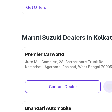
Get Offers
Maruti Suzuki Dealers in Kolka
Premier Carworld
Jute Mill Complex, 28, Barrackpore Trunk Rd,
Kamarhati, Agarpara, Panihati, West Bengal 7000
Contact Dealer
Bhandari Automobile