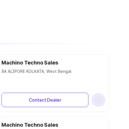
Machino Techno Sales
8A ALIPORE KOLKATA, West Bengal
Contact Dealer
Machino Techno Sales