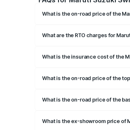
What is the on-road price of the Ma
The on-road price of the Maruti Suzuki 
on registration fees, insurance, and othe
What are the RTO charges for Maruti
The RTO Charges for the base variant of 
What is the insurance cost of the M
The insurance cost for the base variant 
What is the on-road price of the top
The top variant is Maruti Swift Hybrid a
What is the on-road price of the ba
The base variant is and the on-road pric
What is the ex-showroom price of M
The ex-showroom price of the base varian