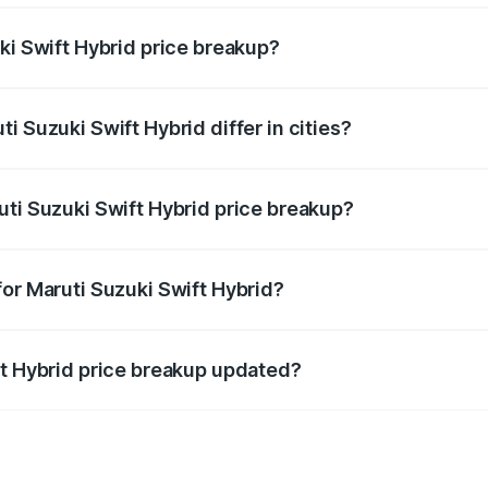
ki Swift Hybrid price breakup?
price, RTO charges, insurance, road tax, handling fees, and
i Suzuki Swift Hybrid differ in cities?
in state RTO charges, taxes, and insurance costs.
uti Suzuki Swift Hybrid price breakup?
datory in India, and it is included in the on-road price break
for Maruti Suzuki Swift Hybrid?
d warranty, accessories, or different insurance plans, which 
ft Hybrid price breakup updated?
 to reflect the latest market prices, taxes, and offers.