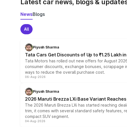
Latest car news, blogs & update
News
Blogs
All
Piyush Sharma
Tata Cars Get Discounts of Up to ₹1.25 Lakh i
Tata Motors has rolled out new offers for August 2026
consumer discounts, exchange bonuses, scrappage incen
ways to reduce the overall purchase cost.
06-Aug-2026
Piyush Sharma
2026 Maruti Brezza LXi Base Variant Reaches 
The 2026 Maruti Brezza LXi has started reaching deale
trim, it comes with several standard safety features, r
compact SUV segment.
04-Aug-2026