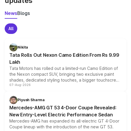
updates
News
Blogs
All
Nikita
Tata Rolls Out Nexon Camo Edition From Rs 9.99
Lakh
Tata Motors has rolled out a limited-run Camo Edition of
the Nexon compact SUV, bringing two exclusive paint
shades, dedicated styling touches, a bigger touchscreen
07-Aug-2026
and a built-in dashcam, while keeping the existing range
of petrol, diesel and CNG powertrains and transmission
choices unchanged across the model lineup for buyers.
Piyush Sharma
Mercedes-AMG GT 53 4-Door Coupe Revealed:
New Entry-Level Electric Performance Sedan
Mercedes-AMG has expanded its all-electric GT 4-Door
Coupe lineup with the introduction of the new GT 53.