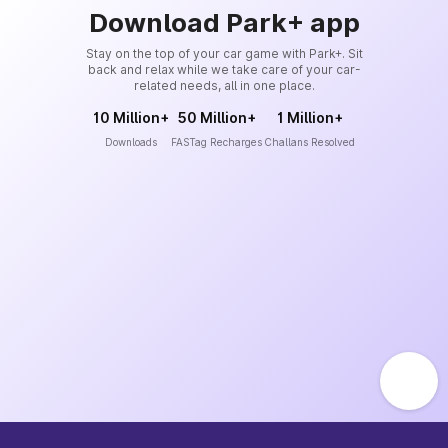
Download Park+ app
Stay on the top of your car game with Park+. Sit
back and relax while we take care of your car-
related needs, all in one place.
10 Million+
50 Million+
1 Million+
Downloads
FASTag Recharges
Challans Resolved