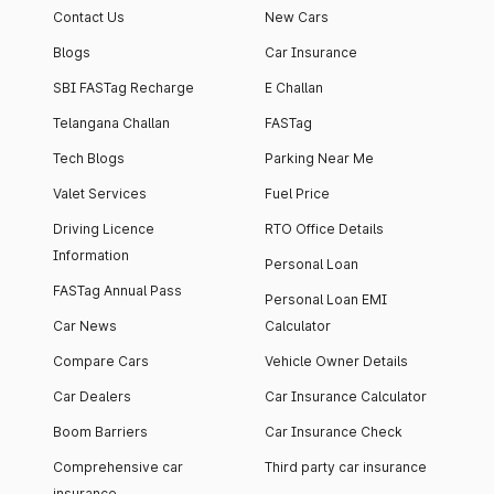
Contact Us
New Cars
Blogs
Car Insurance
SBI FASTag Recharge
E Challan
Telangana Challan
FASTag
Tech Blogs
Parking Near Me
Valet Services
Fuel Price
Driving Licence
RTO Office Details
Information
Personal Loan
FASTag Annual Pass
Personal Loan EMI
Car News
Calculator
Compare Cars
Vehicle Owner Details
Car Dealers
Car Insurance Calculator
Boom Barriers
Car Insurance Check
Comprehensive car
Third party car insurance
insurance