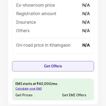
Ex-showroom price
N/A
Registration amount
N/A
Insurance
N/A
Others
N/A
On-road price in Khamgaon
N/A
Get Offers
EMI starts at ₹40,000/mo.
Calculate your EMI
Get Prices
Get EMI Offers