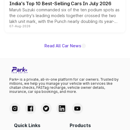
India's Top 10 Best-Selling Cars In July 2026
Maruti Suzuki commanded six of the ten podium spots as
the country's leading models together crossed the two
lakh unit mark, with the Punch nearly doubling its year-
07-Aug-2026
on-year volumes to stand out as the fastest-growing
name on the list.
Read All Car News
Park+ is a private, all-in-one platform for car owners. Trusted by
millions, we help you manage your vehicle with services like
challan checks, FASTag recharge, vehicle owner details,
insurance, car spa bookings, and more.
Quick Links
Products