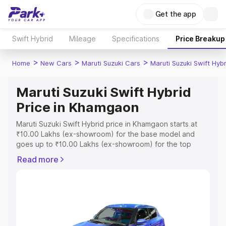
Get the app
Swift Hybrid
Mileage
Specifications
Price Breakup
>
>
>
Home
New Cars
Maruti Suzuki Cars
Maruti Suzuki Swift Hybr
Maruti Suzuki Swift Hybrid
Price in Khamgaon
Maruti Suzuki Swift Hybrid price in Khamgaon starts at
₹10.00 Lakhs (ex-showroom) for the base model and
goes up to ₹10.00 Lakhs (ex-showroom) for the top
model. This is Maruti Suzuki Swift Hybrid on-road price in
Read more
Khamgaon which includes RTO or Registration Cost,
Insurance Cost. Explore the complete variant-wise on-
road price of Maruti Suzuki Swift Hybrid price in
Khamgaon, along with key features and details to help
you choose the best option.
Explore Cars by Price Range