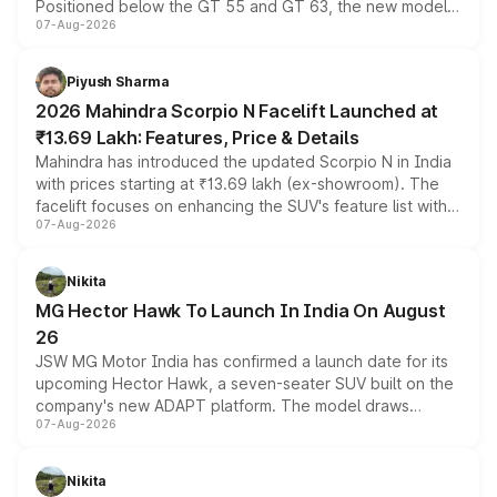
Positioned below the GT 55 and GT 63, the new model
07-Aug-2026
combines dual-motor all-wheel drive, a high-performance
battery and AMG-specific driving technology, offering a
more accessible entry point into the brand's latest
Piyush Sharma
electric performance sedan range.
2026 Mahindra Scorpio N Facelift Launched at
₹13.69 Lakh: Features, Price & Details
Mahindra has introduced the updated Scorpio N in India
with prices starting at ₹13.69 lakh (ex-showroom). The
facelift focuses on enhancing the SUV's feature list with a
07-Aug-2026
panoramic sunroof, larger digital displays, Level 2 ADAS
and a 540-degree camera, while retaining its existing
petrol and diesel engine options without any mechanical
Nikita
changes.
MG Hector Hawk To Launch In India On August
26
JSW MG Motor India has confirmed a launch date for its
upcoming Hector Hawk, a seven-seater SUV built on the
company's new ADAPT platform. The model draws
07-Aug-2026
heavily from the Wuling Starlight 560 sold overseas and
is expected to arrive with both battery electric and plug-
in hybrid powertrain options, positioning it above the
Nikita
existing Hector in the brand's India lineup.