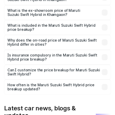
The base variant is and the on-road price is undefined
Lakh in Khamgaon.
What is the ex-showroom price of Maruti
Suzuki Swift Hybrid in Khamgaon?
The ex-showroom price of the base variant of Maruti
Suzuki Swift Hybrid in Khamgaon is undefined.
What is included in the Maruti Suzuki Swift Hybrid
price breakup?
The price breakup includes ex-showroom price, RTO
charges, insurance, road tax, handling fees, and optional
Why does the on-road price of Maruti Suzuki Swift
Hybrid differ in cities?
accessories.
On-road prices vary due to differences in state RTO
charges, taxes, and insurance costs.
Is insurance compulsory in the Maruti Suzuki Swift
Hybrid price breakup?
Yes, at least third-party insurance is mandatory in India,
Can I customize the price breakup for Maruti Suzuki
Swift Hybrid?
and it is included in the on-road price breakup.
Yes, you can choose add-ons like extended warranty,
accessories, or different insurance plans, which will adjust
How often is the Maruti Suzuki Swift Hybrid price
the final breakup.
breakup updated?
We update price breakup details regularly to reflect the
latest market prices, taxes, and offers.
Latest car news, blogs &