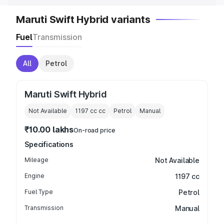
Maruti Swift Hybrid variants
Fuel
Transmission
All
Petrol
Maruti Swift Hybrid
Not Available
1197 cc
cc
Petrol
Manual
₹10.00 lakhs
On-road price
Specifications
Mileage
Not Available
Engine
1197 cc
Fuel Type
Petrol
Transmission
Manual