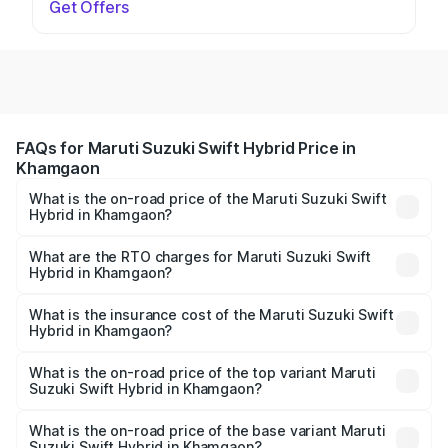
Get Offers
FAQs for Maruti Suzuki Swift Hybrid Price in
Khamgaon
What is the on-road price of the Maruti Suzuki Swift
Hybrid in Khamgaon?
The on-road price of the Maruti Suzuki Swift Hybrid
ranges from ₹10.00 Lakhs and ₹10.00 Lakhs. On-road
What are the RTO charges for Maruti Suzuki Swift
Hybrid in Khamgaon?
prices vary across cities based on registration fees,
The RTO Charges for the base variant of Maruti
insurance, and other optional charges.
Suzuki Swift Hybrid in Khamgaon will be undefined.
What is the insurance cost of the Maruti Suzuki Swift
Hybrid in Khamgaon?
The insurance cost for the base variant of Maruti
Suzuki Swift Hybrid in Khamgaon is undefined
What is the on-road price of the top variant Maruti
Suzuki Swift Hybrid in Khamgaon?
The top variant is Maruti Swift Hybrid and the on-road
price is undefined Lakh in Khamgaon.
What is the on-road price of the base variant Maruti
Suzuki Swift Hybrid in Khamgaon?