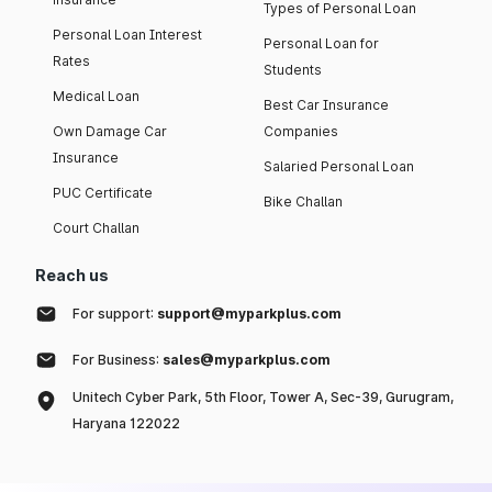
Types of Personal Loan
Personal Loan Interest
Personal Loan for
Rates
Students
Medical Loan
Best Car Insurance
Own Damage Car
Companies
Insurance
Salaried Personal Loan
PUC Certificate
Bike Challan
Court Challan
Reach us
For support:
support@myparkplus.com
For Business:
sales@myparkplus.com
Unitech Cyber Park, 5th Floor, Tower A, Sec-39, Gurugram,
Haryana 122022