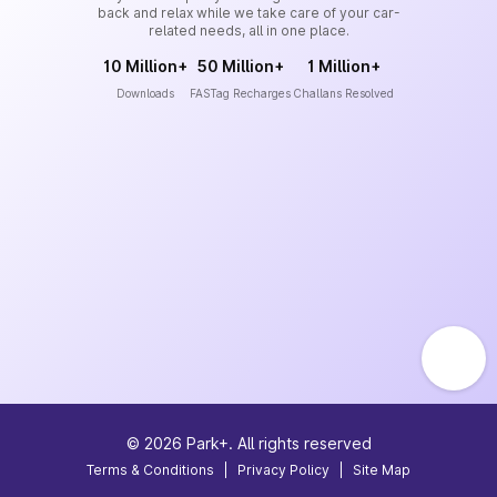
back and relax while we take care of your car-
related needs, all in one place.
10 Million+
50 Million+
1 Million+
Downloads
FASTag Recharges
Challans Resolved
©
2026
Park+. All rights reserved
Terms & Conditions
|
Privacy Policy
|
Site Map