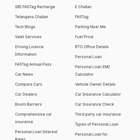
SBI FASTag Recharge
E Challan
Telangana Challan
FASTag
Tech Blogs
Parking Near Me
Valet Services
Fuel Price
Driving Licence
RTO Office Details
Information
Personal Loan
FASTag Annual Pass
Personal Loan EMI
Car News
Calculator
Compare Cars
Vehicle Owner Details
Car Dealers
Car Insurance Calculator
Boom Barriers
Car Insurance Check
Comprehensive car
Third party car insurance
insurance
Types of Personal Loan
Personal Loan Interest
Personal Loan for
Rates