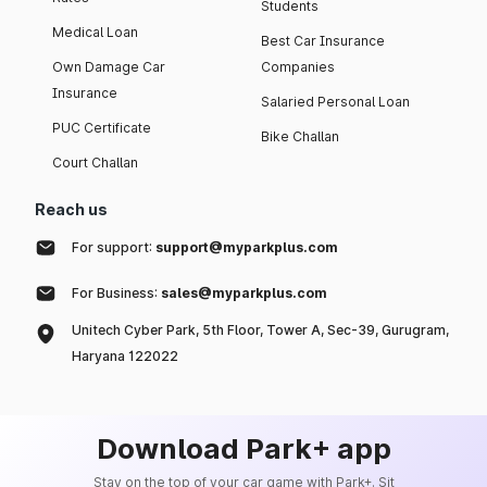
Students
Medical Loan
Best Car Insurance
Own Damage Car
Companies
Insurance
Salaried Personal Loan
PUC Certificate
Bike Challan
Court Challan
Reach us
For support:
support@myparkplus.com
For Business:
sales@myparkplus.com
Unitech Cyber Park, 5th Floor, Tower A, Sec-39, Gurugram,
Haryana 122022
Download Park+ app
Stay on the top of your car game with Park+. Sit