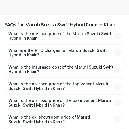
FAQs for Maruti Suzuki Swift Hybrid Price in Khair
What is the on-road price of the Maruti Suzuki Swift
Hybrid in Khair?
The on-road price of the Maruti Suzuki Swift Hybrid
ranges from ₹10.00 Lakhs and ₹10.00 Lakhs. On-road
What are the RTO charges for Maruti Suzuki Swift
Hybrid in Khair?
prices vary across cities based on registration fees,
The RTO Charges for the base variant of Maruti
insurance, and other optional charges.
Suzuki Swift Hybrid in Khair will be undefined.
What is the insurance cost of the Maruti Suzuki Swift
Hybrid in Khair?
The insurance cost for the base variant of Maruti
Suzuki Swift Hybrid in Khair is undefined
What is the on-road price of the top variant Maruti
Suzuki Swift Hybrid in Khair?
The top variant is Maruti Swift Hybrid and the on-road
price is undefined Lakh in Khair.
What is the on-road price of the base variant Maruti
Suzuki Swift Hybrid in Khair?
The base variant is and the on-road price is undefined
Lakh in Khair.
What is the ex-showroom price of Maruti
Suzuki Swift Hybrid in Khair?
The ex-showroom price of the base variant of Maruti