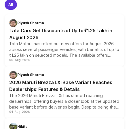
All
Piyush Sharma
Tata Cars Get Discounts of Up to ₹1.25 Lakh in
August 2026
Tata Motors has rolled out new offers for August 2026
across several passenger vehicles, with benefits of up to
₹1.25 lakh on selected models. The available offers
06-Aug-2026
include consumer discounts, exchange bonuses,
scrappage incentives, loyalty rewards and corporate
benefits, depending on the vehicle, variant and eligibility,
Piyush Sharma
giving buyers multiple ways to reduce the overall
2026 Maruti Brezza LXi Base Variant Reaches
purchase cost.
Dealerships: Features & Details
The 2026 Maruti Brezza LXi has started reaching
dealerships, offering buyers a closer look at the updated
base variant before deliveries begin. Despite being the
04-Aug-2026
entry-level trim, it comes with several standard safety
features, refreshed styling and the choice of naturally
aspirated or turbo-petrol powertrains, making it an
Nikita