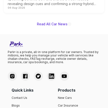
revealing design cues and confirming a strong-hybrid
04-Aug-2026
powertrain, though pricing and the launch date remain
unannounced for now.
Read All Car News
Park+ is a private, all-in-one platform for car owners. Trusted by
millions, we help you manage your vehicle with services like
challan checks, FASTag recharge, vehicle owner details,
insurance, car spa bookings, and more.
Quick Links
Products
Contact Us
New Cars
Blogs
Car Insurance