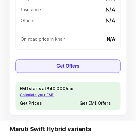
N/A
Insurance
N/A
Others
N/A
On-road price in Khair
Get Offers
EMI starts at ₹40,000/mo.
Calculate your EMI
Get Prices
Get EMI Offers
Maruti Swift Hybrid variants