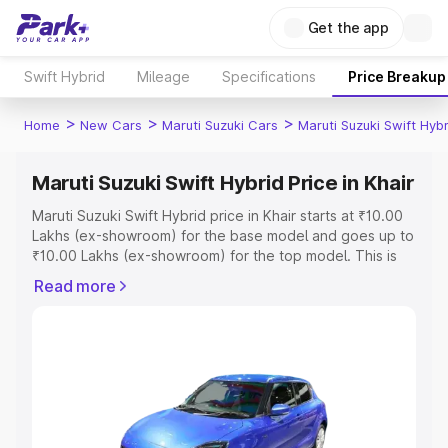
Get the app
Swift Hybrid
Mileage
Specifications
Price Breakup
>
>
>
Home
New Cars
Maruti Suzuki Cars
Maruti Suzuki Swift Hybr
Maruti Suzuki Swift Hybrid Price in Khair
Maruti Suzuki Swift Hybrid price in Khair starts at ₹10.00
Lakhs (ex-showroom) for the base model and goes up to
₹10.00 Lakhs (ex-showroom) for the top model. This is
Maruti Suzuki Swift Hybrid on-road price in Khair which
Read more
includes RTO or Registration Cost, Insurance Cost.
Explore the complete variant-wise on-road price of
Maruti Suzuki Swift Hybrid price in Khair, along with key
features and details to help you choose the best option.
Explore Cars by Price Range
Cars Under 4 Lakhs
|
Cars Under 5 Lakhs
|
Cars Under 6