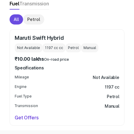
Fuel
Transmission
All
Petrol
Maruti Swift Hybrid
Not Available
1197 cc
cc
Petrol
Manual
₹10.00 lakhs
On-road price
Specifications
Mileage
Not Available
Engine
1197 cc
Fuel Type
Petrol
Transmission
Manual
Get Offers