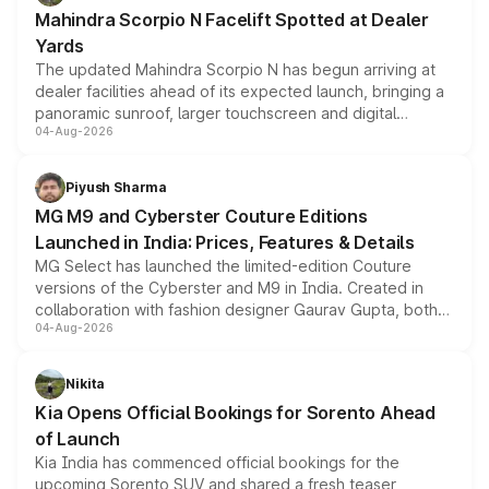
attractive option in the compact SUV segment.
Mahindra Scorpio N Facelift Spotted at Dealer
Yards
The updated Mahindra Scorpio N has begun arriving at
dealer facilities ahead of its expected launch, bringing a
panoramic sunroof, larger touchscreen and digital
04-Aug-2026
instrument cluster borrowed from the Thar Roxx, along
with fresh alloy wheels and revised charging ports across
both rows.
Piyush Sharma
MG M9 and Cyberster Couture Editions
Launched in India: Prices, Features & Details
MG Select has launched the limited-edition Couture
versions of the Cyberster and M9 in India. Created in
collaboration with fashion designer Gaurav Gupta, both
04-Aug-2026
models receive exclusive cosmetic enhancements
inspired by the Serpent Infinity design theme. Limited to
just 50 units each, the special editions are priced above
Nikita
the standard versions and deliveries begin this month.
Kia Opens Official Bookings for Sorento Ahead
of Launch
Kia India has commenced official bookings for the
upcoming Sorento SUV and shared a fresh teaser,