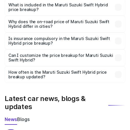
Suzuki Swift Hybrid in Khair is undefined.
What is included in the Maruti Suzuki Swift Hybrid
price breakup?
The price breakup includes ex-showroom price, RTO
charges, insurance, road tax, handling fees, and optional
Why does the on-road price of Maruti Suzuki Swift
Hybrid differ in cities?
accessories.
On-road prices vary due to differences in state RTO
charges, taxes, and insurance costs.
Is insurance compulsory in the Maruti Suzuki Swift
Hybrid price breakup?
Yes, at least third-party insurance is mandatory in India,
Can I customize the price breakup for Maruti Suzuki
Swift Hybrid?
and it is included in the on-road price breakup.
Yes, you can choose add-ons like extended warranty,
accessories, or different insurance plans, which will adjust
How often is the Maruti Suzuki Swift Hybrid price
the final breakup.
breakup updated?
We update price breakup details regularly to reflect the
latest market prices, taxes, and offers.
Latest car news, blogs &
updates
News
Blogs