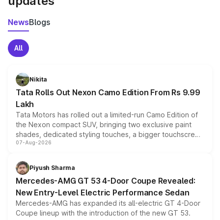
updates
News
Blogs
All
Nikita
Tata Rolls Out Nexon Camo Edition From Rs 9.99
Lakh
Tata Motors has rolled out a limited-run Camo Edition of
the Nexon compact SUV, bringing two exclusive paint
shades, dedicated styling touches, a bigger touchscreen
07-Aug-2026
and a built-in dashcam, while keeping the existing range
of petrol, diesel and CNG powertrains and transmission
choices unchanged across the model lineup for buyers.
Piyush Sharma
Mercedes-AMG GT 53 4-Door Coupe Revealed:
New Entry-Level Electric Performance Sedan
Mercedes-AMG has expanded its all-electric GT 4-Door
Coupe lineup with the introduction of the new GT 53.