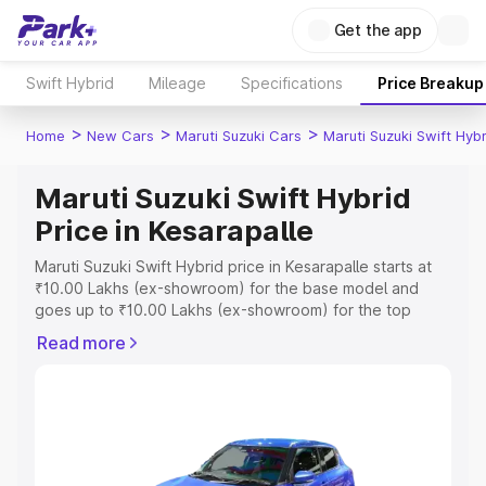
Get the app
Swift Hybrid
Mileage
Specifications
Price Breakup
>
>
>
Home
New Cars
Maruti Suzuki Cars
Maruti Suzuki Swift Hybr
Maruti Suzuki Swift Hybrid
Price in Kesarapalle
Maruti Suzuki Swift Hybrid price in Kesarapalle starts at
₹10.00 Lakhs (ex-showroom) for the base model and
goes up to ₹10.00 Lakhs (ex-showroom) for the top
model. This is Maruti Suzuki Swift Hybrid on-road price in
Read more
Kesarapalle which includes RTO or Registration Cost,
Insurance Cost. Explore the complete variant-wise on-
road price of Maruti Suzuki Swift Hybrid price in
Kesarapalle, along with key features and details to help
you choose the best option.
Explore Cars by Price Range