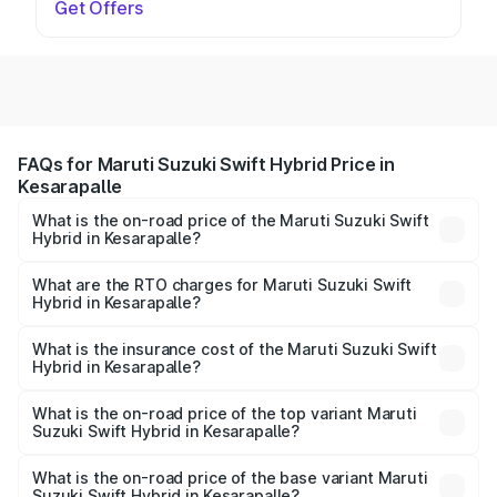
Get Offers
FAQs for Maruti Suzuki Swift Hybrid Price in
Kesarapalle
What is the on-road price of the Maruti Suzuki Swift
Hybrid in Kesarapalle?
The on-road price of the Maruti Suzuki Swift Hybrid
ranges from ₹10.00 Lakhs and ₹10.00 Lakhs. On-road
What are the RTO charges for Maruti Suzuki Swift
Hybrid in Kesarapalle?
prices vary across cities based on registration fees,
The RTO Charges for the base variant of Maruti
insurance, and other optional charges.
Suzuki Swift Hybrid in Kesarapalle will be undefined.
What is the insurance cost of the Maruti Suzuki Swift
Hybrid in Kesarapalle?
The insurance cost for the base variant of Maruti
Suzuki Swift Hybrid in Kesarapalle is undefined
What is the on-road price of the top variant Maruti
Suzuki Swift Hybrid in Kesarapalle?
The top variant is Maruti Swift Hybrid and the on-road
price is undefined Lakh in Kesarapalle.
What is the on-road price of the base variant Maruti
Suzuki Swift Hybrid in Kesarapalle?