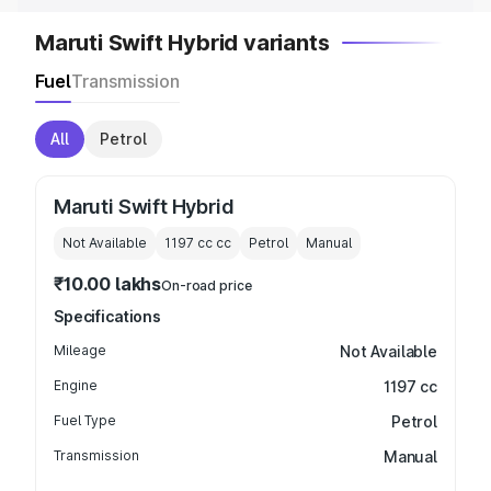
Maruti Swift Hybrid variants
Fuel
Transmission
All
Petrol
Maruti Swift Hybrid
Not Available
1197 cc
cc
Petrol
Manual
₹10.00 lakhs
On-road price
Specifications
Mileage
Not Available
Engine
1197 cc
Fuel Type
Petrol
Transmission
Manual