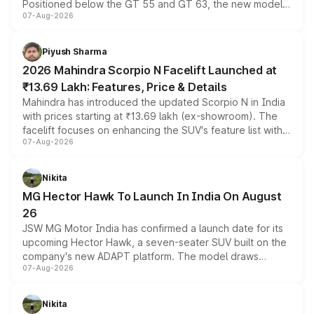
Positioned below the GT 55 and GT 63, the new model
07-Aug-2026
combines dual-motor all-wheel drive, a high-performance
battery and AMG-specific driving technology, offering a
more accessible entry point into the brand's latest
Piyush Sharma
electric performance sedan range.
2026 Mahindra Scorpio N Facelift Launched at
₹13.69 Lakh: Features, Price & Details
Mahindra has introduced the updated Scorpio N in India
with prices starting at ₹13.69 lakh (ex-showroom). The
facelift focuses on enhancing the SUV's feature list with a
07-Aug-2026
panoramic sunroof, larger digital displays, Level 2 ADAS
and a 540-degree camera, while retaining its existing
petrol and diesel engine options without any mechanical
Nikita
changes.
MG Hector Hawk To Launch In India On August
26
JSW MG Motor India has confirmed a launch date for its
upcoming Hector Hawk, a seven-seater SUV built on the
company's new ADAPT platform. The model draws
07-Aug-2026
heavily from the Wuling Starlight 560 sold overseas and
is expected to arrive with both battery electric and plug-
in hybrid powertrain options, positioning it above the
Nikita
existing Hector in the brand's India lineup.