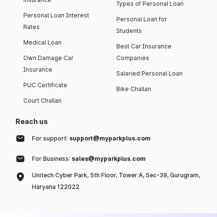
Types of Personal Loan
Personal Loan Interest
Personal Loan for
Rates
Students
Medical Loan
Best Car Insurance
Own Damage Car
Companies
Insurance
Salaried Personal Loan
PUC Certificate
Bike Challan
Court Challan
Reach us
For support:
support@myparkplus.com
For Business:
sales@myparkplus.com
Unitech Cyber Park, 5th Floor, Tower A, Sec-39, Gurugram,
Haryana 122022