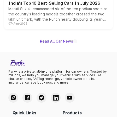
India's Top 10 Best-Selling Cars In July 2026
Maruti Suzuki commanded six of the ten podium spots as
the country's leading models together crossed the two
lakh unit mark, with the Punch nearly doubling its year-
07-Aug-2026
on-year volumes to stand out as the fastest-growing
name on the list.
Read All Car News
Park+ is a private, all-in-one platform for car owners. Trusted by
millions, we help you manage your vehicle with services like
challan checks, FASTag recharge, vehicle owner details,
insurance, car spa bookings, and more.
Quick Links
Products