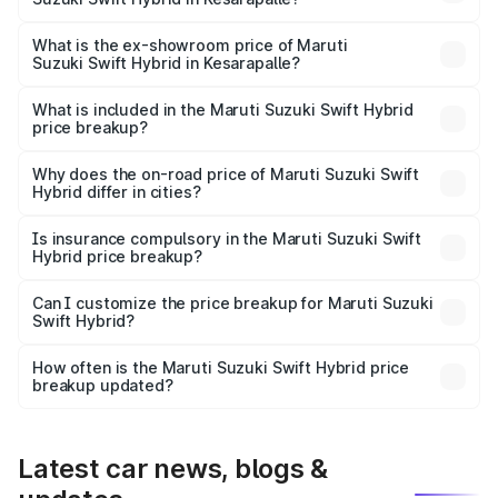
The base variant is and the on-road price is undefined
Lakh in Kesarapalle.
What is the ex-showroom price of Maruti
Suzuki Swift Hybrid in Kesarapalle?
The ex-showroom price of the base variant of Maruti
Suzuki Swift Hybrid in Kesarapalle is undefined.
What is included in the Maruti Suzuki Swift Hybrid
price breakup?
The price breakup includes ex-showroom price, RTO
charges, insurance, road tax, handling fees, and optional
Why does the on-road price of Maruti Suzuki Swift
Hybrid differ in cities?
accessories.
On-road prices vary due to differences in state RTO
charges, taxes, and insurance costs.
Is insurance compulsory in the Maruti Suzuki Swift
Hybrid price breakup?
Yes, at least third-party insurance is mandatory in India,
Can I customize the price breakup for Maruti Suzuki
Swift Hybrid?
and it is included in the on-road price breakup.
Yes, you can choose add-ons like extended warranty,
accessories, or different insurance plans, which will adjust
How often is the Maruti Suzuki Swift Hybrid price
the final breakup.
breakup updated?
We update price breakup details regularly to reflect the
latest market prices, taxes, and offers.
Latest car news, blogs &