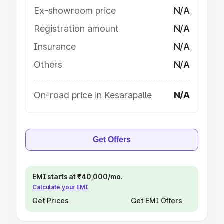
Ex-showroom price
N/A
Registration amount
N/A
Insurance
N/A
Others
N/A
On-road price in Kesarapalle
N/A
Get Offers
EMI starts at ₹40,000/mo.
Calculate your EMI
Get Prices
Get EMI Offers