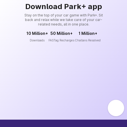
Download Park+ app
Stay on the top of your car game with Park+. Sit
back and relax while we take care of your car-
related needs, all in one place.
10 Million+
50 Million+
1 Million+
Downloads
FASTag Recharges
Challans Resolved