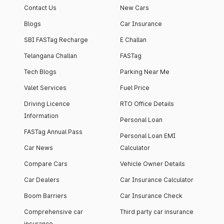
Contact Us
New Cars
Blogs
Car Insurance
SBI FASTag Recharge
E Challan
Telangana Challan
FASTag
Tech Blogs
Parking Near Me
Valet Services
Fuel Price
Driving Licence
RTO Office Details
Information
Personal Loan
FASTag Annual Pass
Personal Loan EMI
Car News
Calculator
Compare Cars
Vehicle Owner Details
Car Dealers
Car Insurance Calculator
Boom Barriers
Car Insurance Check
Comprehensive car
Third party car insurance
insurance