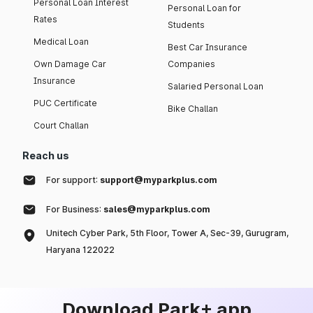
Personal Loan Interest
Personal Loan for
Rates
Students
Medical Loan
Best Car Insurance
Own Damage Car
Companies
Insurance
Salaried Personal Loan
PUC Certificate
Bike Challan
Court Challan
Reach us
For support:
support@myparkplus.com
For Business:
sales@myparkplus.com
Unitech Cyber Park, 5th Floor, Tower A, Sec-39, Gurugram,
Haryana 122022
Download Park+ app