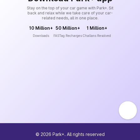
Stay on the top of your car game with Park+. Sit
back and relax while we take care of your car-
related needs, all in one place.
10 Million+
50 Million+
1 Million+
Downloads
FASTag Recharges
Challans Resolved
©
2026
Park+. All rights reserved