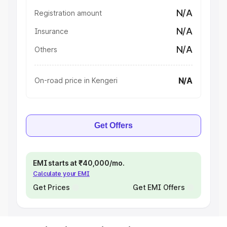
N/A
Registration amount
N/A
Insurance
N/A
Others
N/A
On-road price in Kengeri
Get Offers
EMI starts at ₹40,000/mo.
Calculate your EMI
Get Prices
Get EMI Offers