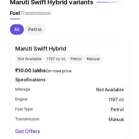
Maruti Swift Hybrid variants
Fuel
Transmission
All
Petrol
Maruti Swift Hybrid
Not Available
1197 cc
cc
Petrol
Manual
₹10.00 lakhs
On-road price
Specifications
Mileage
Not Available
Engine
1197 cc
Fuel Type
Petrol
Transmission
Manual
Get Offers