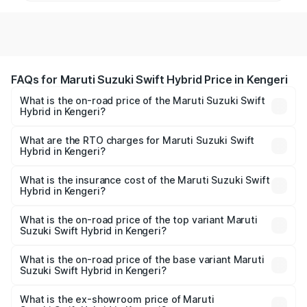
FAQs for Maruti Suzuki Swift Hybrid Price in Kengeri
What is the on-road price of the Maruti Suzuki Swift
Hybrid in Kengeri?
The on-road price of the Maruti Suzuki Swift Hybrid
ranges from ₹10.00 Lakhs and ₹10.00 Lakhs. On-road
What are the RTO charges for Maruti Suzuki Swift
Hybrid in Kengeri?
prices vary across cities based on registration fees,
The RTO Charges for the base variant of Maruti
insurance, and other optional charges.
Suzuki Swift Hybrid in Kengeri will be undefined.
What is the insurance cost of the Maruti Suzuki Swift
Hybrid in Kengeri?
The insurance cost for the base variant of Maruti
Suzuki Swift Hybrid in Kengeri is undefined
What is the on-road price of the top variant Maruti
Suzuki Swift Hybrid in Kengeri?
The top variant is Maruti Swift Hybrid and the on-road
price is undefined Lakh in Kengeri.
What is the on-road price of the base variant Maruti
Suzuki Swift Hybrid in Kengeri?
The base variant is and the on-road price is undefined
Lakh in Kengeri.
What is the ex-showroom price of Maruti