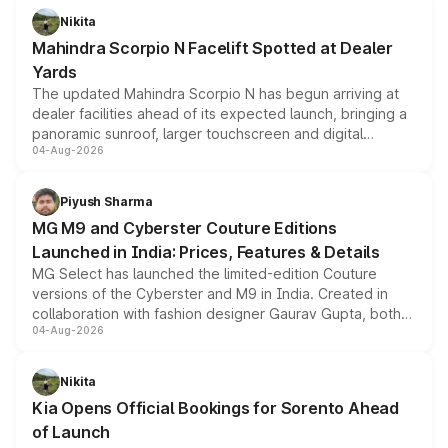
aspirated or turbo-petrol powertrains, making it an
Nikita
attractive option in the compact SUV segment.
Mahindra Scorpio N Facelift Spotted at Dealer
Yards
The updated Mahindra Scorpio N has begun arriving at
dealer facilities ahead of its expected launch, bringing a
panoramic sunroof, larger touchscreen and digital
04-Aug-2026
instrument cluster borrowed from the Thar Roxx, along
with fresh alloy wheels and revised charging ports across
both rows.
Piyush Sharma
MG M9 and Cyberster Couture Editions
Launched in India: Prices, Features & Details
MG Select has launched the limited-edition Couture
versions of the Cyberster and M9 in India. Created in
collaboration with fashion designer Gaurav Gupta, both
04-Aug-2026
models receive exclusive cosmetic enhancements
inspired by the Serpent Infinity design theme. Limited to
just 50 units each, the special editions are priced above
Nikita
the standard versions and deliveries begin this month.
Kia Opens Official Bookings for Sorento Ahead
of Launch