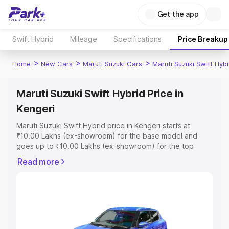
Get the app
Swift Hybrid
Mileage
Specifications
Price Breakup
>
>
>
Home
New Cars
Maruti Suzuki Cars
Maruti Suzuki Swift Hybr
Maruti Suzuki Swift Hybrid Price in
Kengeri
Maruti Suzuki Swift Hybrid price in Kengeri starts at
₹10.00 Lakhs (ex-showroom) for the base model and
goes up to ₹10.00 Lakhs (ex-showroom) for the top
model. This is Maruti Suzuki Swift Hybrid on-road price in
Read more
Kengeri which includes RTO or Registration Cost,
Insurance Cost. Explore the complete variant-wise on-
road price of Maruti Suzuki Swift Hybrid price in Kengeri,
along with key features and details to help you choose
the best option.
Explore Cars by Price Range