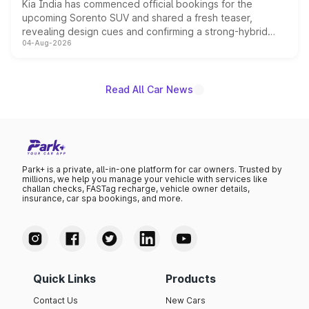
Kia India has commenced official bookings for the
upcoming Sorento SUV and shared a fresh teaser,
revealing design cues and confirming a strong-hybrid
04-Aug-2026
powertrain, though pricing and the launch date remain
unannounced for now.
Read All Car News
Park+ is a private, all-in-one platform for car owners. Trusted by
millions, we help you manage your vehicle with services like
challan checks, FASTag recharge, vehicle owner details,
insurance, car spa bookings, and more.
Quick Links
Products
Contact Us
New Cars