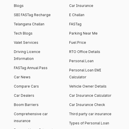
Blogs
Car Insurance
SBI FASTag Recharge
E Challan
Telangana Challan
FASTag
Tech Blogs
Parking Near Me
Valet Services
Fuel Price
Driving Licence
RTO Office Details
Information
Personal Loan
FASTag Annual Pass
Personal Loan EMI
Car News
Calculator
Compare Cars
Vehicle Owner Details
Car Dealers
Car Insurance Calculator
Boom Barriers
Car Insurance Check
Comprehensive car
Third party car insurance
insurance
Types of Personal Loan