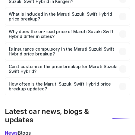
Suzuki Swift Hybrid in Kengeri?
The ex-showroom price of the base variant of Maruti
Suzuki Swift Hybrid in Kengeri is undefined.
What is included in the Maruti Suzuki Swift Hybrid
price breakup?
The price breakup includes ex-showroom price, RTO
charges, insurance, road tax, handling fees, and optional
Why does the on-road price of Maruti Suzuki Swift
Hybrid differ in cities?
accessories.
On-road prices vary due to differences in state RTO
charges, taxes, and insurance costs.
Is insurance compulsory in the Maruti Suzuki Swift
Hybrid price breakup?
Yes, at least third-party insurance is mandatory in India,
Can I customize the price breakup for Maruti Suzuki
Swift Hybrid?
and it is included in the on-road price breakup.
Yes, you can choose add-ons like extended warranty,
accessories, or different insurance plans, which will adjust
How often is the Maruti Suzuki Swift Hybrid price
the final breakup.
breakup updated?
We update price breakup details regularly to reflect the
latest market prices, taxes, and offers.
Latest car news, blogs &
updates
News
Blogs