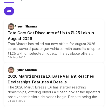
All
Piyush Sharma
Tata Cars Get Discounts of Up to ₹1.25 Lakh in
August 2026
Tata Motors has rolled out new offers for August 2026
across several passenger vehicles, with benefits of up to
₹1.25 lakh on selected models. The available offers
06-Aug-2026
include consumer discounts, exchange bonuses,
scrappage incentives, loyalty rewards and corporate
benefits, depending on the vehicle, variant and eligibility,
Piyush Sharma
giving buyers multiple ways to reduce the overall
2026 Maruti Brezza LXi Base Variant Reaches
purchase cost.
Dealerships: Features & Details
The 2026 Maruti Brezza LXi has started reaching
dealerships, offering buyers a closer look at the updated
base variant before deliveries begin. Despite being the
04-Aug-2026
entry-level trim, it comes with several standard safety
features, refreshed styling and the choice of naturally