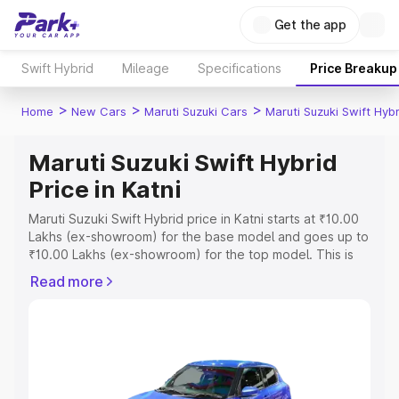
Get the app
Swift Hybrid
Mileage
Specifications
Price Breakup
>
>
>
Home
New Cars
Maruti Suzuki Cars
Maruti Suzuki Swift Hybr
Maruti Suzuki Swift Hybrid
Price in Katni
Maruti Suzuki Swift Hybrid price in Katni starts at ₹10.00
Lakhs (ex-showroom) for the base model and goes up to
₹10.00 Lakhs (ex-showroom) for the top model. This is
Maruti Suzuki Swift Hybrid on-road price in Katni which
Read more
includes RTO or Registration Cost, Insurance Cost.
Explore the complete variant-wise on-road price of
Maruti Suzuki Swift Hybrid price in Katni, along with key
features and details to help you choose the best option.
Explore Cars by Price Range