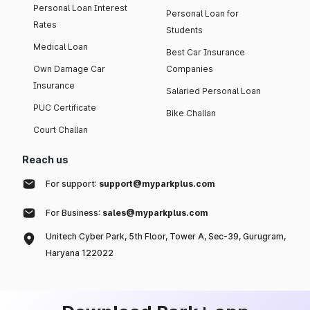
Personal Loan Interest
Personal Loan for
Rates
Students
Medical Loan
Best Car Insurance
Own Damage Car
Companies
Insurance
Salaried Personal Loan
PUC Certificate
Bike Challan
Court Challan
Reach us
For support:
support@myparkplus.com
For Business:
sales@myparkplus.com
Unitech Cyber Park, 5th Floor, Tower A, Sec-39, Gurugram,
Haryana 122022