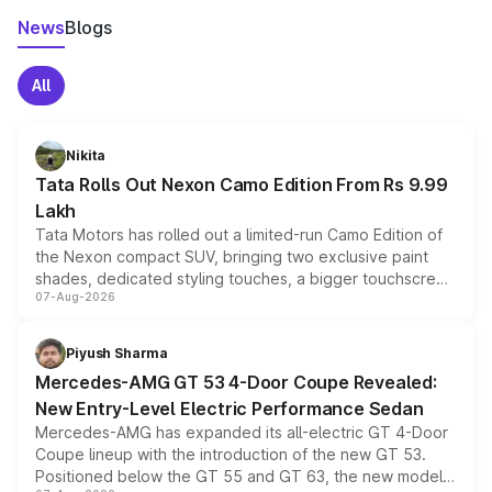
News
Blogs
All
Nikita
Tata Rolls Out Nexon Camo Edition From Rs 9.99
Lakh
Tata Motors has rolled out a limited-run Camo Edition of
the Nexon compact SUV, bringing two exclusive paint
shades, dedicated styling touches, a bigger touchscreen
07-Aug-2026
and a built-in dashcam, while keeping the existing range
of petrol, diesel and CNG powertrains and transmission
choices unchanged across the model lineup for buyers.
Piyush Sharma
Mercedes-AMG GT 53 4-Door Coupe Revealed:
New Entry-Level Electric Performance Sedan
Mercedes-AMG has expanded its all-electric GT 4-Door
Coupe lineup with the introduction of the new GT 53.
Positioned below the GT 55 and GT 63, the new model