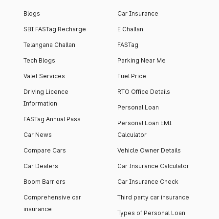
Blogs
Car Insurance
SBI FASTag Recharge
E Challan
Telangana Challan
FASTag
Tech Blogs
Parking Near Me
Valet Services
Fuel Price
Driving Licence
RTO Office Details
Information
Personal Loan
FASTag Annual Pass
Personal Loan EMI
Car News
Calculator
Compare Cars
Vehicle Owner Details
Car Dealers
Car Insurance Calculator
Boom Barriers
Car Insurance Check
Comprehensive car
Third party car insurance
insurance
Types of Personal Loan