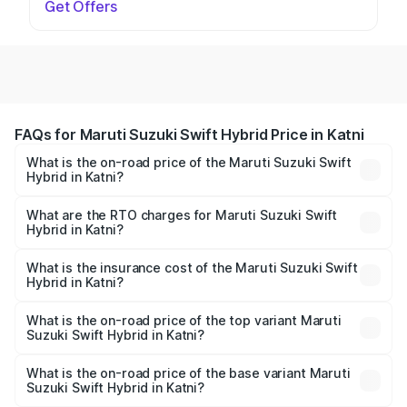
Get Offers
FAQs for Maruti Suzuki Swift Hybrid Price in Katni
What is the on-road price of the Maruti Suzuki Swift
Hybrid in Katni?
The on-road price of the Maruti Suzuki Swift Hybrid
ranges from ₹10.00 Lakhs and ₹10.00 Lakhs. On-road
What are the RTO charges for Maruti Suzuki Swift
Hybrid in Katni?
prices vary across cities based on registration fees,
The RTO Charges for the base variant of Maruti
insurance, and other optional charges.
Suzuki Swift Hybrid in Katni will be undefined.
What is the insurance cost of the Maruti Suzuki Swift
Hybrid in Katni?
The insurance cost for the base variant of Maruti
Suzuki Swift Hybrid in Katni is undefined
What is the on-road price of the top variant Maruti
Suzuki Swift Hybrid in Katni?
The top variant is Maruti Swift Hybrid and the on-road
price is undefined Lakh in Katni.
What is the on-road price of the base variant Maruti
Suzuki Swift Hybrid in Katni?
The base variant is and the on-road price is undefined