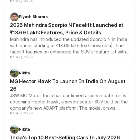
07-Aug-2026
combines dual-motor all-wheel drive, a high-performance
battery and AMG-specific driving technology, offering a
more accessible entry point into the brand's latest
Piyush Sharma
electric performance sedan range.
2026 Mahindra Scorpio N Facelift Launched at
₹13.69 Lakh: Features, Price & Details
Mahindra has introduced the updated Scorpio N in India
with prices starting at ₹13.69 lakh (ex-showroom). The
facelift focuses on enhancing the SUV's feature list with a
07-Aug-2026
panoramic sunroof, larger digital displays, Level 2 ADAS
and a 540-degree camera, while retaining its existing
petrol and diesel engine options without any mechanical
Nikita
changes.
MG Hector Hawk To Launch In India On August
26
JSW MG Motor India has confirmed a launch date for its
upcoming Hector Hawk, a seven-seater SUV built on the
company's new ADAPT platform. The model draws
07-Aug-2026
heavily from the Wuling Starlight 560 sold overseas and
is expected to arrive with both battery electric and plug-
in hybrid powertrain options, positioning it above the
Nikita
existing Hector in the brand's India lineup.
India's Top 10 Best-Selling Cars In July 2026