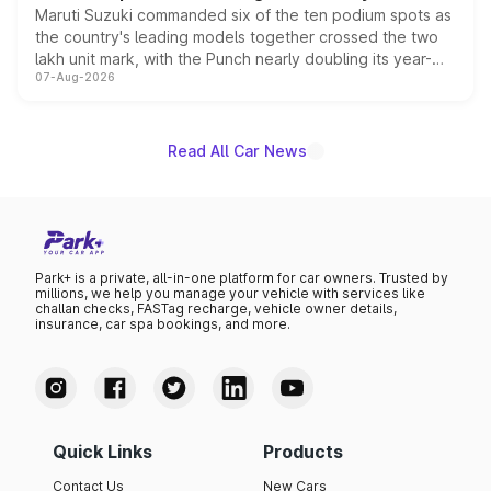
Maruti Suzuki commanded six of the ten podium spots as
the country's leading models together crossed the two
lakh unit mark, with the Punch nearly doubling its year-
07-Aug-2026
on-year volumes to stand out as the fastest-growing
name on the list.
Read All Car News
Park+ is a private, all-in-one platform for car owners. Trusted by
millions, we help you manage your vehicle with services like
challan checks, FASTag recharge, vehicle owner details,
insurance, car spa bookings, and more.
Quick Links
Products
Contact Us
New Cars