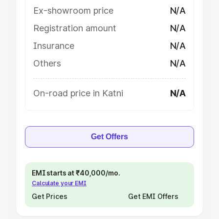
Ex-showroom price
N/A
Registration amount
N/A
Insurance
N/A
Others
N/A
On-road price in Katni
N/A
Get Offers
EMI starts at ₹40,000/mo.
Calculate your EMI
Get Prices
Get EMI Offers