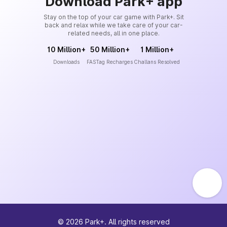
Download Park+ app
Stay on the top of your car game with Park+. Sit
back and relax while we take care of your car-
related needs, all in one place.
10 Million+
50 Million+
1 Million+
Downloads
FASTag Recharges
Challans Resolved
©
2026
Park+. All rights reserved