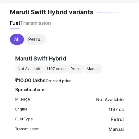
Maruti Swift Hybrid variants
Fuel
Transmission
All
Petrol
Maruti Swift Hybrid
Not Available
1197 cc
cc
Petrol
Manual
₹10.00 lakhs
On-road price
Specifications
Mileage
Not Available
Engine
1197 cc
Fuel Type
Petrol
Transmission
Manual