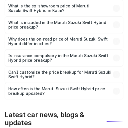
Lakh in Katni.
What is the ex-showroom price of Maruti
Suzuki Swift Hybrid in Katni?
The ex-showroom price of the base variant of Maruti
Suzuki Swift Hybrid in Katni is undefined.
What is included in the Maruti Suzuki Swift Hybrid
price breakup?
The price breakup includes ex-showroom price, RTO
charges, insurance, road tax, handling fees, and optional
Why does the on-road price of Maruti Suzuki Swift
Hybrid differ in cities?
accessories.
On-road prices vary due to differences in state RTO
charges, taxes, and insurance costs.
Is insurance compulsory in the Maruti Suzuki Swift
Hybrid price breakup?
Yes, at least third-party insurance is mandatory in India,
Can I customize the price breakup for Maruti Suzuki
Swift Hybrid?
and it is included in the on-road price breakup.
Yes, you can choose add-ons like extended warranty,
accessories, or different insurance plans, which will adjust
How often is the Maruti Suzuki Swift Hybrid price
the final breakup.
breakup updated?
We update price breakup details regularly to reflect the
latest market prices, taxes, and offers.
Latest car news, blogs &
updates