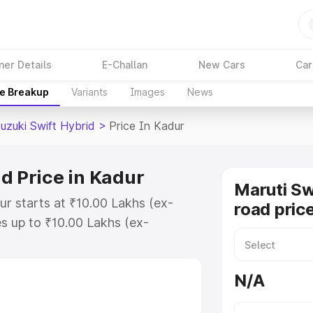
ner Details
E-Challan
New Cars
Car
ce Breakup
Variants
Images
News
uzuki Swift Hybrid
>
Price In Kadur
d Price in Kadur
Maruti Sw
ur starts at ₹10.00 Lakhs (ex-
road pric
s up to ₹10.00 Lakhs (ex-
aruti Suzuki Swift Hybrid on-road
egistration Cost, Insurance Cost.
N/A
oad price of Maruti Suzuki Swift
eatures and details to help you