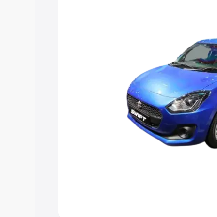
choose the best option.
Explore Cars by Price Rang
Cars Under 4 Lakhs
|
Cars Under 5 La
Under 7 Lakhs
|
Cars Under 8 Lakhs
|
20 Lakhs
Explore Cars by Seating Ca
Best 5 Seater Cars
|
Best 6 Seater Car
Seater Cars
|
Best 9 Seater Cars
Explore Cars by Body Type
Best Sedan Cars in India
|
Best Hatchba
in India
|
Best MUV Cars in India
|
Best