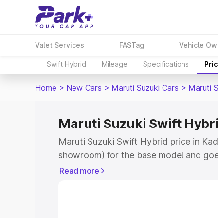
Valet Services
FASTag
Vehicle Ow
Swift Hybrid
Mileage
Specifications
Pri
Home
>
New Cars
>
Maruti Suzuki Cars
>
Maruti S
Maruti Suzuki Swift Hybri
Maruti Suzuki Swift Hybrid price in Kad
showroom) for the base model and goe
showroom) for the top model. This is M
Read more
price in Kadur which includes RTO or R
Explore the complete variant-wise on-r
Hybrid price in Kadur, along with key f