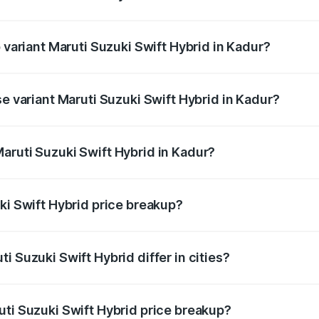
of Maruti Suzuki Swift Hybrid in Kadur is undefined
p variant Maruti Suzuki Swift Hybrid in Kadur?
nd the on-road price is undefined Lakh in Kadur.
se variant Maruti Suzuki Swift Hybrid in Kadur?
e is undefined Lakh in Kadur.
aruti Suzuki Swift Hybrid in Kadur?
nt of Maruti Suzuki Swift Hybrid in Kadur is undefined.
ki Swift Hybrid price breakup?
price, RTO charges, insurance, road tax, handling fees, and
i Suzuki Swift Hybrid differ in cities?
in state RTO charges, taxes, and insurance costs.
uti Suzuki Swift Hybrid price breakup?