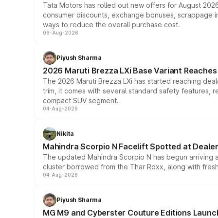
Tata Motors has rolled out new offers for August 2026
consumer discounts, exchange bonuses, scrappage incen
ways to reduce the overall purchase cost.
06-Aug-2026
Piyush Sharma
2026 Maruti Brezza LXi Base Variant Reaches 
The 2026 Maruti Brezza LXi has started reaching deale
trim, it comes with several standard safety features, r
compact SUV segment.
04-Aug-2026
Nikita
Mahindra Scorpio N Facelift Spotted at Deale
The updated Mahindra Scorpio N has begun arriving at 
cluster borrowed from the Thar Roxx, along with fres
04-Aug-2026
Piyush Sharma
MG M9 and Cyberster Couture Editions Launche