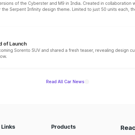
ersions of the Cyberster and M9 in India. Created in collaboration
he Serpent Infinity design theme. Limited to just 50 units each, t
d of Launch
coming Sorento SUV and shared a fresh teaser, revealing design cu
now.
Read All Car News
 Links
Products
Reac