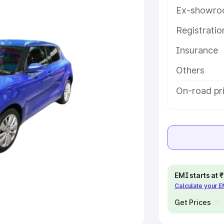
Ex-showro
e
Registrati
Insurance
khs
|
Cars Under 6 Lakhs
|
Cars
Cars Under 10 Lakhs
|
Cars Under
Others
On-road pri
pacity
s
|
Best 7 Seater Cars
|
Best 8
EMI starts at
Calculate your 
ck Cars in India
|
Best SUV Cars
 Luxury Cars in India
Get Prices