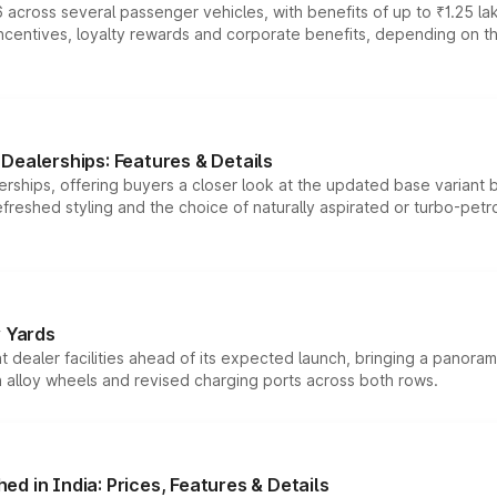
 across several passenger vehicles, with benefits of up to ₹1.25 la
tives, loyalty rewards and corporate benefits, depending on the ve
Dealerships: Features & Details
rships, offering buyers a closer look at the updated base variant b
efreshed styling and the choice of naturally aspirated or turbo-petro
r Yards
dealer facilities ahead of its expected launch, bringing a panorami
h alloy wheels and revised charging ports across both rows.
d in India: Prices, Features & Details