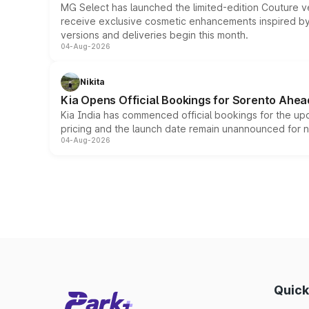
MG Select has launched the limited-edition Couture v
receive exclusive cosmetic enhancements inspired by t
versions and deliveries begin this month.
04-Aug-2026
Nikita
Kia Opens Official Bookings for Sorento Ahea
Kia India has commenced official bookings for the up
pricing and the launch date remain unannounced for 
04-Aug-2026
Quick