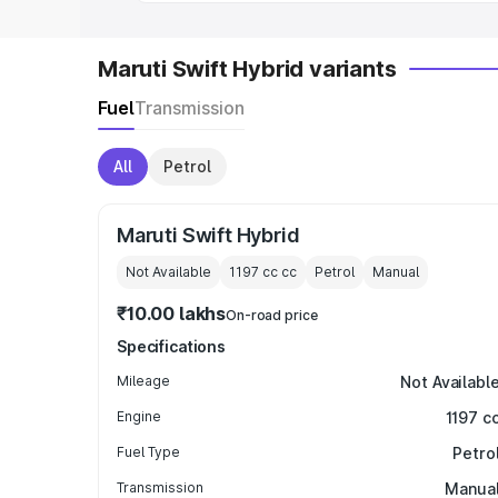
Maruti Swift Hybrid variants
Fuel
Transmission
All
Petrol
Maruti Swift Hybrid
Not Available
1197 cc
cc
Petrol
Manual
₹10.00 lakhs
On-road price
Specifications
Mileage
Not Availabl
Engine
1197 c
Fuel Type
Petro
Transmission
Manua