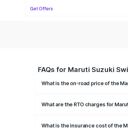
Get Offers
FAQs for Maruti Suzuki Swi
What is the on-road price of the Ma
The on-road price of the Maruti Suzuki 
on registration fees, insurance, and othe
What are the RTO charges for Marut
The RTO Charges for the base variant of 
What is the insurance cost of the M