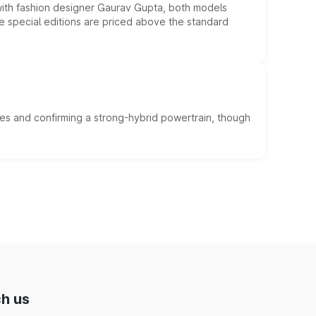
 with fashion designer Gaurav Gupta, both models
he special editions are priced above the standard
es and confirming a strong-hybrid powertrain, though
h us