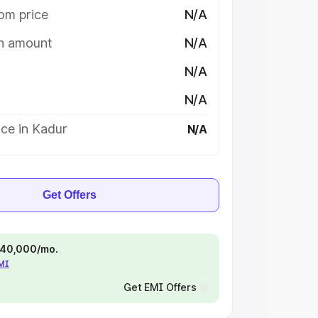
om price
N/A
on amount
N/A
N/A
N/A
ce in Kadur
N/A
Get Offers
 ₹40,000/mo.
EMI
Get EMI Offers