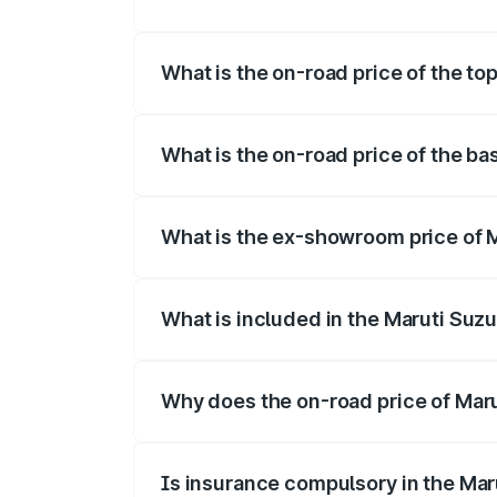
The insurance cost for the base variant 
What is the on-road price of the to
The top variant is Maruti Swift Hybrid a
What is the on-road price of the ba
The base variant is and the on-road pric
What is the ex-showroom price of M
The ex-showroom price of the base varia
What is included in the Maruti Suzu
The price breakup includes ex-showroom 
Why does the on-road price of Marut
On-road prices vary due to differences 
Is insurance compulsory in the Mar