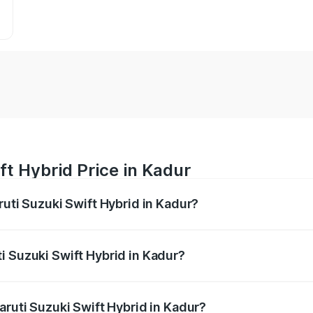
ft Hybrid Price in Kadur
ruti Suzuki Swift Hybrid in Kadur?
Swift Hybrid ranges from ₹10.00 Lakhs and ₹10.00 Lakhs. On
r optional charges.
i Suzuki Swift Hybrid in Kadur?
Maruti Suzuki Swift Hybrid in Kadur will be undefined.
aruti Suzuki Swift Hybrid in Kadur?