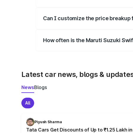
Yes, at least third-party insurance is man
Can I customize the price breakup 
Yes, you can choose add-ons like extende
How often is the Maruti Suzuki Swi
We update price breakup details regularly
Latest car news, blogs & update
News
Blogs
All
Piyush Sharma
Tata Cars Get Discounts of Up to ₹1.25 Lakh i