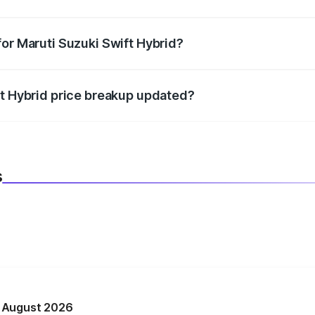
datory in India, and it is included in the on-road price break
for Maruti Suzuki Swift Hybrid?
d warranty, accessories, or different insurance plans, which 
ft Hybrid price breakup updated?
 to reflect the latest market prices, taxes, and offers.
s
n August 2026