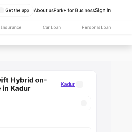
Sign in
About us
Park+ for Business
Get the app
 Insurance
Car Loan
Personal Loan
ift Hybrid on-
Kadur
e in Kadur