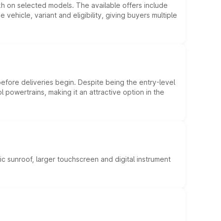
kh on selected models. The available offers include
hicle, variant and eligibility, giving buyers multiple
efore deliveries begin. Despite being the entry-level
l powertrains, making it an attractive option in the
c sunroof, larger touchscreen and digital instrument