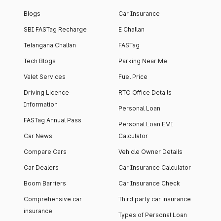
Blogs
Car Insurance
SBI FASTag Recharge
E Challan
Telangana Challan
FASTag
Tech Blogs
Parking Near Me
Valet Services
Fuel Price
Driving Licence
RTO Office Details
Information
Personal Loan
FASTag Annual Pass
Personal Loan EMI
Car News
Calculator
Compare Cars
Vehicle Owner Details
Car Dealers
Car Insurance Calculator
Boom Barriers
Car Insurance Check
Comprehensive car
Third party car insurance
insurance
Types of Personal Loan