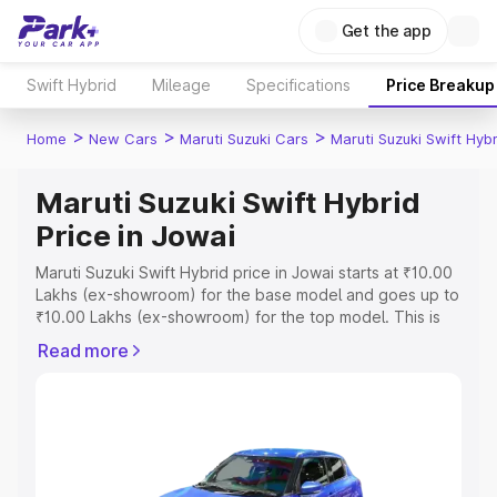
Get the app
Swift Hybrid
Mileage
Specifications
Price Breakup
>
>
>
Home
New Cars
Maruti Suzuki Cars
Maruti Suzuki Swift Hybr
Maruti Suzuki Swift Hybrid
Price in Jowai
Maruti Suzuki Swift Hybrid price in Jowai starts at ₹10.00
Lakhs (ex-showroom) for the base model and goes up to
₹10.00 Lakhs (ex-showroom) for the top model. This is
Maruti Suzuki Swift Hybrid on-road price in Jowai which
Read more
includes RTO or Registration Cost, Insurance Cost.
Explore the complete variant-wise on-road price of
Maruti Suzuki Swift Hybrid price in Jowai, along with key
features and details to help you choose the best option.
Explore Cars by Price Range