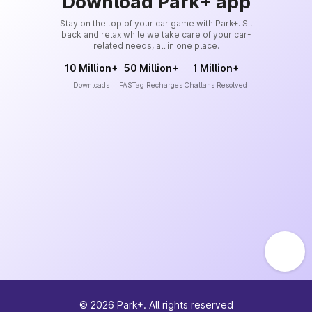
Download Park+ app
Stay on the top of your car game with Park+. Sit
back and relax while we take care of your car-
related needs, all in one place.
10 Million+
50 Million+
1 Million+
Downloads
FASTag Recharges
Challans Resolved
©
2026
Park+. All rights reserved