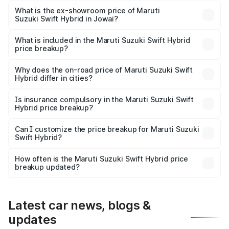
Lakh in Jowai.
What is the ex-showroom price of Maruti
Suzuki Swift Hybrid in Jowai?
The ex-showroom price of the base variant of Maruti
Suzuki Swift Hybrid in Jowai is undefined.
What is included in the Maruti Suzuki Swift Hybrid
price breakup?
The price breakup includes ex-showroom price, RTO
charges, insurance, road tax, handling fees, and optional
Why does the on-road price of Maruti Suzuki Swift
Hybrid differ in cities?
accessories.
On-road prices vary due to differences in state RTO
charges, taxes, and insurance costs.
Is insurance compulsory in the Maruti Suzuki Swift
Hybrid price breakup?
Yes, at least third-party insurance is mandatory in India,
Can I customize the price breakup for Maruti Suzuki
Swift Hybrid?
and it is included in the on-road price breakup.
Yes, you can choose add-ons like extended warranty,
accessories, or different insurance plans, which will adjust
How often is the Maruti Suzuki Swift Hybrid price
the final breakup.
breakup updated?
We update price breakup details regularly to reflect the
latest market prices, taxes, and offers.
Latest car news, blogs &
updates