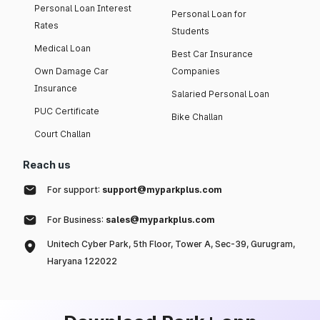
Personal Loan Interest
Personal Loan for
Rates
Students
Medical Loan
Best Car Insurance
Own Damage Car
Companies
Insurance
Salaried Personal Loan
PUC Certificate
Bike Challan
Court Challan
Reach us
For support:
support@myparkplus.com
For Business:
sales@myparkplus.com
Unitech Cyber Park, 5th Floor, Tower A, Sec-39, Gurugram,
Haryana 122022