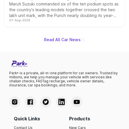
Maruti Suzuki commanded six of the ten podium spots as
the country's leading models together crossed the two
lakh unit mark, with the Punch nearly doubling its year-
07-Aug-2026
on-year volumes to stand out as the fastest-growing
name on the list.
Read All Car News
Park+ is a private, all-in-one platform for car owners. Trusted by
millions, we help you manage your vehicle with services like
challan checks, FASTag recharge, vehicle owner details,
insurance, car spa bookings, and more.
Quick Links
Products
Contact Us
New Cars