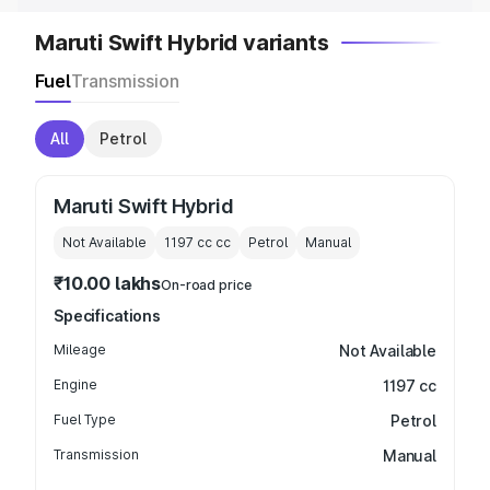
Maruti Swift Hybrid variants
Fuel
Transmission
All
Petrol
Maruti Swift Hybrid
Not Available
1197 cc
cc
Petrol
Manual
₹10.00 lakhs
On-road price
Specifications
Mileage
Not Available
Engine
1197 cc
Fuel Type
Petrol
Transmission
Manual