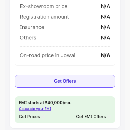
Ex-showroom price
N/A
Registration amount
N/A
Insurance
N/A
Others
N/A
On-road price in Jowai
N/A
Get Offers
EMI starts at ₹40,000/mo.
Calculate your EMI
Get Prices
Get EMI Offers