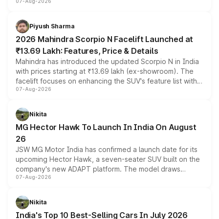
07-Aug-2026
combines dual-motor all-wheel drive, a high-performance
battery and AMG-specific driving technology, offering a
more accessible entry point into the brand's latest
Piyush Sharma
electric performance sedan range.
2026 Mahindra Scorpio N Facelift Launched at
₹13.69 Lakh: Features, Price & Details
Mahindra has introduced the updated Scorpio N in India
with prices starting at ₹13.69 lakh (ex-showroom). The
facelift focuses on enhancing the SUV's feature list with a
07-Aug-2026
panoramic sunroof, larger digital displays, Level 2 ADAS
and a 540-degree camera, while retaining its existing
petrol and diesel engine options without any mechanical
Nikita
changes.
MG Hector Hawk To Launch In India On August
26
JSW MG Motor India has confirmed a launch date for its
upcoming Hector Hawk, a seven-seater SUV built on the
company's new ADAPT platform. The model draws
07-Aug-2026
heavily from the Wuling Starlight 560 sold overseas and
is expected to arrive with both battery electric and plug-
in hybrid powertrain options, positioning it above the
Nikita
existing Hector in the brand's India lineup.
India's Top 10 Best-Selling Cars In July 2026