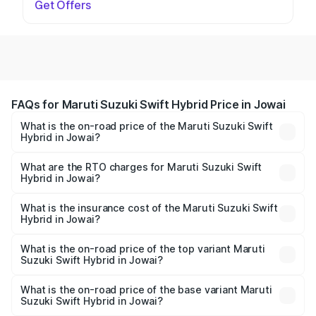
Get Offers
FAQs for Maruti Suzuki Swift Hybrid Price in Jowai
What is the on-road price of the Maruti Suzuki Swift
Hybrid in Jowai?
The on-road price of the Maruti Suzuki Swift Hybrid
ranges from ₹10.00 Lakhs and ₹10.00 Lakhs. On-road
What are the RTO charges for Maruti Suzuki Swift
Hybrid in Jowai?
prices vary across cities based on registration fees,
The RTO Charges for the base variant of Maruti
insurance, and other optional charges.
Suzuki Swift Hybrid in Jowai will be undefined.
What is the insurance cost of the Maruti Suzuki Swift
Hybrid in Jowai?
The insurance cost for the base variant of Maruti
Suzuki Swift Hybrid in Jowai is undefined
What is the on-road price of the top variant Maruti
Suzuki Swift Hybrid in Jowai?
The top variant is Maruti Swift Hybrid and the on-road
price is undefined Lakh in Jowai.
What is the on-road price of the base variant Maruti
Suzuki Swift Hybrid in Jowai?
The base variant is and the on-road price is undefined