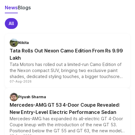
News
Blogs
All
Nikita
Tata Rolls Out Nexon Camo Edition From Rs 9.99
Lakh
Tata Motors has rolled out a limited-run Camo Edition of
the Nexon compact SUV, bringing two exclusive paint
shades, dedicated styling touches, a bigger touchscreen
07-Aug-2026
and a built-in dashcam, while keeping the existing range
of petrol, diesel and CNG powertrains and transmission
choices unchanged across the model lineup for buyers.
Piyush Sharma
Mercedes-AMG GT 53 4-Door Coupe Revealed:
New Entry-Level Electric Performance Sedan
Mercedes-AMG has expanded its all-electric GT 4-Door
Coupe lineup with the introduction of the new GT 53.
Positioned below the GT 55 and GT 63, the new model