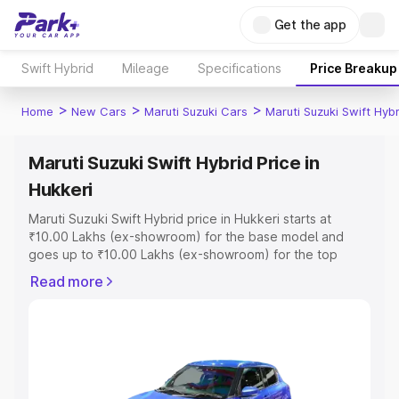
Get the app
Swift Hybrid
Mileage
Specifications
Price Breakup
>
>
>
Home
New Cars
Maruti Suzuki Cars
Maruti Suzuki Swift Hybr
Maruti Suzuki Swift Hybrid Price in
Hukkeri
Maruti Suzuki Swift Hybrid price in Hukkeri starts at
₹10.00 Lakhs (ex-showroom) for the base model and
goes up to ₹10.00 Lakhs (ex-showroom) for the top
model. This is Maruti Suzuki Swift Hybrid on-road price in
Read more
Hukkeri which includes RTO or Registration Cost,
Insurance Cost. Explore the complete variant-wise on-
road price of Maruti Suzuki Swift Hybrid price in Hukkeri,
along with key features and details to help you choose
the best option.
Explore Cars by Price Range