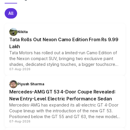
All
Nikita
Tata Rolls Out Nexon Camo Edition From Rs 9.99
Lakh
Tata Motors has rolled out a limited-run Camo Edition of
the Nexon compact SUV, bringing two exclusive paint
shades, dedicated styling touches, a bigger touchscreen
07-Aug-2026
and a built-in dashcam, while keeping the existing range
of petrol, diesel and CNG powertrains and transmission
choices unchanged across the model lineup for buyers.
Piyush Sharma
Mercedes-AMG GT 53 4-Door Coupe Revealed:
New Entry-Level Electric Performance Sedan
Mercedes-AMG has expanded its all-electric GT 4-Door
Coupe lineup with the introduction of the new GT 53.
Positioned below the GT 55 and GT 63, the new model
07-Aug-2026
combines dual-motor all-wheel drive, a high-performance
battery and AMG-specific driving technology, offering a