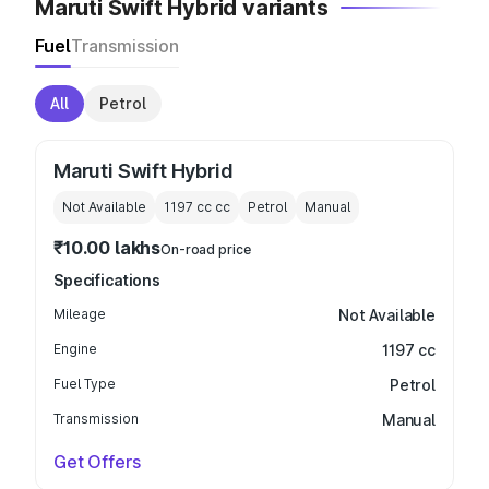
Maruti Swift Hybrid variants
Fuel
Transmission
All
Petrol
Maruti Swift Hybrid
Not Available
1197 cc
cc
Petrol
Manual
₹10.00 lakhs
On-road price
Specifications
Mileage
Not Available
Engine
1197 cc
Fuel Type
Petrol
Transmission
Manual
Get Offers