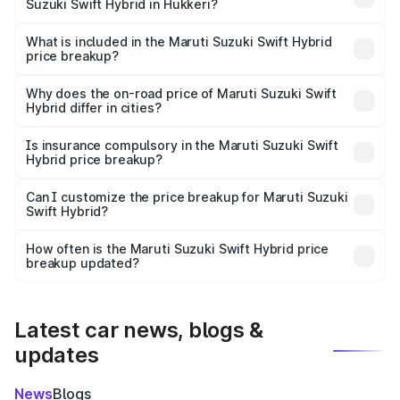
Suzuki Swift Hybrid in Hukkeri?
The ex-showroom price of the base variant of Maruti
Suzuki Swift Hybrid in Hukkeri is undefined.
What is included in the Maruti Suzuki Swift Hybrid
price breakup?
The price breakup includes ex-showroom price, RTO
charges, insurance, road tax, handling fees, and optional
Why does the on-road price of Maruti Suzuki Swift
Hybrid differ in cities?
accessories.
On-road prices vary due to differences in state RTO
charges, taxes, and insurance costs.
Is insurance compulsory in the Maruti Suzuki Swift
Hybrid price breakup?
Yes, at least third-party insurance is mandatory in India,
Can I customize the price breakup for Maruti Suzuki
Swift Hybrid?
and it is included in the on-road price breakup.
Yes, you can choose add-ons like extended warranty,
accessories, or different insurance plans, which will adjust
How often is the Maruti Suzuki Swift Hybrid price
the final breakup.
breakup updated?
We update price breakup details regularly to reflect the
latest market prices, taxes, and offers.
Latest car news, blogs &
updates
News
Blogs