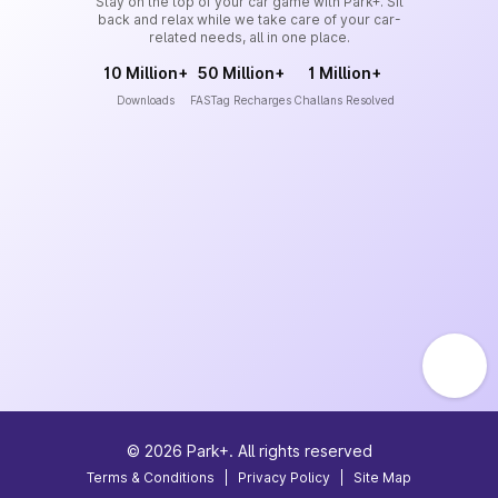
Stay on the top of your car game with Park+. Sit
back and relax while we take care of your car-
related needs, all in one place.
10 Million+
50 Million+
1 Million+
Downloads
FASTag Recharges
Challans Resolved
©
2026
Park+. All rights reserved
Terms & Conditions
|
Privacy Policy
|
Site Map