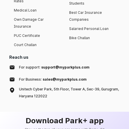
Rates
Students
Medical Loan
Best Car Insurance
Own Damage Car
Companies
Insurance
Salaried Personal Loan
PUC Certificate
Bike Challan
Court Challan
Reach us
For support:
support@myparkplus.com
For Business:
sales@myparkplus.com
Unitech Cyber Park, 5th Floor, Tower A, Sec-39, Gurugram,
Haryana 122022
Download Park+ app