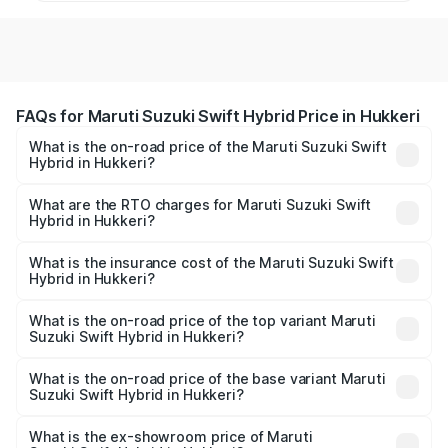
FAQs for Maruti Suzuki Swift Hybrid Price in Hukkeri
What is the on-road price of the Maruti Suzuki Swift
Hybrid in Hukkeri?
The on-road price of the Maruti Suzuki Swift Hybrid
ranges from ₹10.00 Lakhs and ₹10.00 Lakhs. On-road
What are the RTO charges for Maruti Suzuki Swift
Hybrid in Hukkeri?
prices vary across cities based on registration fees,
The RTO Charges for the base variant of Maruti
insurance, and other optional charges.
Suzuki Swift Hybrid in Hukkeri will be undefined.
What is the insurance cost of the Maruti Suzuki Swift
Hybrid in Hukkeri?
The insurance cost for the base variant of Maruti
Suzuki Swift Hybrid in Hukkeri is undefined
What is the on-road price of the top variant Maruti
Suzuki Swift Hybrid in Hukkeri?
The top variant is Maruti Swift Hybrid and the on-road
price is undefined Lakh in Hukkeri.
What is the on-road price of the base variant Maruti
Suzuki Swift Hybrid in Hukkeri?
The base variant is and the on-road price is undefined
Lakh in Hukkeri.
What is the ex-showroom price of Maruti