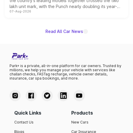
the country's leading models together crossed the two
lakh unit mark, with the Punch nearly doubling its year-
07-Aug-2026
on-year volumes to stand out as the fastest-growing
name on the list.
Read All Car News
Park+ is a private, all-in-one platform for car owners. Trusted by
millions, we help you manage your vehicle with services like
challan checks, FASTag recharge, vehicle owner details,
insurance, car spa bookings, and more.
Quick Links
Products
Contact Us
New Cars
Blogs
Car Insurance