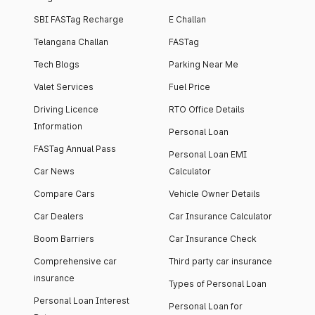
SBI FASTag Recharge
E Challan
Telangana Challan
FASTag
Tech Blogs
Parking Near Me
Valet Services
Fuel Price
Driving Licence
RTO Office Details
Information
Personal Loan
FASTag Annual Pass
Personal Loan EMI
Car News
Calculator
Compare Cars
Vehicle Owner Details
Car Dealers
Car Insurance Calculator
Boom Barriers
Car Insurance Check
Comprehensive car
Third party car insurance
insurance
Types of Personal Loan
Personal Loan Interest
Personal Loan for