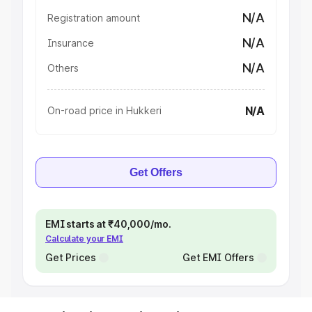
N/A
Registration amount
N/A
Insurance
N/A
Others
N/A
On-road price in Hukkeri
Get Offers
EMI starts at ₹40,000/mo.
Calculate your EMI
Get Prices
Get EMI Offers