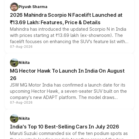
more accessible entry point into the brand's latest
Piyush Sharma
electric performance sedan range.
2026 Mahindra Scorpio N Facelift Launched at
₹13.69 Lakh: Features, Price & Details
Mahindra has introduced the updated Scorpio N in India
with prices starting at ₹13.69 lakh (ex-showroom). The
facelift focuses on enhancing the SUV's feature list with a
07-Aug-2026
panoramic sunroof, larger digital displays, Level 2 ADAS
and a 540-degree camera, while retaining its existing
petrol and diesel engine options without any mechanical
Nikita
changes.
MG Hector Hawk To Launch In India On August
26
JSW MG Motor India has confirmed a launch date for its
upcoming Hector Hawk, a seven-seater SUV built on the
company's new ADAPT platform. The model draws
07-Aug-2026
heavily from the Wuling Starlight 560 sold overseas and
is expected to arrive with both battery electric and plug-
in hybrid powertrain options, positioning it above the
Nikita
existing Hector in the brand's India lineup.
India's Top 10 Best-Selling Cars In July 2026
Maruti Suzuki commanded six of the ten podium spots as