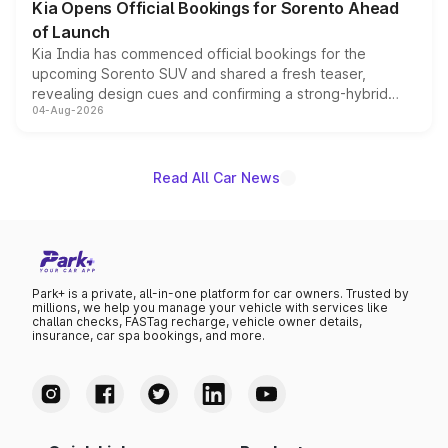
Kia Opens Official Bookings for Sorento Ahead
of Launch
Kia India has commenced official bookings for the
upcoming Sorento SUV and shared a fresh teaser,
revealing design cues and confirming a strong-hybrid
04-Aug-2026
powertrain, though pricing and the launch date remain
unannounced for now.
Read All Car News
Park+ is a private, all-in-one platform for car owners. Trusted by
millions, we help you manage your vehicle with services like
challan checks, FASTag recharge, vehicle owner details,
insurance, car spa bookings, and more.