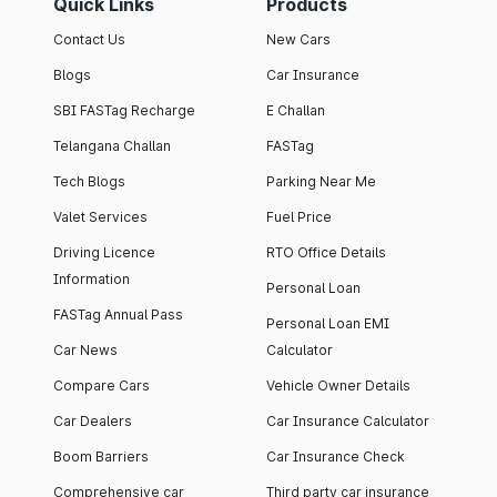
Quick Links
Products
Contact Us
New Cars
Blogs
Car Insurance
SBI FASTag Recharge
E Challan
Telangana Challan
FASTag
Tech Blogs
Parking Near Me
Valet Services
Fuel Price
Driving Licence
RTO Office Details
Information
Personal Loan
FASTag Annual Pass
Personal Loan EMI
Car News
Calculator
Compare Cars
Vehicle Owner Details
Car Dealers
Car Insurance Calculator
Boom Barriers
Car Insurance Check
Comprehensive car
Third party car insurance