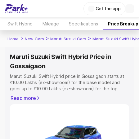
Get the app
Swift Hybrid
Mileage
Specifications
Price Breakup
>
>
>
Home
New Cars
Maruti Suzuki Cars
Maruti Suzuki Swift Hybr
Maruti Suzuki Swift Hybrid Price in
Gossaigaon
Maruti Suzuki Swift Hybrid price in Gossaigaon starts at
₹10.00 Lakhs (ex-showroom) for the base model and
goes up to ₹10.00 Lakhs (ex-showroom) for the top
model. This is Maruti Suzuki Swift Hybrid on-road price in
Read more
Gossaigaon which includes RTO or Registration Cost,
Insurance Cost. Explore the complete variant-wise on-
road price of Maruti Suzuki Swift Hybrid price in
Gossaigaon, along with key features and details to help
you choose the best option.
Explore Cars by Price Range