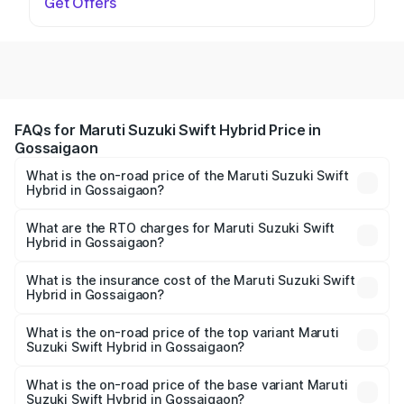
Get Offers
FAQs for Maruti Suzuki Swift Hybrid Price in
Gossaigaon
What is the on-road price of the Maruti Suzuki Swift
Hybrid in Gossaigaon?
The on-road price of the Maruti Suzuki Swift Hybrid
ranges from ₹10.00 Lakhs and ₹10.00 Lakhs. On-road
What are the RTO charges for Maruti Suzuki Swift
Hybrid in Gossaigaon?
prices vary across cities based on registration fees,
The RTO Charges for the base variant of Maruti
insurance, and other optional charges.
Suzuki Swift Hybrid in Gossaigaon will be undefined.
What is the insurance cost of the Maruti Suzuki Swift
Hybrid in Gossaigaon?
The insurance cost for the base variant of Maruti
Suzuki Swift Hybrid in Gossaigaon is undefined
What is the on-road price of the top variant Maruti
Suzuki Swift Hybrid in Gossaigaon?
The top variant is Maruti Swift Hybrid and the on-road
price is undefined Lakh in Gossaigaon.
What is the on-road price of the base variant Maruti
Suzuki Swift Hybrid in Gossaigaon?