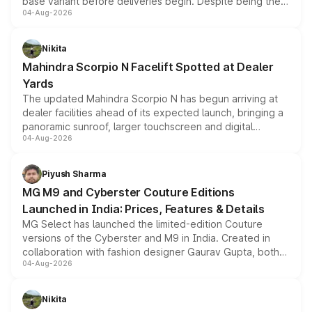
base variant before deliveries begin. Despite being the
04-Aug-2026
entry-level trim, it comes with several standard safety
features, refreshed styling and the choice of naturally
aspirated or turbo-petrol powertrains, making it an
Nikita
attractive option in the compact SUV segment.
Mahindra Scorpio N Facelift Spotted at Dealer
Yards
The updated Mahindra Scorpio N has begun arriving at
dealer facilities ahead of its expected launch, bringing a
panoramic sunroof, larger touchscreen and digital
04-Aug-2026
instrument cluster borrowed from the Thar Roxx, along
with fresh alloy wheels and revised charging ports across
both rows.
Piyush Sharma
MG M9 and Cyberster Couture Editions
Launched in India: Prices, Features & Details
MG Select has launched the limited-edition Couture
versions of the Cyberster and M9 in India. Created in
collaboration with fashion designer Gaurav Gupta, both
04-Aug-2026
models receive exclusive cosmetic enhancements
inspired by the Serpent Infinity design theme. Limited to
just 50 units each, the special editions are priced above
Nikita
the standard versions and deliveries begin this month.