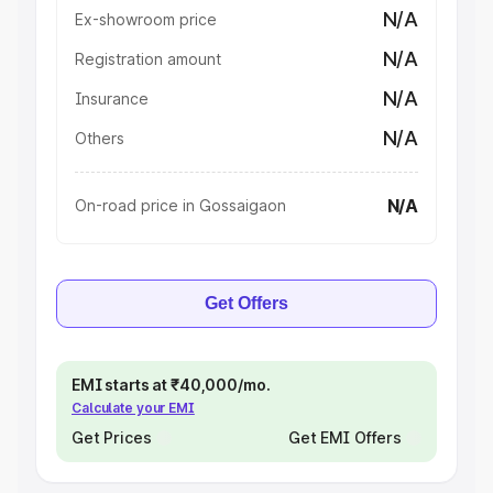
N/A
Ex-showroom price
N/A
Registration amount
N/A
Insurance
N/A
Others
N/A
On-road price in Gossaigaon
Get Offers
EMI starts at ₹40,000/mo.
Calculate your EMI
Get Prices
Get EMI Offers