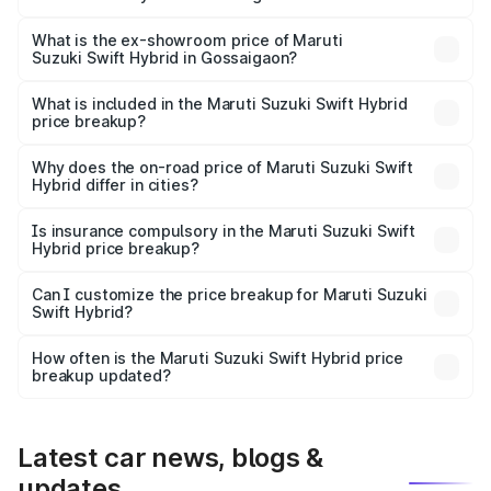
The base variant is and the on-road price is undefined
Lakh in Gossaigaon.
What is the ex-showroom price of Maruti
Suzuki Swift Hybrid in Gossaigaon?
The ex-showroom price of the base variant of Maruti
Suzuki Swift Hybrid in Gossaigaon is undefined.
What is included in the Maruti Suzuki Swift Hybrid
price breakup?
The price breakup includes ex-showroom price, RTO
charges, insurance, road tax, handling fees, and optional
Why does the on-road price of Maruti Suzuki Swift
Hybrid differ in cities?
accessories.
On-road prices vary due to differences in state RTO
charges, taxes, and insurance costs.
Is insurance compulsory in the Maruti Suzuki Swift
Hybrid price breakup?
Yes, at least third-party insurance is mandatory in India,
Can I customize the price breakup for Maruti Suzuki
Swift Hybrid?
and it is included in the on-road price breakup.
Yes, you can choose add-ons like extended warranty,
accessories, or different insurance plans, which will adjust
How often is the Maruti Suzuki Swift Hybrid price
the final breakup.
breakup updated?
We update price breakup details regularly to reflect the
latest market prices, taxes, and offers.
Latest car news, blogs &
updates