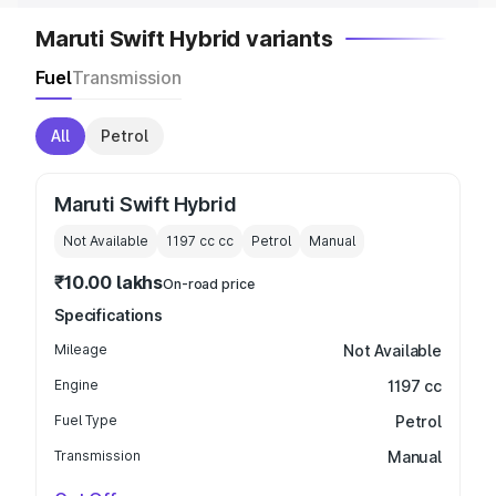
Maruti Swift Hybrid variants
Fuel
Transmission
All
Petrol
Maruti Swift Hybrid
Not Available
1197 cc
cc
Petrol
Manual
₹10.00 lakhs
On-road price
Specifications
Mileage
Not Available
Engine
1197 cc
Fuel Type
Petrol
Transmission
Manual