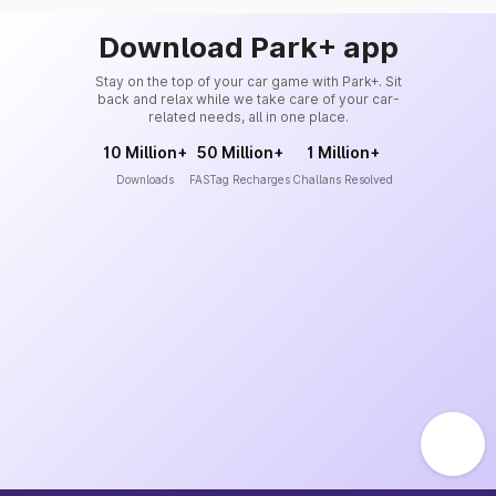
Download Park+ app
Stay on the top of your car game with Park+. Sit
back and relax while we take care of your car-
related needs, all in one place.
10 Million+
50 Million+
1 Million+
Downloads
FASTag Recharges
Challans Resolved