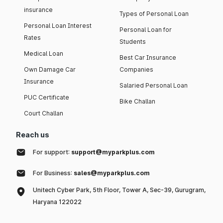
insurance
Types of Personal Loan
Personal Loan Interest
Personal Loan for
Rates
Students
Medical Loan
Best Car Insurance
Own Damage Car
Companies
Insurance
Salaried Personal Loan
PUC Certificate
Bike Challan
Court Challan
Reach us
For support:
support@myparkplus.com
For Business:
sales@myparkplus.com
Unitech Cyber Park, 5th Floor, Tower A, Sec-39, Gurugram,
Haryana 122022