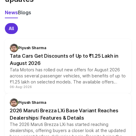
News
Blogs
All
Piyush Sharma
Tata Cars Get Discounts of Up to ₹1.25 Lakh in
August 2026
Tata Motors has rolled out new offers for August 2026
across several passenger vehicles, with benefits of up to
₹1.25 lakh on selected models. The available offers
06-Aug-2026
include consumer discounts, exchange bonuses,
scrappage incentives, loyalty rewards and corporate
benefits, depending on the vehicle, variant and eligibility,
Piyush Sharma
giving buyers multiple ways to reduce the overall
2026 Maruti Brezza LXi Base Variant Reaches
purchase cost.
Dealerships: Features & Details
The 2026 Maruti Brezza LXi has started reaching
dealerships, offering buyers a closer look at the updated