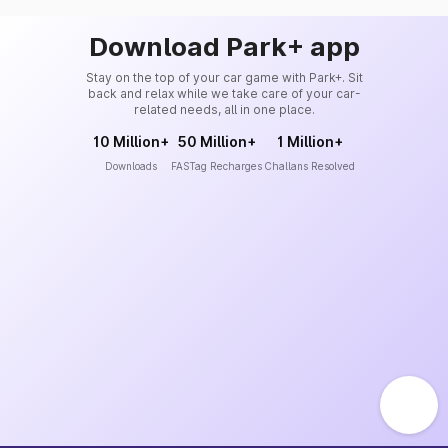
Download Park+ app
Stay on the top of your car game with Park+. Sit
back and relax while we take care of your car-
related needs, all in one place.
10 Million+
50 Million+
1 Million+
Downloads
FASTag Recharges
Challans Resolved