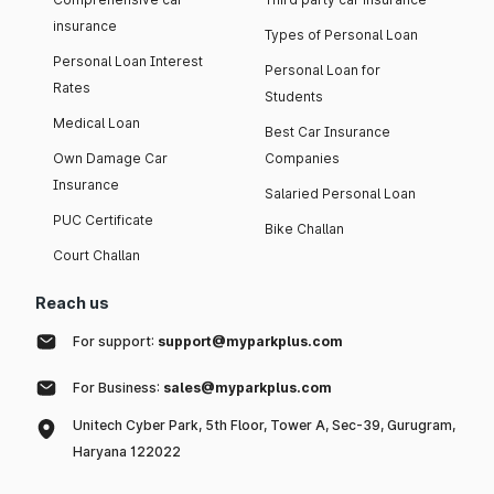
insurance
Types of Personal Loan
Personal Loan Interest
Personal Loan for
Rates
Students
Medical Loan
Best Car Insurance
Own Damage Car
Companies
Insurance
Salaried Personal Loan
PUC Certificate
Bike Challan
Court Challan
Reach us
For support:
support@myparkplus.com
For Business:
sales@myparkplus.com
Unitech Cyber Park, 5th Floor, Tower A, Sec-39, Gurugram,
Haryana 122022