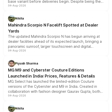
base variant before deliveries begin. Despite being the
04-Aug-2026
entry-level trim, it comes with several standard safety
features, refreshed styling and the choice of naturally
aspirated or turbo-petrol powertrains, making it an
Nikita
attractive option in the compact SUV segment.
Mahindra Scorpio N Facelift Spotted at Dealer
Yards
The updated Mahindra Scorpio N has begun arriving at
dealer facilities ahead of its expected launch, bringing a
panoramic sunroof, larger touchscreen and digital
04-Aug-2026
instrument cluster borrowed from the Thar Roxx, along
with fresh alloy wheels and revised charging ports across
both rows.
Piyush Sharma
MG M9 and Cyberster Couture Editions
Launched in India: Prices, Features & Details
MG Select has launched the limited-edition Couture
versions of the Cyberster and M9 in India. Created in
collaboration with fashion designer Gaurav Gupta, both
04-Aug-2026
models receive exclusive cosmetic enhancements
inspired by the Serpent Infinity design theme. Limited to
just 50 units each, the special editions are priced above
Nikita
the standard versions and deliveries begin this month.