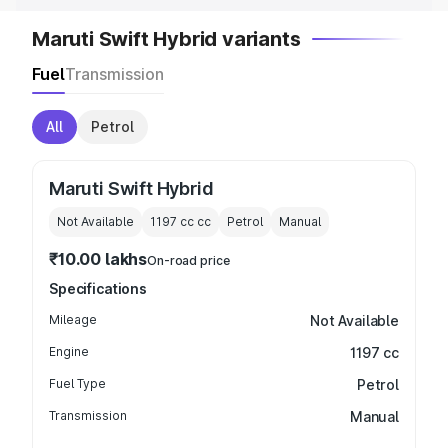
Maruti Swift Hybrid variants
Fuel
Transmission
All
Petrol
Maruti Swift Hybrid
Not Available
1197 cc
cc
Petrol
Manual
₹10.00 lakhs
On-road price
Specifications
Mileage
Not Available
Engine
1197 cc
Fuel Type
Petrol
Transmission
Manual