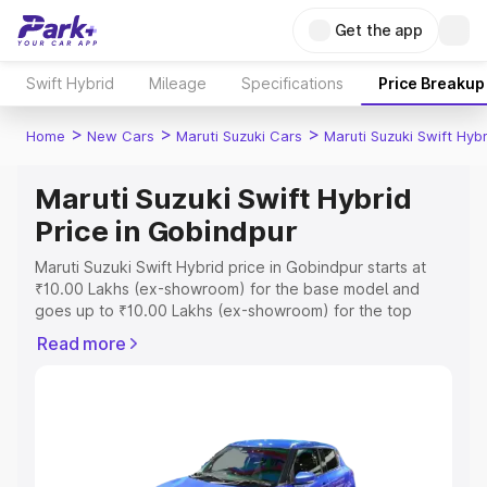
Get the app
Swift Hybrid
Mileage
Specifications
Price Breakup
>
>
>
Home
New Cars
Maruti Suzuki Cars
Maruti Suzuki Swift Hybr
Maruti Suzuki Swift Hybrid
Price in Gobindpur
Maruti Suzuki Swift Hybrid price in Gobindpur starts at
₹10.00 Lakhs (ex-showroom) for the base model and
goes up to ₹10.00 Lakhs (ex-showroom) for the top
model. This is Maruti Suzuki Swift Hybrid on-road price in
Read more
Gobindpur which includes RTO or Registration Cost,
Insurance Cost. Explore the complete variant-wise on-
road price of Maruti Suzuki Swift Hybrid price in
Gobindpur, along with key features and details to help
you choose the best option.
Explore Cars by Price Range