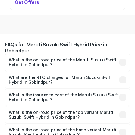
Get Offers
FAQs for Maruti Suzuki Swift Hybrid Price in
Gobindpur
What is the on-road price of the Maruti Suzuki Swift
Hybrid in Gobindpur?
The on-road price of the Maruti Suzuki Swift Hybrid
ranges from ₹10.00 Lakhs and ₹10.00 Lakhs. On-road
What are the RTO charges for Maruti Suzuki Swift
Hybrid in Gobindpur?
prices vary across cities based on registration fees,
The RTO Charges for the base variant of Maruti
insurance, and other optional charges.
Suzuki Swift Hybrid in Gobindpur will be undefined.
What is the insurance cost of the Maruti Suzuki Swift
Hybrid in Gobindpur?
The insurance cost for the base variant of Maruti
Suzuki Swift Hybrid in Gobindpur is undefined
What is the on-road price of the top variant Maruti
Suzuki Swift Hybrid in Gobindpur?
The top variant is Maruti Swift Hybrid and the on-road
price is undefined Lakh in Gobindpur.
What is the on-road price of the base variant Maruti
Suzuki Swift Hybrid in Gobindpur?