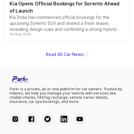
Kia Opens Official Bookings for Sorento Ahead
of Launch
Kia India has commenced official bookings for the
upcoming Sorento SUV and shared a fresh teaser,
revealing design cues and confirming a strong-hybrid
04-Aug-2026
powertrain, though pricing and the launch date remain
unannounced for now.
Read All Car News
Park+ is a private, all-in-one platform for car owners. Trusted by
millions, we help you manage your vehicle with services like
challan checks, FASTag recharge, vehicle owner details,
insurance, car spa bookings, and more.