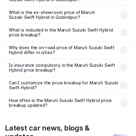
The base variant is and the on-road price is undefined
Lakh in Gobindpur.
What is the ex-showroom price of Maruti
Suzuki Swift Hybrid in Gobindpur?
The ex-showroom price of the base variant of Maruti
Suzuki Swift Hybrid in Gobindpur is undefined.
What is included in the Maruti Suzuki Swift Hybrid
price breakup?
The price breakup includes ex-showroom price, RTO
charges, insurance, road tax, handling fees, and optional
Why does the on-road price of Maruti Suzuki Swift
Hybrid differ in cities?
accessories.
On-road prices vary due to differences in state RTO
charges, taxes, and insurance costs.
Is insurance compulsory in the Maruti Suzuki Swift
Hybrid price breakup?
Yes, at least third-party insurance is mandatory in India,
Can I customize the price breakup for Maruti Suzuki
Swift Hybrid?
and it is included in the on-road price breakup.
Yes, you can choose add-ons like extended warranty,
accessories, or different insurance plans, which will adjust
How often is the Maruti Suzuki Swift Hybrid price
the final breakup.
breakup updated?
We update price breakup details regularly to reflect the
latest market prices, taxes, and offers.
Latest car news, blogs &