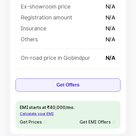
Ex-showroom price
N/A
Registration amount
N/A
Insurance
N/A
Others
N/A
On-road price in Gobindpur
N/A
Get Offers
EMI starts at ₹40,000/mo.
Calculate your EMI
Get Prices
Get EMI Offers