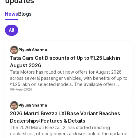
updates
News
Blogs
All
Piyush Sharma
Tata Cars Get Discounts of Up to ₹1.25 Lakh in
August 2026
Tata Motors has rolled out new offers for August 2026
across several passenger vehicles, with benefits of up to
₹1.25 lakh on selected models. The available offers
06-Aug-2026
include consumer discounts, exchange bonuses,
scrappage incentives, loyalty rewards and corporate
benefits, depending on the vehicle, variant and eligibility,
Piyush Sharma
giving buyers multiple ways to reduce the overall
2026 Maruti Brezza LXi Base Variant Reaches
purchase cost.
Dealerships: Features & Details
The 2026 Maruti Brezza LXi has started reaching
dealerships, offering buyers a closer look at the updated