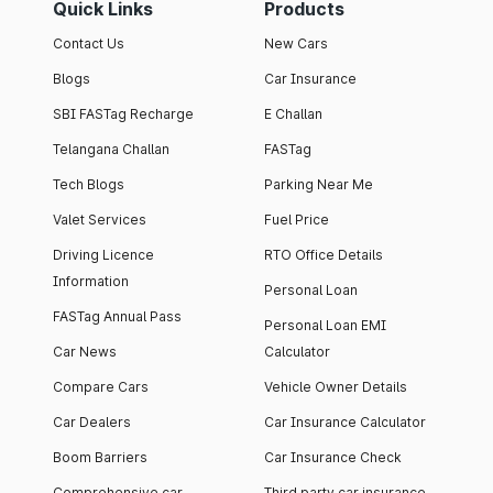
Quick Links
Products
Contact Us
New Cars
Blogs
Car Insurance
SBI FASTag Recharge
E Challan
Telangana Challan
FASTag
Tech Blogs
Parking Near Me
Valet Services
Fuel Price
Driving Licence
RTO Office Details
Information
Personal Loan
FASTag Annual Pass
Personal Loan EMI
Car News
Calculator
Compare Cars
Vehicle Owner Details
Car Dealers
Car Insurance Calculator
Boom Barriers
Car Insurance Check
Comprehensive car
Third party car insurance