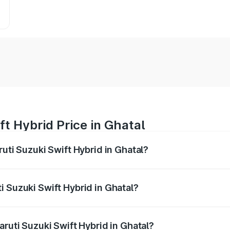
ft Hybrid Price in Ghatal
ruti Suzuki Swift Hybrid in Ghatal?
Swift Hybrid ranges from ₹10.00 Lakhs and ₹10.00 Lakhs. On
r optional charges.
i Suzuki Swift Hybrid in Ghatal?
Maruti Suzuki Swift Hybrid in Ghatal will be undefined.
aruti Suzuki Swift Hybrid in Ghatal?