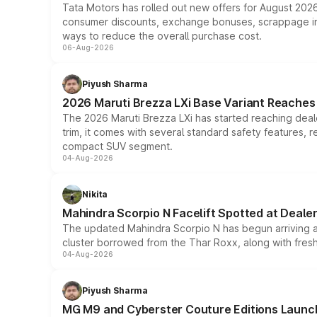
Tata Motors has rolled out new offers for August 2026
consumer discounts, exchange bonuses, scrappage incen
ways to reduce the overall purchase cost.
06-Aug-2026
Piyush Sharma
2026 Maruti Brezza LXi Base Variant Reaches 
The 2026 Maruti Brezza LXi has started reaching deale
trim, it comes with several standard safety features, r
compact SUV segment.
04-Aug-2026
Nikita
Mahindra Scorpio N Facelift Spotted at Deale
The updated Mahindra Scorpio N has begun arriving at 
cluster borrowed from the Thar Roxx, along with fres
04-Aug-2026
Piyush Sharma
MG M9 and Cyberster Couture Editions Launche