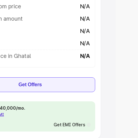
om price
N/A
on amount
N/A
N/A
N/A
ce in Ghatal
N/A
Get Offers
 ₹40,000/mo.
EMI
Get EMI Offers