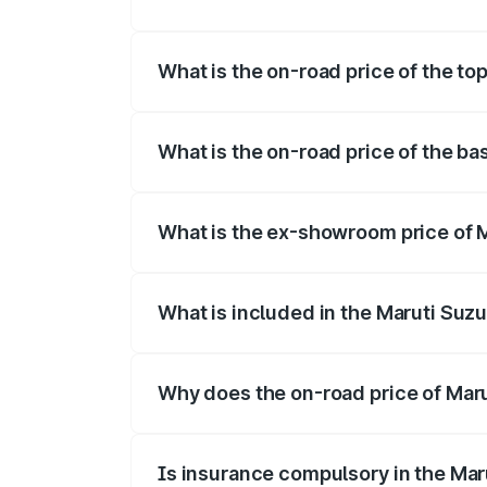
The insurance cost for the base variant 
What is the on-road price of the top
The top variant is Maruti Swift Hybrid a
What is the on-road price of the ba
The base variant is and the on-road pric
What is the ex-showroom price of M
The ex-showroom price of the base varian
What is included in the Maruti Suzu
The price breakup includes ex-showroom 
Why does the on-road price of Marut
On-road prices vary due to differences 
Is insurance compulsory in the Mar