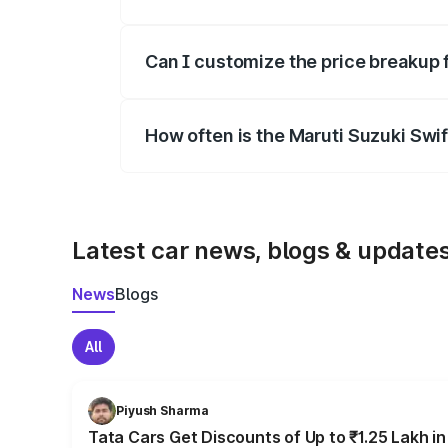
Yes, at least third-party insurance is man
Can I customize the price breakup 
Yes, you can choose add-ons like extende
How often is the Maruti Suzuki Swi
We update price breakup details regularly
Latest car news, blogs & update
News
Blogs
All
Piyush Sharma
Tata Cars Get Discounts of Up to ₹1.25 Lakh i