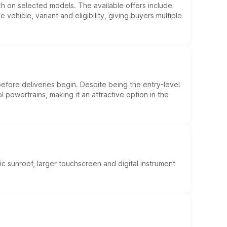
kh on selected models. The available offers include
hicle, variant and eligibility, giving buyers multiple
efore deliveries begin. Despite being the entry-level
l powertrains, making it an attractive option in the
c sunroof, larger touchscreen and digital instrument