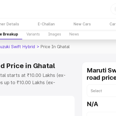
ner Details
E-Challan
New Cars
Car
ce Breakup
Variants
Images
News
uzuki Swift Hybrid
>
Price In Ghatal
d Price in Ghatal
Maruti Sw
tal starts at ₹10.00 Lakhs (ex-
road price
s up to ₹10.00 Lakhs (ex-
aruti Suzuki Swift Hybrid on-road
Registration Cost, Insurance Cost.
N/A
oad price of Maruti Suzuki Swift
eatures and details to help you