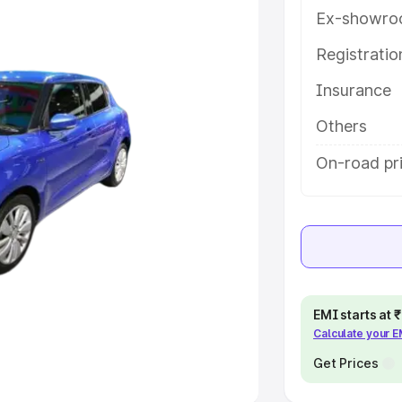
Ex-showro
e
Registrati
Insurance
khs
|
Cars Under 6 Lakhs
|
Cars
Cars Under 10 Lakhs
|
Cars Under
Others
On-road pri
pacity
s
|
Best 7 Seater Cars
|
Best 8
EMI starts at
Calculate your 
ck Cars in India
|
Best SUV Cars
 Luxury Cars in India
Get Prices