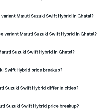
of Maruti Suzuki Swift Hybrid in Ghatal is undefined
 variant Maruti Suzuki Swift Hybrid in Ghatal?
nd the on-road price is undefined Lakh in Ghatal.
se variant Maruti Suzuki Swift Hybrid in Ghatal?
e is undefined Lakh in Ghatal.
aruti Suzuki Swift Hybrid in Ghatal?
t of Maruti Suzuki Swift Hybrid in Ghatal is undefined.
ki Swift Hybrid price breakup?
price, RTO charges, insurance, road tax, handling fees, and
i Suzuki Swift Hybrid differ in cities?
in state RTO charges, taxes, and insurance costs.
uti Suzuki Swift Hybrid price breakup?