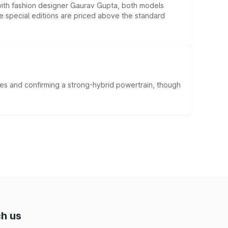
 with fashion designer Gaurav Gupta, both models
he special editions are priced above the standard
es and confirming a strong-hybrid powertrain, though
h us