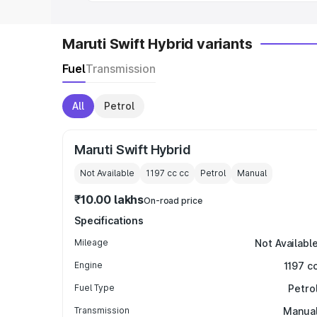
Maruti Swift Hybrid variants
Fuel
Transmission
All
Petrol
Maruti Swift Hybrid
Not Available
1197 cc
cc
Petrol
Manual
₹10.00 lakhs
On-road price
Specifications
Mileage
Not Availabl
Engine
1197 c
Fuel Type
Petro
Transmission
Manua