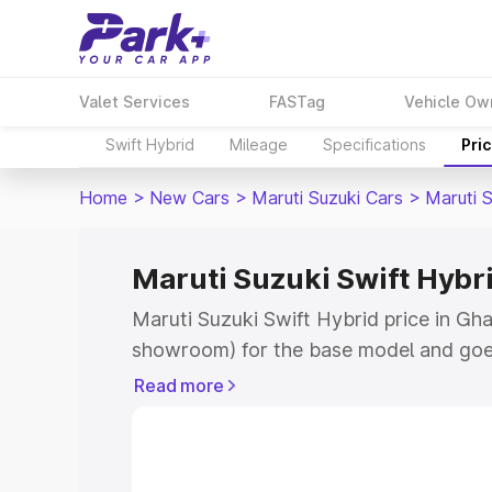
Valet Services
FASTag
Vehicle Ow
Swift Hybrid
Mileage
Specifications
Pri
Home
>
New Cars
>
Maruti Suzuki Cars
>
Maruti S
Maruti Suzuki Swift Hybri
Maruti Suzuki Swift Hybrid price in Gha
showroom) for the base model and goe
showroom) for the top model. This is M
Read more
price in Ghatal which includes RTO or 
Explore the complete variant-wise on-r
Hybrid price in Ghatal, along with key f