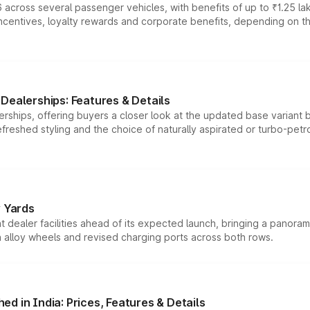
 across several passenger vehicles, with benefits of up to ₹1.25 la
tives, loyalty rewards and corporate benefits, depending on the ve
Dealerships: Features & Details
rships, offering buyers a closer look at the updated base variant b
efreshed styling and the choice of naturally aspirated or turbo-petro
r Yards
dealer facilities ahead of its expected launch, bringing a panorami
h alloy wheels and revised charging ports across both rows.
d in India: Prices, Features & Details