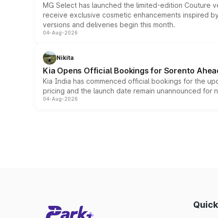
MG Select has launched the limited-edition Couture v
receive exclusive cosmetic enhancements inspired by t
versions and deliveries begin this month.
04-Aug-2026
Nikita
Kia Opens Official Bookings for Sorento Ahea
Kia India has commenced official bookings for the up
pricing and the launch date remain unannounced for 
04-Aug-2026
Quick