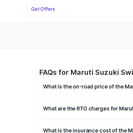
Get Offers
FAQs for Maruti Suzuki Swi
What is the on-road price of the Ma
The on-road price of the Maruti Suzuki 
on registration fees, insurance, and othe
What are the RTO charges for Marut
The RTO Charges for the base variant of 
What is the insurance cost of the M