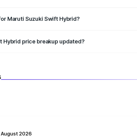
datory in India, and it is included in the on-road price break
for Maruti Suzuki Swift Hybrid?
d warranty, accessories, or different insurance plans, which 
ft Hybrid price breakup updated?
 to reflect the latest market prices, taxes, and offers.
s
n August 2026