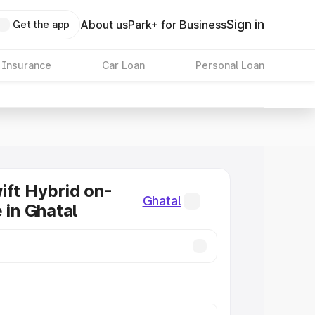
Sign in
About us
Park+ for Business
Get the app
 Insurance
Car Loan
Personal Loan
ift Hybrid on-
Ghatal
 in Ghatal