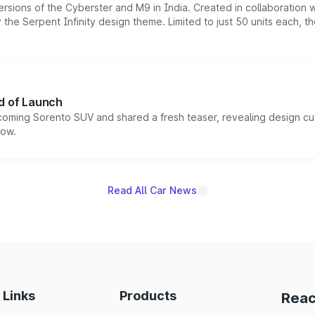
ersions of the Cyberster and M9 in India. Created in collaboration
he Serpent Infinity design theme. Limited to just 50 units each, t
d of Launch
coming Sorento SUV and shared a fresh teaser, revealing design cu
now.
Read All Car News
 Links
Products
Reac