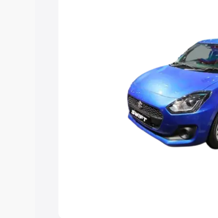
choose the best option.
Explore Cars by Price Rang
Cars Under 4 Lakhs
|
Cars Under 5 La
Under 7 Lakhs
|
Cars Under 8 Lakhs
|
20 Lakhs
Explore Cars by Seating Ca
Best 5 Seater Cars
|
Best 6 Seater Car
Seater Cars
|
Best 9 Seater Cars
Explore Cars by Body Type
Best Sedan Cars in India
|
Best Hatchba
in India
|
Best MUV Cars in India
|
Best