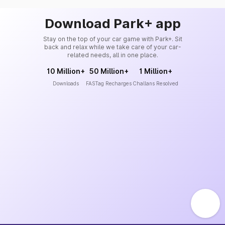
Download Park+ app
Stay on the top of your car game with Park+. Sit
back and relax while we take care of your car-
related needs, all in one place.
10 Million+
50 Million+
1 Million+
Downloads
FASTag Recharges
Challans Resolved