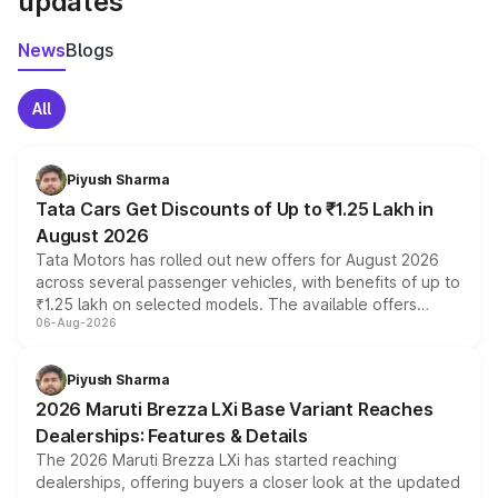
updates
News
Blogs
All
Piyush Sharma
Tata Cars Get Discounts of Up to ₹1.25 Lakh in
August 2026
Tata Motors has rolled out new offers for August 2026
across several passenger vehicles, with benefits of up to
₹1.25 lakh on selected models. The available offers
06-Aug-2026
include consumer discounts, exchange bonuses,
scrappage incentives, loyalty rewards and corporate
benefits, depending on the vehicle, variant and eligibility,
Piyush Sharma
giving buyers multiple ways to reduce the overall
2026 Maruti Brezza LXi Base Variant Reaches
purchase cost.
Dealerships: Features & Details
The 2026 Maruti Brezza LXi has started reaching
dealerships, offering buyers a closer look at the updated