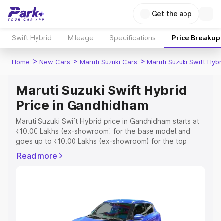
Get the app
Swift Hybrid
Mileage
Specifications
Price Breakup
>
>
>
Home
New Cars
Maruti Suzuki Cars
Maruti Suzuki Swift Hybr
Maruti Suzuki Swift Hybrid
Price in Gandhidham
Maruti Suzuki Swift Hybrid price in Gandhidham starts at
₹10.00 Lakhs (ex-showroom) for the base model and
goes up to ₹10.00 Lakhs (ex-showroom) for the top
model. This is Maruti Suzuki Swift Hybrid on-road price in
Read more
Gandhidham which includes RTO or Registration Cost,
Insurance Cost. Explore the complete variant-wise on-
road price of Maruti Suzuki Swift Hybrid price in
Gandhidham, along with key features and details to help
you choose the best option.
Explore Cars by Price Range