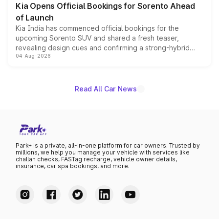
Kia Opens Official Bookings for Sorento Ahead
of Launch
Kia India has commenced official bookings for the
upcoming Sorento SUV and shared a fresh teaser,
revealing design cues and confirming a strong-hybrid
04-Aug-2026
powertrain, though pricing and the launch date remain
unannounced for now.
Read All Car News
Park+ is a private, all-in-one platform for car owners. Trusted by
millions, we help you manage your vehicle with services like
challan checks, FASTag recharge, vehicle owner details,
insurance, car spa bookings, and more.