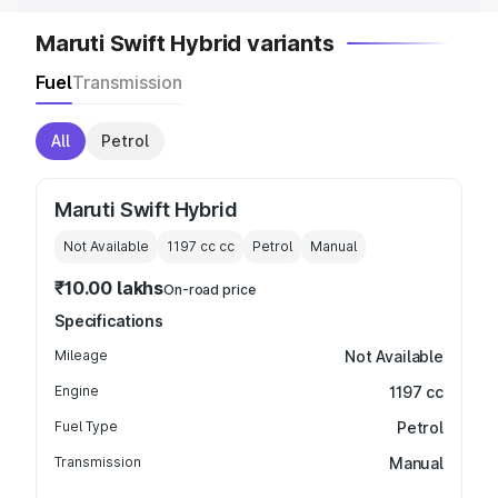
Maruti Swift Hybrid variants
Fuel
Transmission
All
Petrol
Maruti Swift Hybrid
Not Available
1197 cc
cc
Petrol
Manual
₹10.00 lakhs
On-road price
Specifications
Mileage
Not Available
Engine
1197 cc
Fuel Type
Petrol
Transmission
Manual