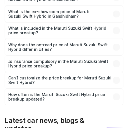
The base variant is and the on-road price is undefined
Lakh in Gandhidham.
What is the ex-showroom price of Maruti
Suzuki Swift Hybrid in Gandhidham?
The ex-showroom price of the base variant of Maruti
Suzuki Swift Hybrid in Gandhidham is undefined.
What is included in the Maruti Suzuki Swift Hybrid
price breakup?
The price breakup includes ex-showroom price, RTO
charges, insurance, road tax, handling fees, and optional
Why does the on-road price of Maruti Suzuki Swift
Hybrid differ in cities?
accessories.
On-road prices vary due to differences in state RTO
charges, taxes, and insurance costs.
Is insurance compulsory in the Maruti Suzuki Swift
Hybrid price breakup?
Yes, at least third-party insurance is mandatory in India,
Can I customize the price breakup for Maruti Suzuki
Swift Hybrid?
and it is included in the on-road price breakup.
Yes, you can choose add-ons like extended warranty,
accessories, or different insurance plans, which will adjust
How often is the Maruti Suzuki Swift Hybrid price
the final breakup.
breakup updated?
We update price breakup details regularly to reflect the
latest market prices, taxes, and offers.
Latest car news, blogs &