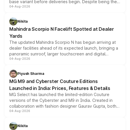
base variant before deliveries begin. Despite being the
04-Aug-2026
entry-level trim, it comes with several standard safety
features, refreshed styling and the choice of naturally
aspirated or turbo-petrol powertrains, making it an
Nikita
attractive option in the compact SUV segment.
Mahindra Scorpio N Facelift Spotted at Dealer
Yards
The updated Mahindra Scorpio N has begun arriving at
dealer facilities ahead of its expected launch, bringing a
panoramic sunroof, larger touchscreen and digital
04-Aug-2026
instrument cluster borrowed from the Thar Roxx, along
with fresh alloy wheels and revised charging ports across
both rows.
Piyush Sharma
MG M9 and Cyberster Couture Editions
Launched in India: Prices, Features & Details
MG Select has launched the limited-edition Couture
versions of the Cyberster and M9 in India. Created in
collaboration with fashion designer Gaurav Gupta, both
04-Aug-2026
models receive exclusive cosmetic enhancements
inspired by the Serpent Infinity design theme. Limited to
just 50 units each, the special editions are priced above
Nikita
the standard versions and deliveries begin this month.