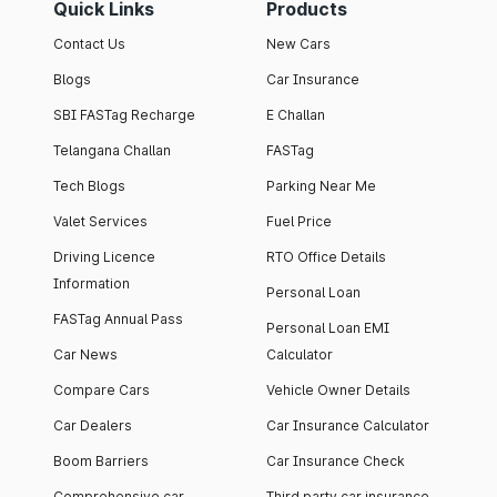
Quick Links
Products
Contact Us
New Cars
Blogs
Car Insurance
SBI FASTag Recharge
E Challan
Telangana Challan
FASTag
Tech Blogs
Parking Near Me
Valet Services
Fuel Price
Driving Licence
RTO Office Details
Information
Personal Loan
FASTag Annual Pass
Personal Loan EMI
Car News
Calculator
Compare Cars
Vehicle Owner Details
Car Dealers
Car Insurance Calculator
Boom Barriers
Car Insurance Check
Comprehensive car
Third party car insurance