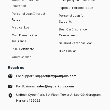
insurance
Types of Personal Loan
Personal Loan Interest
Personal Loan for
Rates
Students
Medical Loan
Best Car Insurance
Own Damage Car
Companies
Insurance
Salaried Personal Loan
PUC Certificate
Bike Challan
Court Challan
Reach us
For support:
support@myparkplus.com
For Business:
sales@myparkplus.com
Unitech Cyber Park, 5th Floor, Tower A, Sec-39, Gurugram,
Haryana 122022