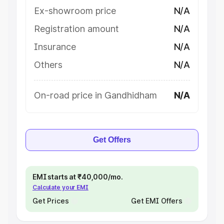
Ex-showroom price
N/A
Registration amount
N/A
Insurance
N/A
Others
N/A
On-road price in Gandhidham
N/A
Get Offers
EMI starts at ₹40,000/mo.
Calculate your EMI
Get Prices
Get EMI Offers