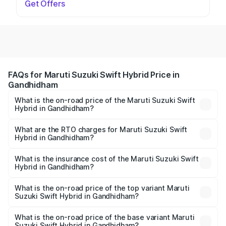
Get Offers
FAQs for Maruti Suzuki Swift Hybrid Price in
Gandhidham
What is the on-road price of the Maruti Suzuki Swift
Hybrid in Gandhidham?
The on-road price of the Maruti Suzuki Swift Hybrid
ranges from ₹10.00 Lakhs and ₹10.00 Lakhs. On-road
What are the RTO charges for Maruti Suzuki Swift
Hybrid in Gandhidham?
prices vary across cities based on registration fees,
The RTO Charges for the base variant of Maruti
insurance, and other optional charges.
Suzuki Swift Hybrid in Gandhidham will be undefined.
What is the insurance cost of the Maruti Suzuki Swift
Hybrid in Gandhidham?
The insurance cost for the base variant of Maruti
Suzuki Swift Hybrid in Gandhidham is undefined
What is the on-road price of the top variant Maruti
Suzuki Swift Hybrid in Gandhidham?
The top variant is Maruti Swift Hybrid and the on-road
price is undefined Lakh in Gandhidham.
What is the on-road price of the base variant Maruti
Suzuki Swift Hybrid in Gandhidham?