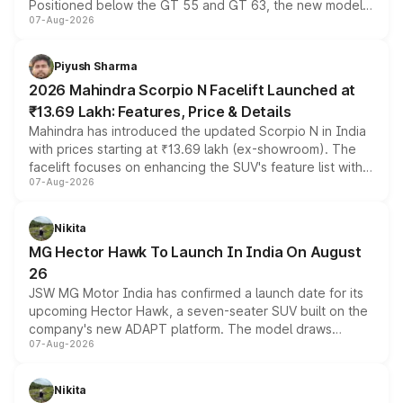
Positioned below the GT 55 and GT 63, the new model
07-Aug-2026
combines dual-motor all-wheel drive, a high-performance
battery and AMG-specific driving technology, offering a
more accessible entry point into the brand's latest
Piyush Sharma
electric performance sedan range.
2026 Mahindra Scorpio N Facelift Launched at
₹13.69 Lakh: Features, Price & Details
Mahindra has introduced the updated Scorpio N in India
with prices starting at ₹13.69 lakh (ex-showroom). The
facelift focuses on enhancing the SUV's feature list with a
07-Aug-2026
panoramic sunroof, larger digital displays, Level 2 ADAS
and a 540-degree camera, while retaining its existing
petrol and diesel engine options without any mechanical
Nikita
changes.
MG Hector Hawk To Launch In India On August
26
JSW MG Motor India has confirmed a launch date for its
upcoming Hector Hawk, a seven-seater SUV built on the
company's new ADAPT platform. The model draws
07-Aug-2026
heavily from the Wuling Starlight 560 sold overseas and
is expected to arrive with both battery electric and plug-
in hybrid powertrain options, positioning it above the
Nikita
existing Hector in the brand's India lineup.