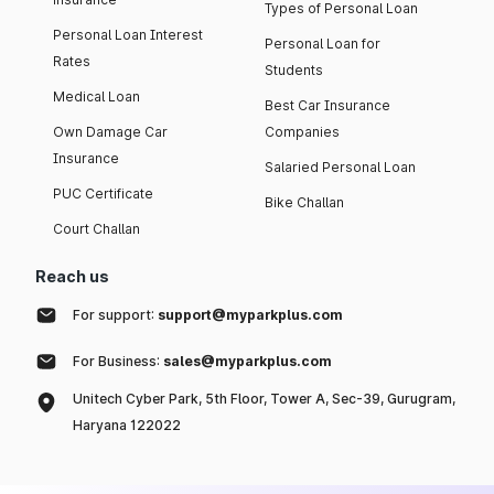
Types of Personal Loan
Personal Loan Interest
Personal Loan for
Rates
Students
Medical Loan
Best Car Insurance
Own Damage Car
Companies
Insurance
Salaried Personal Loan
PUC Certificate
Bike Challan
Court Challan
Reach us
For support:
support@myparkplus.com
For Business:
sales@myparkplus.com
Unitech Cyber Park, 5th Floor, Tower A, Sec-39, Gurugram,
Haryana 122022