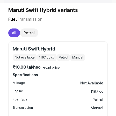
Maruti Swift Hybrid variants
Fuel
Transmission
All
Petrol
Maruti Swift Hybrid
Not Available
1197 cc
cc
Petrol
Manual
₹10.00 lakhs
On-road price
Specifications
Mileage
Not Available
Engine
1197 cc
Fuel Type
Petrol
Transmission
Manual