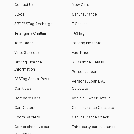
Contact Us
New Cars
Blogs
Car Insurance
SBI FASTag Recharge
E Challan
Telangana Challan
FASTag
Tech Blogs
Parking Near Me
Valet Services
Fuel Price
Driving Licence
RTO Office Details
Information
Personal Loan
FASTag Annual Pass
Personal Loan EMI
Car News
Calculator
Compare Cars
Vehicle Owner Details
Car Dealers
Car Insurance Calculator
Boom Barriers
Car Insurance Check
Comprehensive car
Third party car insurance
insurance