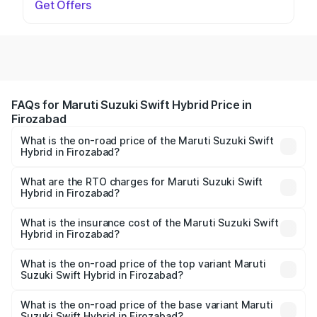
Get Offers
FAQs for Maruti Suzuki Swift Hybrid Price in
Firozabad
What is the on-road price of the Maruti Suzuki Swift
Hybrid in Firozabad?
The on-road price of the Maruti Suzuki Swift Hybrid
ranges from ₹10.00 Lakhs and ₹10.00 Lakhs. On-road
What are the RTO charges for Maruti Suzuki Swift
Hybrid in Firozabad?
prices vary across cities based on registration fees,
The RTO Charges for the base variant of Maruti
insurance, and other optional charges.
Suzuki Swift Hybrid in Firozabad will be undefined.
What is the insurance cost of the Maruti Suzuki Swift
Hybrid in Firozabad?
The insurance cost for the base variant of Maruti
Suzuki Swift Hybrid in Firozabad is undefined
What is the on-road price of the top variant Maruti
Suzuki Swift Hybrid in Firozabad?
The top variant is Maruti Swift Hybrid and the on-road
price is undefined Lakh in Firozabad.
What is the on-road price of the base variant Maruti
Suzuki Swift Hybrid in Firozabad?