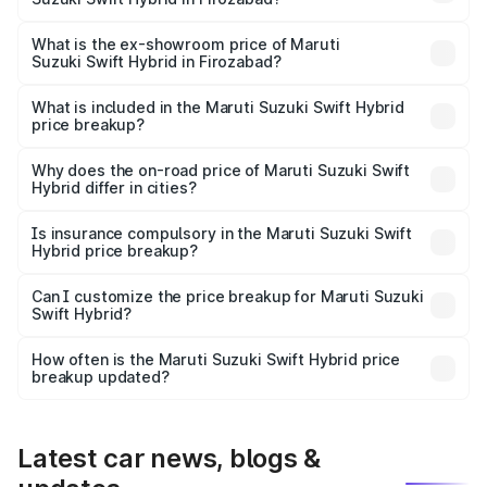
The base variant is and the on-road price is undefined
Lakh in Firozabad.
What is the ex-showroom price of Maruti
Suzuki Swift Hybrid in Firozabad?
The ex-showroom price of the base variant of Maruti
Suzuki Swift Hybrid in Firozabad is undefined.
What is included in the Maruti Suzuki Swift Hybrid
price breakup?
The price breakup includes ex-showroom price, RTO
charges, insurance, road tax, handling fees, and optional
Why does the on-road price of Maruti Suzuki Swift
Hybrid differ in cities?
accessories.
On-road prices vary due to differences in state RTO
charges, taxes, and insurance costs.
Is insurance compulsory in the Maruti Suzuki Swift
Hybrid price breakup?
Yes, at least third-party insurance is mandatory in India,
Can I customize the price breakup for Maruti Suzuki
Swift Hybrid?
and it is included in the on-road price breakup.
Yes, you can choose add-ons like extended warranty,
accessories, or different insurance plans, which will adjust
How often is the Maruti Suzuki Swift Hybrid price
the final breakup.
breakup updated?
We update price breakup details regularly to reflect the
latest market prices, taxes, and offers.
Latest car news, blogs &