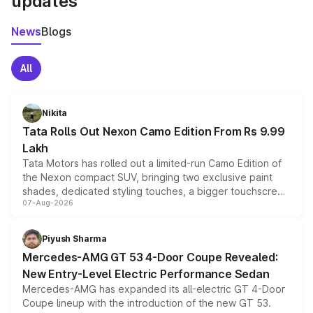
updates
News
Blogs
All
Nikita
Tata Rolls Out Nexon Camo Edition From Rs 9.99
Lakh
Tata Motors has rolled out a limited-run Camo Edition of
the Nexon compact SUV, bringing two exclusive paint
shades, dedicated styling touches, a bigger touchscreen
07-Aug-2026
and a built-in dashcam, while keeping the existing range
of petrol, diesel and CNG powertrains and transmission
choices unchanged across the model lineup for buyers.
Piyush Sharma
Mercedes-AMG GT 53 4-Door Coupe Revealed:
New Entry-Level Electric Performance Sedan
Mercedes-AMG has expanded its all-electric GT 4-Door
Coupe lineup with the introduction of the new GT 53.