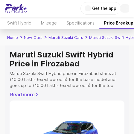
Get the app
Swift Hybrid
Mileage
Specifications
Price Breakup
>
>
>
Home
New Cars
Maruti Suzuki Cars
Maruti Suzuki Swift Hybr
Maruti Suzuki Swift Hybrid
Price in Firozabad
Maruti Suzuki Swift Hybrid price in Firozabad starts at
₹10.00 Lakhs (ex-showroom) for the base model and
goes up to ₹10.00 Lakhs (ex-showroom) for the top
model. This is Maruti Suzuki Swift Hybrid on-road price in
Read more
Firozabad which includes RTO or Registration Cost,
Insurance Cost. Explore the complete variant-wise on-
road price of Maruti Suzuki Swift Hybrid price in
Firozabad, along with key features and details to help
you choose the best option.
Explore Cars by Price Range