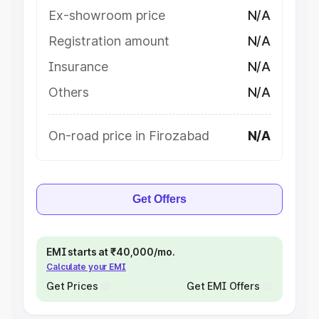
Ex-showroom price
N/A
Registration amount
N/A
Insurance
N/A
Others
N/A
On-road price in Firozabad
N/A
Get Offers
EMI starts at ₹40,000/mo.
Calculate your EMI
Get Prices
Get EMI Offers