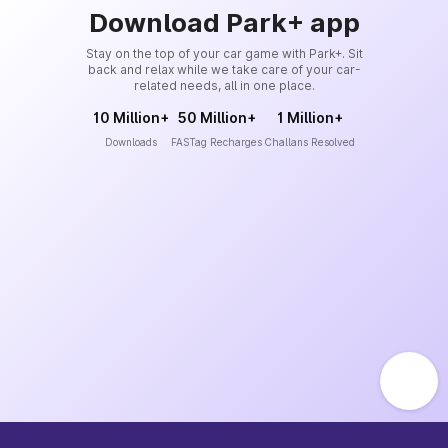
Download Park+ app
Stay on the top of your car game with Park+. Sit
back and relax while we take care of your car-
related needs, all in one place.
10 Million+
50 Million+
1 Million+
Downloads
FASTag Recharges
Challans Resolved