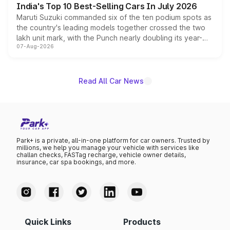
India's Top 10 Best-Selling Cars In July 2026
Maruti Suzuki commanded six of the ten podium spots as
the country's leading models together crossed the two
lakh unit mark, with the Punch nearly doubling its year-
07-Aug-2026
on-year volumes to stand out as the fastest-growing
name on the list.
Read All Car News
Park+ is a private, all-in-one platform for car owners. Trusted by
millions, we help you manage your vehicle with services like
challan checks, FASTag recharge, vehicle owner details,
insurance, car spa bookings, and more.
Quick Links
Products