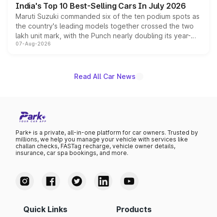
India's Top 10 Best-Selling Cars In July 2026
Maruti Suzuki commanded six of the ten podium spots as
the country's leading models together crossed the two
lakh unit mark, with the Punch nearly doubling its year-
07-Aug-2026
on-year volumes to stand out as the fastest-growing
name on the list.
Read All Car News
Park+ is a private, all-in-one platform for car owners. Trusted by
millions, we help you manage your vehicle with services like
challan checks, FASTag recharge, vehicle owner details,
insurance, car spa bookings, and more.
Quick Links
Products