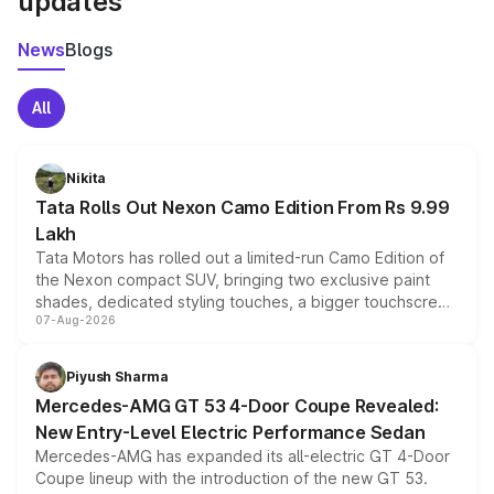
updates
News
Blogs
All
Nikita
Tata Rolls Out Nexon Camo Edition From Rs 9.99
Lakh
Tata Motors has rolled out a limited-run Camo Edition of
the Nexon compact SUV, bringing two exclusive paint
shades, dedicated styling touches, a bigger touchscreen
07-Aug-2026
and a built-in dashcam, while keeping the existing range
of petrol, diesel and CNG powertrains and transmission
choices unchanged across the model lineup for buyers.
Piyush Sharma
Mercedes-AMG GT 53 4-Door Coupe Revealed:
New Entry-Level Electric Performance Sedan
Mercedes-AMG has expanded its all-electric GT 4-Door
Coupe lineup with the introduction of the new GT 53.