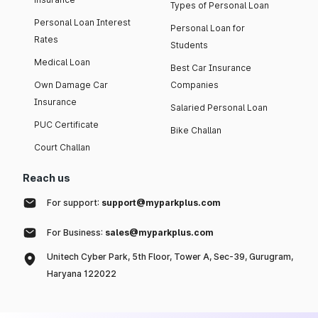
Types of Personal Loan
Personal Loan Interest
Personal Loan for
Rates
Students
Medical Loan
Best Car Insurance
Own Damage Car
Companies
Insurance
Salaried Personal Loan
PUC Certificate
Bike Challan
Court Challan
Reach us
For support:
support@myparkplus.com
For Business:
sales@myparkplus.com
Unitech Cyber Park, 5th Floor, Tower A, Sec-39, Gurugram,
Haryana 122022