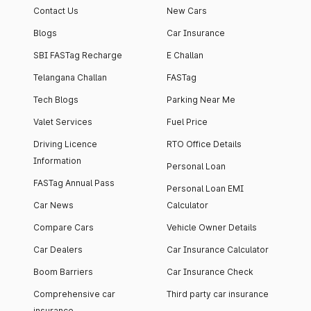
Contact Us
New Cars
Blogs
Car Insurance
SBI FASTag Recharge
E Challan
Telangana Challan
FASTag
Tech Blogs
Parking Near Me
Valet Services
Fuel Price
Driving Licence
RTO Office Details
Information
Personal Loan
FASTag Annual Pass
Personal Loan EMI
Car News
Calculator
Compare Cars
Vehicle Owner Details
Car Dealers
Car Insurance Calculator
Boom Barriers
Car Insurance Check
Comprehensive car
Third party car insurance
insurance