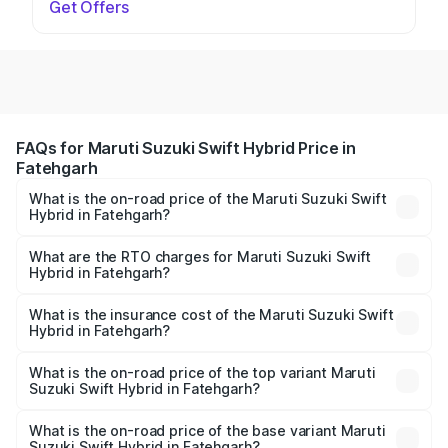
Get Offers
FAQs for Maruti Suzuki Swift Hybrid Price in
Fatehgarh
What is the on-road price of the Maruti Suzuki Swift
Hybrid in Fatehgarh?
The on-road price of the Maruti Suzuki Swift Hybrid
ranges from ₹10.00 Lakhs and ₹10.00 Lakhs. On-road
What are the RTO charges for Maruti Suzuki Swift
Hybrid in Fatehgarh?
prices vary across cities based on registration fees,
The RTO Charges for the base variant of Maruti
insurance, and other optional charges.
Suzuki Swift Hybrid in Fatehgarh will be undefined.
What is the insurance cost of the Maruti Suzuki Swift
Hybrid in Fatehgarh?
The insurance cost for the base variant of Maruti
Suzuki Swift Hybrid in Fatehgarh is undefined
What is the on-road price of the top variant Maruti
Suzuki Swift Hybrid in Fatehgarh?
The top variant is Maruti Swift Hybrid and the on-road
price is undefined Lakh in Fatehgarh.
What is the on-road price of the base variant Maruti
Suzuki Swift Hybrid in Fatehgarh?