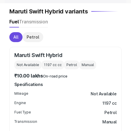
Maruti Swift Hybrid variants
Fuel
Transmission
All
Petrol
Maruti Swift Hybrid
Not Available
1197 cc
cc
Petrol
Manual
₹10.00 lakhs
On-road price
Specifications
Mileage
Not Available
Engine
1197 cc
Fuel Type
Petrol
Transmission
Manual