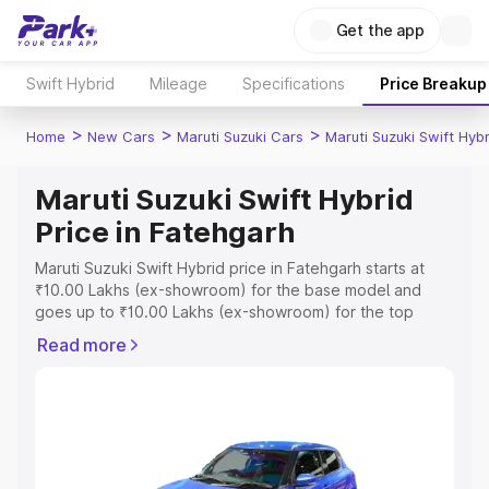
Get the app
Swift Hybrid
Mileage
Specifications
Price Breakup
>
>
>
Home
New Cars
Maruti Suzuki Cars
Maruti Suzuki Swift Hybr
Maruti Suzuki Swift Hybrid
Price in Fatehgarh
Maruti Suzuki Swift Hybrid price in Fatehgarh starts at
₹10.00 Lakhs (ex-showroom) for the base model and
goes up to ₹10.00 Lakhs (ex-showroom) for the top
model. This is Maruti Suzuki Swift Hybrid on-road price in
Read more
Fatehgarh which includes RTO or Registration Cost,
Insurance Cost. Explore the complete variant-wise on-
road price of Maruti Suzuki Swift Hybrid price in
Fatehgarh, along with key features and details to help
you choose the best option.
Explore Cars by Price Range