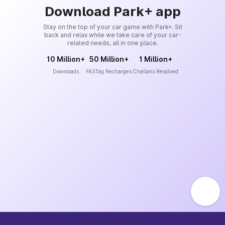
Download Park+ app
Stay on the top of your car game with Park+. Sit
back and relax while we take care of your car-
related needs, all in one place.
10 Million+
50 Million+
1 Million+
Downloads
FASTag Recharges
Challans Resolved