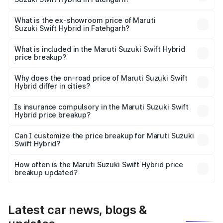
The base variant is and the on-road price is undefined
Lakh in Fatehgarh.
What is the ex-showroom price of Maruti
Suzuki Swift Hybrid in Fatehgarh?
The ex-showroom price of the base variant of Maruti
Suzuki Swift Hybrid in Fatehgarh is undefined.
What is included in the Maruti Suzuki Swift Hybrid
price breakup?
The price breakup includes ex-showroom price, RTO
charges, insurance, road tax, handling fees, and optional
Why does the on-road price of Maruti Suzuki Swift
Hybrid differ in cities?
accessories.
On-road prices vary due to differences in state RTO
charges, taxes, and insurance costs.
Is insurance compulsory in the Maruti Suzuki Swift
Hybrid price breakup?
Yes, at least third-party insurance is mandatory in India,
Can I customize the price breakup for Maruti Suzuki
Swift Hybrid?
and it is included in the on-road price breakup.
Yes, you can choose add-ons like extended warranty,
accessories, or different insurance plans, which will adjust
How often is the Maruti Suzuki Swift Hybrid price
the final breakup.
breakup updated?
We update price breakup details regularly to reflect the
latest market prices, taxes, and offers.
Latest car news, blogs &