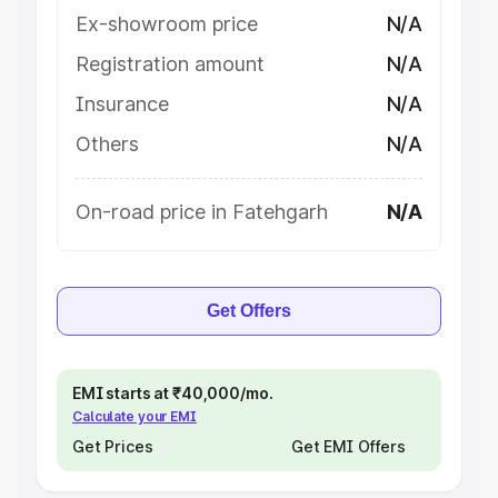
Ex-showroom price
N/A
Registration amount
N/A
Insurance
N/A
Others
N/A
On-road price in Fatehgarh
N/A
Get Offers
EMI starts at ₹40,000/mo.
Calculate your EMI
Get Prices
Get EMI Offers