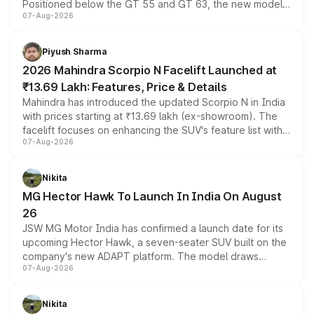
Positioned below the GT 55 and GT 63, the new model
07-Aug-2026
combines dual-motor all-wheel drive, a high-performance
battery and AMG-specific driving technology, offering a
more accessible entry point into the brand's latest
Piyush Sharma
electric performance sedan range.
2026 Mahindra Scorpio N Facelift Launched at
₹13.69 Lakh: Features, Price & Details
Mahindra has introduced the updated Scorpio N in India
with prices starting at ₹13.69 lakh (ex-showroom). The
facelift focuses on enhancing the SUV's feature list with a
07-Aug-2026
panoramic sunroof, larger digital displays, Level 2 ADAS
and a 540-degree camera, while retaining its existing
petrol and diesel engine options without any mechanical
Nikita
changes.
MG Hector Hawk To Launch In India On August
26
JSW MG Motor India has confirmed a launch date for its
upcoming Hector Hawk, a seven-seater SUV built on the
company's new ADAPT platform. The model draws
07-Aug-2026
heavily from the Wuling Starlight 560 sold overseas and
is expected to arrive with both battery electric and plug-
in hybrid powertrain options, positioning it above the
Nikita
existing Hector in the brand's India lineup.