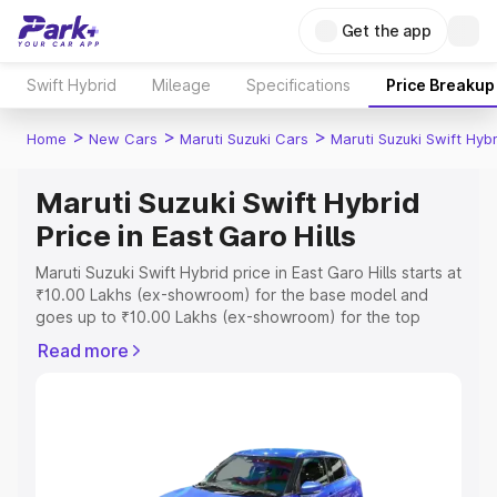
Get the app
Swift Hybrid
Mileage
Specifications
Price Breakup
>
>
>
Home
New Cars
Maruti Suzuki Cars
Maruti Suzuki Swift Hybr
Maruti Suzuki Swift Hybrid
Price in East Garo Hills
Maruti Suzuki Swift Hybrid price in East Garo Hills starts at
₹10.00 Lakhs (ex-showroom) for the base model and
goes up to ₹10.00 Lakhs (ex-showroom) for the top
model. This is Maruti Suzuki Swift Hybrid on-road price in
Read more
East Garo Hills which includes RTO or Registration Cost,
Insurance Cost. Explore the complete variant-wise on-
road price of Maruti Suzuki Swift Hybrid price in East
Garo Hills, along with key features and details to help
you choose the best option.
Explore Cars by Price Range