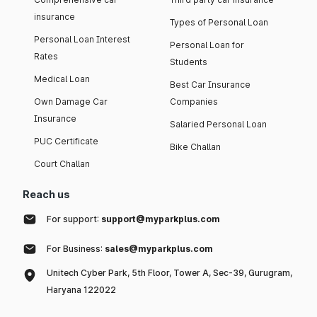
insurance
Types of Personal Loan
Personal Loan Interest
Personal Loan for
Rates
Students
Medical Loan
Best Car Insurance
Own Damage Car
Companies
Insurance
Salaried Personal Loan
PUC Certificate
Bike Challan
Court Challan
Reach us
For support:
support@myparkplus.com
For Business:
sales@myparkplus.com
Unitech Cyber Park, 5th Floor, Tower A, Sec-39, Gurugram,
Haryana 122022