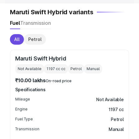
Maruti Swift Hybrid variants
Fuel
Transmission
All
Petrol
Maruti Swift Hybrid
Not Available
1197 cc
cc
Petrol
Manual
₹10.00 lakhs
On-road price
Specifications
Mileage
Not Available
Engine
1197 cc
Fuel Type
Petrol
Transmission
Manual