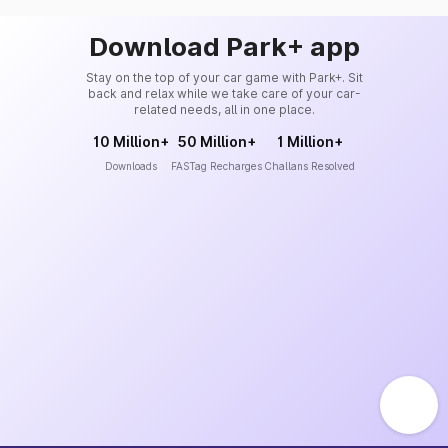
Download Park+ app
Stay on the top of your car game with Park+. Sit
back and relax while we take care of your car-
related needs, all in one place.
10 Million+
50 Million+
1 Million+
Downloads
FASTag Recharges
Challans Resolved