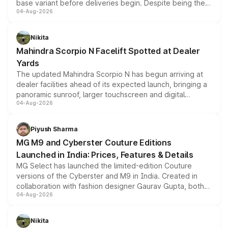
base variant before deliveries begin. Despite being the
04-Aug-2026
entry-level trim, it comes with several standard safety
features, refreshed styling and the choice of naturally
aspirated or turbo-petrol powertrains, making it an
Nikita
attractive option in the compact SUV segment.
Mahindra Scorpio N Facelift Spotted at Dealer
Yards
The updated Mahindra Scorpio N has begun arriving at
dealer facilities ahead of its expected launch, bringing a
panoramic sunroof, larger touchscreen and digital
04-Aug-2026
instrument cluster borrowed from the Thar Roxx, along
with fresh alloy wheels and revised charging ports across
both rows.
Piyush Sharma
MG M9 and Cyberster Couture Editions
Launched in India: Prices, Features & Details
MG Select has launched the limited-edition Couture
versions of the Cyberster and M9 in India. Created in
collaboration with fashion designer Gaurav Gupta, both
04-Aug-2026
models receive exclusive cosmetic enhancements
inspired by the Serpent Infinity design theme. Limited to
just 50 units each, the special editions are priced above
Nikita
the standard versions and deliveries begin this month.