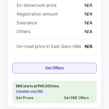
Ex-showroom price
N/A
Registration amount
N/A
Insurance
N/A
Others
N/A
On-road price in East Garo Hills
N/A
Get Offers
EMI starts at ₹40,000/mo.
Calculate your EMI
Get Prices
Get EMI Offers