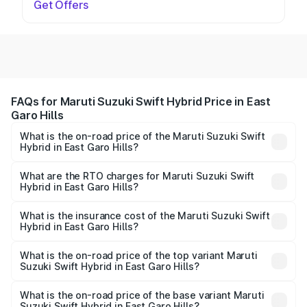
Get Offers
FAQs for Maruti Suzuki Swift Hybrid Price in East
Garo Hills
What is the on-road price of the Maruti Suzuki Swift
Hybrid in East Garo Hills?
The on-road price of the Maruti Suzuki Swift Hybrid
ranges from ₹10.00 Lakhs and ₹10.00 Lakhs. On-road
What are the RTO charges for Maruti Suzuki Swift
Hybrid in East Garo Hills?
prices vary across cities based on registration fees,
The RTO Charges for the base variant of Maruti
insurance, and other optional charges.
Suzuki Swift Hybrid in East Garo Hills will be undefined.
What is the insurance cost of the Maruti Suzuki Swift
Hybrid in East Garo Hills?
The insurance cost for the base variant of Maruti
Suzuki Swift Hybrid in East Garo Hills is undefined
What is the on-road price of the top variant Maruti
Suzuki Swift Hybrid in East Garo Hills?
The top variant is Maruti Swift Hybrid and the on-road
price is undefined Lakh in East Garo Hills.
What is the on-road price of the base variant Maruti
Suzuki Swift Hybrid in East Garo Hills?