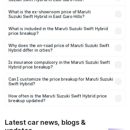
The base variant is and the on-road price is undefined
Lakh in East Garo Hills.
What is the ex-showroom price of Maruti
Suzuki Swift Hybrid in East Garo Hills?
The ex-showroom price of the base variant of Maruti
Suzuki Swift Hybrid in East Garo Hills is undefined.
What is included in the Maruti Suzuki Swift Hybrid
price breakup?
The price breakup includes ex-showroom price, RTO
charges, insurance, road tax, handling fees, and optional
Why does the on-road price of Maruti Suzuki Swift
Hybrid differ in cities?
accessories.
On-road prices vary due to differences in state RTO
charges, taxes, and insurance costs.
Is insurance compulsory in the Maruti Suzuki Swift
Hybrid price breakup?
Yes, at least third-party insurance is mandatory in India,
Can I customize the price breakup for Maruti Suzuki
Swift Hybrid?
and it is included in the on-road price breakup.
Yes, you can choose add-ons like extended warranty,
accessories, or different insurance plans, which will adjust
How often is the Maruti Suzuki Swift Hybrid price
the final breakup.
breakup updated?
We update price breakup details regularly to reflect the
latest market prices, taxes, and offers.
Latest car news, blogs &