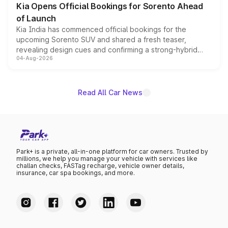
Kia Opens Official Bookings for Sorento Ahead
of Launch
Kia India has commenced official bookings for the
upcoming Sorento SUV and shared a fresh teaser,
revealing design cues and confirming a strong-hybrid
04-Aug-2026
powertrain, though pricing and the launch date remain
unannounced for now.
Read All Car News
Park+ is a private, all-in-one platform for car owners. Trusted by
millions, we help you manage your vehicle with services like
challan checks, FASTag recharge, vehicle owner details,
insurance, car spa bookings, and more.