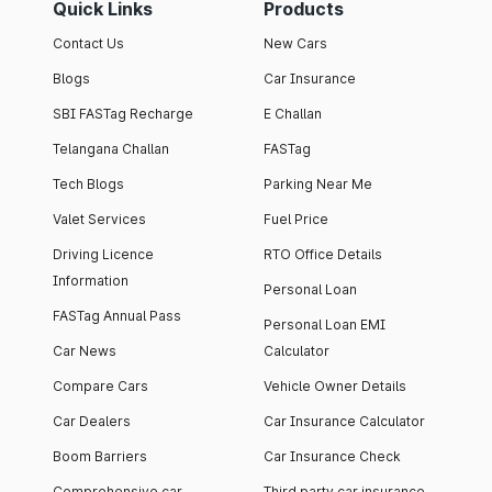
Quick Links
Products
Contact Us
New Cars
Blogs
Car Insurance
SBI FASTag Recharge
E Challan
Telangana Challan
FASTag
Tech Blogs
Parking Near Me
Valet Services
Fuel Price
Driving Licence
RTO Office Details
Information
Personal Loan
FASTag Annual Pass
Personal Loan EMI
Car News
Calculator
Compare Cars
Vehicle Owner Details
Car Dealers
Car Insurance Calculator
Boom Barriers
Car Insurance Check
Comprehensive car
Third party car insurance