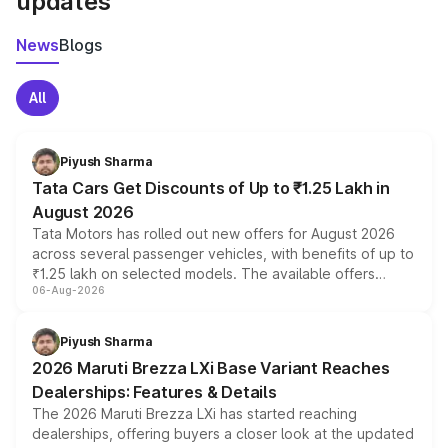
updates
News
Blogs
All
Piyush Sharma
Tata Cars Get Discounts of Up to ₹1.25 Lakh in
August 2026
Tata Motors has rolled out new offers for August 2026
across several passenger vehicles, with benefits of up to
₹1.25 lakh on selected models. The available offers
06-Aug-2026
include consumer discounts, exchange bonuses,
scrappage incentives, loyalty rewards and corporate
benefits, depending on the vehicle, variant and eligibility,
Piyush Sharma
giving buyers multiple ways to reduce the overall
2026 Maruti Brezza LXi Base Variant Reaches
purchase cost.
Dealerships: Features & Details
The 2026 Maruti Brezza LXi has started reaching
dealerships, offering buyers a closer look at the updated