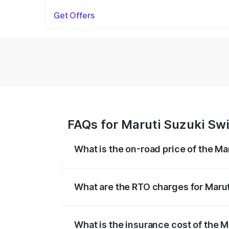
Get Offers
FAQs for Maruti Suzuki Swif
What is the on-road price of the Ma
The on-road price of the Maruti Suzuki 
on registration fees, insurance, and othe
What are the RTO charges for Marut
The RTO Charges for the base variant of 
What is the insurance cost of the M