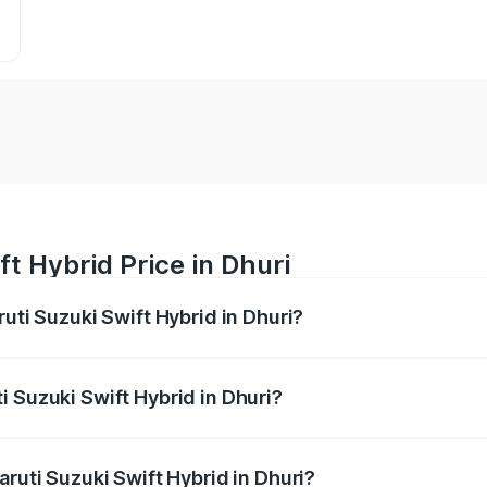
t Hybrid Price in Dhuri
ruti Suzuki Swift Hybrid in Dhuri?
Swift Hybrid ranges from ₹10.00 Lakhs and ₹10.00 Lakhs. On
r optional charges.
i Suzuki Swift Hybrid in Dhuri?
Maruti Suzuki Swift Hybrid in Dhuri will be undefined.
aruti Suzuki Swift Hybrid in Dhuri?