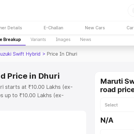
ner Details
E-Challan
New Cars
Car
ce Breakup
Variants
Images
News
uzuki Swift Hybrid
>
Price In Dhuri
d Price in Dhuri
Maruti Sw
ri starts at ₹10.00 Lakhs (ex-
road price
s up to ₹10.00 Lakhs (ex-
aruti Suzuki Swift Hybrid on-road
gistration Cost, Insurance Cost.
N/A
oad price of Maruti Suzuki Swift
atures and details to help you