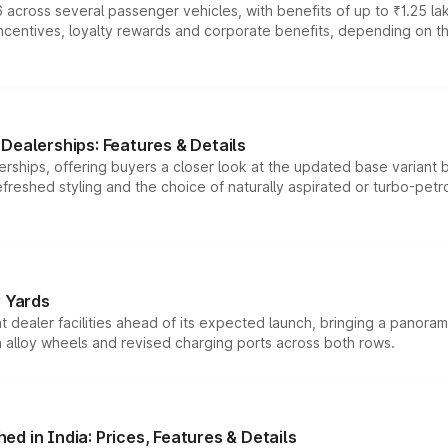
 across several passenger vehicles, with benefits of up to ₹1.25 la
tives, loyalty rewards and corporate benefits, depending on the ve
Dealerships: Features & Details
rships, offering buyers a closer look at the updated base variant b
efreshed styling and the choice of naturally aspirated or turbo-petro
r Yards
dealer facilities ahead of its expected launch, bringing a panorami
h alloy wheels and revised charging ports across both rows.
d in India: Prices, Features & Details