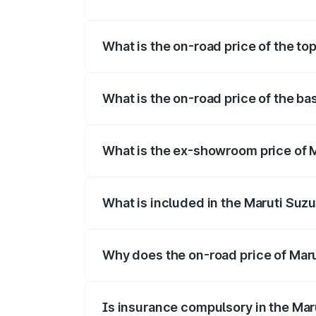
The insurance cost for the base variant o
What is the on-road price of the top
The top variant is Maruti Swift Hybrid an
What is the on-road price of the ba
The base variant is and the on-road pric
What is the ex-showroom price of M
The ex-showroom price of the base varian
What is included in the Maruti Suzu
The price breakup includes ex-showroom 
Why does the on-road price of Marut
On-road prices vary due to differences 
Is insurance compulsory in the Mar