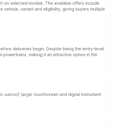
kh on selected models. The available offers include
hicle, variant and eligibility, giving buyers multiple
efore deliveries begin. Despite being the entry-level
l powertrains, making it an attractive option in the
c sunroof, larger touchscreen and digital instrument