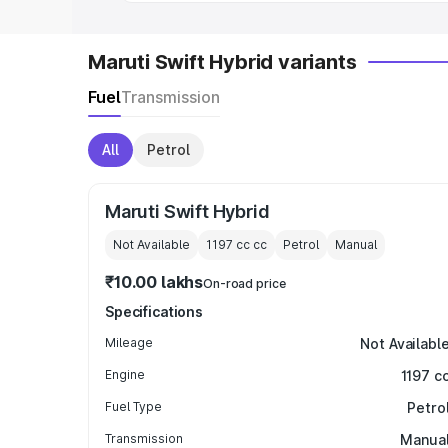
Maruti Swift Hybrid variants
Fuel
Transmission
All
Petrol
Maruti Swift Hybrid
Not Available
1197 cc
cc
Petrol
Manual
₹10.00 lakhs
On-road price
Specifications
Mileage
Not Availabl
Engine
1197 c
Fuel Type
Petro
Transmission
Manua