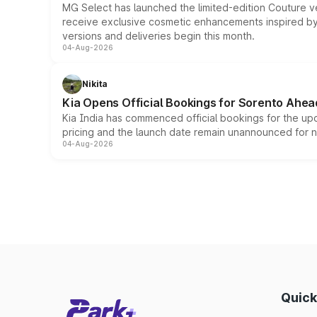
MG Select has launched the limited-edition Couture v
receive exclusive cosmetic enhancements inspired by t
versions and deliveries begin this month.
04-Aug-2026
Nikita
Kia Opens Official Bookings for Sorento Ahea
Kia India has commenced official bookings for the up
pricing and the launch date remain unannounced for 
04-Aug-2026
Quick