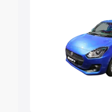
choose the best option.
Explore Cars by Price Rang
Cars Under 4 Lakhs
|
Cars Under 5 La
Under 7 Lakhs
|
Cars Under 8 Lakhs
|
20 Lakhs
Explore Cars by Seating Ca
Best 5 Seater Cars
|
Best 6 Seater Car
Seater Cars
|
Best 9 Seater Cars
Explore Cars by Body Type
Best Sedan Cars in India
|
Best Hatchba
in India
|
Best MUV Cars in India
|
Best