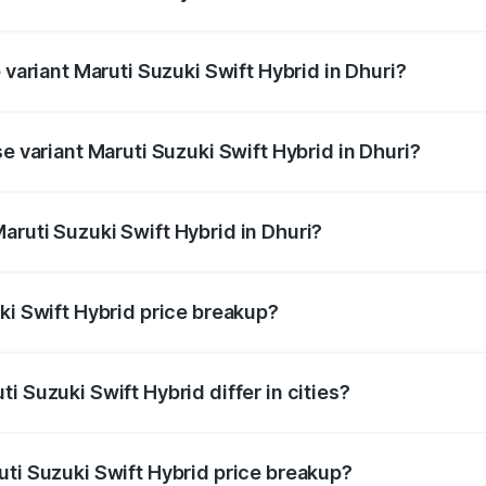
f Maruti Suzuki Swift Hybrid in Dhuri is undefined
 variant Maruti Suzuki Swift Hybrid in Dhuri?
d the on-road price is undefined Lakh in Dhuri.
se variant Maruti Suzuki Swift Hybrid in Dhuri?
e is undefined Lakh in Dhuri.
aruti Suzuki Swift Hybrid in Dhuri?
t of Maruti Suzuki Swift Hybrid in Dhuri is undefined.
ki Swift Hybrid price breakup?
price, RTO charges, insurance, road tax, handling fees, and
i Suzuki Swift Hybrid differ in cities?
in state RTO charges, taxes, and insurance costs.
uti Suzuki Swift Hybrid price breakup?