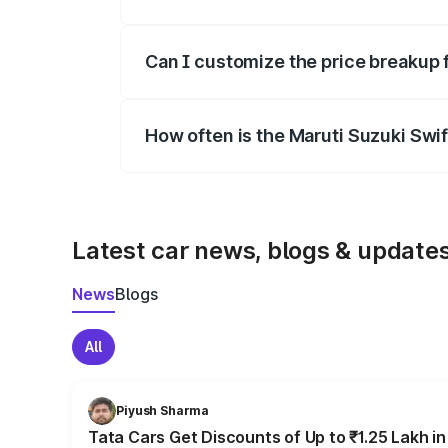
Yes, at least third-party insurance is man
Can I customize the price breakup 
Yes, you can choose add-ons like extende
How often is the Maruti Suzuki Swi
We update price breakup details regularly
Latest car news, blogs & update
News
Blogs
All
Piyush Sharma
Tata Cars Get Discounts of Up to ₹1.25 Lakh i