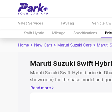
Valet Services
FASTag
Vehicle Ow
Swift Hybrid
Mileage
Specifications
Pri
Home
>
New Cars
>
Maruti Suzuki Cars
>
Maruti S
Maruti Suzuki Swift Hybri
Maruti Suzuki Swift Hybrid price in Dhu
showroom) for the base model and goe
showroom) for the top model. This is M
Read more
price in Dhuri which includes RTO or Re
Explore the complete variant-wise on-r
Hybrid price in Dhuri, along with key fe