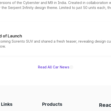
ersions of the Cyberster and M9 in India. Created in collaboration
he Serpent Infinity design theme. Limited to just 50 units each, t
d of Launch
coming Sorento SUV and shared a fresh teaser, revealing design cu
now.
Read All Car News
 Links
Products
Reac