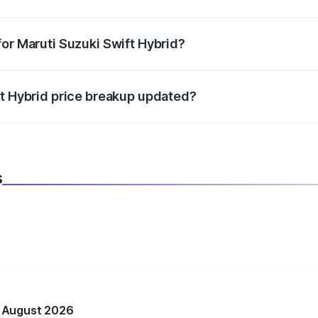
datory in India, and it is included in the on-road price break
for Maruti Suzuki Swift Hybrid?
d warranty, accessories, or different insurance plans, which 
ft Hybrid price breakup updated?
 to reflect the latest market prices, taxes, and offers.
s
n August 2026