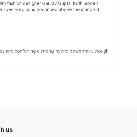
 with fashion designer Gaurav Gupta, both models
he special editions are priced above the standard
es and confirming a strong-hybrid powertrain, though
h us