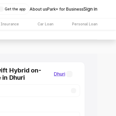
Sign in
About us
Park+ for Business
Get the app
 Insurance
Car Loan
Personal Loan
ift Hybrid on-
Dhuri
 in Dhuri