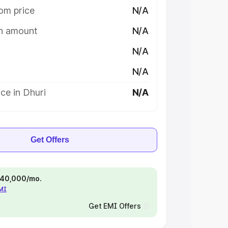
om price
N/A
on amount
N/A
N/A
N/A
ce in Dhuri
N/A
Get Offers
 ₹40,000/mo.
EMI
Get EMI Offers