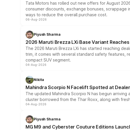
Tata Motors has rolled out new offers for August 2026
consumer discounts, exchange bonuses, scrappage incen
ways to reduce the overall purchase cost.
06-Aug-2026
Piyush Sharma
2026 Maruti Brezza LXi Base Variant Reaches 
The 2026 Maruti Brezza LXi has started reaching deale
trim, it comes with several standard safety features, r
compact SUV segment.
04-Aug-2026
Nikita
Mahindra Scorpio N Facelift Spotted at Deale
The updated Mahindra Scorpio N has begun arriving at 
cluster borrowed from the Thar Roxx, along with fres
04-Aug-2026
Piyush Sharma
MG M9 and Cyberster Couture Editions Launche