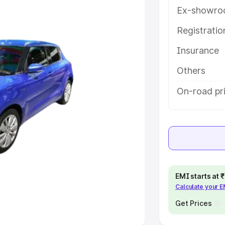
Ex-showro
e
Registrati
Insurance
khs
|
Cars Under 6 Lakhs
|
Cars
Cars Under 10 Lakhs
|
Cars Under
Others
On-road pri
pacity
s
|
Best 7 Seater Cars
|
Best 8
EMI starts at
Calculate your 
ck Cars in India
|
Best SUV Cars
 Luxury Cars in India
Get Prices