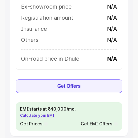
Ex-showroom price
N/A
Registration amount
N/A
Insurance
N/A
Others
N/A
On-road price in Dhule
N/A
Get Offers
EMI starts at ₹40,000/mo.
Calculate your EMI
Get Prices
Get EMI Offers