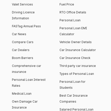
Valet Services
Fuel Price
Driving Licence
RTO Office Details
Information
Personal Loan
FASTag Annual Pass
Personal Loan EMI
Car News
Calculator
Compare Cars
Vehicle Owner Details
Car Dealers
Car Insurance Calculator
Boom Barriers
Car Insurance Check
Comprehensive car
Third party car insurance
insurance
Types of Personal Loan
Personal Loan Interest
Personal Loan for
Rates
Students
Medical Loan
Best Car Insurance
Own Damage Car
Companies
Insurance
Salaried Personal Loan