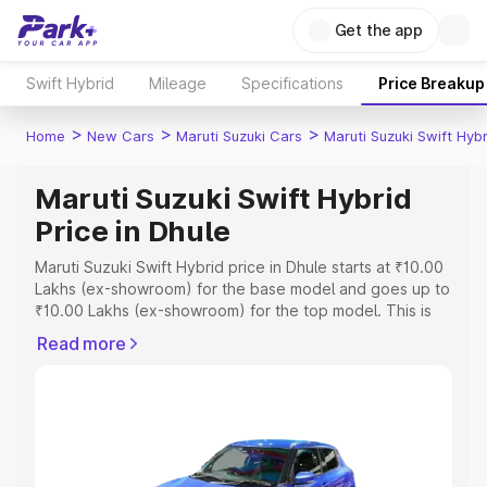
Get the app
Swift Hybrid
Mileage
Specifications
Price Breakup
>
>
>
Home
New Cars
Maruti Suzuki Cars
Maruti Suzuki Swift Hybr
Maruti Suzuki Swift Hybrid
Price in Dhule
Maruti Suzuki Swift Hybrid price in Dhule starts at ₹10.00
Lakhs (ex-showroom) for the base model and goes up to
₹10.00 Lakhs (ex-showroom) for the top model. This is
Maruti Suzuki Swift Hybrid on-road price in Dhule which
Read more
includes RTO or Registration Cost, Insurance Cost.
Explore the complete variant-wise on-road price of
Maruti Suzuki Swift Hybrid price in Dhule, along with key
features and details to help you choose the best option.
Explore Cars by Price Range