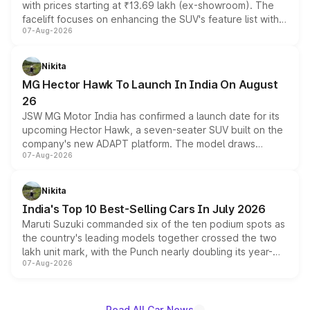
with prices starting at ₹13.69 lakh (ex-showroom). The
facelift focuses on enhancing the SUV's feature list with a
07-Aug-2026
panoramic sunroof, larger digital displays, Level 2 ADAS
and a 540-degree camera, while retaining its existing
petrol and diesel engine options without any mechanical
Nikita
changes.
MG Hector Hawk To Launch In India On August
26
JSW MG Motor India has confirmed a launch date for its
upcoming Hector Hawk, a seven-seater SUV built on the
company's new ADAPT platform. The model draws
07-Aug-2026
heavily from the Wuling Starlight 560 sold overseas and
is expected to arrive with both battery electric and plug-
in hybrid powertrain options, positioning it above the
Nikita
existing Hector in the brand's India lineup.
India's Top 10 Best-Selling Cars In July 2026
Maruti Suzuki commanded six of the ten podium spots as
the country's leading models together crossed the two
lakh unit mark, with the Punch nearly doubling its year-
07-Aug-2026
on-year volumes to stand out as the fastest-growing
name on the list.
Read All Car News