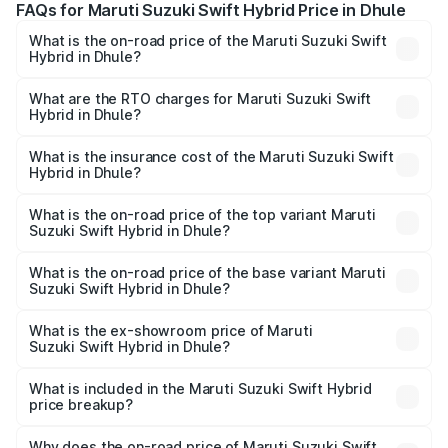
FAQs for Maruti Suzuki Swift Hybrid Price in Dhule
What is the on-road price of the Maruti Suzuki Swift
Hybrid in Dhule?
The on-road price of the Maruti Suzuki Swift Hybrid
ranges from ₹10.00 Lakhs and ₹10.00 Lakhs. On-road
What are the RTO charges for Maruti Suzuki Swift
Hybrid in Dhule?
prices vary across cities based on registration fees,
The RTO Charges for the base variant of Maruti
insurance, and other optional charges.
Suzuki Swift Hybrid in Dhule will be undefined.
What is the insurance cost of the Maruti Suzuki Swift
Hybrid in Dhule?
The insurance cost for the base variant of Maruti
Suzuki Swift Hybrid in Dhule is undefined
What is the on-road price of the top variant Maruti
Suzuki Swift Hybrid in Dhule?
The top variant is Maruti Swift Hybrid and the on-road
price is undefined Lakh in Dhule.
What is the on-road price of the base variant Maruti
Suzuki Swift Hybrid in Dhule?
The base variant is and the on-road price is undefined
Lakh in Dhule.
What is the ex-showroom price of Maruti
Suzuki Swift Hybrid in Dhule?
The ex-showroom price of the base variant of Maruti
Suzuki Swift Hybrid in Dhule is undefined.
What is included in the Maruti Suzuki Swift Hybrid
price breakup?
The price breakup includes ex-showroom price, RTO
charges, insurance, road tax, handling fees, and optional
Why does the on-road price of Maruti Suzuki Swift