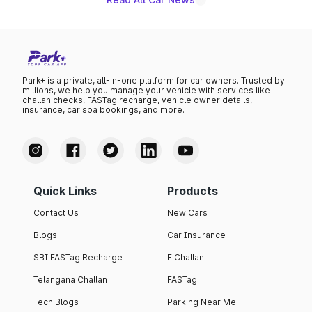
Park+ is a private, all-in-one platform for car owners. Trusted by
millions, we help you manage your vehicle with services like
challan checks, FASTag recharge, vehicle owner details,
insurance, car spa bookings, and more.
Quick Links
Products
Contact Us
New Cars
Blogs
Car Insurance
SBI FASTag Recharge
E Challan
Telangana Challan
FASTag
Tech Blogs
Parking Near Me