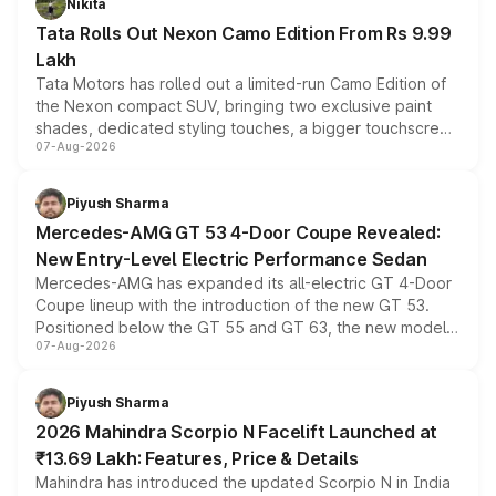
Nikita
Tata Rolls Out Nexon Camo Edition From Rs 9.99
Lakh
Tata Motors has rolled out a limited-run Camo Edition of
the Nexon compact SUV, bringing two exclusive paint
shades, dedicated styling touches, a bigger touchscreen
07-Aug-2026
and a built-in dashcam, while keeping the existing range
of petrol, diesel and CNG powertrains and transmission
choices unchanged across the model lineup for buyers.
Piyush Sharma
Mercedes-AMG GT 53 4-Door Coupe Revealed:
New Entry-Level Electric Performance Sedan
Mercedes-AMG has expanded its all-electric GT 4-Door
Coupe lineup with the introduction of the new GT 53.
Positioned below the GT 55 and GT 63, the new model
07-Aug-2026
combines dual-motor all-wheel drive, a high-performance
battery and AMG-specific driving technology, offering a
more accessible entry point into the brand's latest
Piyush Sharma
electric performance sedan range.
2026 Mahindra Scorpio N Facelift Launched at
₹13.69 Lakh: Features, Price & Details
Mahindra has introduced the updated Scorpio N in India