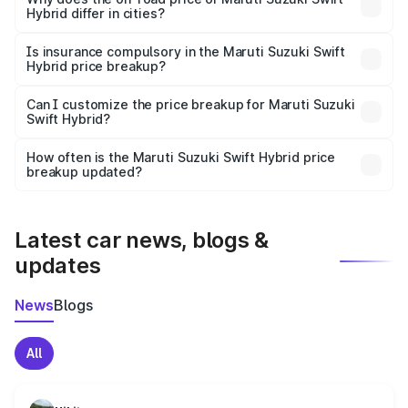
Hybrid differ in cities?
accessories.
On-road prices vary due to differences in state RTO
charges, taxes, and insurance costs.
Is insurance compulsory in the Maruti Suzuki Swift
Hybrid price breakup?
Yes, at least third-party insurance is mandatory in India,
Can I customize the price breakup for Maruti Suzuki
Swift Hybrid?
and it is included in the on-road price breakup.
Yes, you can choose add-ons like extended warranty,
accessories, or different insurance plans, which will adjust
How often is the Maruti Suzuki Swift Hybrid price
the final breakup.
breakup updated?
We update price breakup details regularly to reflect the
latest market prices, taxes, and offers.
Latest car news, blogs &
updates
News
Blogs
All