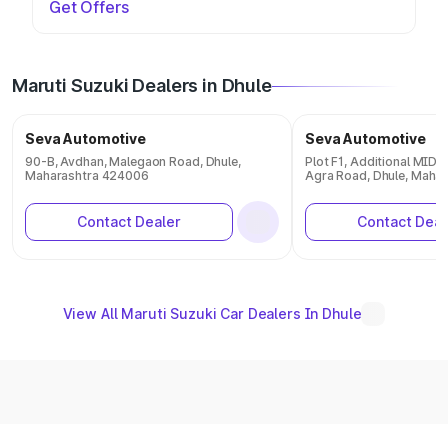
Get Offers
Maruti Suzuki Dealers in Dhule
Seva Automotive
Seva Automotive
90-B, Avdhan, Malegaon Road, Dhule,
Plot F1, Additional MID
Maharashtra 424006
Agra Road, Dhule, Maha
Contact Dealer
Contact Deal
View All Maruti Suzuki Car Dealers In Dhule