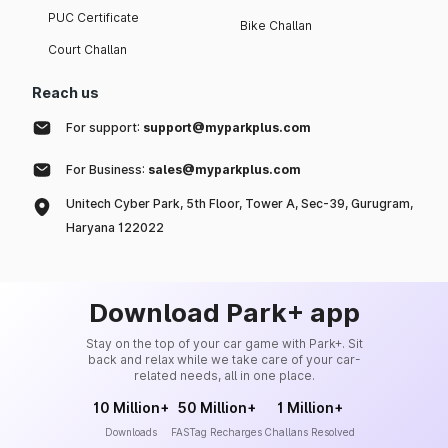
PUC Certificate
Bike Challan
Court Challan
Reach us
For support:
support@myparkplus.com
For Business:
sales@myparkplus.com
Unitech Cyber Park, 5th Floor, Tower A, Sec-39, Gurugram,
Haryana 122022
Download Park+ app
Stay on the top of your car game with Park+. Sit
back and relax while we take care of your car-
related needs, all in one place.
10 Million+
50 Million+
1 Million+
Downloads
FASTag Recharges
Challans Resolved