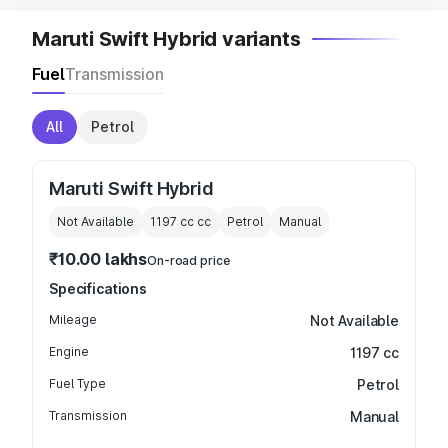
Maruti Swift Hybrid variants
Fuel
Transmission
All
Petrol
Maruti Swift Hybrid
Not Available
1197 cc
cc
Petrol
Manual
₹10.00 lakhs
On-road price
Specifications
Mileage
Not Available
Engine
1197 cc
Fuel Type
Petrol
Transmission
Manual