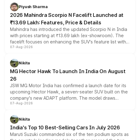
more accessible entry point into the brand's latest
Piyush Sharma
electric performance sedan range.
2026 Mahindra Scorpio N Facelift Launched at
₹13.69 Lakh: Features, Price & Details
Mahindra has introduced the updated Scorpio N in India
with prices starting at ₹13.69 lakh (ex-showroom). The
facelift focuses on enhancing the SUV's feature list with a
07-Aug-2026
panoramic sunroof, larger digital displays, Level 2 ADAS
and a 540-degree camera, while retaining its existing
petrol and diesel engine options without any mechanical
Nikita
changes.
MG Hector Hawk To Launch In India On August
26
JSW MG Motor India has confirmed a launch date for its
upcoming Hector Hawk, a seven-seater SUV built on the
company's new ADAPT platform. The model draws
07-Aug-2026
heavily from the Wuling Starlight 560 sold overseas and
is expected to arrive with both battery electric and plug-
in hybrid powertrain options, positioning it above the
Nikita
existing Hector in the brand's India lineup.
India's Top 10 Best-Selling Cars In July 2026
Maruti Suzuki commanded six of the ten podium spots as