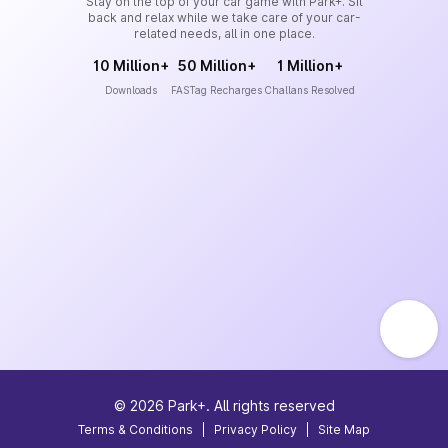
Stay on the top of your car game with Park+. Sit
back and relax while we take care of your car-
related needs, all in one place.
10 Million+
50 Million+
1 Million+
Downloads
FASTag Recharges
Challans Resolved
©
2026
Park+. All rights reserved
Terms & Conditions
|
Privacy Policy
|
Site Map