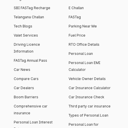
SBI FASTag Recharge
E Challan
Telangana Challan
FASTag
Tech Blogs
Parking Near Me
Valet Services
Fuel Price
Driving Licence
RTO Office Details
Information
Personal Loan
FASTag Annual Pass
Personal Loan EMI
Car News
Calculator
Compare Cars
Vehicle Owner Details
Car Dealers
Car Insurance Calculator
Boom Barriers
Car Insurance Check
Comprehensive car
Third party car insurance
insurance
Types of Personal Loan
Personal Loan Interest
Personal Loan for