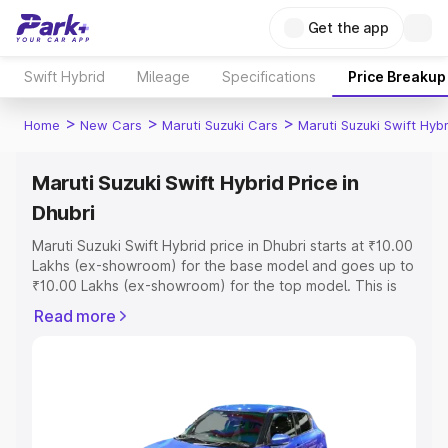
Get the app
Swift Hybrid
Mileage
Specifications
Price Breakup
>
>
>
Home
New Cars
Maruti Suzuki Cars
Maruti Suzuki Swift Hybr
Maruti Suzuki Swift Hybrid Price in
Dhubri
Maruti Suzuki Swift Hybrid price in Dhubri starts at ₹10.00
Lakhs (ex-showroom) for the base model and goes up to
₹10.00 Lakhs (ex-showroom) for the top model. This is
Maruti Suzuki Swift Hybrid on-road price in Dhubri which
Read more
includes RTO or Registration Cost, Insurance Cost.
Explore the complete variant-wise on-road price of
Maruti Suzuki Swift Hybrid price in Dhubri, along with key
features and details to help you choose the best option.
Explore Cars by Price Range