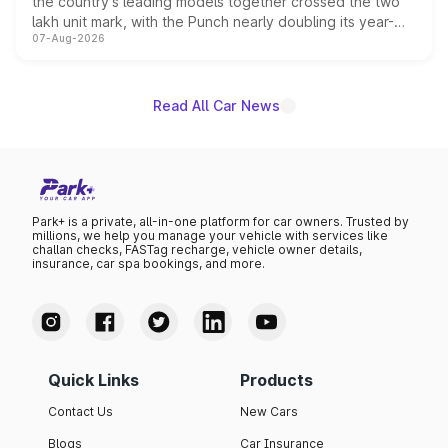
the country's leading models together crossed the two
lakh unit mark, with the Punch nearly doubling its year-
07-Aug-2026
on-year volumes to stand out as the fastest-growing
name on the list.
Read All Car News
Park+ is a private, all-in-one platform for car owners. Trusted by
millions, we help you manage your vehicle with services like
challan checks, FASTag recharge, vehicle owner details,
insurance, car spa bookings, and more.
Quick Links
Products
Contact Us
New Cars
Blogs
Car Insurance