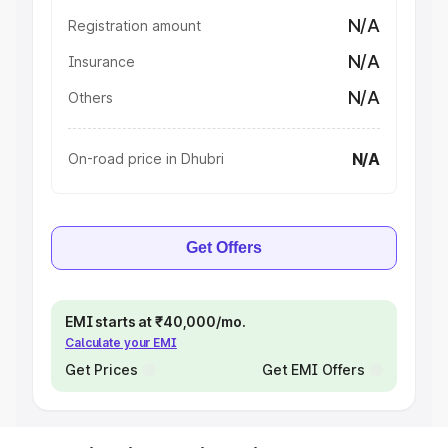
N/A
Registration amount
N/A
Insurance
N/A
Others
N/A
On-road price in Dhubri
Get Offers
EMI starts at ₹40,000/mo.
Calculate your EMI
Get Prices
Get EMI Offers