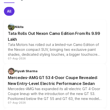
All
Nikita
Tata Rolls Out Nexon Camo Edition From Rs 9.99
Lakh
Tata Motors has rolled out a limited-run Camo Edition of
the Nexon compact SUV, bringing two exclusive paint
shades, dedicated styling touches, a bigger touchscreen
07-Aug-2026
and a built-in dashcam, while keeping the existing range
of petrol, diesel and CNG powertrains and transmission
choices unchanged across the model lineup for buyers.
Piyush Sharma
Mercedes-AMG GT 53 4-Door Coupe Revealed:
New Entry-Level Electric Performance Sedan
Mercedes-AMG has expanded its all-electric GT 4-Door
Coupe lineup with the introduction of the new GT 53.
Positioned below the GT 55 and GT 63, the new model
07-Aug-2026
combines dual-motor all-wheel drive, a high-performance
battery and AMG-specific driving technology, offering a