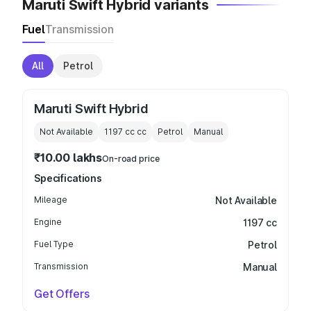
Maruti Swift Hybrid variants
Fuel
Transmission
All
Petrol
Maruti Swift Hybrid
Not Available
1197 cc
cc
Petrol
Manual
₹10.00 lakhs
On-road price
Specifications
Mileage
Not Available
Engine
1197 cc
Fuel Type
Petrol
Transmission
Manual
Get Offers