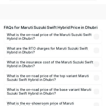
FAQs for Maruti Suzuki Swift Hybrid Price in Dhubri
What is the on-road price of the Maruti Suzuki Swift
Hybrid in Dhubri?
The on-road price of the Maruti Suzuki Swift Hybrid
ranges from ₹10.00 Lakhs and ₹10.00 Lakhs. On-road
What are the RTO charges for Maruti Suzuki Swift
Hybrid in Dhubri?
prices vary across cities based on registration fees,
The RTO Charges for the base variant of Maruti
insurance, and other optional charges.
Suzuki Swift Hybrid in Dhubri will be undefined.
What is the insurance cost of the Maruti Suzuki Swift
Hybrid in Dhubri?
The insurance cost for the base variant of Maruti
Suzuki Swift Hybrid in Dhubri is undefined
What is the on-road price of the top variant Maruti
Suzuki Swift Hybrid in Dhubri?
The top variant is Maruti Swift Hybrid and the on-road
price is undefined Lakh in Dhubri.
What is the on-road price of the base variant Maruti
Suzuki Swift Hybrid in Dhubri?
The base variant is and the on-road price is undefined
Lakh in Dhubri.
What is the ex-showroom price of Maruti