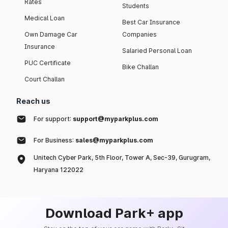
Rates
Students
Medical Loan
Best Car Insurance
Own Damage Car
Companies
Insurance
Salaried Personal Loan
PUC Certificate
Bike Challan
Court Challan
Reach us
For support:
support@myparkplus.com
For Business:
sales@myparkplus.com
Unitech Cyber Park, 5th Floor, Tower A, Sec-39, Gurugram,
Haryana 122022
Download Park+ app