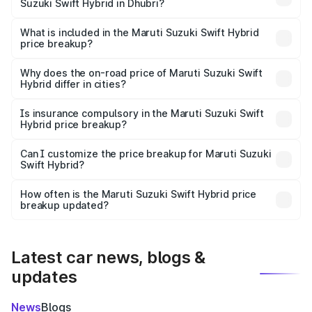
Suzuki Swift Hybrid in Dhubri?
The ex-showroom price of the base variant of Maruti
Suzuki Swift Hybrid in Dhubri is undefined.
What is included in the Maruti Suzuki Swift Hybrid
price breakup?
The price breakup includes ex-showroom price, RTO
charges, insurance, road tax, handling fees, and optional
Why does the on-road price of Maruti Suzuki Swift
Hybrid differ in cities?
accessories.
On-road prices vary due to differences in state RTO
charges, taxes, and insurance costs.
Is insurance compulsory in the Maruti Suzuki Swift
Hybrid price breakup?
Yes, at least third-party insurance is mandatory in India,
Can I customize the price breakup for Maruti Suzuki
Swift Hybrid?
and it is included in the on-road price breakup.
Yes, you can choose add-ons like extended warranty,
accessories, or different insurance plans, which will adjust
How often is the Maruti Suzuki Swift Hybrid price
the final breakup.
breakup updated?
We update price breakup details regularly to reflect the
latest market prices, taxes, and offers.
Latest car news, blogs &
updates
News
Blogs