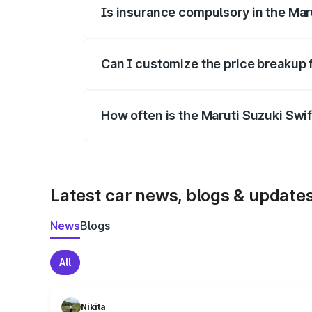
Is insurance compulsory in the Mar
Yes, at least third-party insurance is man
Can I customize the price breakup 
Yes, you can choose add-ons like extende
How often is the Maruti Suzuki Swi
We update price breakup details regularly
Latest car news, blogs & update
News
Blogs
All
Nikita