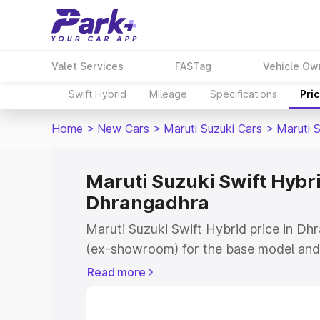
Valet Services
FASTag
Vehicle Ow
Swift Hybrid
Mileage
Specifications
Pri
Home
>
New Cars
>
Maruti Suzuki Cars
>
Maruti S
Maruti Suzuki Swift Hybri
Dhrangadhra
Maruti Suzuki Swift Hybrid price in Dh
(ex-showroom) for the base model and 
showroom) for the top model. This is M
Read more
price in Dhrangadhra which includes R
Cost. Explore the complete variant-wis