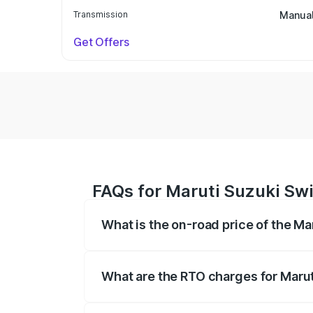
Transmission
Manua
Get Offers
FAQs for Maruti Suzuki Swi
What is the on-road price of the Ma
The on-road price of the Maruti Suzuki 
on registration fees, insurance, and othe
What are the RTO charges for Marut
The RTO Charges for the base variant of