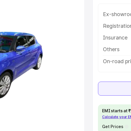
g with key features and details to
Ex-showro
e
Registrati
Insurance
khs
|
Cars Under 6 Lakhs
|
Cars
Cars Under 10 Lakhs
|
Cars Under
Others
On-road pr
pacity
s
|
Best 7 Seater Cars
|
Best 8
EMI starts at
Calculate your 
ck Cars in India
|
Best SUV Cars
 Luxury Cars in India
Get Prices