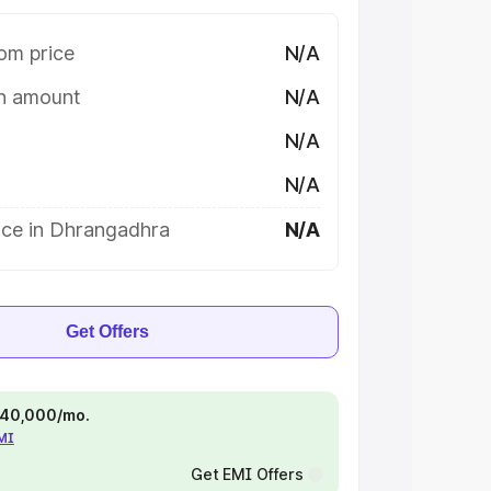
om price
N/A
on amount
N/A
N/A
N/A
ice in Dhrangadhra
N/A
Get Offers
 ₹40,000/mo.
EMI
Get EMI Offers