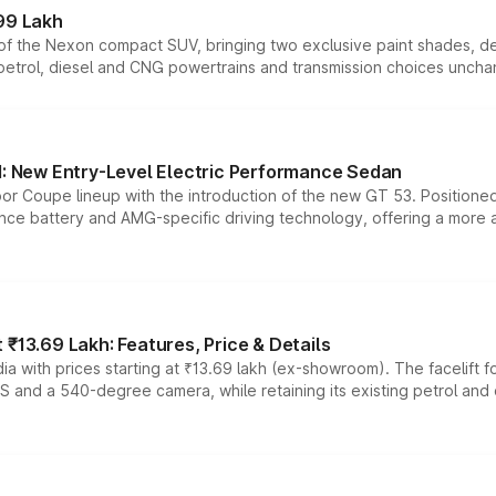
99 Lakh
n of the Nexon compact SUV, bringing two exclusive paint shades, d
 petrol, diesel and CNG powertrains and transmission choices unch
 New Entry-Level Electric Performance Sedan
or Coupe lineup with the introduction of the new GT 53. Position
ce battery and AMG-specific driving technology, offering a more acc
₹13.69 Lakh: Features, Price & Details
a with prices starting at ₹13.69 lakh (ex-showroom). The facelift f
DAS and a 540-degree camera, while retaining its existing petrol an