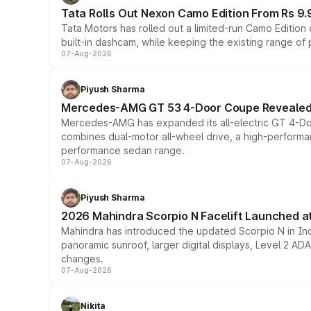
Tata Rolls Out Nexon Camo Edition From Rs 9.
Tata Motors has rolled out a limited-run Camo Editio
built-in dashcam, while keeping the existing range of
07-Aug-2026
Piyush Sharma
Mercedes-AMG GT 53 4-Door Coupe Revealed:
Mercedes-AMG has expanded its all-electric GT 4-Do
combines dual-motor all-wheel drive, a high-performan
performance sedan range.
07-Aug-2026
Piyush Sharma
2026 Mahindra Scorpio N Facelift Launched at 
Mahindra has introduced the updated Scorpio N in Indi
panoramic sunroof, larger digital displays, Level 2 A
changes.
07-Aug-2026
Nikita