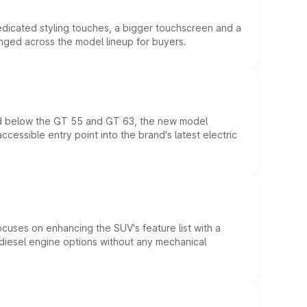
edicated styling touches, a bigger touchscreen and a
anged across the model lineup for buyers.
ed below the GT 55 and GT 63, the new model
essible entry point into the brand's latest electric
ocuses on enhancing the SUV's feature list with a
d diesel engine options without any mechanical