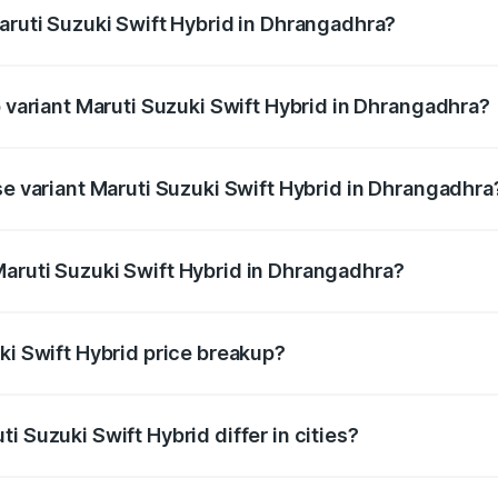
Maruti Suzuki Swift Hybrid in Dhrangadhra?
of Maruti Suzuki Swift Hybrid in Dhrangadhra is undefined
p variant Maruti Suzuki Swift Hybrid in Dhrangadhra?
nd the on-road price is undefined Lakh in Dhrangadhra.
se variant Maruti Suzuki Swift Hybrid in Dhrangadhra
ce is undefined Lakh in Dhrangadhra.
aruti Suzuki Swift Hybrid in Dhrangadhra?
nt of Maruti Suzuki Swift Hybrid in Dhrangadhra is undefine
ki Swift Hybrid price breakup?
price, RTO charges, insurance, road tax, handling fees, and
i Suzuki Swift Hybrid differ in cities?
in state RTO charges, taxes, and insurance costs.