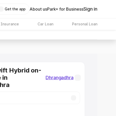
Sign in
About us
Park+ for Business
Get the app
 Insurance
Car Loan
Personal Loan
ift Hybrid on-
 in
Dhrangadhra
hra