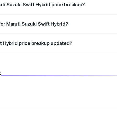
uti Suzuki Swift Hybrid price breakup?
datory in India, and it is included in the on-road price break
for Maruti Suzuki Swift Hybrid?
d warranty, accessories, or different insurance plans, which 
ft Hybrid price breakup updated?
 to reflect the latest market prices, taxes, and offers.
s