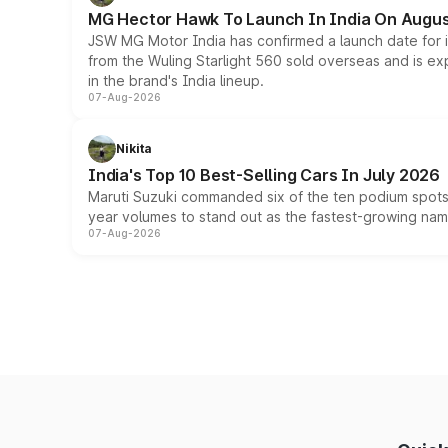
MG Hector Hawk To Launch In India On Augus
JSW MG Motor India has confirmed a launch date for
from the Wuling Starlight 560 sold overseas and is exp
in the brand's India lineup.
07-Aug-2026
Nikita
India's Top 10 Best-Selling Cars In July 2026
Maruti Suzuki commanded six of the ten podium spots a
year volumes to stand out as the fastest-growing name
07-Aug-2026