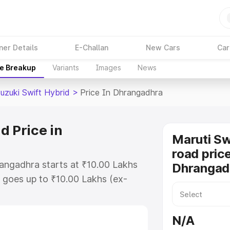
ner Details
E-Challan
New Cars
Car
ce Breakup
Variants
Images
News
uzuki Swift Hybrid
>
Price In Dhrangadhra
d Price in
Maruti Sw
road price
rangadhra starts at ₹10.00 Lakhs
Dhrangad
goes up to ₹10.00 Lakhs (ex-
aruti Suzuki Swift Hybrid on-road
TO or Registration Cost, Insurance
N/A
e on-road price of Maruti Suzuki