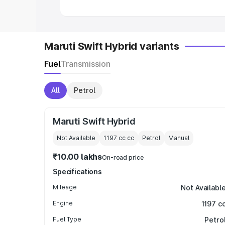
Maruti Swift Hybrid variants
Fuel
Transmission
All
Petrol
Maruti Swift Hybrid
Not Available
1197 cc
cc
Petrol
Manual
₹10.00 lakhs
On-road price
Specifications
Mileage
Not Availabl
Engine
1197 c
Fuel Type
Petro