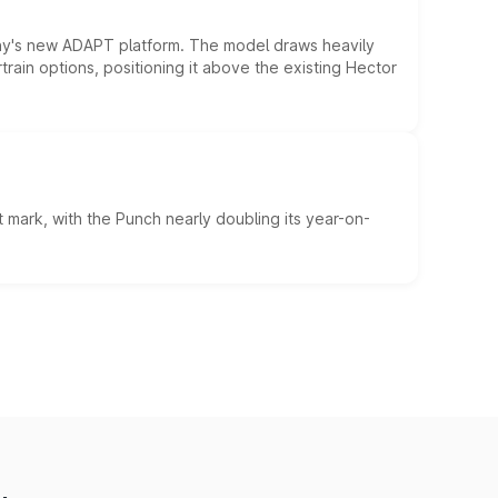
ny's new ADAPT platform. The model draws heavily
rain options, positioning it above the existing Hector
 mark, with the Punch nearly doubling its year-on-