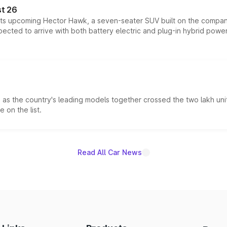
t 26
 its upcoming Hector Hawk, a seven-seater SUV built on the compa
ected to arrive with both battery electric and plug-in hybrid powert
s the country's leading models together crossed the two lakh unit
 on the list.
Read All Car News