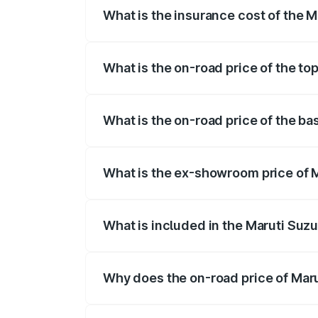
What is the insurance cost of the 
The insurance cost for the base variant 
What is the on-road price of the to
The top variant is Maruti Swift Hybrid a
What is the on-road price of the ba
The base variant is and the on-road pri
What is the ex-showroom price of M
The ex-showroom price of the base varia
What is included in the Maruti Suzu
The price breakup includes ex-showroom 
Why does the on-road price of Marut
On-road prices vary due to differences 