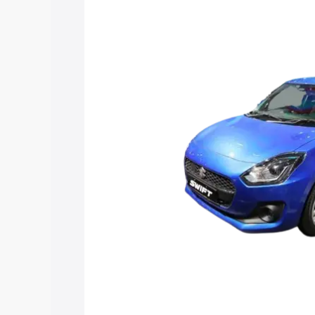
Swift Hybrid price in Dhrangadhra, alon
help you choose the best option.
Explore Cars by Price Rang
Cars Under 4 Lakhs
|
Cars Under 5 La
Under 7 Lakhs
|
Cars Under 8 Lakhs
|
20 Lakhs
Explore Cars by Seating Ca
Best 5 Seater Cars
|
Best 6 Seater Car
Seater Cars
|
Best 9 Seater Cars
Explore Cars by Body Type
Best Sedan Cars in India
|
Best Hatchba
in India
|
Best MUV Cars in India
|
Best