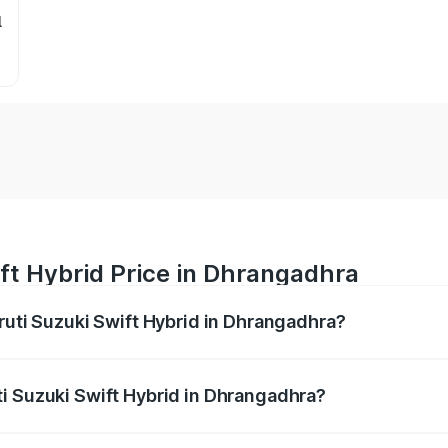
l
ft Hybrid Price in Dhrangadhra
ruti Suzuki Swift Hybrid in Dhrangadhra?
Swift Hybrid ranges from ₹10.00 Lakhs and ₹10.00 Lakhs. On
r optional charges.
i Suzuki Swift Hybrid in Dhrangadhra?
 Maruti Suzuki Swift Hybrid in Dhrangadhra will be undefine