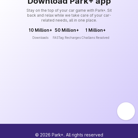
Download Park+ app
Stay on the top of your car game with Park+. Sit
back and relax while we take care of your car-
related needs, all in one place.
10 Million+
50 Million+
1 Million+
Downloads
FASTag Recharges
Challans Resolved
©
2026
Park+. All rights reserved