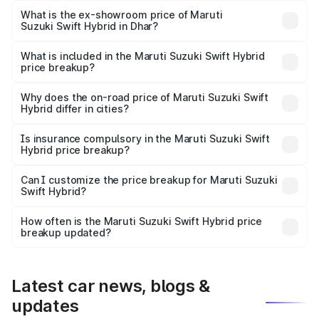
Lakh in Dhar.
What is the ex-showroom price of Maruti
Suzuki Swift Hybrid in Dhar?
The ex-showroom price of the base variant of Maruti
Suzuki Swift Hybrid in Dhar is undefined.
What is included in the Maruti Suzuki Swift Hybrid
price breakup?
The price breakup includes ex-showroom price, RTO
charges, insurance, road tax, handling fees, and optional
Why does the on-road price of Maruti Suzuki Swift
Hybrid differ in cities?
accessories.
On-road prices vary due to differences in state RTO
charges, taxes, and insurance costs.
Is insurance compulsory in the Maruti Suzuki Swift
Hybrid price breakup?
Yes, at least third-party insurance is mandatory in India,
Can I customize the price breakup for Maruti Suzuki
Swift Hybrid?
and it is included in the on-road price breakup.
Yes, you can choose add-ons like extended warranty,
accessories, or different insurance plans, which will adjust
How often is the Maruti Suzuki Swift Hybrid price
the final breakup.
breakup updated?
We update price breakup details regularly to reflect the
latest market prices, taxes, and offers.
Latest car news, blogs &
updates