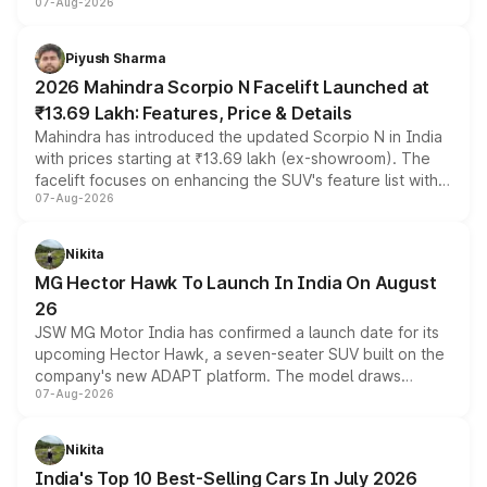
07-Aug-2026
combines dual-motor all-wheel drive, a high-performance
battery and AMG-specific driving technology, offering a
more accessible entry point into the brand's latest
Piyush Sharma
electric performance sedan range.
2026 Mahindra Scorpio N Facelift Launched at
₹13.69 Lakh: Features, Price & Details
Mahindra has introduced the updated Scorpio N in India
with prices starting at ₹13.69 lakh (ex-showroom). The
facelift focuses on enhancing the SUV's feature list with a
07-Aug-2026
panoramic sunroof, larger digital displays, Level 2 ADAS
and a 540-degree camera, while retaining its existing
petrol and diesel engine options without any mechanical
Nikita
changes.
MG Hector Hawk To Launch In India On August
26
JSW MG Motor India has confirmed a launch date for its
upcoming Hector Hawk, a seven-seater SUV built on the
company's new ADAPT platform. The model draws
07-Aug-2026
heavily from the Wuling Starlight 560 sold overseas and
is expected to arrive with both battery electric and plug-
in hybrid powertrain options, positioning it above the
Nikita
existing Hector in the brand's India lineup.
India's Top 10 Best-Selling Cars In July 2026