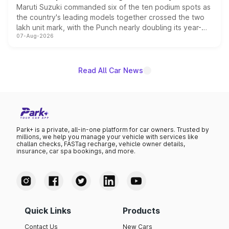
Maruti Suzuki commanded six of the ten podium spots as
the country's leading models together crossed the two
lakh unit mark, with the Punch nearly doubling its year-
07-Aug-2026
on-year volumes to stand out as the fastest-growing
name on the list.
Read All Car News
Park+ is a private, all-in-one platform for car owners. Trusted by
millions, we help you manage your vehicle with services like
challan checks, FASTag recharge, vehicle owner details,
insurance, car spa bookings, and more.
Quick Links
Products
Contact Us
New Cars