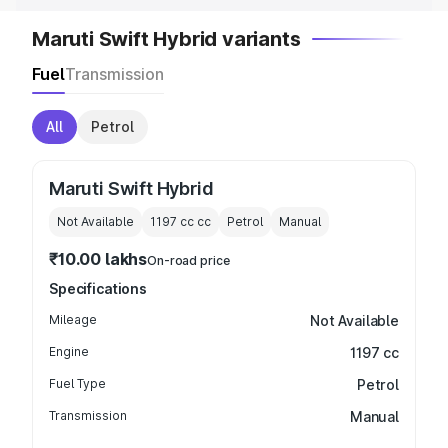
Maruti Swift Hybrid variants
Fuel
Transmission
All
Petrol
Maruti Swift Hybrid
Not Available
1197 cc
cc
Petrol
Manual
₹10.00 lakhs
On-road price
Specifications
Mileage
Not Available
Engine
1197 cc
Fuel Type
Petrol
Transmission
Manual