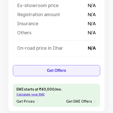
Ex-showroom price
N/A
Registration amount
N/A
Insurance
N/A
Others
N/A
On-road price in Dhar
N/A
Get Offers
EMI starts at ₹40,000/mo.
Calculate your EMI
Get Prices
Get EMI Offers