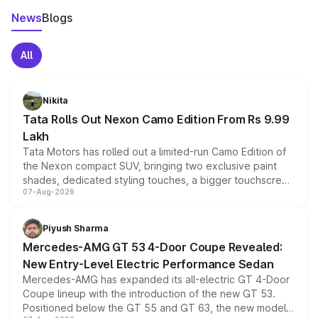
News
Blogs
All
Nikita
Tata Rolls Out Nexon Camo Edition From Rs 9.99
Lakh
Tata Motors has rolled out a limited-run Camo Edition of
the Nexon compact SUV, bringing two exclusive paint
shades, dedicated styling touches, a bigger touchscreen
07-Aug-2026
and a built-in dashcam, while keeping the existing range
of petrol, diesel and CNG powertrains and transmission
choices unchanged across the model lineup for buyers.
Piyush Sharma
Mercedes-AMG GT 53 4-Door Coupe Revealed:
New Entry-Level Electric Performance Sedan
Mercedes-AMG has expanded its all-electric GT 4-Door
Coupe lineup with the introduction of the new GT 53.
Positioned below the GT 55 and GT 63, the new model