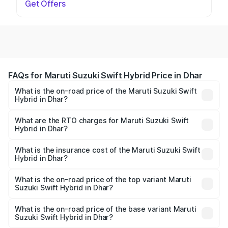
Get Offers
FAQs for Maruti Suzuki Swift Hybrid Price in Dhar
What is the on-road price of the Maruti Suzuki Swift
Hybrid in Dhar?
The on-road price of the Maruti Suzuki Swift Hybrid
ranges from ₹10.00 Lakhs and ₹10.00 Lakhs. On-road
What are the RTO charges for Maruti Suzuki Swift
Hybrid in Dhar?
prices vary across cities based on registration fees,
The RTO Charges for the base variant of Maruti
insurance, and other optional charges.
Suzuki Swift Hybrid in Dhar will be undefined.
What is the insurance cost of the Maruti Suzuki Swift
Hybrid in Dhar?
The insurance cost for the base variant of Maruti
Suzuki Swift Hybrid in Dhar is undefined
What is the on-road price of the top variant Maruti
Suzuki Swift Hybrid in Dhar?
The top variant is Maruti Swift Hybrid and the on-road
price is undefined Lakh in Dhar.
What is the on-road price of the base variant Maruti
Suzuki Swift Hybrid in Dhar?
The base variant is and the on-road price is undefined