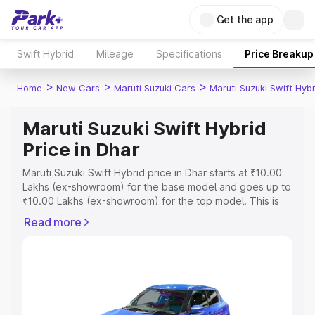
Get the app
Swift Hybrid
Mileage
Specifications
Price Breakup
>
>
>
Home
New Cars
Maruti Suzuki Cars
Maruti Suzuki Swift Hybr
Maruti Suzuki Swift Hybrid
Price in Dhar
Maruti Suzuki Swift Hybrid price in Dhar starts at ₹10.00
Lakhs (ex-showroom) for the base model and goes up to
₹10.00 Lakhs (ex-showroom) for the top model. This is
Maruti Suzuki Swift Hybrid on-road price in Dhar which
Read more
includes RTO or Registration Cost, Insurance Cost.
Explore the complete variant-wise on-road price of
Maruti Suzuki Swift Hybrid price in Dhar, along with key
features and details to help you choose the best option.
Explore Cars by Price Range