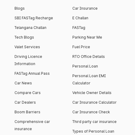
Blogs
Car Insurance
SBI FASTag Recharge
E Challan
Telangana Challan
FASTag
Tech Blogs
Parking Near Me
Valet Services
Fuel Price
Driving Licence
RTO Office Details
Information
Personal Loan
FASTag Annual Pass
Personal Loan EMI
Car News
Calculator
Compare Cars
Vehicle Owner Details
Car Dealers
Car Insurance Calculator
Boom Barriers
Car Insurance Check
Comprehensive car
Third party car insurance
insurance
Types of Personal Loan