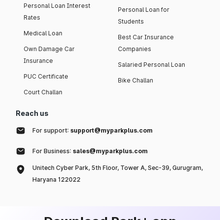
Personal Loan Interest
Personal Loan for
Rates
Students
Medical Loan
Best Car Insurance
Own Damage Car
Companies
Insurance
Salaried Personal Loan
PUC Certificate
Bike Challan
Court Challan
Reach us
For support:
support@myparkplus.com
For Business:
sales@myparkplus.com
Unitech Cyber Park, 5th Floor, Tower A, Sec-39, Gurugram,
Haryana 122022