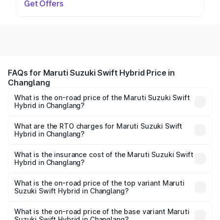
Get Offers
FAQs for Maruti Suzuki Swift Hybrid Price in
Changlang
What is the on-road price of the Maruti Suzuki Swift
Hybrid in Changlang?
The on-road price of the Maruti Suzuki Swift Hybrid
ranges from ₹10.00 Lakhs and ₹10.00 Lakhs. On-road
What are the RTO charges for Maruti Suzuki Swift
Hybrid in Changlang?
prices vary across cities based on registration fees,
The RTO Charges for the base variant of Maruti
insurance, and other optional charges.
Suzuki Swift Hybrid in Changlang will be undefined.
What is the insurance cost of the Maruti Suzuki Swift
Hybrid in Changlang?
The insurance cost for the base variant of Maruti
Suzuki Swift Hybrid in Changlang is undefined
What is the on-road price of the top variant Maruti
Suzuki Swift Hybrid in Changlang?
The top variant is Maruti Swift Hybrid and the on-road
price is undefined Lakh in Changlang.
What is the on-road price of the base variant Maruti
Suzuki Swift Hybrid in Changlang?