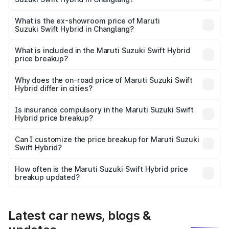
The base variant is and the on-road price is undefined
Lakh in Changlang.
What is the ex-showroom price of Maruti
Suzuki Swift Hybrid in Changlang?
The ex-showroom price of the base variant of Maruti
Suzuki Swift Hybrid in Changlang is undefined.
What is included in the Maruti Suzuki Swift Hybrid
price breakup?
The price breakup includes ex-showroom price, RTO
charges, insurance, road tax, handling fees, and optional
Why does the on-road price of Maruti Suzuki Swift
Hybrid differ in cities?
accessories.
On-road prices vary due to differences in state RTO
charges, taxes, and insurance costs.
Is insurance compulsory in the Maruti Suzuki Swift
Hybrid price breakup?
Yes, at least third-party insurance is mandatory in India,
Can I customize the price breakup for Maruti Suzuki
Swift Hybrid?
and it is included in the on-road price breakup.
Yes, you can choose add-ons like extended warranty,
accessories, or different insurance plans, which will adjust
How often is the Maruti Suzuki Swift Hybrid price
the final breakup.
breakup updated?
We update price breakup details regularly to reflect the
latest market prices, taxes, and offers.
Latest car news, blogs &