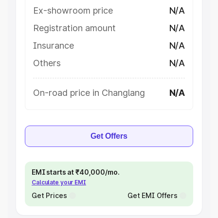
Ex-showroom price
N/A
Registration amount
N/A
Insurance
N/A
Others
N/A
On-road price in Changlang
N/A
Get Offers
EMI starts at ₹40,000/mo.
Calculate your EMI
Get Prices
Get EMI Offers