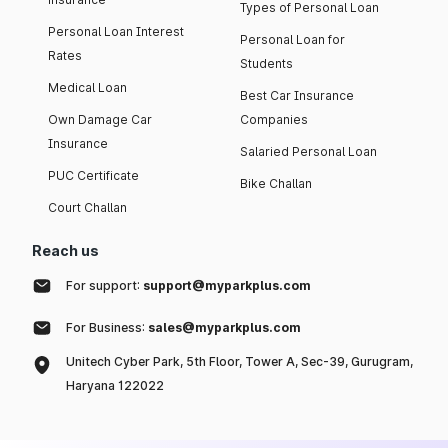
Types of Personal Loan
Personal Loan Interest
Personal Loan for
Rates
Students
Medical Loan
Best Car Insurance
Own Damage Car
Companies
Insurance
Salaried Personal Loan
PUC Certificate
Bike Challan
Court Challan
Reach us
For support:
support@myparkplus.com
For Business:
sales@myparkplus.com
Unitech Cyber Park, 5th Floor, Tower A, Sec-39, Gurugram,
Haryana 122022