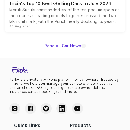
India's Top 10 Best-Selling Cars In July 2026
Maruti Suzuki commanded six of the ten podium spots as
the country's leading models together crossed the two
lakh unit mark, with the Punch nearly doubling its year-
07-Aug-2026
on-year volumes to stand out as the fastest-growing
name on the list.
Read All Car News
Park+ is a private, all-in-one platform for car owners. Trusted by
millions, we help you manage your vehicle with services like
challan checks, FASTag recharge, vehicle owner details,
insurance, car spa bookings, and more.
Quick Links
Products