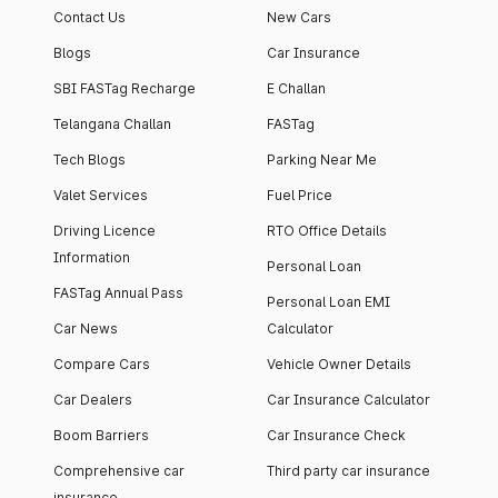
Contact Us
New Cars
Blogs
Car Insurance
SBI FASTag Recharge
E Challan
Telangana Challan
FASTag
Tech Blogs
Parking Near Me
Valet Services
Fuel Price
Driving Licence
RTO Office Details
Information
Personal Loan
FASTag Annual Pass
Personal Loan EMI
Car News
Calculator
Compare Cars
Vehicle Owner Details
Car Dealers
Car Insurance Calculator
Boom Barriers
Car Insurance Check
Comprehensive car
Third party car insurance
insurance