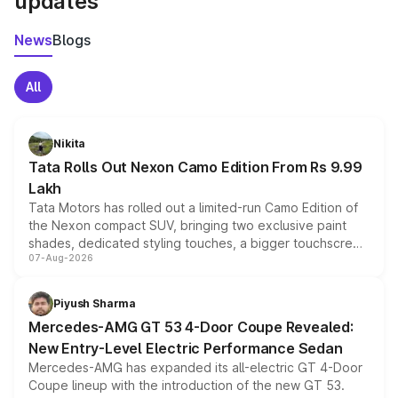
updates
News
Blogs
All
Nikita
Tata Rolls Out Nexon Camo Edition From Rs 9.99
Lakh
Tata Motors has rolled out a limited-run Camo Edition of
the Nexon compact SUV, bringing two exclusive paint
shades, dedicated styling touches, a bigger touchscreen
07-Aug-2026
and a built-in dashcam, while keeping the existing range
of petrol, diesel and CNG powertrains and transmission
choices unchanged across the model lineup for buyers.
Piyush Sharma
Mercedes-AMG GT 53 4-Door Coupe Revealed:
New Entry-Level Electric Performance Sedan
Mercedes-AMG has expanded its all-electric GT 4-Door
Coupe lineup with the introduction of the new GT 53.