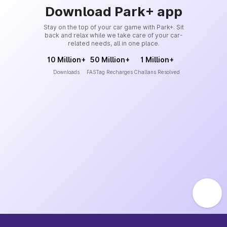
Download Park+ app
Stay on the top of your car game with Park+. Sit
back and relax while we take care of your car-
related needs, all in one place.
10 Million+
50 Million+
1 Million+
Downloads
FASTag Recharges
Challans Resolved