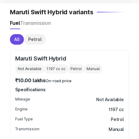
Maruti Swift Hybrid variants
Fuel
Transmission
All
Petrol
Maruti Swift Hybrid
Not Available
1197 cc
cc
Petrol
Manual
₹10.00 lakhs
On-road price
Specifications
Mileage
Not Available
Engine
1197 cc
Fuel Type
Petrol
Transmission
Manual