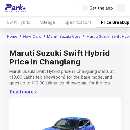
Get the app
Swift Hybrid
Mileage
Specifications
Price Breakup
>
>
>
Home
New Cars
Maruti Suzuki Cars
Maruti Suzuki Swift Hybr
Maruti Suzuki Swift Hybrid
Price in Changlang
Maruti Suzuki Swift Hybrid price in Changlang starts at
₹10.00 Lakhs (ex-showroom) for the base model and
goes up to ₹10.00 Lakhs (ex-showroom) for the top
model. This is Maruti Suzuki Swift Hybrid on-road price in
Read more
Changlang which includes RTO or Registration Cost,
Insurance Cost. Explore the complete variant-wise on-
road price of Maruti Suzuki Swift Hybrid price in
Changlang, along with key features and details to help
you choose the best option.
Explore Cars by Price Range