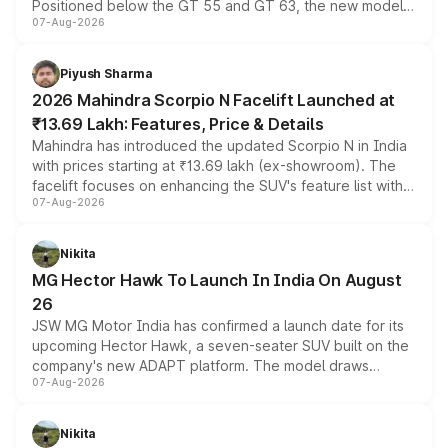
Positioned below the GT 55 and GT 63, the new model
07-Aug-2026
combines dual-motor all-wheel drive, a high-performance
battery and AMG-specific driving technology, offering a
more accessible entry point into the brand's latest
Piyush Sharma
electric performance sedan range.
2026 Mahindra Scorpio N Facelift Launched at
₹13.69 Lakh: Features, Price & Details
Mahindra has introduced the updated Scorpio N in India
with prices starting at ₹13.69 lakh (ex-showroom). The
facelift focuses on enhancing the SUV's feature list with a
07-Aug-2026
panoramic sunroof, larger digital displays, Level 2 ADAS
and a 540-degree camera, while retaining its existing
petrol and diesel engine options without any mechanical
Nikita
changes.
MG Hector Hawk To Launch In India On August
26
JSW MG Motor India has confirmed a launch date for its
upcoming Hector Hawk, a seven-seater SUV built on the
company's new ADAPT platform. The model draws
07-Aug-2026
heavily from the Wuling Starlight 560 sold overseas and
is expected to arrive with both battery electric and plug-
in hybrid powertrain options, positioning it above the
Nikita
existing Hector in the brand's India lineup.