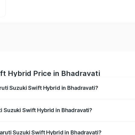
ft Hybrid Price in Bhadravati
ruti Suzuki Swift Hybrid in Bhadravati?
Swift Hybrid ranges from ₹10.00 Lakhs and ₹10.00 Lakhs. On
r optional charges.
i Suzuki Swift Hybrid in Bhadravati?
Maruti Suzuki Swift Hybrid in Bhadravati will be undefined.
aruti Suzuki Swift Hybrid in Bhadravati?