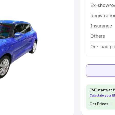
Ex-showro
e
Registrati
Insurance
khs
|
Cars Under 6 Lakhs
|
Cars
Cars Under 10 Lakhs
|
Cars Under
Others
On-road pri
pacity
s
|
Best 7 Seater Cars
|
Best 8
EMI starts at
Calculate your 
ck Cars in India
|
Best SUV Cars
 Luxury Cars in India
Get Prices