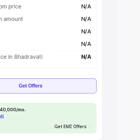
om price
N/A
on amount
N/A
N/A
N/A
ce in Bhadravati
N/A
Get Offers
 ₹40,000/mo.
EMI
Get EMI Offers