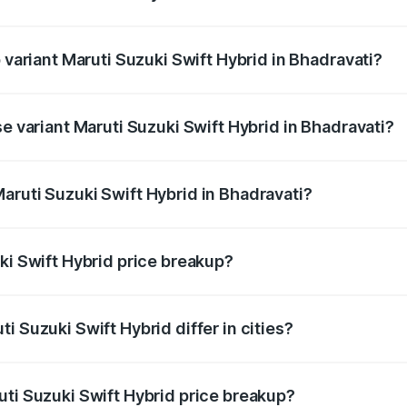
of Maruti Suzuki Swift Hybrid in Bhadravati is undefined
p variant Maruti Suzuki Swift Hybrid in Bhadravati?
nd the on-road price is undefined Lakh in Bhadravati.
se variant Maruti Suzuki Swift Hybrid in Bhadravati?
e is undefined Lakh in Bhadravati.
aruti Suzuki Swift Hybrid in Bhadravati?
nt of Maruti Suzuki Swift Hybrid in Bhadravati is undefined.
ki Swift Hybrid price breakup?
price, RTO charges, insurance, road tax, handling fees, and
i Suzuki Swift Hybrid differ in cities?
in state RTO charges, taxes, and insurance costs.
uti Suzuki Swift Hybrid price breakup?