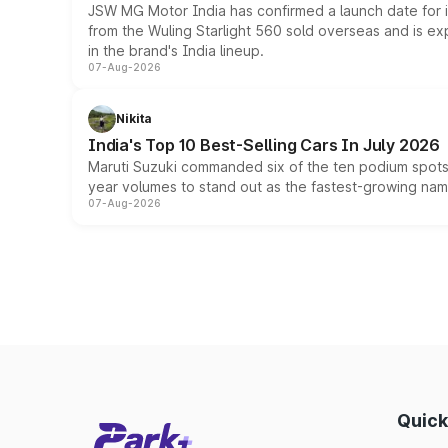
JSW MG Motor India has confirmed a launch date for
from the Wuling Starlight 560 sold overseas and is exp
in the brand's India lineup.
07-Aug-2026
Nikita
India's Top 10 Best-Selling Cars In July 2026
Maruti Suzuki commanded six of the ten podium spots a
year volumes to stand out as the fastest-growing name
07-Aug-2026
Quick