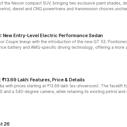
n of the Nexon compact SUV, bringing two exclusive paint shades, d
 petrol, diesel and CNG powertrains and transmission choices unch
 New Entry-Level Electric Performance Sedan
or Coupe lineup with the introduction of the new GT 53. Position
ce battery and AMG-specific driving technology, offering a more acc
₹13.69 Lakh: Features, Price & Details
a with prices starting at ₹13.69 lakh (ex-showroom). The facelift f
DAS and a 540-degree camera, while retaining its existing petrol an
t 26