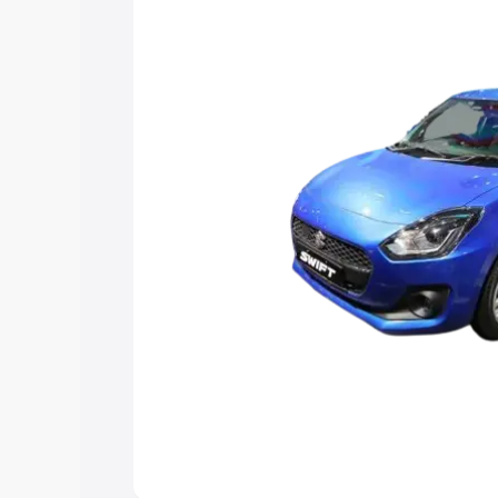
help you choose the best option.
Explore Cars by Price Rang
Cars Under 4 Lakhs
|
Cars Under 5 La
Under 7 Lakhs
|
Cars Under 8 Lakhs
|
20 Lakhs
Explore Cars by Seating Ca
Best 5 Seater Cars
|
Best 6 Seater Car
Seater Cars
|
Best 9 Seater Cars
Explore Cars by Body Type
Best Sedan Cars in India
|
Best Hatchba
in India
|
Best MUV Cars in India
|
Best