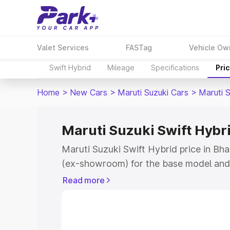
Valet Services
FASTag
Vehicle Ow
Swift Hybrid
Mileage
Specifications
Pri
Home
>
New Cars
>
Maruti Suzuki Cars
>
Maruti S
Maruti Suzuki Swift Hybri
Maruti Suzuki Swift Hybrid price in Bha
(ex-showroom) for the base model and 
showroom) for the top model. This is M
Read more
price in Bhadravati which includes RTO
Cost. Explore the complete variant-wis
Swift Hybrid price in Bhadravati, along