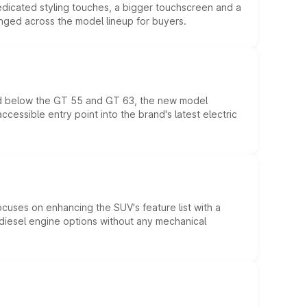
edicated styling touches, a bigger touchscreen and a
anged across the model lineup for buyers.
ed below the GT 55 and GT 63, the new model
essible entry point into the brand's latest electric
ocuses on enhancing the SUV's feature list with a
d diesel engine options without any mechanical