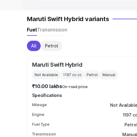
Maruti Swift Hybrid variants
Fuel
Transmission
All
Petrol
Maruti Swift Hybrid
Not Available
1197 cc
cc
Petrol
Manual
₹10.00 lakhs
On-road price
Specifications
Mileage
Not Availabl
Engine
1197 c
Fuel Type
Petro
Transmission
Manua