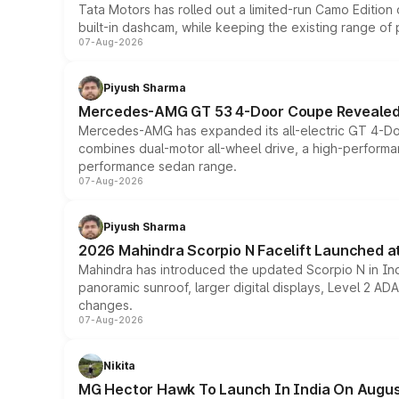
Tata Motors has rolled out a limited-run Camo Editio
built-in dashcam, while keeping the existing range of
07-Aug-2026
Piyush Sharma
Mercedes-AMG GT 53 4-Door Coupe Revealed:
Mercedes-AMG has expanded its all-electric GT 4-Do
combines dual-motor all-wheel drive, a high-performan
performance sedan range.
07-Aug-2026
Piyush Sharma
2026 Mahindra Scorpio N Facelift Launched at 
Mahindra has introduced the updated Scorpio N in Indi
panoramic sunroof, larger digital displays, Level 2 A
changes.
07-Aug-2026
Nikita
MG Hector Hawk To Launch In India On Augus