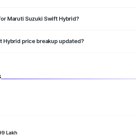
datory in India, and it is included in the on-road price break
for Maruti Suzuki Swift Hybrid?
d warranty, accessories, or different insurance plans, which 
ft Hybrid price breakup updated?
 to reflect the latest market prices, taxes, and offers.
s
99 Lakh