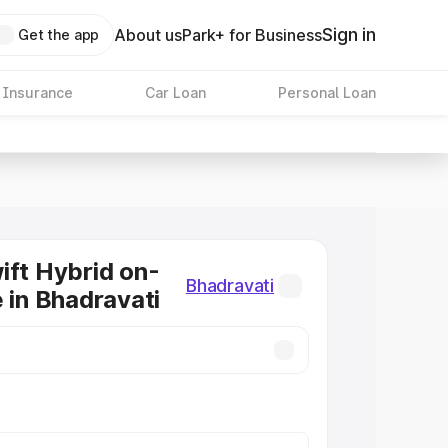
Sign in
About us
Park+ for Business
Get the app
 Insurance
Car Loan
Personal Loan
ift Hybrid on-
Bhadravati
e in Bhadravati