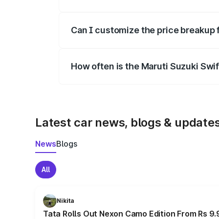
Yes, at least third-party insurance is man
Can I customize the price breakup 
Yes, you can choose add-ons like extende
How often is the Maruti Suzuki Swi
We update price breakup details regularly
Latest car news, blogs & update
News
Blogs
All
Nikita
Tata Rolls Out Nexon Camo Edition From Rs 9.