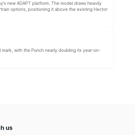
ny's new ADAPT platform. The model draws heavily
rain options, positioning it above the existing Hector
 mark, with the Punch nearly doubling its year-on-
h us