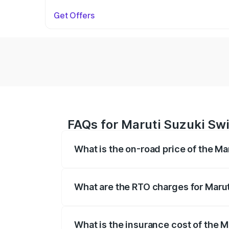
Get Offers
FAQs for Maruti Suzuki Swi
What is the on-road price of the Ma
The on-road price of the Maruti Suzuki 
on registration fees, insurance, and othe
What are the RTO charges for Marut
The RTO Charges for the base variant of 
What is the insurance cost of the M