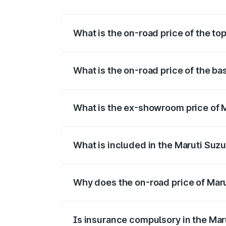
The insurance cost for the base variant 
What is the on-road price of the to
The top variant is Maruti Swift Hybrid a
What is the on-road price of the ba
The base variant is and the on-road pric
What is the ex-showroom price of M
The ex-showroom price of the base varia
What is included in the Maruti Suzu
The price breakup includes ex-showroom 
Why does the on-road price of Marut
On-road prices vary due to differences 
Is insurance compulsory in the Mar