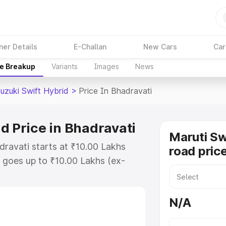
ner Details
E-Challan
New Cars
Car
ce Breakup
Variants
Images
News
uzuki Swift Hybrid
>
Price In Bhadravati
d Price in Bhadravati
Maruti Sw
dravati starts at ₹10.00 Lakhs
road pric
goes up to ₹10.00 Lakhs (ex-
aruti Suzuki Swift Hybrid on-road
 or Registration Cost, Insurance
N/A
e on-road price of Maruti Suzuki
 with key features and details to