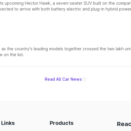
 its upcoming Hector Hawk, a seven-seater SUV built on the compa
ected to arrive with both battery electric and plug-in hybrid powert
s the country's leading models together crossed the two lakh unit
 on the list.
Read All Car News
 Links
Products
Reac