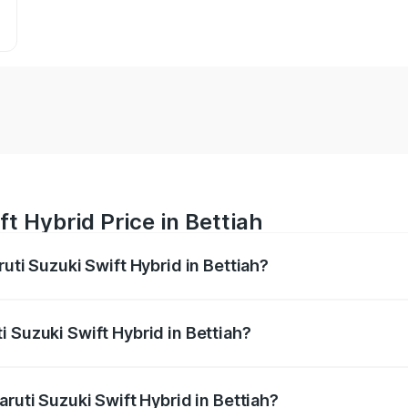
t Hybrid Price in Bettiah
ruti Suzuki Swift Hybrid in Bettiah?
Swift Hybrid ranges from ₹10.00 Lakhs and ₹10.00 Lakhs. On
r optional charges.
 Suzuki Swift Hybrid in Bettiah?
Maruti Suzuki Swift Hybrid in Bettiah will be undefined.
aruti Suzuki Swift Hybrid in Bettiah?