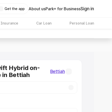
Sign in
About us
Park+ for Business
Get the app
 Insurance
Car Loan
Personal Loan
ift Hybrid on-
Bettiah
 in Bettiah