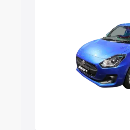
choose the best option.
Explore Cars by Price Rang
Cars Under 4 Lakhs
|
Cars Under 5 La
Under 7 Lakhs
|
Cars Under 8 Lakhs
|
20 Lakhs
Explore Cars by Seating Ca
Best 5 Seater Cars
|
Best 6 Seater Car
Seater Cars
|
Best 9 Seater Cars
Explore Cars by Body Type
Best Sedan Cars in India
|
Best Hatchba
in India
|
Best MUV Cars in India
|
Best