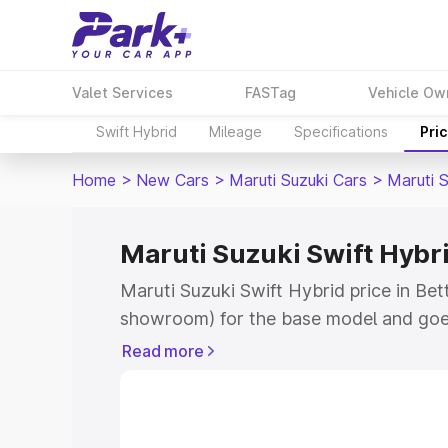
Valet Services
FASTag
Vehicle Ow
Swift Hybrid
Mileage
Specifications
Pri
Home
>
New Cars
>
Maruti Suzuki Cars
>
Maruti S
Maruti Suzuki Swift Hybri
Maruti Suzuki Swift Hybrid price in Bet
showroom) for the base model and goe
showroom) for the top model. This is M
Read more
price in Bettiah which includes RTO or 
Explore the complete variant-wise on-r
Hybrid price in Bettiah, along with key 