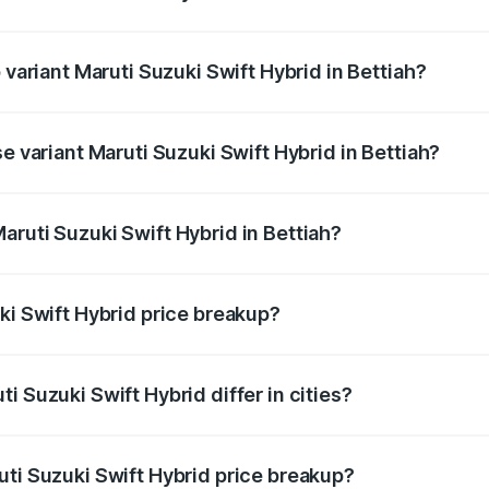
f Maruti Suzuki Swift Hybrid in Bettiah is undefined
 variant Maruti Suzuki Swift Hybrid in Bettiah?
d the on-road price is undefined Lakh in Bettiah.
e variant Maruti Suzuki Swift Hybrid in Bettiah?
e is undefined Lakh in Bettiah.
aruti Suzuki Swift Hybrid in Bettiah?
t of Maruti Suzuki Swift Hybrid in Bettiah is undefined.
ki Swift Hybrid price breakup?
price, RTO charges, insurance, road tax, handling fees, and
i Suzuki Swift Hybrid differ in cities?
in state RTO charges, taxes, and insurance costs.
uti Suzuki Swift Hybrid price breakup?