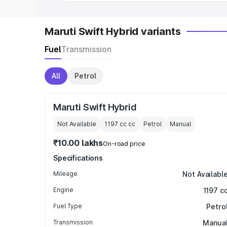
Maruti Swift Hybrid variants
Fuel
Transmission
All
Petrol
Maruti Swift Hybrid
Not Available
1197 cc
cc
Petrol
Manual
₹10.00 lakhs
On-road price
Specifications
Mileage
Not Availabl
Engine
1197 c
Fuel Type
Petro
Transmission
Manua