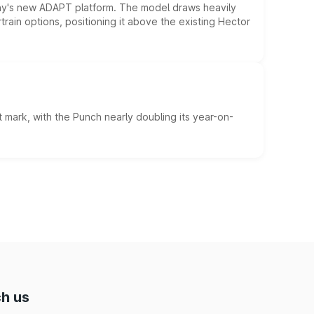
ny's new ADAPT platform. The model draws heavily
rain options, positioning it above the existing Hector
 mark, with the Punch nearly doubling its year-on-
h us