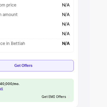
om price
N/A
on amount
N/A
N/A
N/A
ce in Bettiah
N/A
Get Offers
 ₹40,000/mo.
EMI
Get EMI Offers