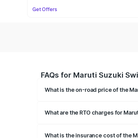
Get Offers
FAQs for Maruti Suzuki Swif
What is the on-road price of the Ma
The on-road price of the Maruti Suzuki 
on registration fees, insurance, and othe
What are the RTO charges for Maruti
The RTO Charges for the base variant of 
What is the insurance cost of the M