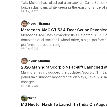
Tata Motors has rolled out a limited-run Camo Editio
built-in dashcam, while keeping the existing range of
07-Aug-2026
Piyush Sharma
Mercedes-AMG GT 53 4-Door Coupe Revealed:
Mercedes-AMG has expanded its all-electric GT 4-Do
combines dual-motor all-wheel drive, a high-performan
performance sedan range.
07-Aug-2026
Piyush Sharma
2026 Mahindra Scorpio N Facelift Launched at 
Mahindra has introduced the updated Scorpio N in Indi
panoramic sunroof, larger digital displays, Level 2 A
changes.
07-Aug-2026
Nikita
MG Hector Hawk To Launch In India On Augus