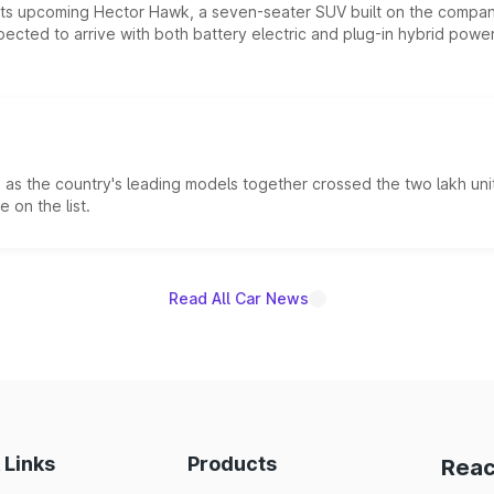
 its upcoming Hector Hawk, a seven-seater SUV built on the compa
ected to arrive with both battery electric and plug-in hybrid powert
s the country's leading models together crossed the two lakh unit
 on the list.
Read All Car News
 Links
Products
Reac