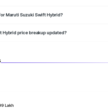
datory in India, and it is included in the on-road price break
for Maruti Suzuki Swift Hybrid?
d warranty, accessories, or different insurance plans, which 
ft Hybrid price breakup updated?
 to reflect the latest market prices, taxes, and offers.
s
99 Lakh