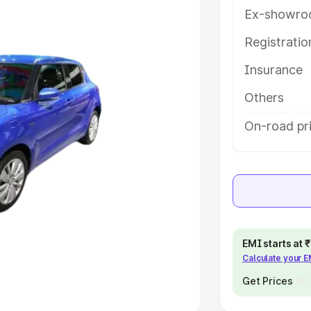
Ex-showro
e
Registrati
Insurance
khs
|
Cars Under 6 Lakhs
|
Cars
Cars Under 10 Lakhs
|
Cars Under
Others
On-road pri
pacity
s
|
Best 7 Seater Cars
|
Best 8
EMI starts at
Calculate your 
ck Cars in India
|
Best SUV Cars
 Luxury Cars in India
Get Prices