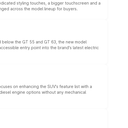
edicated styling touches, a bigger touchscreen and a
anged across the model lineup for buyers.
ed below the GT 55 and GT 63, the new model
essible entry point into the brand's latest electric
ocuses on enhancing the SUV's feature list with a
d diesel engine options without any mechanical