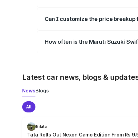
Yes, at least third-party insurance is man
Can I customize the price breakup 
Yes, you can choose add-ons like extende
How often is the Maruti Suzuki Swi
We update price breakup details regularly
Latest car news, blogs & update
News
Blogs
All
Nikita
Tata Rolls Out Nexon Camo Edition From Rs 9.