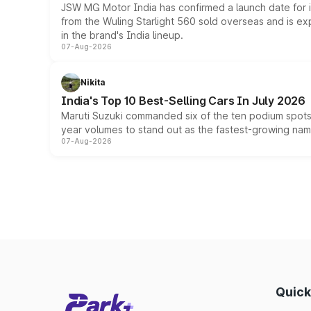
JSW MG Motor India has confirmed a launch date for
from the Wuling Starlight 560 sold overseas and is exp
in the brand's India lineup.
07-Aug-2026
Nikita
India's Top 10 Best-Selling Cars In July 2026
Maruti Suzuki commanded six of the ten podium spots a
year volumes to stand out as the fastest-growing name
07-Aug-2026
Quick