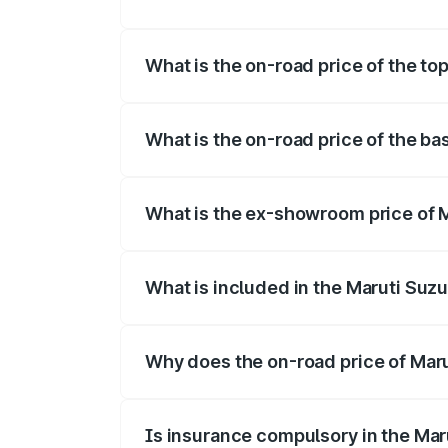
The insurance cost for the base variant o
What is the on-road price of the top
The top variant is Maruti Swift Hybrid an
What is the on-road price of the bas
The base variant is and the on-road pric
What is the ex-showroom price of M
The ex-showroom price of the base varian
What is included in the Maruti Suzu
The price breakup includes ex-showroom 
Why does the on-road price of Marut
On-road prices vary due to differences 
Is insurance compulsory in the Mar