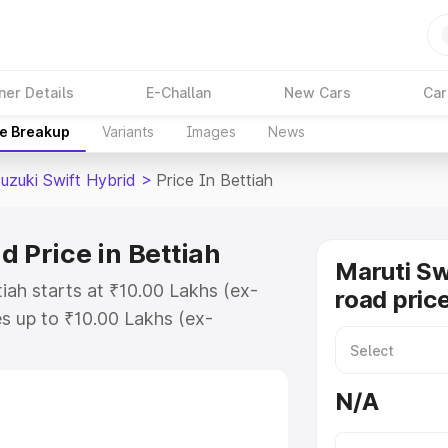
ner Details
E-Challan
New Cars
Car
ce Breakup
Variants
Images
News
uzuki Swift Hybrid
>
Price In Bettiah
d Price in Bettiah
Maruti Sw
tiah starts at ₹10.00 Lakhs (ex-
road price
s up to ₹10.00 Lakhs (ex-
aruti Suzuki Swift Hybrid on-road
Registration Cost, Insurance Cost.
N/A
oad price of Maruti Suzuki Swift
features and details to help you