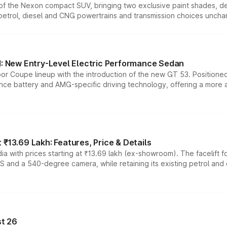
n of the Nexon compact SUV, bringing two exclusive paint shades, d
 petrol, diesel and CNG powertrains and transmission choices unch
 New Entry-Level Electric Performance Sedan
or Coupe lineup with the introduction of the new GT 53. Position
ce battery and AMG-specific driving technology, offering a more acc
₹13.69 Lakh: Features, Price & Details
a with prices starting at ₹13.69 lakh (ex-showroom). The facelift f
DAS and a 540-degree camera, while retaining its existing petrol an
t 26