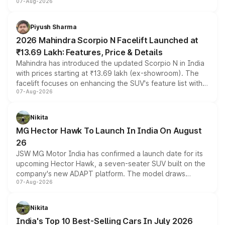
07-Aug-2026
combines dual-motor all-wheel drive, a high-performance
battery and AMG-specific driving technology, offering a
more accessible entry point into the brand's latest
Piyush Sharma
electric performance sedan range.
2026 Mahindra Scorpio N Facelift Launched at
₹13.69 Lakh: Features, Price & Details
Mahindra has introduced the updated Scorpio N in India
with prices starting at ₹13.69 lakh (ex-showroom). The
facelift focuses on enhancing the SUV's feature list with a
07-Aug-2026
panoramic sunroof, larger digital displays, Level 2 ADAS
and a 540-degree camera, while retaining its existing
petrol and diesel engine options without any mechanical
Nikita
changes.
MG Hector Hawk To Launch In India On August
26
JSW MG Motor India has confirmed a launch date for its
upcoming Hector Hawk, a seven-seater SUV built on the
company's new ADAPT platform. The model draws
07-Aug-2026
heavily from the Wuling Starlight 560 sold overseas and
is expected to arrive with both battery electric and plug-
in hybrid powertrain options, positioning it above the
Nikita
existing Hector in the brand's India lineup.
India's Top 10 Best-Selling Cars In July 2026