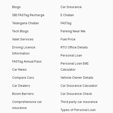
Blogs
Car Insurance
SBI FASTag Recharge
E Challan
Telangana Challan
FASTag
Tech Blogs
Parking Near Me
Valet Services
Fuel Price
Driving Licence
RTO Office Details
Information
Personal Loan
FASTag Annual Pass
Personal Loan EMI
Car News
Calculator
Compare Cars
Vehicle Owner Details
Car Dealers
Car Insurance Calculator
Boom Barriers
Car Insurance Check
Comprehensive car
Third party car insurance
insurance
Types of Personal Loan