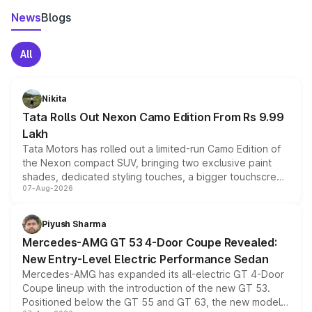
News
Blogs
All
Nikita
Tata Rolls Out Nexon Camo Edition From Rs 9.99
Lakh
Tata Motors has rolled out a limited-run Camo Edition of
the Nexon compact SUV, bringing two exclusive paint
shades, dedicated styling touches, a bigger touchscreen
07-Aug-2026
and a built-in dashcam, while keeping the existing range
of petrol, diesel and CNG powertrains and transmission
choices unchanged across the model lineup for buyers.
Piyush Sharma
Mercedes-AMG GT 53 4-Door Coupe Revealed:
New Entry-Level Electric Performance Sedan
Mercedes-AMG has expanded its all-electric GT 4-Door
Coupe lineup with the introduction of the new GT 53.
Positioned below the GT 55 and GT 63, the new model