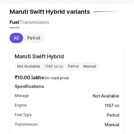
Maruti Swift Hybrid variants
Fuel
Transmission
All
Petrol
Maruti Swift Hybrid
Not Available
1197 cc
cc
Petrol
Manual
₹10.00 lakhs
On-road price
Specifications
Mileage
Not Available
Engine
1197 cc
Fuel Type
Petrol
Transmission
Manual