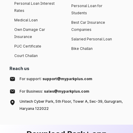
Personal Loan Interest
Personal Loan for
Rates
Students
Medical Loan
Best Car Insurance
Own Damage Car
Companies
Insurance
Salaried Personal Loan
PUC Certificate
Bike Challan
Court Challan
Reach us
For support:
support@myparkplus.com
For Business:
sales@myparkplus.com
Unitech Cyber Park, 5th Floor, Tower A, Sec-39, Gurugram,
Haryana 122022