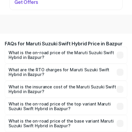
Get Offers
FAQs for Maruti Suzuki Swift Hybrid Price in Bazpur
What is the on-road price of the Maruti Suzuki Swift
Hybrid in Bazpur?
The on-road price of the Maruti Suzuki Swift Hybrid
ranges from ₹10.00 Lakhs and ₹10.00 Lakhs. On-road
What are the RTO charges for Maruti Suzuki Swift
Hybrid in Bazpur?
prices vary across cities based on registration fees,
The RTO Charges for the base variant of Maruti
insurance, and other optional charges.
Suzuki Swift Hybrid in Bazpur will be undefined.
What is the insurance cost of the Maruti Suzuki Swift
Hybrid in Bazpur?
The insurance cost for the base variant of Maruti
Suzuki Swift Hybrid in Bazpur is undefined
What is the on-road price of the top variant Maruti
Suzuki Swift Hybrid in Bazpur?
The top variant is Maruti Swift Hybrid and the on-road
price is undefined Lakh in Bazpur.
What is the on-road price of the base variant Maruti
Suzuki Swift Hybrid in Bazpur?
The base variant is and the on-road price is undefined