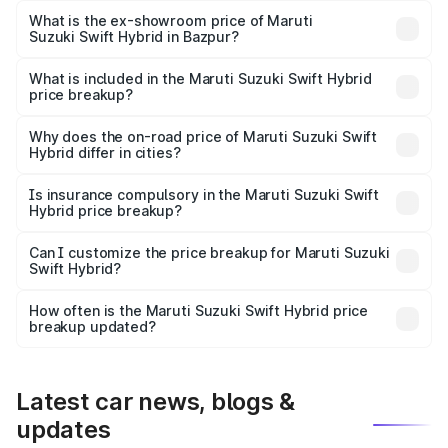
Lakh in Bazpur.
What is the ex-showroom price of Maruti
Suzuki Swift Hybrid in Bazpur?
The ex-showroom price of the base variant of Maruti
Suzuki Swift Hybrid in Bazpur is undefined.
What is included in the Maruti Suzuki Swift Hybrid
price breakup?
The price breakup includes ex-showroom price, RTO
charges, insurance, road tax, handling fees, and optional
Why does the on-road price of Maruti Suzuki Swift
Hybrid differ in cities?
accessories.
On-road prices vary due to differences in state RTO
charges, taxes, and insurance costs.
Is insurance compulsory in the Maruti Suzuki Swift
Hybrid price breakup?
Yes, at least third-party insurance is mandatory in India,
Can I customize the price breakup for Maruti Suzuki
Swift Hybrid?
and it is included in the on-road price breakup.
Yes, you can choose add-ons like extended warranty,
accessories, or different insurance plans, which will adjust
How often is the Maruti Suzuki Swift Hybrid price
the final breakup.
breakup updated?
We update price breakup details regularly to reflect the
latest market prices, taxes, and offers.
Latest car news, blogs &
updates