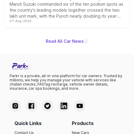
Maruti Suzuki commanded six of the ten podium spots as
the country's leading models together crossed the two
lakh unit mark, with the Punch nearly doubling its year-
07-Aug-2026
on-year volumes to stand out as the fastest-growing
name on the list.
Read All Car News
Park+ is a private, all-in-one platform for car owners. Trusted by
millions, we help you manage your vehicle with services like
challan checks, FASTag recharge, vehicle owner details,
insurance, car spa bookings, and more.
Quick Links
Products
Contact Us
New Cars