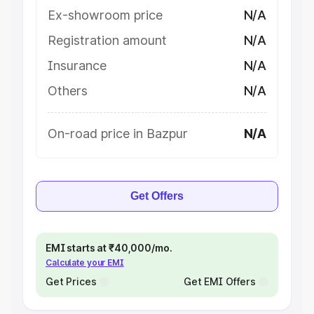
Ex-showroom price
N/A
Registration amount
N/A
Insurance
N/A
Others
N/A
On-road price in Bazpur
N/A
Get Offers
EMI starts at ₹40,000/mo.
Calculate your EMI
Get Prices
Get EMI Offers