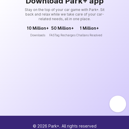
Download Park+ app
Stay on the top of your car game with Park+. Sit
back and relax while we take care of your car-
related needs, all in one place.
10 Million+
50 Million+
1 Million+
Downloads
FASTag Recharges
Challans Resolved
©
2026
Park+. All rights reserved