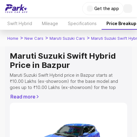
Get the app
Swift Hybrid
Mileage
Specifications
Price Breakup
>
>
>
Home
New Cars
Maruti Suzuki Cars
Maruti Suzuki Swift Hybr
Maruti Suzuki Swift Hybrid
Price in Bazpur
Maruti Suzuki Swift Hybrid price in Bazpur starts at
₹10.00 Lakhs (ex-showroom) for the base model and
goes up to ₹10.00 Lakhs (ex-showroom) for the top
model. This is Maruti Suzuki Swift Hybrid on-road price in
Read more
Bazpur which includes RTO or Registration Cost,
Insurance Cost. Explore the complete variant-wise on-
road price of Maruti Suzuki Swift Hybrid price in Bazpur,
along with key features and details to help you choose
the best option.
Explore Cars by Price Range