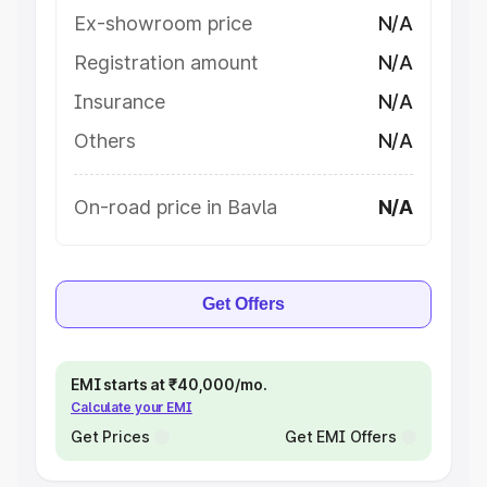
Ex-showroom price
N/A
Registration amount
N/A
Insurance
N/A
Others
N/A
On-road price in Bavla
N/A
Get Offers
EMI starts at ₹40,000/mo.
Calculate your EMI
Get Prices
Get EMI Offers