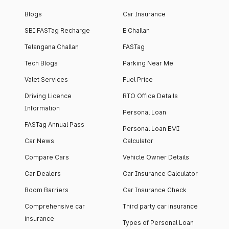
Blogs
Car Insurance
SBI FASTag Recharge
E Challan
Telangana Challan
FASTag
Tech Blogs
Parking Near Me
Valet Services
Fuel Price
Driving Licence
RTO Office Details
Information
Personal Loan
FASTag Annual Pass
Personal Loan EMI
Car News
Calculator
Compare Cars
Vehicle Owner Details
Car Dealers
Car Insurance Calculator
Boom Barriers
Car Insurance Check
Comprehensive car
Third party car insurance
insurance
Types of Personal Loan