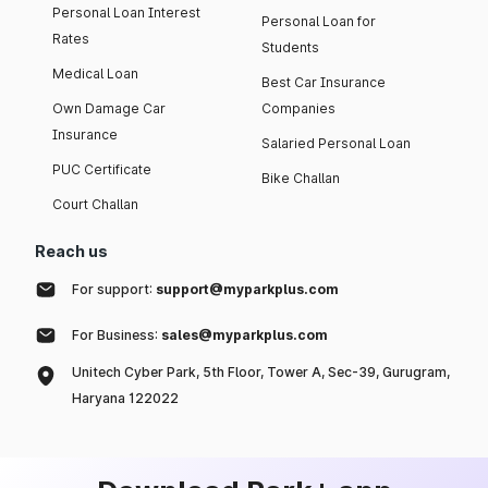
Personal Loan Interest
Personal Loan for
Rates
Students
Medical Loan
Best Car Insurance
Own Damage Car
Companies
Insurance
Salaried Personal Loan
PUC Certificate
Bike Challan
Court Challan
Reach us
For support:
support@myparkplus.com
For Business:
sales@myparkplus.com
Unitech Cyber Park, 5th Floor, Tower A, Sec-39, Gurugram,
Haryana 122022