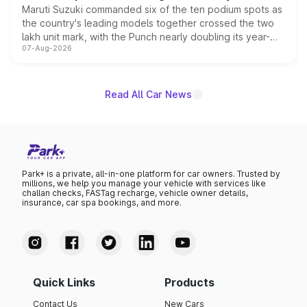
Maruti Suzuki commanded six of the ten podium spots as
the country's leading models together crossed the two
lakh unit mark, with the Punch nearly doubling its year-
07-Aug-2026
on-year volumes to stand out as the fastest-growing
name on the list.
Read All Car News
Park+ is a private, all-in-one platform for car owners. Trusted by
millions, we help you manage your vehicle with services like
challan checks, FASTag recharge, vehicle owner details,
insurance, car spa bookings, and more.
Quick Links
Products
Contact Us
New Cars