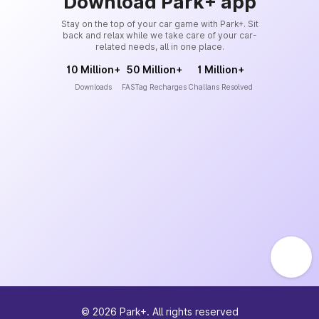
Download Park+ app
Stay on the top of your car game with Park+. Sit
back and relax while we take care of your car-
related needs, all in one place.
10 Million+
50 Million+
1 Million+
Downloads
FASTag Recharges
Challans Resolved
©
2026
Park+. All rights reserved