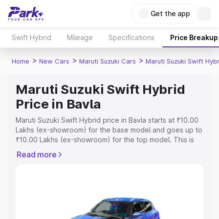
Get the app
Swift Hybrid
Mileage
Specifications
Price Breakup
>
>
>
Home
New Cars
Maruti Suzuki Cars
Maruti Suzuki Swift Hybr
Maruti Suzuki Swift Hybrid
Price in Bavla
Maruti Suzuki Swift Hybrid price in Bavla starts at ₹10.00
Lakhs (ex-showroom) for the base model and goes up to
₹10.00 Lakhs (ex-showroom) for the top model. This is
Maruti Suzuki Swift Hybrid on-road price in Bavla which
Read more
includes RTO or Registration Cost, Insurance Cost.
Explore the complete variant-wise on-road price of
Maruti Suzuki Swift Hybrid price in Bavla, along with key
features and details to help you choose the best option.
Explore Cars by Price Range