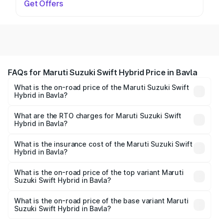
Get Offers
FAQs for Maruti Suzuki Swift Hybrid Price in Bavla
What is the on-road price of the Maruti Suzuki Swift
Hybrid in Bavla?
The on-road price of the Maruti Suzuki Swift Hybrid
ranges from ₹10.00 Lakhs and ₹10.00 Lakhs. On-road
What are the RTO charges for Maruti Suzuki Swift
Hybrid in Bavla?
prices vary across cities based on registration fees,
The RTO Charges for the base variant of Maruti
insurance, and other optional charges.
Suzuki Swift Hybrid in Bavla will be undefined.
What is the insurance cost of the Maruti Suzuki Swift
Hybrid in Bavla?
The insurance cost for the base variant of Maruti
Suzuki Swift Hybrid in Bavla is undefined
What is the on-road price of the top variant Maruti
Suzuki Swift Hybrid in Bavla?
The top variant is Maruti Swift Hybrid and the on-road
price is undefined Lakh in Bavla.
What is the on-road price of the base variant Maruti
Suzuki Swift Hybrid in Bavla?
The base variant is and the on-road price is undefined