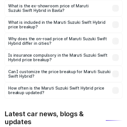
Lakh in Bavla.
What is the ex-showroom price of Maruti
Suzuki Swift Hybrid in Bavla?
The ex-showroom price of the base variant of Maruti
Suzuki Swift Hybrid in Bavla is undefined.
What is included in the Maruti Suzuki Swift Hybrid
price breakup?
The price breakup includes ex-showroom price, RTO
charges, insurance, road tax, handling fees, and optional
Why does the on-road price of Maruti Suzuki Swift
Hybrid differ in cities?
accessories.
On-road prices vary due to differences in state RTO
charges, taxes, and insurance costs.
Is insurance compulsory in the Maruti Suzuki Swift
Hybrid price breakup?
Yes, at least third-party insurance is mandatory in India,
Can I customize the price breakup for Maruti Suzuki
Swift Hybrid?
and it is included in the on-road price breakup.
Yes, you can choose add-ons like extended warranty,
accessories, or different insurance plans, which will adjust
How often is the Maruti Suzuki Swift Hybrid price
the final breakup.
breakup updated?
We update price breakup details regularly to reflect the
latest market prices, taxes, and offers.
Latest car news, blogs &
updates