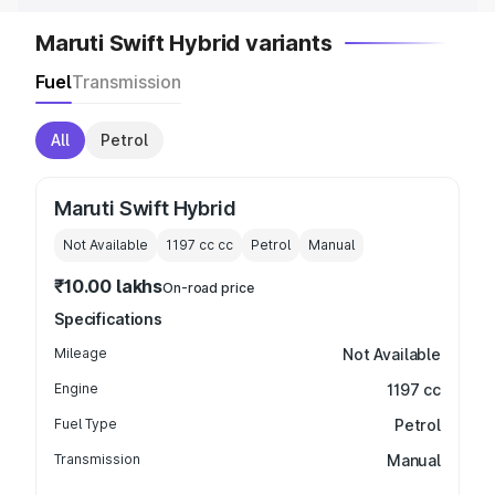
Maruti Swift Hybrid variants
Fuel
Transmission
All
Petrol
Maruti Swift Hybrid
Not Available
1197 cc
cc
Petrol
Manual
₹10.00 lakhs
On-road price
Specifications
Mileage
Not Available
Engine
1197 cc
Fuel Type
Petrol
Transmission
Manual