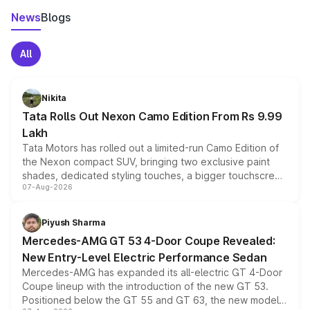
News
Blogs
All
Nikita
Tata Rolls Out Nexon Camo Edition From Rs 9.99
Lakh
Tata Motors has rolled out a limited-run Camo Edition of
the Nexon compact SUV, bringing two exclusive paint
shades, dedicated styling touches, a bigger touchscreen
07-Aug-2026
and a built-in dashcam, while keeping the existing range
of petrol, diesel and CNG powertrains and transmission
choices unchanged across the model lineup for buyers.
Piyush Sharma
Mercedes-AMG GT 53 4-Door Coupe Revealed:
New Entry-Level Electric Performance Sedan
Mercedes-AMG has expanded its all-electric GT 4-Door
Coupe lineup with the introduction of the new GT 53.
Positioned below the GT 55 and GT 63, the new model