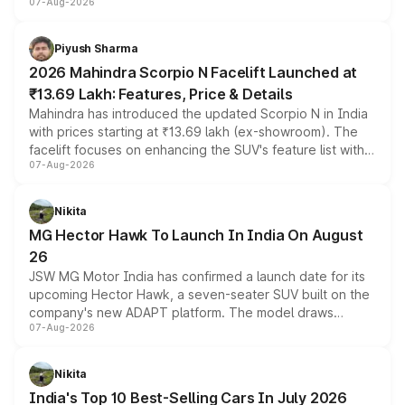
07-Aug-2026
combines dual-motor all-wheel drive, a high-performance
battery and AMG-specific driving technology, offering a
more accessible entry point into the brand's latest
Piyush Sharma
electric performance sedan range.
2026 Mahindra Scorpio N Facelift Launched at
₹13.69 Lakh: Features, Price & Details
Mahindra has introduced the updated Scorpio N in India
with prices starting at ₹13.69 lakh (ex-showroom). The
facelift focuses on enhancing the SUV's feature list with a
07-Aug-2026
panoramic sunroof, larger digital displays, Level 2 ADAS
and a 540-degree camera, while retaining its existing
petrol and diesel engine options without any mechanical
Nikita
changes.
MG Hector Hawk To Launch In India On August
26
JSW MG Motor India has confirmed a launch date for its
upcoming Hector Hawk, a seven-seater SUV built on the
company's new ADAPT platform. The model draws
07-Aug-2026
heavily from the Wuling Starlight 560 sold overseas and
is expected to arrive with both battery electric and plug-
in hybrid powertrain options, positioning it above the
Nikita
existing Hector in the brand's India lineup.
India's Top 10 Best-Selling Cars In July 2026