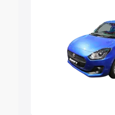
choose the best option.
Explore Cars by Price Rang
Cars Under 4 Lakhs
|
Cars Under 5 La
Under 7 Lakhs
|
Cars Under 8 Lakhs
|
20 Lakhs
Explore Cars by Seating Ca
Best 5 Seater Cars
|
Best 6 Seater Car
Seater Cars
|
Best 9 Seater Cars
Explore Cars by Body Type
Best Sedan Cars in India
|
Best Hatchba
in India
|
Best MUV Cars in India
|
Best