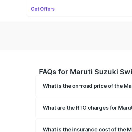
Get Offers
FAQs for Maruti Suzuki Swif
What is the on-road price of the Mar
The on-road price of the Maruti Suzuki 
on registration fees, insurance, and othe
What are the RTO charges for Maruti
The RTO Charges for the base variant of 
What is the insurance cost of the M