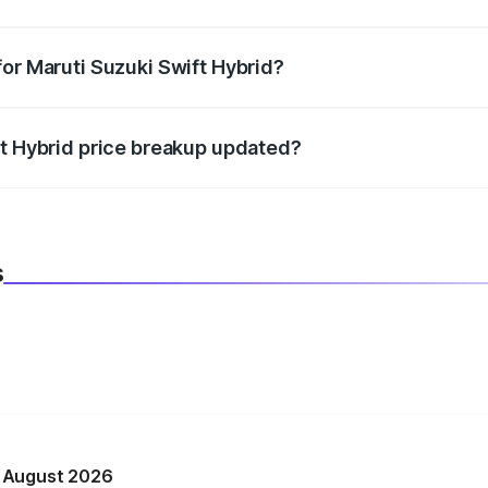
datory in India, and it is included in the on-road price break
for Maruti Suzuki Swift Hybrid?
d warranty, accessories, or different insurance plans, which 
ft Hybrid price breakup updated?
 to reflect the latest market prices, taxes, and offers.
s
n August 2026