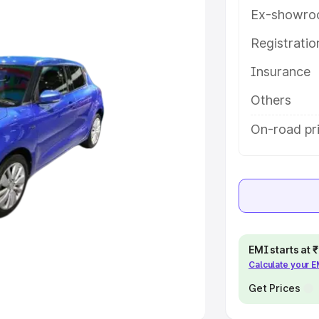
Ex-showro
e
Registrati
Insurance
khs
|
Cars Under 6 Lakhs
|
Cars
Cars Under 10 Lakhs
|
Cars Under
Others
On-road pri
pacity
s
|
Best 7 Seater Cars
|
Best 8
EMI starts at
Calculate your 
ck Cars in India
|
Best SUV Cars
 Luxury Cars in India
Get Prices