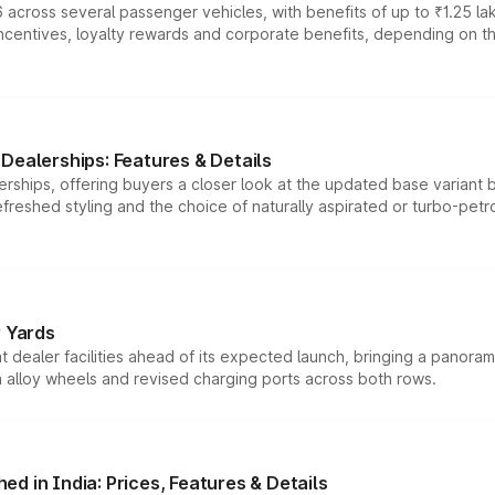
 across several passenger vehicles, with benefits of up to ₹1.25 la
tives, loyalty rewards and corporate benefits, depending on the ve
Dealerships: Features & Details
rships, offering buyers a closer look at the updated base variant b
efreshed styling and the choice of naturally aspirated or turbo-petro
r Yards
dealer facilities ahead of its expected launch, bringing a panorami
h alloy wheels and revised charging ports across both rows.
d in India: Prices, Features & Details