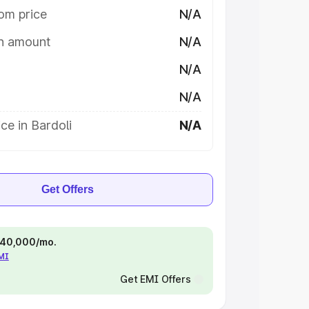
om price
N/A
on amount
N/A
N/A
N/A
ce in Bardoli
N/A
Get Offers
 ₹40,000/mo.
EMI
Get EMI Offers