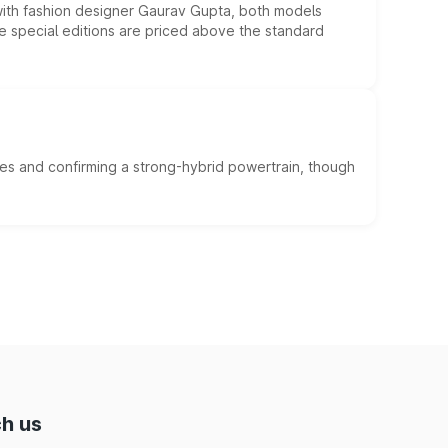
 with fashion designer Gaurav Gupta, both models
he special editions are priced above the standard
es and confirming a strong-hybrid powertrain, though
h us