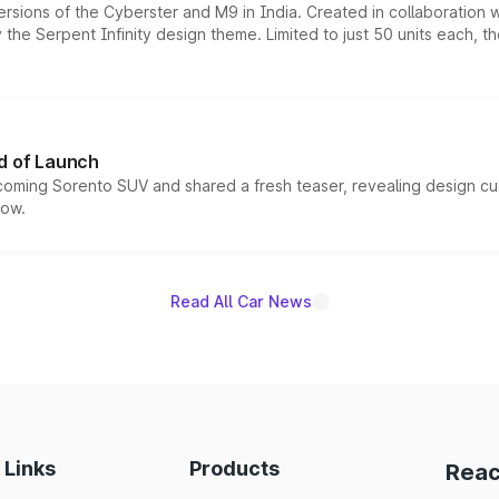
ersions of the Cyberster and M9 in India. Created in collaboration
he Serpent Infinity design theme. Limited to just 50 units each, t
d of Launch
coming Sorento SUV and shared a fresh teaser, revealing design cu
now.
Read All Car News
 Links
Products
Reac