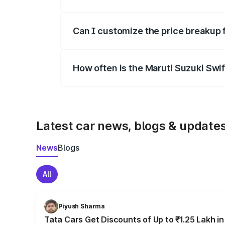
Yes, at least third-party insurance is man
Can I customize the price breakup 
Yes, you can choose add-ons like extende
How often is the Maruti Suzuki Swi
We update price breakup details regularly
Latest car news, blogs & update
News
Blogs
All
Piyush Sharma
Tata Cars Get Discounts of Up to ₹1.25 Lakh i