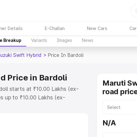
ner Details
E-Challan
New Cars
Car
ce Breakup
Variants
Images
News
uzuki Swift Hybrid
>
Price In Bardoli
d Price in Bardoli
Maruti Sw
doli starts at ₹10.00 Lakhs (ex-
road price
s up to ₹10.00 Lakhs (ex-
aruti Suzuki Swift Hybrid on-road
Registration Cost, Insurance Cost.
N/A
oad price of Maruti Suzuki Swift
features and details to help you