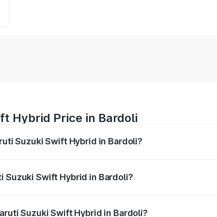
t Hybrid Price in Bardoli
uti Suzuki Swift Hybrid in Bardoli?
Swift Hybrid ranges from ₹10.00 Lakhs and ₹10.00 Lakhs. On
r optional charges.
 Suzuki Swift Hybrid in Bardoli?
Maruti Suzuki Swift Hybrid in Bardoli will be undefined.
aruti Suzuki Swift Hybrid in Bardoli?