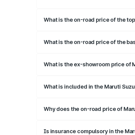
The insurance cost for the base variant o
What is the on-road price of the top
The top variant is Maruti Swift Hybrid an
What is the on-road price of the bas
The base variant is and the on-road pric
What is the ex-showroom price of M
The ex-showroom price of the base varian
What is included in the Maruti Suzu
The price breakup includes ex-showroom 
Why does the on-road price of Marut
On-road prices vary due to differences 
Is insurance compulsory in the Mar