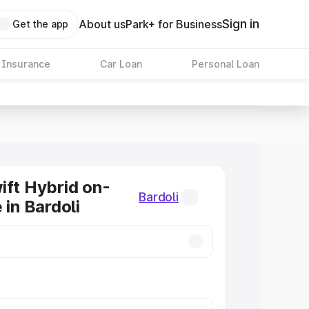
Sign in
About us
Park+ for Business
Get the app
 Insurance
Car Loan
Personal Loan
ift Hybrid on-
Bardoli
 in Bardoli