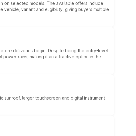
kh on selected models. The available offers include
hicle, variant and eligibility, giving buyers multiple
efore deliveries begin. Despite being the entry-level
l powertrains, making it an attractive option in the
c sunroof, larger touchscreen and digital instrument