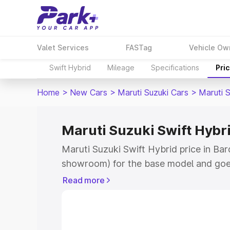
Valet Services
FASTag
Vehicle Ow
Swift Hybrid
Mileage
Specifications
Pri
Home
>
New Cars
>
Maruti Suzuki Cars
>
Maruti S
Maruti Suzuki Swift Hybri
Maruti Suzuki Swift Hybrid price in Bar
showroom) for the base model and goe
showroom) for the top model. This is M
Read more
price in Bardoli which includes RTO or 
Explore the complete variant-wise on-r
Hybrid price in Bardoli, along with key 