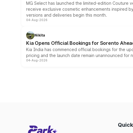
MG Select has launched the limited-edition Couture v
receive exclusive cosmetic enhancements inspired by t
versions and deliveries begin this month.
04-Aug-2026
Nikita
Kia Opens Official Bookings for Sorento Ahea
Kia India has commenced official bookings for the up
pricing and the launch date remain unannounced for 
04-Aug-2026
Quick