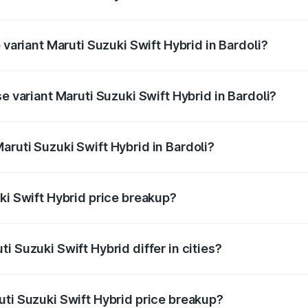
f Maruti Suzuki Swift Hybrid in Bardoli is undefined
 variant Maruti Suzuki Swift Hybrid in Bardoli?
d the on-road price is undefined Lakh in Bardoli.
e variant Maruti Suzuki Swift Hybrid in Bardoli?
e is undefined Lakh in Bardoli.
aruti Suzuki Swift Hybrid in Bardoli?
t of Maruti Suzuki Swift Hybrid in Bardoli is undefined.
ki Swift Hybrid price breakup?
price, RTO charges, insurance, road tax, handling fees, and
i Suzuki Swift Hybrid differ in cities?
in state RTO charges, taxes, and insurance costs.
uti Suzuki Swift Hybrid price breakup?