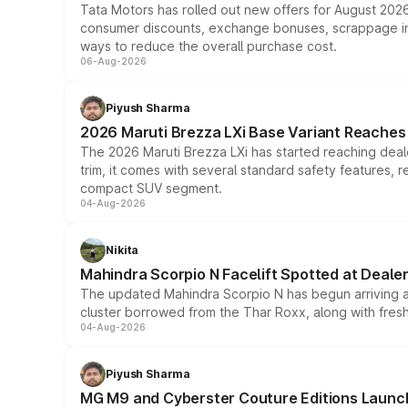
Tata Motors has rolled out new offers for August 2026
consumer discounts, exchange bonuses, scrappage incen
ways to reduce the overall purchase cost.
06-Aug-2026
Piyush Sharma
2026 Maruti Brezza LXi Base Variant Reaches 
The 2026 Maruti Brezza LXi has started reaching deale
trim, it comes with several standard safety features, r
compact SUV segment.
04-Aug-2026
Nikita
Mahindra Scorpio N Facelift Spotted at Deale
The updated Mahindra Scorpio N has begun arriving at 
cluster borrowed from the Thar Roxx, along with fres
04-Aug-2026
Piyush Sharma
MG M9 and Cyberster Couture Editions Launche