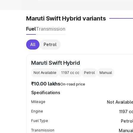
Maruti Swift Hybrid variants
Fuel
Transmission
All
Petrol
Maruti Swift Hybrid
Not Available
1197 cc
cc
Petrol
Manual
₹10.00 lakhs
On-road price
Specifications
Mileage
Not Availabl
Engine
1197 c
Fuel Type
Petro
Transmission
Manua