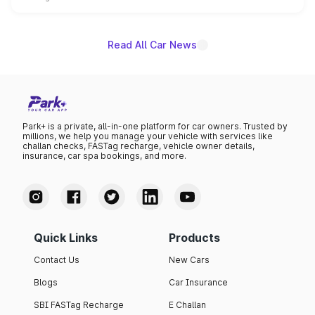
unannounced for now.
Read All Car News
Park+ is a private, all-in-one platform for car owners. Trusted by
millions, we help you manage your vehicle with services like
challan checks, FASTag recharge, vehicle owner details,
insurance, car spa bookings, and more.
Quick Links
Products
Contact Us
New Cars
Blogs
Car Insurance
SBI FASTag Recharge
E Challan