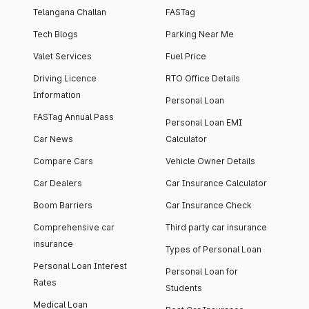
Telangana Challan
FASTag
Tech Blogs
Parking Near Me
Valet Services
Fuel Price
Driving Licence
RTO Office Details
Information
Personal Loan
FASTag Annual Pass
Personal Loan EMI
Car News
Calculator
Compare Cars
Vehicle Owner Details
Car Dealers
Car Insurance Calculator
Boom Barriers
Car Insurance Check
Comprehensive car
Third party car insurance
insurance
Types of Personal Loan
Personal Loan Interest
Personal Loan for
Rates
Students
Medical Loan