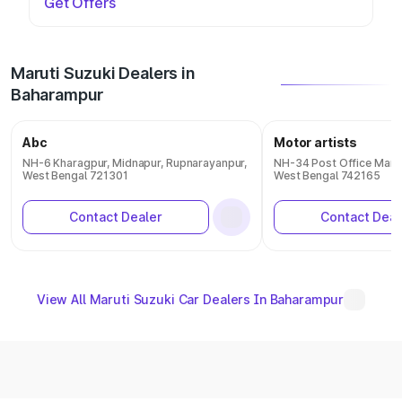
Get Offers
Maruti Suzuki Dealers in
Baharampur
Abc
Motor artists
NH-6 Kharagpur, Midnapur, Rupnarayanpur,
NH-34 Post Office Mank
West Bengal 721301
West Bengal 742165
Contact Dealer
Contact Deal
View All Maruti Suzuki Car Dealers In Baharampur