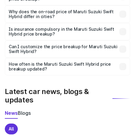
The price breakup includes ex-showroom price, RTO
charges, insurance, road tax, handling fees, and optional
Why does the on-road price of Maruti Suzuki Swift
Hybrid differ in cities?
accessories.
On-road prices vary due to differences in state RTO
charges, taxes, and insurance costs.
Is insurance compulsory in the Maruti Suzuki Swift
Hybrid price breakup?
Yes, at least third-party insurance is mandatory in India,
Can I customize the price breakup for Maruti Suzuki
Swift Hybrid?
and it is included in the on-road price breakup.
Yes, you can choose add-ons like extended warranty,
accessories, or different insurance plans, which will adjust
How often is the Maruti Suzuki Swift Hybrid price
the final breakup.
breakup updated?
We update price breakup details regularly to reflect the
latest market prices, taxes, and offers.
Latest car news, blogs &
updates
News
Blogs
All