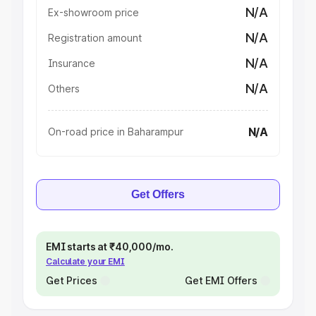
N/A
Ex-showroom price
N/A
Registration amount
N/A
Insurance
N/A
Others
N/A
On-road price in Baharampur
Get Offers
EMI starts at ₹40,000/mo.
Calculate your EMI
Get Prices
Get EMI Offers