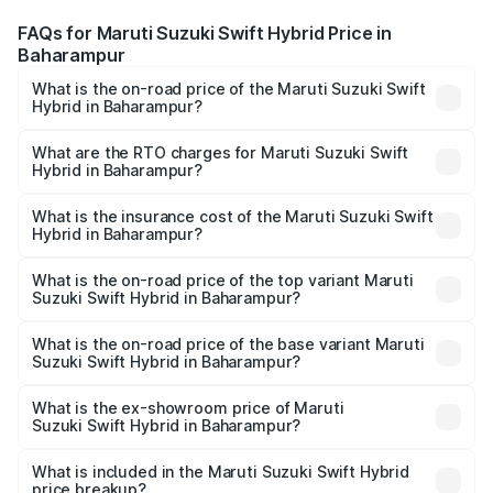
FAQs for Maruti Suzuki Swift Hybrid Price in
Baharampur
What is the on-road price of the Maruti Suzuki Swift
Hybrid in Baharampur?
The on-road price of the Maruti Suzuki Swift Hybrid
ranges from ₹10.00 Lakhs and ₹10.00 Lakhs. On-road
What are the RTO charges for Maruti Suzuki Swift
Hybrid in Baharampur?
prices vary across cities based on registration fees,
The RTO Charges for the base variant of Maruti
insurance, and other optional charges.
Suzuki Swift Hybrid in Baharampur will be undefined.
What is the insurance cost of the Maruti Suzuki Swift
Hybrid in Baharampur?
The insurance cost for the base variant of Maruti
Suzuki Swift Hybrid in Baharampur is undefined
What is the on-road price of the top variant Maruti
Suzuki Swift Hybrid in Baharampur?
The top variant is Maruti Swift Hybrid and the on-road
price is undefined Lakh in Baharampur.
What is the on-road price of the base variant Maruti
Suzuki Swift Hybrid in Baharampur?
The base variant is and the on-road price is undefined
Lakh in Baharampur.
What is the ex-showroom price of Maruti
Suzuki Swift Hybrid in Baharampur?
The ex-showroom price of the base variant of Maruti
Suzuki Swift Hybrid in Baharampur is undefined.
What is included in the Maruti Suzuki Swift Hybrid
price breakup?