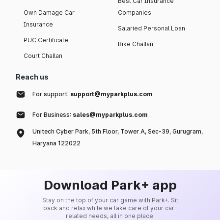
Best Car Insurance
Own Damage Car
Companies
Insurance
Salaried Personal Loan
PUC Certificate
Bike Challan
Court Challan
Reach us
For support:
support@myparkplus.com
For Business:
sales@myparkplus.com
Unitech Cyber Park, 5th Floor, Tower A, Sec-39, Gurugram,
Haryana 122022
Download Park+ app
Stay on the top of your car game with Park+. Sit
back and relax while we take care of your car-
related needs, all in one place.