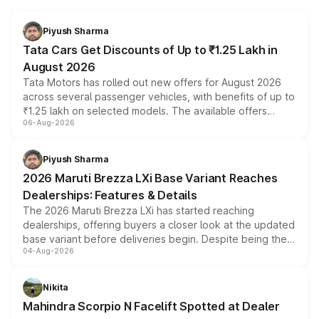
Piyush Sharma
Tata Cars Get Discounts of Up to ₹1.25 Lakh in
August 2026
Tata Motors has rolled out new offers for August 2026
across several passenger vehicles, with benefits of up to
₹1.25 lakh on selected models. The available offers
06-Aug-2026
include consumer discounts, exchange bonuses,
scrappage incentives, loyalty rewards and corporate
benefits, depending on the vehicle, variant and eligibility,
Piyush Sharma
giving buyers multiple ways to reduce the overall
2026 Maruti Brezza LXi Base Variant Reaches
purchase cost.
Dealerships: Features & Details
The 2026 Maruti Brezza LXi has started reaching
dealerships, offering buyers a closer look at the updated
base variant before deliveries begin. Despite being the
04-Aug-2026
entry-level trim, it comes with several standard safety
features, refreshed styling and the choice of naturally
aspirated or turbo-petrol powertrains, making it an
Nikita
attractive option in the compact SUV segment.
Mahindra Scorpio N Facelift Spotted at Dealer