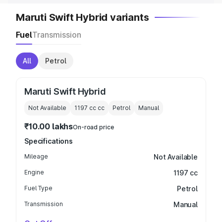
Maruti Swift Hybrid variants
Fuel
Transmission
All
Petrol
Maruti Swift Hybrid
Not Available
1197 cc
cc
Petrol
Manual
₹10.00 lakhs
On-road price
Specifications
Mileage
Not Available
Engine
1197 cc
Fuel Type
Petrol
Transmission
Manual