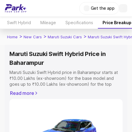
Get the app
Swift Hybrid
Mileage
Specifications
Price Breakup
>
>
>
Home
New Cars
Maruti Suzuki Cars
Maruti Suzuki Swift Hybr
Maruti Suzuki Swift Hybrid Price in
Baharampur
Maruti Suzuki Swift Hybrid price in Baharampur starts at
₹10.00 Lakhs (ex-showroom) for the base model and
goes up to ₹10.00 Lakhs (ex-showroom) for the top
model. This is Maruti Suzuki Swift Hybrid on-road price in
Read more
Baharampur which includes RTO or Registration Cost,
Insurance Cost. Explore the complete variant-wise on-
road price of Maruti Suzuki Swift Hybrid price in
Baharampur, along with key features and details to help
you choose the best option.
Explore Cars by Price Range