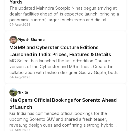
Yards
The updated Mahindra Scorpio N has begun arriving at
dealer facilities ahead of its expected launch, bringing a
panoramic sunroof, larger touchscreen and digital
04-Aug-2026
instrument cluster borrowed from the Thar Roxx, along
with fresh alloy wheels and revised charging ports across
both rows.
Piyush Sharma
MG M9 and Cyberster Couture Editions
Launched in India: Prices, Features & Details
MG Select has launched the limited-edition Couture
versions of the Cyberster and M9 in India. Created in
collaboration with fashion designer Gaurav Gupta, both
04-Aug-2026
models receive exclusive cosmetic enhancements
inspired by the Serpent Infinity design theme. Limited to
just 50 units each, the special editions are priced above
Nikita
the standard versions and deliveries begin this month.
Kia Opens Official Bookings for Sorento Ahead
of Launch
Kia India has commenced official bookings for the
upcoming Sorento SUV and shared a fresh teaser,
revealing design cues and confirming a strong-hybrid
04-Aug-2026
powertrain, though pricing and the launch date remain