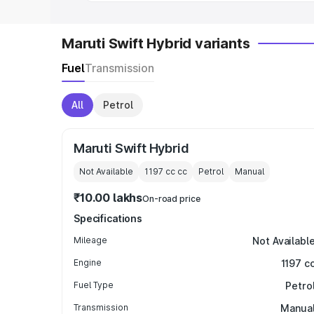
Maruti Swift Hybrid variants
Fuel
Transmission
All
Petrol
Maruti Swift Hybrid
Not Available
1197 cc
cc
Petrol
Manual
₹10.00 lakhs
On-road price
Specifications
Mileage
Not Availabl
Engine
1197 c
Fuel Type
Petro
Transmission
Manua