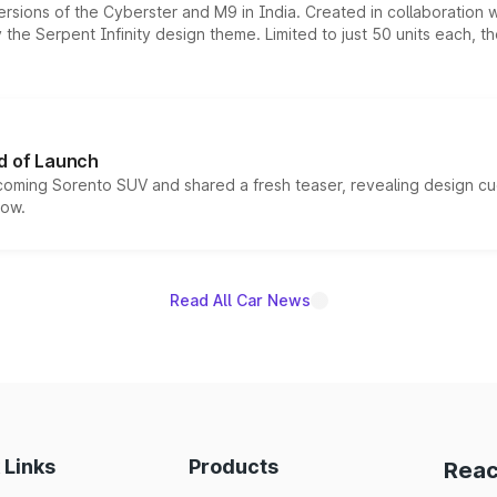
ersions of the Cyberster and M9 in India. Created in collaboration
he Serpent Infinity design theme. Limited to just 50 units each, t
d of Launch
coming Sorento SUV and shared a fresh teaser, revealing design cu
now.
Read All Car News
 Links
Products
Reac