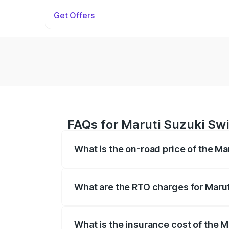
Get Offers
FAQs for Maruti Suzuki Swi
What is the on-road price of the M
The on-road price of the Maruti Suzuki 
on registration fees, insurance, and othe
What are the RTO charges for Marut
The RTO Charges for the base variant of
What is the insurance cost of the 