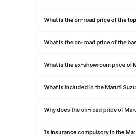
The insurance cost for the base variant 
What is the on-road price of the to
The top variant is Maruti Swift Hybrid a
What is the on-road price of the ba
The base variant is and the on-road pri
What is the ex-showroom price of 
The ex-showroom price of the base varia
What is included in the Maruti Suzu
The price breakup includes ex-showroom 
Why does the on-road price of Marut
On-road prices vary due to differences 
Is insurance compulsory in the Mar