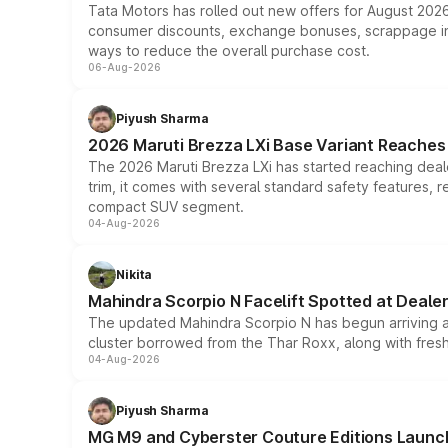
Tata Motors has rolled out new offers for August 2026
consumer discounts, exchange bonuses, scrappage incen
ways to reduce the overall purchase cost.
06-Aug-2026
Piyush Sharma
2026 Maruti Brezza LXi Base Variant Reaches 
The 2026 Maruti Brezza LXi has started reaching deale
trim, it comes with several standard safety features, r
compact SUV segment.
04-Aug-2026
Nikita
Mahindra Scorpio N Facelift Spotted at Deale
The updated Mahindra Scorpio N has begun arriving at 
cluster borrowed from the Thar Roxx, along with fres
04-Aug-2026
Piyush Sharma
MG M9 and Cyberster Couture Editions Launche