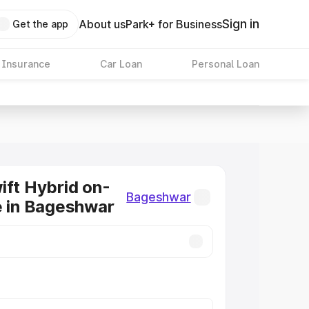
Sign in
About us
Park+ for Business
Get the app
 Insurance
Car Loan
Personal Loan
ift Hybrid on-
Bageshwar
e in Bageshwar