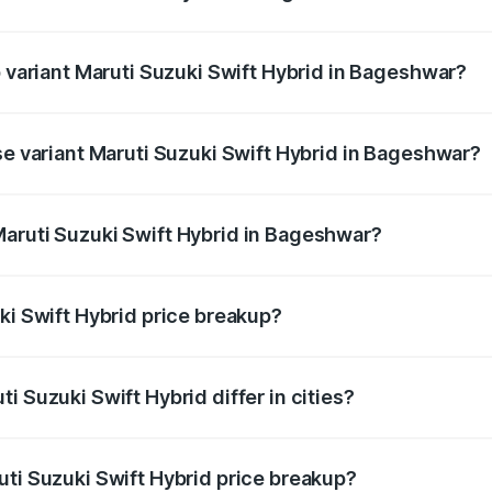
of Maruti Suzuki Swift Hybrid in Bageshwar is undefined
p variant Maruti Suzuki Swift Hybrid in Bageshwar?
nd the on-road price is undefined Lakh in Bageshwar.
se variant Maruti Suzuki Swift Hybrid in Bageshwar?
ce is undefined Lakh in Bageshwar.
Maruti Suzuki Swift Hybrid in Bageshwar?
nt of Maruti Suzuki Swift Hybrid in Bageshwar is undefined
ki Swift Hybrid price breakup?
price, RTO charges, insurance, road tax, handling fees, and
i Suzuki Swift Hybrid differ in cities?
in state RTO charges, taxes, and insurance costs.
uti Suzuki Swift Hybrid price breakup?