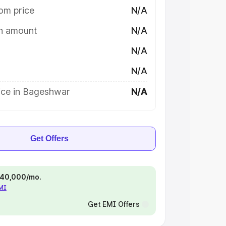
om price
N/A
on amount
N/A
N/A
N/A
ice in Bageshwar
N/A
Get Offers
 ₹40,000/mo.
EMI
Get EMI Offers