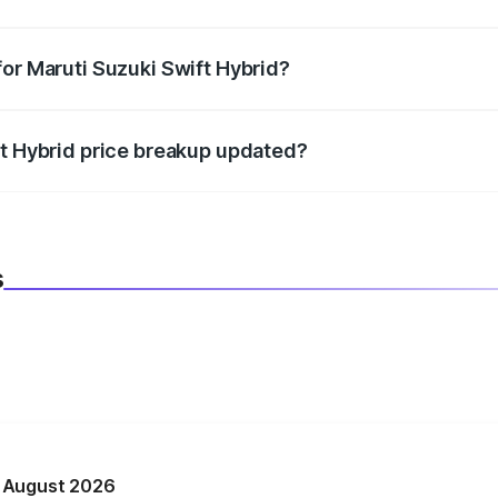
datory in India, and it is included in the on-road price break
for Maruti Suzuki Swift Hybrid?
d warranty, accessories, or different insurance plans, which 
ft Hybrid price breakup updated?
 to reflect the latest market prices, taxes, and offers.
s
n August 2026