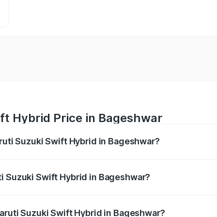
ft Hybrid Price in Bageshwar
aruti Suzuki Swift Hybrid in Bageshwar?
Swift Hybrid ranges from ₹10.00 Lakhs and ₹10.00 Lakhs. On
r optional charges.
i Suzuki Swift Hybrid in Bageshwar?
 Maruti Suzuki Swift Hybrid in Bageshwar will be undefined.
Maruti Suzuki Swift Hybrid in Bageshwar?