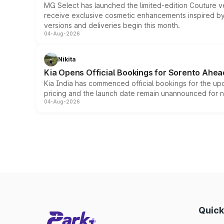
MG Select has launched the limited-edition Couture v
receive exclusive cosmetic enhancements inspired by t
versions and deliveries begin this month.
04-Aug-2026
Nikita
Kia Opens Official Bookings for Sorento Ahea
Kia India has commenced official bookings for the up
pricing and the launch date remain unannounced for 
04-Aug-2026
Quick