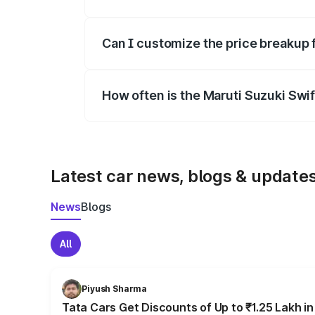
Yes, at least third-party insurance is man
Can I customize the price breakup 
Yes, you can choose add-ons like extende
How often is the Maruti Suzuki Swi
We update price breakup details regularly
Latest car news, blogs & update
News
Blogs
All
Piyush Sharma
Tata Cars Get Discounts of Up to ₹1.25 Lakh i