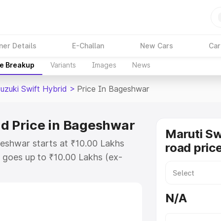
ner Details
E-Challan
New Cars
Car
ce Breakup
Variants
Images
News
uzuki Swift Hybrid
>
Price In Bageshwar
id Price in Bageshwar
Maruti Sw
geshwar starts at ₹10.00 Lakhs
road pric
goes up to ₹10.00 Lakhs (ex-
aruti Suzuki Swift Hybrid on-road
 or Registration Cost, Insurance
N/A
e on-road price of Maruti Suzuki
with key features and details to