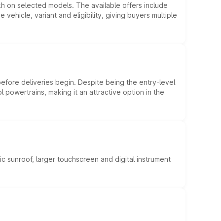
kh on selected models. The available offers include
hicle, variant and eligibility, giving buyers multiple
efore deliveries begin. Despite being the entry-level
l powertrains, making it an attractive option in the
c sunroof, larger touchscreen and digital instrument