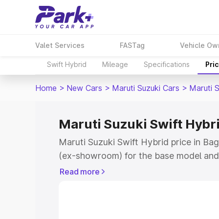
Valet Services
FASTag
Vehicle Ow
Swift Hybrid
Mileage
Specifications
Pri
Home
>
New Cars
>
Maruti Suzuki Cars
>
Maruti S
Maruti Suzuki Swift Hybr
Maruti Suzuki Swift Hybrid price in Ba
(ex-showroom) for the base model and 
showroom) for the top model. This is M
Read more
price in Bageshwar which includes RTO
Cost. Explore the complete variant-wis
Swift Hybrid price in Bageshwar, along 