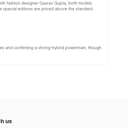
 with fashion designer Gaurav Gupta, both models
he special editions are priced above the standard
es and confirming a strong-hybrid powertrain, though
h us