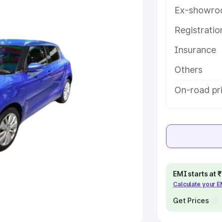
Ex-showro
e
Registrati
Insurance
khs
|
Cars Under 6 Lakhs
|
Cars
Cars Under 10 Lakhs
|
Cars Under
Others
On-road pr
pacity
s
|
Best 7 Seater Cars
|
Best 8
EMI starts at
Calculate your 
ck Cars in India
|
Best SUV Cars
 Luxury Cars in India
Get Prices