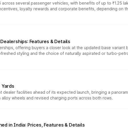
 across several passenger vehicles, with benefits of up to ₹1.25 la
tives, loyalty rewards and corporate benefits, depending on the ve
Dealerships: Features & Details
rships, offering buyers a closer look at the updated base variant b
efreshed styling and the choice of naturally aspirated or turbo-petro
r Yards
dealer facilities ahead of its expected launch, bringing a panorami
h alloy wheels and revised charging ports across both rows.
d in India: Prices, Features & Details