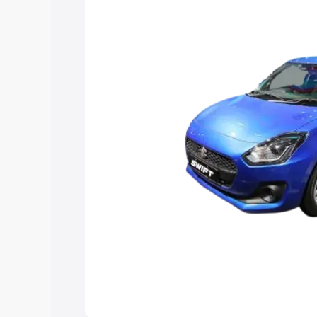
help you choose the best option.
Explore Cars by Price Rang
Cars Under 4 Lakhs
|
Cars Under 5 La
Under 7 Lakhs
|
Cars Under 8 Lakhs
|
20 Lakhs
Explore Cars by Seating Ca
Best 5 Seater Cars
|
Best 6 Seater Car
Seater Cars
|
Best 9 Seater Cars
Explore Cars by Body Type
Best Sedan Cars in India
|
Best Hatchba
in India
|
Best MUV Cars in India
|
Best