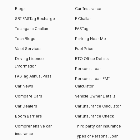
Blogs
Car Insurance
SBI FASTag Recharge
E Challan
Telangana Challan
FASTag
Tech Blogs
Parking Near Me
Valet Services
Fuel Price
Driving Licence
RTO Office Details
Information
Personal Loan
FASTag Annual Pass
Personal Loan EMI
Car News
Calculator
Compare Cars
Vehicle Owner Details
Car Dealers
Car Insurance Calculator
Boom Barriers
Car Insurance Check
Comprehensive car
Third party car insurance
insurance
Types of Personal Loan