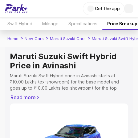
Get the app
Swift Hybrid
Mileage
Specifications
Price Breakup
>
>
>
Home
New Cars
Maruti Suzuki Cars
Maruti Suzuki Swift Hybr
Maruti Suzuki Swift Hybrid
Price in Avinashi
Maruti Suzuki Swift Hybrid price in Avinashi starts at
₹10.00 Lakhs (ex-showroom) for the base model and
goes up to ₹10.00 Lakhs (ex-showroom) for the top
model. This is Maruti Suzuki Swift Hybrid on-road price in
Read more
Avinashi which includes RTO or Registration Cost,
Insurance Cost. Explore the complete variant-wise on-
road price of Maruti Suzuki Swift Hybrid price in Avinashi,
along with key features and details to help you choose
the best option.
Explore Cars by Price Range