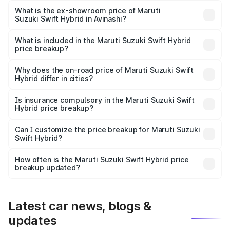
Lakh in Avinashi.
What is the ex-showroom price of Maruti
Suzuki Swift Hybrid in Avinashi?
The ex-showroom price of the base variant of Maruti
Suzuki Swift Hybrid in Avinashi is undefined.
What is included in the Maruti Suzuki Swift Hybrid
price breakup?
The price breakup includes ex-showroom price, RTO
charges, insurance, road tax, handling fees, and optional
Why does the on-road price of Maruti Suzuki Swift
Hybrid differ in cities?
accessories.
On-road prices vary due to differences in state RTO
charges, taxes, and insurance costs.
Is insurance compulsory in the Maruti Suzuki Swift
Hybrid price breakup?
Yes, at least third-party insurance is mandatory in India,
Can I customize the price breakup for Maruti Suzuki
Swift Hybrid?
and it is included in the on-road price breakup.
Yes, you can choose add-ons like extended warranty,
accessories, or different insurance plans, which will adjust
How often is the Maruti Suzuki Swift Hybrid price
the final breakup.
breakup updated?
We update price breakup details regularly to reflect the
latest market prices, taxes, and offers.
Latest car news, blogs &
updates