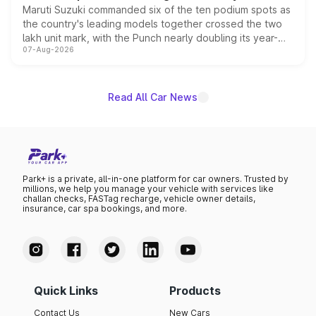
Maruti Suzuki commanded six of the ten podium spots as
the country's leading models together crossed the two
lakh unit mark, with the Punch nearly doubling its year-
07-Aug-2026
on-year volumes to stand out as the fastest-growing
name on the list.
Read All Car News
Park+ is a private, all-in-one platform for car owners. Trusted by
millions, we help you manage your vehicle with services like
challan checks, FASTag recharge, vehicle owner details,
insurance, car spa bookings, and more.
Quick Links
Products
Contact Us
New Cars