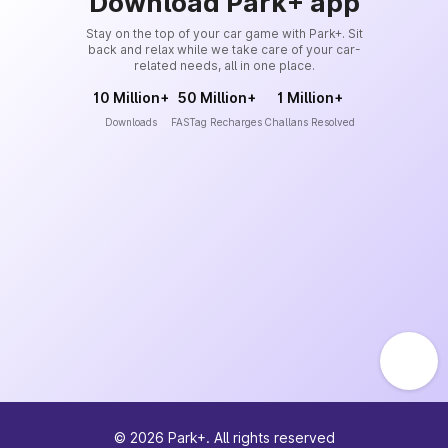
Download Park+ app
Stay on the top of your car game with Park+. Sit
back and relax while we take care of your car-
related needs, all in one place.
10 Million+
50 Million+
1 Million+
Downloads
FASTag Recharges
Challans Resolved
©
2026
Park+. All rights reserved