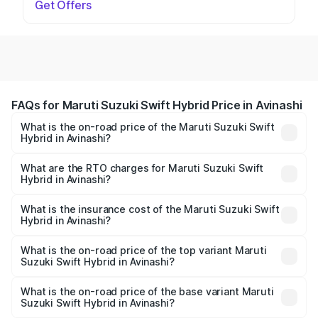
Get Offers
FAQs for Maruti Suzuki Swift Hybrid Price in Avinashi
What is the on-road price of the Maruti Suzuki Swift
Hybrid in Avinashi?
The on-road price of the Maruti Suzuki Swift Hybrid
ranges from ₹10.00 Lakhs and ₹10.00 Lakhs. On-road
What are the RTO charges for Maruti Suzuki Swift
Hybrid in Avinashi?
prices vary across cities based on registration fees,
The RTO Charges for the base variant of Maruti
insurance, and other optional charges.
Suzuki Swift Hybrid in Avinashi will be undefined.
What is the insurance cost of the Maruti Suzuki Swift
Hybrid in Avinashi?
The insurance cost for the base variant of Maruti
Suzuki Swift Hybrid in Avinashi is undefined
What is the on-road price of the top variant Maruti
Suzuki Swift Hybrid in Avinashi?
The top variant is Maruti Swift Hybrid and the on-road
price is undefined Lakh in Avinashi.
What is the on-road price of the base variant Maruti
Suzuki Swift Hybrid in Avinashi?
The base variant is and the on-road price is undefined