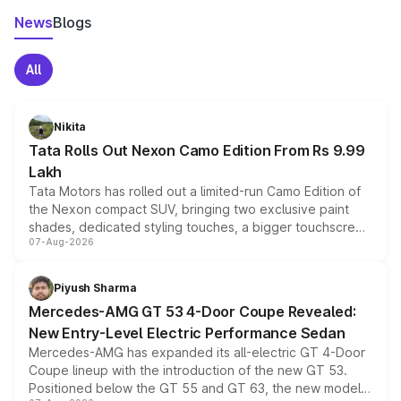
News
Blogs
All
Nikita
Tata Rolls Out Nexon Camo Edition From Rs 9.99
Lakh
Tata Motors has rolled out a limited-run Camo Edition of
the Nexon compact SUV, bringing two exclusive paint
shades, dedicated styling touches, a bigger touchscreen
07-Aug-2026
and a built-in dashcam, while keeping the existing range
of petrol, diesel and CNG powertrains and transmission
choices unchanged across the model lineup for buyers.
Piyush Sharma
Mercedes-AMG GT 53 4-Door Coupe Revealed:
New Entry-Level Electric Performance Sedan
Mercedes-AMG has expanded its all-electric GT 4-Door
Coupe lineup with the introduction of the new GT 53.
Positioned below the GT 55 and GT 63, the new model