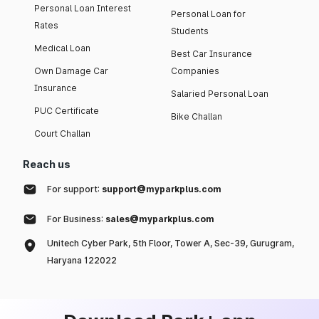
Personal Loan Interest
Personal Loan for
Rates
Students
Medical Loan
Best Car Insurance
Own Damage Car
Companies
Insurance
Salaried Personal Loan
PUC Certificate
Bike Challan
Court Challan
Reach us
For support:
support@myparkplus.com
For Business:
sales@myparkplus.com
Unitech Cyber Park, 5th Floor, Tower A, Sec-39, Gurugram,
Haryana 122022