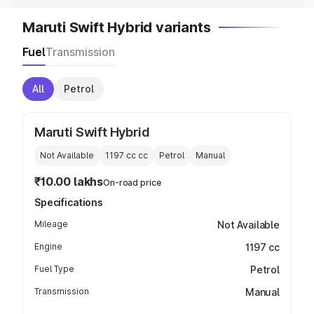
Maruti Swift Hybrid variants
Fuel
Transmission
All
Petrol
Maruti Swift Hybrid
Not Available
1197 cc
cc
Petrol
Manual
₹10.00 lakhs
On-road price
Specifications
Mileage
Not Available
Engine
1197 cc
Fuel Type
Petrol
Transmission
Manual