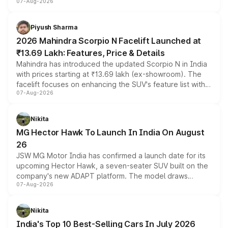
07-Aug-2026
combines dual-motor all-wheel drive, a high-performance
battery and AMG-specific driving technology, offering a
more accessible entry point into the brand's latest
Piyush Sharma
electric performance sedan range.
2026 Mahindra Scorpio N Facelift Launched at
₹13.69 Lakh: Features, Price & Details
Mahindra has introduced the updated Scorpio N in India
with prices starting at ₹13.69 lakh (ex-showroom). The
facelift focuses on enhancing the SUV's feature list with a
07-Aug-2026
panoramic sunroof, larger digital displays, Level 2 ADAS
and a 540-degree camera, while retaining its existing
petrol and diesel engine options without any mechanical
Nikita
changes.
MG Hector Hawk To Launch In India On August
26
JSW MG Motor India has confirmed a launch date for its
upcoming Hector Hawk, a seven-seater SUV built on the
company's new ADAPT platform. The model draws
07-Aug-2026
heavily from the Wuling Starlight 560 sold overseas and
is expected to arrive with both battery electric and plug-
in hybrid powertrain options, positioning it above the
Nikita
existing Hector in the brand's India lineup.
India's Top 10 Best-Selling Cars In July 2026