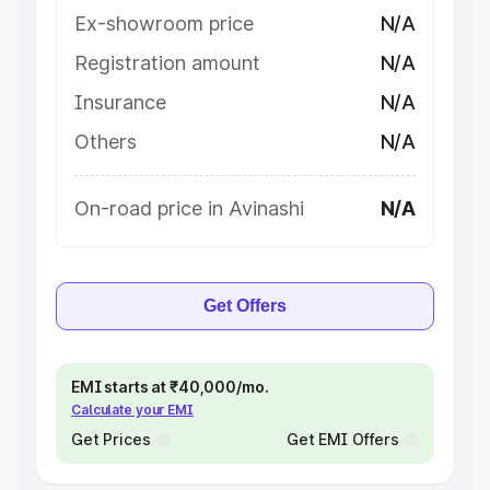
Ex-showroom price
N/A
Registration amount
N/A
Insurance
N/A
Others
N/A
On-road price in Avinashi
N/A
Get Offers
EMI starts at ₹40,000/mo.
Calculate your EMI
Get Prices
Get EMI Offers