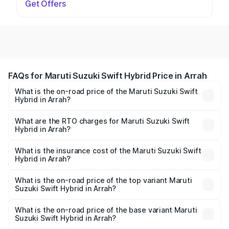
Get Offers
FAQs for Maruti Suzuki Swift Hybrid Price in Arrah
What is the on-road price of the Maruti Suzuki Swift
Hybrid in Arrah?
The on-road price of the Maruti Suzuki Swift Hybrid
ranges from ₹10.00 Lakhs and ₹10.00 Lakhs. On-road
What are the RTO charges for Maruti Suzuki Swift
Hybrid in Arrah?
prices vary across cities based on registration fees,
The RTO Charges for the base variant of Maruti
insurance, and other optional charges.
Suzuki Swift Hybrid in Arrah will be undefined.
What is the insurance cost of the Maruti Suzuki Swift
Hybrid in Arrah?
The insurance cost for the base variant of Maruti
Suzuki Swift Hybrid in Arrah is undefined
What is the on-road price of the top variant Maruti
Suzuki Swift Hybrid in Arrah?
The top variant is Maruti Swift Hybrid and the on-road
price is undefined Lakh in Arrah.
What is the on-road price of the base variant Maruti
Suzuki Swift Hybrid in Arrah?
The base variant is and the on-road price is undefined