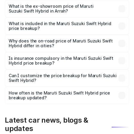
Lakh in Arrah.
What is the ex-showroom price of Maruti
Suzuki Swift Hybrid in Arrah?
The ex-showroom price of the base variant of Maruti
Suzuki Swift Hybrid in Arrah is undefined.
What is included in the Maruti Suzuki Swift Hybrid
price breakup?
The price breakup includes ex-showroom price, RTO
charges, insurance, road tax, handling fees, and optional
Why does the on-road price of Maruti Suzuki Swift
Hybrid differ in cities?
accessories.
On-road prices vary due to differences in state RTO
charges, taxes, and insurance costs.
Is insurance compulsory in the Maruti Suzuki Swift
Hybrid price breakup?
Yes, at least third-party insurance is mandatory in India,
Can I customize the price breakup for Maruti Suzuki
Swift Hybrid?
and it is included in the on-road price breakup.
Yes, you can choose add-ons like extended warranty,
accessories, or different insurance plans, which will adjust
How often is the Maruti Suzuki Swift Hybrid price
the final breakup.
breakup updated?
We update price breakup details regularly to reflect the
latest market prices, taxes, and offers.
Latest car news, blogs &
updates