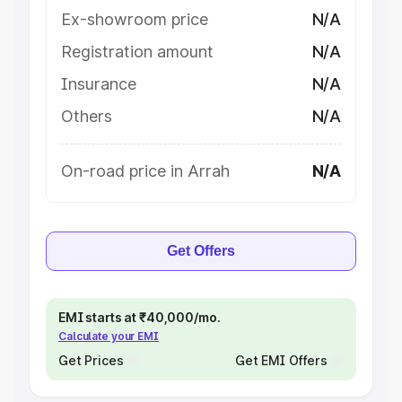
Ex-showroom price
N/A
Registration amount
N/A
Insurance
N/A
Others
N/A
On-road price in Arrah
N/A
Get Offers
EMI starts at ₹40,000/mo.
Calculate your EMI
Get Prices
Get EMI Offers