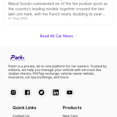
Maruti Suzuki commanded six of the ten podium spots as
the country's leading models together crossed the two
lakh unit mark, with the Punch nearly doubling its year-
07-Aug-2026
on-year volumes to stand out as the fastest-growing
name on the list.
Read All Car News
Park+ is a private, all-in-one platform for car owners. Trusted by
millions, we help you manage your vehicle with services like
challan checks, FASTag recharge, vehicle owner details,
insurance, car spa bookings, and more.
Quick Links
Products
Contact Us
New Cars