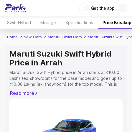
Get the app
Swift Hybrid
Mileage
Specifications
Price Breakup
>
>
>
Home
New Cars
Maruti Suzuki Cars
Maruti Suzuki Swift Hybr
Maruti Suzuki Swift Hybrid
Price in Arrah
Maruti Suzuki Swift Hybrid price in Arrah starts at ₹10.00
Lakhs (ex-showroom) for the base model and goes up to
₹10.00 Lakhs (ex-showroom) for the top model. This is
Maruti Suzuki Swift Hybrid on-road price in Arrah which
Read more
includes RTO or Registration Cost, Insurance Cost.
Explore the complete variant-wise on-road price of
Maruti Suzuki Swift Hybrid price in Arrah, along with key
features and details to help you choose the best option.
Explore Cars by Price Range