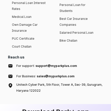
Personal Loan Interest
Personal Loan for
Rates
Students
Medical Loan
Best Car Insurance
Own Damage Car
Companies
Insurance
Salaried Personal Loan
PUC Certificate
Bike Challan
Court Challan
Reach us
For support:
support@myparkplus.com
For Business:
sales@myparkplus.com
Unitech Cyber Park, 5th Floor, Tower A, Sec-39, Gurugram,
Haryana 122022