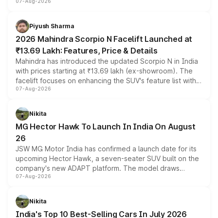
07-Aug-2026
combines dual-motor all-wheel drive, a high-performance
battery and AMG-specific driving technology, offering a
more accessible entry point into the brand's latest
Piyush Sharma
electric performance sedan range.
2026 Mahindra Scorpio N Facelift Launched at
₹13.69 Lakh: Features, Price & Details
Mahindra has introduced the updated Scorpio N in India
with prices starting at ₹13.69 lakh (ex-showroom). The
facelift focuses on enhancing the SUV's feature list with a
07-Aug-2026
panoramic sunroof, larger digital displays, Level 2 ADAS
and a 540-degree camera, while retaining its existing
petrol and diesel engine options without any mechanical
Nikita
changes.
MG Hector Hawk To Launch In India On August
26
JSW MG Motor India has confirmed a launch date for its
upcoming Hector Hawk, a seven-seater SUV built on the
company's new ADAPT platform. The model draws
07-Aug-2026
heavily from the Wuling Starlight 560 sold overseas and
is expected to arrive with both battery electric and plug-
in hybrid powertrain options, positioning it above the
Nikita
existing Hector in the brand's India lineup.
India's Top 10 Best-Selling Cars In July 2026