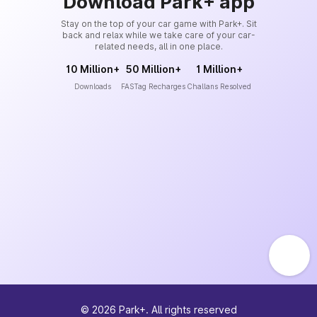
Download Park+ app
Stay on the top of your car game with Park+. Sit
back and relax while we take care of your car-
related needs, all in one place.
10 Million+
50 Million+
1 Million+
Downloads
FASTag Recharges
Challans Resolved
©
2026
Park+. All rights reserved