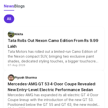
News
Blogs
All
Nikita
Tata Rolls Out Nexon Camo Edition From Rs 9.99
Lakh
Tata Motors has rolled out a limited-run Camo Edition of
the Nexon compact SUV, bringing two exclusive paint
shades, dedicated styling touches, a bigger touchscreen
07-Aug-2026
and a built-in dashcam, while keeping the existing range
of petrol, diesel and CNG powertrains and transmission
choices unchanged across the model lineup for buyers.
Piyush Sharma
Mercedes-AMG GT 53 4-Door Coupe Revealed:
New Entry-Level Electric Performance Sedan
Mercedes-AMG has expanded its all-electric GT 4-Door
Coupe lineup with the introduction of the new GT 53.
Positioned below the GT 55 and GT 63, the new model