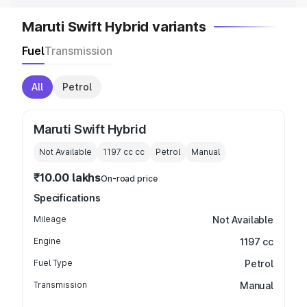
Maruti Swift Hybrid variants
Fuel
Transmission
All
Petrol
Maruti Swift Hybrid
Not Available
1197 cc
cc
Petrol
Manual
₹10.00 lakhs
On-road price
Specifications
Mileage
Not Available
Engine
1197 cc
Fuel Type
Petrol
Transmission
Manual