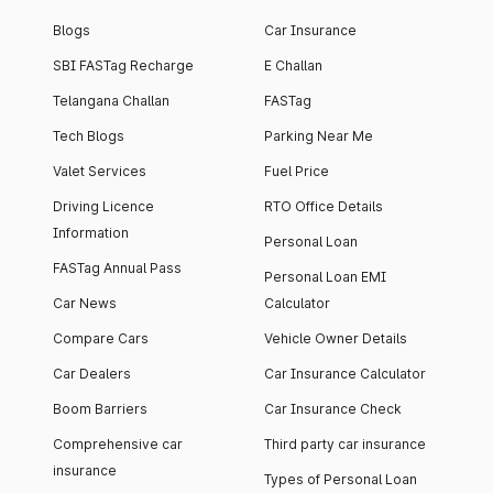
Blogs
Car Insurance
SBI FASTag Recharge
E Challan
Telangana Challan
FASTag
Tech Blogs
Parking Near Me
Valet Services
Fuel Price
Driving Licence
RTO Office Details
Information
Personal Loan
FASTag Annual Pass
Personal Loan EMI
Car News
Calculator
Compare Cars
Vehicle Owner Details
Car Dealers
Car Insurance Calculator
Boom Barriers
Car Insurance Check
Comprehensive car
Third party car insurance
insurance
Types of Personal Loan