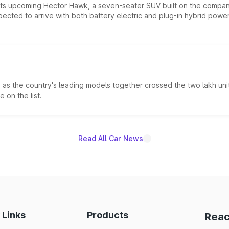
 its upcoming Hector Hawk, a seven-seater SUV built on the compa
ected to arrive with both battery electric and plug-in hybrid powert
s the country's leading models together crossed the two lakh unit
 on the list.
Read All Car News
 Links
Products
Reac