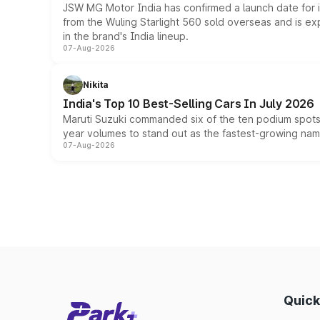
JSW MG Motor India has confirmed a launch date for
from the Wuling Starlight 560 sold overseas and is exp
in the brand's India lineup.
07-Aug-2026
Nikita
India's Top 10 Best-Selling Cars In July 2026
Maruti Suzuki commanded six of the ten podium spots a
year volumes to stand out as the fastest-growing name
07-Aug-2026
Quick