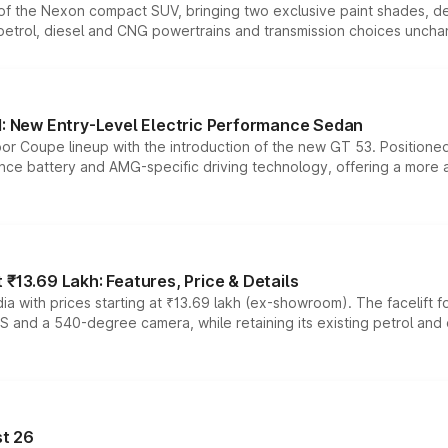
n of the Nexon compact SUV, bringing two exclusive paint shades, d
 petrol, diesel and CNG powertrains and transmission choices unch
 New Entry-Level Electric Performance Sedan
or Coupe lineup with the introduction of the new GT 53. Position
ce battery and AMG-specific driving technology, offering a more acc
₹13.69 Lakh: Features, Price & Details
a with prices starting at ₹13.69 lakh (ex-showroom). The facelift f
DAS and a 540-degree camera, while retaining its existing petrol an
t 26