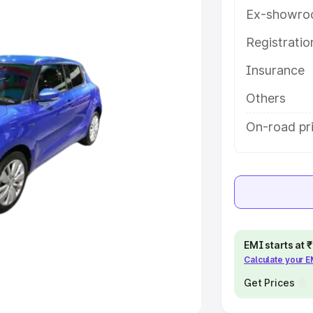
Ex-showro
e
Registrati
Insurance
khs
|
Cars Under 6 Lakhs
|
Cars
Cars Under 10 Lakhs
|
Cars Under
Others
On-road pri
pacity
s
|
Best 7 Seater Cars
|
Best 8
EMI starts at
Calculate your 
ck Cars in India
|
Best SUV Cars
 Luxury Cars in India
Get Prices