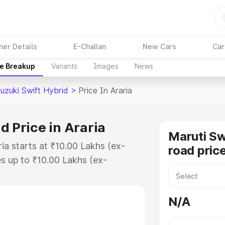
ner Details
E-Challan
New Cars
Car
ce Breakup
Variants
Images
News
uzuki Swift Hybrid
>
Price In Araria
d Price in Araria
Maruti Sw
ria starts at ₹10.00 Lakhs (ex-
road price
s up to ₹10.00 Lakhs (ex-
aruti Suzuki Swift Hybrid on-road
egistration Cost, Insurance Cost.
N/A
oad price of Maruti Suzuki Swift
eatures and details to help you