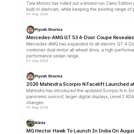
Tata Motors has rolled out a limited-run Camo Editio
built-in dashcam, while keeping the existing range of
07-Aug-2026
Piyush Sharma
Mercedes-AMG GT 53 4-Door Coupe Revealed:
Mercedes-AMG has expanded its all-electric GT 4-Do
combines dual-motor all-wheel drive, a high-performan
performance sedan range.
07-Aug-2026
Piyush Sharma
2026 Mahindra Scorpio N Facelift Launched at 
Mahindra has introduced the updated Scorpio N in Indi
panoramic sunroof, larger digital displays, Level 2 A
changes.
07-Aug-2026
Nikita
MG Hector Hawk To Launch In India On Augus