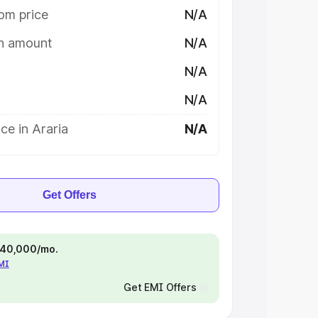
om price
N/A
on amount
N/A
N/A
N/A
ce in Araria
N/A
Get Offers
 ₹40,000/mo.
EMI
Get EMI Offers