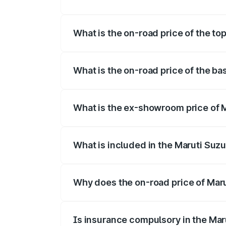
The insurance cost for the base variant o
What is the on-road price of the top
The top variant is Maruti Swift Hybrid an
What is the on-road price of the bas
The base variant is and the on-road price
What is the ex-showroom price of Ma
The ex-showroom price of the base varian
What is included in the Maruti Suzu
The price breakup includes ex-showroom 
Why does the on-road price of Marut
On-road prices vary due to differences 
Is insurance compulsory in the Mar