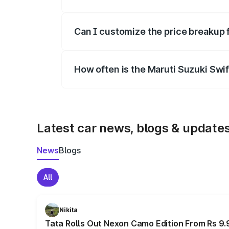
Yes, at least third-party insurance is man
Can I customize the price breakup 
Yes, you can choose add-ons like extende
How often is the Maruti Suzuki Swi
We update price breakup details regularly
Latest car news, blogs & update
News
Blogs
All
Nikita
Tata Rolls Out Nexon Camo Edition From Rs 9.