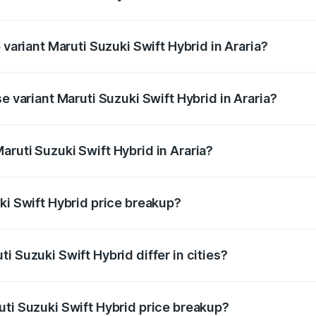
f Maruti Suzuki Swift Hybrid in Araria is undefined
 variant Maruti Suzuki Swift Hybrid in Araria?
d the on-road price is undefined Lakh in Araria.
e variant Maruti Suzuki Swift Hybrid in Araria?
 is undefined Lakh in Araria.
ruti Suzuki Swift Hybrid in Araria?
t of Maruti Suzuki Swift Hybrid in Araria is undefined.
ki Swift Hybrid price breakup?
price, RTO charges, insurance, road tax, handling fees, and
i Suzuki Swift Hybrid differ in cities?
in state RTO charges, taxes, and insurance costs.
uti Suzuki Swift Hybrid price breakup?