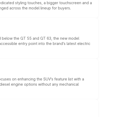
edicated styling touches, a bigger touchscreen and a
anged across the model lineup for buyers.
ed below the GT 55 and GT 63, the new model
essible entry point into the brand's latest electric
ocuses on enhancing the SUV's feature list with a
d diesel engine options without any mechanical