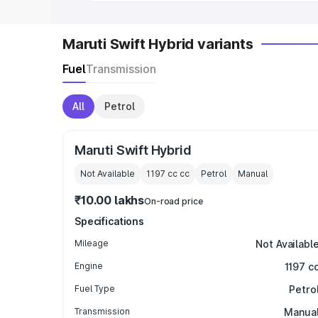
Maruti Swift Hybrid variants
Fuel
Transmission
All
Petrol
Maruti Swift Hybrid
Not Available
1197 cc
cc
Petrol
Manual
₹10.00 lakhs
On-road price
Specifications
Mileage
Not Availabl
Engine
1197 c
Fuel Type
Petro
Transmission
Manua