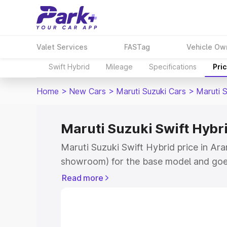
Valet Services
FASTag
Vehicle Ow
Swift Hybrid
Mileage
Specifications
Pri
Home
>
New Cars
>
Maruti Suzuki Cars
>
Maruti S
Maruti Suzuki Swift Hybri
Maruti Suzuki Swift Hybrid price in Ara
showroom) for the base model and goe
showroom) for the top model. This is M
Read more
price in Araria which includes RTO or R
Explore the complete variant-wise on-r
Hybrid price in Araria, along with key f