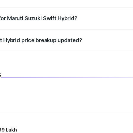
datory in India, and it is included in the on-road price break
for Maruti Suzuki Swift Hybrid?
d warranty, accessories, or different insurance plans, which 
ft Hybrid price breakup updated?
 to reflect the latest market prices, taxes, and offers.
s
99 Lakh