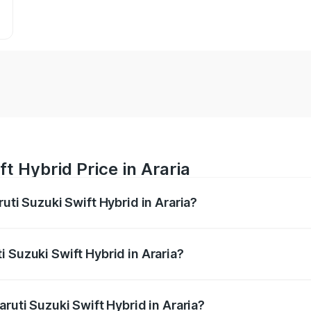
t Hybrid Price in Araria
uti Suzuki Swift Hybrid in Araria?
Swift Hybrid ranges from ₹10.00 Lakhs and ₹10.00 Lakhs. On
r optional charges.
 Suzuki Swift Hybrid in Araria?
Maruti Suzuki Swift Hybrid in Araria will be undefined.
aruti Suzuki Swift Hybrid in Araria?