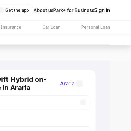
Sign in
About us
Park+ for Business
Get the app
 Insurance
Car Loan
Personal Loan
ift Hybrid on-
Araria
 in Araria