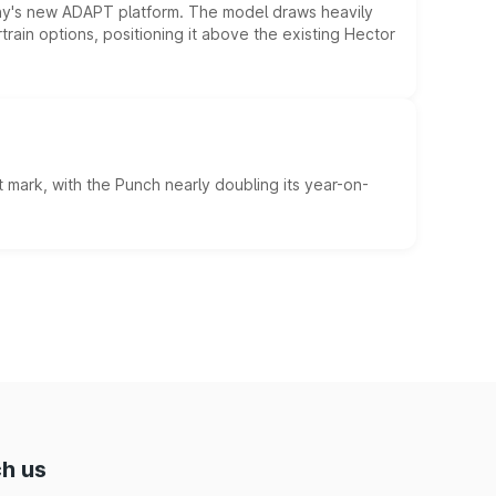
ny's new ADAPT platform. The model draws heavily
rain options, positioning it above the existing Hector
 mark, with the Punch nearly doubling its year-on-
h us