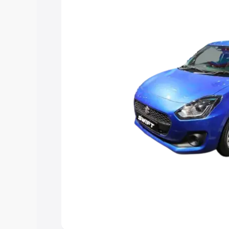
choose the best option.
Explore Cars by Price Rang
Cars Under 4 Lakhs
|
Cars Under 5 La
Under 7 Lakhs
|
Cars Under 8 Lakhs
|
20 Lakhs
Explore Cars by Seating Ca
Best 5 Seater Cars
|
Best 6 Seater Car
Seater Cars
|
Best 9 Seater Cars
Explore Cars by Body Type
Best Sedan Cars in India
|
Best Hatchba
in India
|
Best MUV Cars in India
|
Best