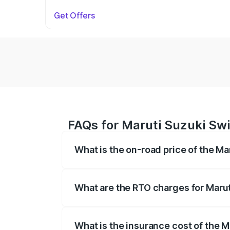
Get Offers
FAQs for Maruti Suzuki Swif
What is the on-road price of the Mar
The on-road price of the Maruti Suzuki 
on registration fees, insurance, and othe
What are the RTO charges for Maruti
The RTO Charges for the base variant of 
What is the insurance cost of the M