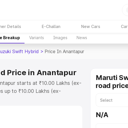
ner Details
E-Challan
New Cars
Car
ce Breakup
Variants
Images
News
uzuki Swift Hybrid
>
Price In Anantapur
id Price in Anantapur
Maruti Sw
ntapur starts at ₹10.00 Lakhs (ex-
road pric
s up to ₹10.00 Lakhs (ex-
aruti Suzuki Swift Hybrid on-road
or Registration Cost, Insurance
N/A
e on-road price of Maruti Suzuki
with key features and details to