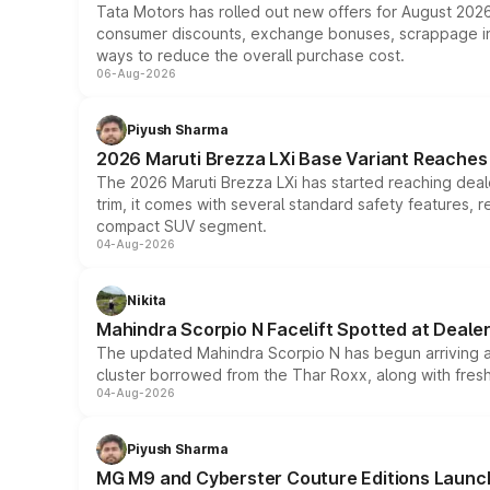
Tata Motors has rolled out new offers for August 2026
consumer discounts, exchange bonuses, scrappage incen
ways to reduce the overall purchase cost.
06-Aug-2026
Piyush Sharma
2026 Maruti Brezza LXi Base Variant Reaches 
The 2026 Maruti Brezza LXi has started reaching deale
trim, it comes with several standard safety features, r
compact SUV segment.
04-Aug-2026
Nikita
Mahindra Scorpio N Facelift Spotted at Deale
The updated Mahindra Scorpio N has begun arriving at 
cluster borrowed from the Thar Roxx, along with fres
04-Aug-2026
Piyush Sharma
MG M9 and Cyberster Couture Editions Launche