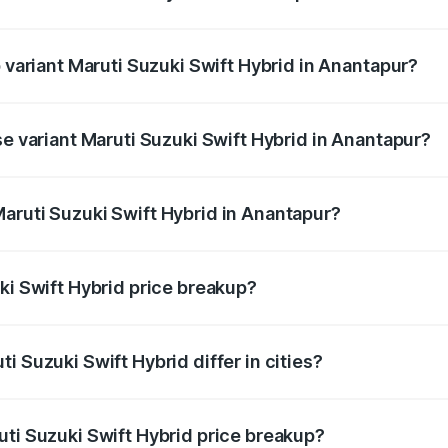
of Maruti Suzuki Swift Hybrid in Anantapur is undefined
p variant Maruti Suzuki Swift Hybrid in Anantapur?
nd the on-road price is undefined Lakh in Anantapur.
se variant Maruti Suzuki Swift Hybrid in Anantapur?
e is undefined Lakh in Anantapur.
aruti Suzuki Swift Hybrid in Anantapur?
nt of Maruti Suzuki Swift Hybrid in Anantapur is undefined.
ki Swift Hybrid price breakup?
price, RTO charges, insurance, road tax, handling fees, and
i Suzuki Swift Hybrid differ in cities?
in state RTO charges, taxes, and insurance costs.
uti Suzuki Swift Hybrid price breakup?