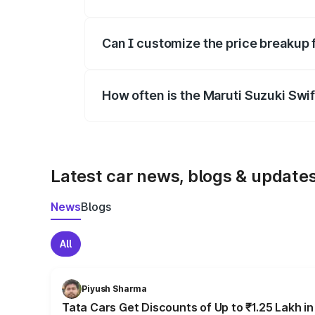
Yes, at least third-party insurance is man
Can I customize the price breakup 
Yes, you can choose add-ons like extende
How often is the Maruti Suzuki Swi
We update price breakup details regularly
Latest car news, blogs & update
News
Blogs
All
Piyush Sharma
Tata Cars Get Discounts of Up to ₹1.25 Lakh i