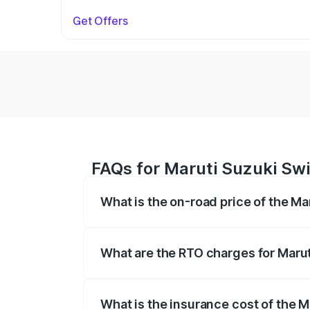
Get Offers
FAQs for Maruti Suzuki Swi
What is the on-road price of the Ma
The on-road price of the Maruti Suzuki 
on registration fees, insurance, and othe
What are the RTO charges for Marut
The RTO Charges for the base variant of 
What is the insurance cost of the M