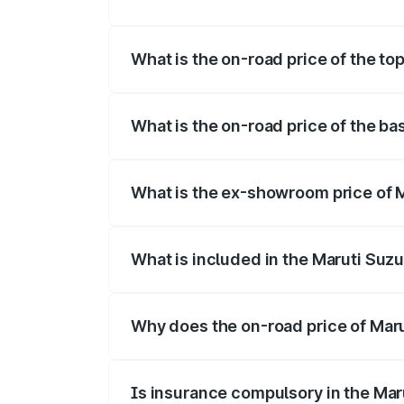
The insurance cost for the base variant 
What is the on-road price of the to
The top variant is Maruti Swift Hybrid a
What is the on-road price of the ba
The base variant is and the on-road pric
What is the ex-showroom price of M
The ex-showroom price of the base varia
What is included in the Maruti Suzu
The price breakup includes ex-showroom 
Why does the on-road price of Marut
On-road prices vary due to differences 
Is insurance compulsory in the Mar