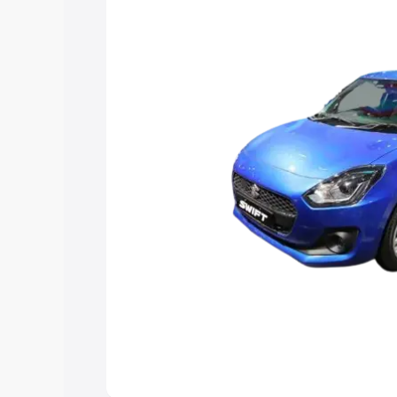
help you choose the best option.
Explore Cars by Price Rang
Cars Under 4 Lakhs
|
Cars Under 5 La
Under 7 Lakhs
|
Cars Under 8 Lakhs
|
20 Lakhs
Explore Cars by Seating Ca
Best 5 Seater Cars
|
Best 6 Seater Car
Seater Cars
|
Best 9 Seater Cars
Explore Cars by Body Type
Best Sedan Cars in India
|
Best Hatchba
in India
|
Best MUV Cars in India
|
Best