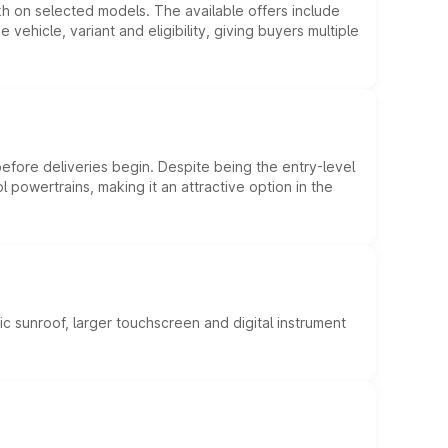
kh on selected models. The available offers include
hicle, variant and eligibility, giving buyers multiple
efore deliveries begin. Despite being the entry-level
l powertrains, making it an attractive option in the
c sunroof, larger touchscreen and digital instrument