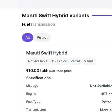
Maruti Swift Hybrid variants
Fuel
Transmission
All
Petrol
Maruti Swift Hybrid
Not Available
1197 cc
cc
Petrol
Manual
₹10.00 lakhs
On-road price
Specifications
Mileage
Not Availabl
Engine
1197 c
Fuel Type
Petro
Transmission
Manua