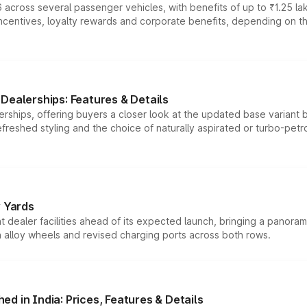
 across several passenger vehicles, with benefits of up to ₹1.25 la
tives, loyalty rewards and corporate benefits, depending on the ve
Dealerships: Features & Details
rships, offering buyers a closer look at the updated base variant b
efreshed styling and the choice of naturally aspirated or turbo-petro
r Yards
dealer facilities ahead of its expected launch, bringing a panorami
h alloy wheels and revised charging ports across both rows.
d in India: Prices, Features & Details