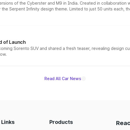
ersions of the Cyberster and M9 in India. Created in collaboration
he Serpent Infinity design theme. Limited to just 50 units each, t
d of Launch
coming Sorento SUV and shared a fresh teaser, revealing design cu
now.
Read All Car News
 Links
Products
Reac