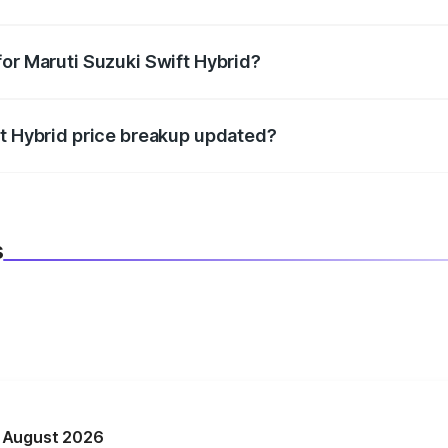
datory in India, and it is included in the on-road price break
for Maruti Suzuki Swift Hybrid?
d warranty, accessories, or different insurance plans, which 
ft Hybrid price breakup updated?
 to reflect the latest market prices, taxes, and offers.
s
n August 2026