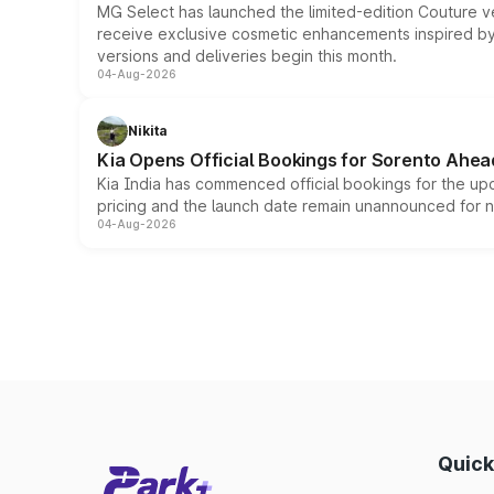
MG Select has launched the limited-edition Couture v
receive exclusive cosmetic enhancements inspired by t
versions and deliveries begin this month.
04-Aug-2026
Nikita
Kia Opens Official Bookings for Sorento Ahea
Kia India has commenced official bookings for the up
pricing and the launch date remain unannounced for 
04-Aug-2026
Quick