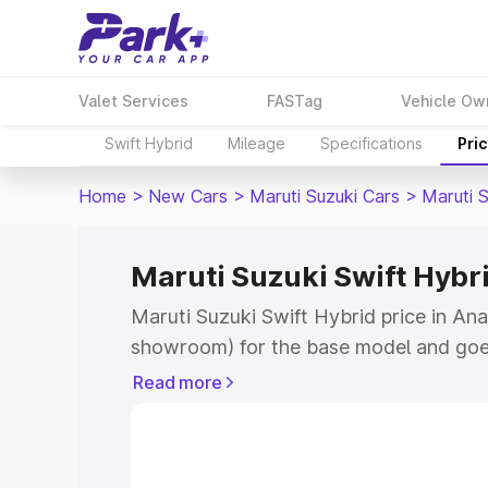
Valet Services
FASTag
Vehicle Ow
Swift Hybrid
Mileage
Specifications
Pri
Home
>
New Cars
>
Maruti Suzuki Cars
>
Maruti S
Maruti Suzuki Swift Hybr
Maruti Suzuki Swift Hybrid price in Ana
showroom) for the base model and goe
showroom) for the top model. This is M
Read more
price in Anantapur which includes RTO 
Cost. Explore the complete variant-wis
Swift Hybrid price in Anantapur, along 