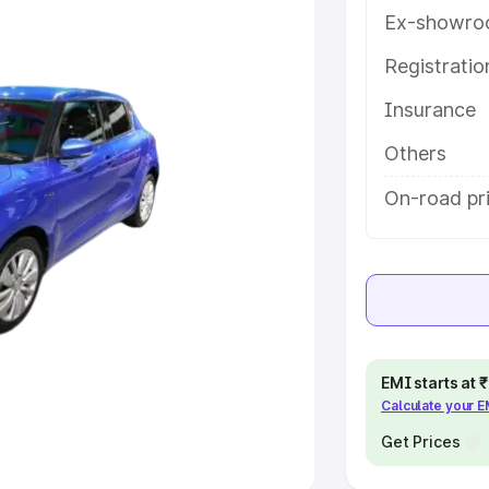
Ex-showro
e
Registrati
Insurance
khs
|
Cars Under 6 Lakhs
|
Cars
Cars Under 10 Lakhs
|
Cars Under
Others
On-road pr
pacity
s
|
Best 7 Seater Cars
|
Best 8
EMI starts at
Calculate your 
ck Cars in India
|
Best SUV Cars
 Luxury Cars in India
Get Prices