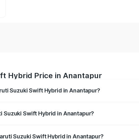
ft Hybrid Price in Anantapur
ruti Suzuki Swift Hybrid in Anantapur?
Swift Hybrid ranges from ₹10.00 Lakhs and ₹10.00 Lakhs. On
r optional charges.
i Suzuki Swift Hybrid in Anantapur?
Maruti Suzuki Swift Hybrid in Anantapur will be undefined.
aruti Suzuki Swift Hybrid in Anantapur?