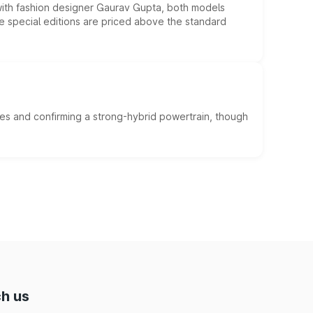
 with fashion designer Gaurav Gupta, both models
he special editions are priced above the standard
es and confirming a strong-hybrid powertrain, though
h us