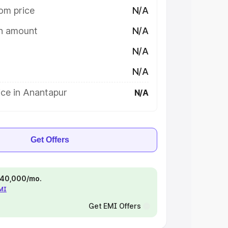
om price
N/A
on amount
N/A
N/A
N/A
ice in Anantapur
N/A
Get Offers
 ₹40,000/mo.
EMI
Get EMI Offers