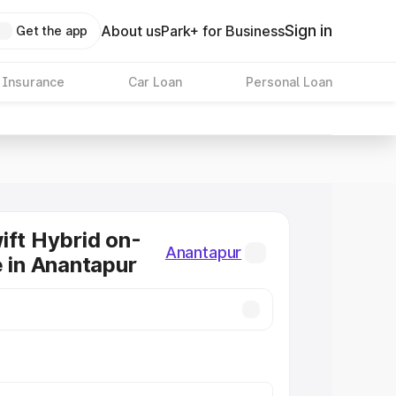
Sign in
About us
Park+ for Business
Get the app
 Insurance
Car Loan
Personal Loan
ift Hybrid on-
Anantapur
e in Anantapur