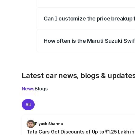
Yes, at least third-party insurance is man
Can I customize the price breakup 
Yes, you can choose add-ons like extende
How often is the Maruti Suzuki Swi
We update price breakup details regularly
Latest car news, blogs & update
News
Blogs
All
Piyush Sharma
Tata Cars Get Discounts of Up to ₹1.25 Lakh i