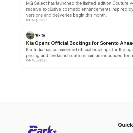
MG Select has launched the limited-edition Couture v
receive exclusive cosmetic enhancements inspired by t
versions and deliveries begin this month.
04-Aug-2026
Nikita
Kia Opens Official Bookings for Sorento Ahea
Kia India has commenced official bookings for the up
pricing and the launch date remain unannounced for 
04-Aug-2026
Quick