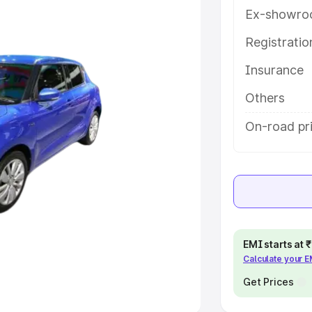
Ex-showro
e
Registrati
Insurance
khs
|
Cars Under 6 Lakhs
|
Cars
Cars Under 10 Lakhs
|
Cars Under
Others
On-road pr
pacity
s
|
Best 7 Seater Cars
|
Best 8
EMI starts at
Calculate your 
ck Cars in India
|
Best SUV Cars
 Luxury Cars in India
Get Prices