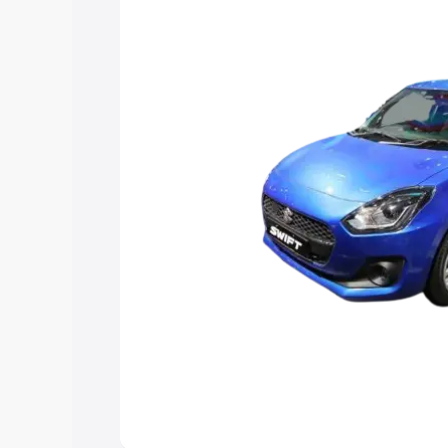
choose the best option.
Explore Cars by Price Rang
Cars Under 4 Lakhs
|
Cars Under 5 La
Under 7 Lakhs
|
Cars Under 8 Lakhs
|
20 Lakhs
Explore Cars by Seating Ca
Best 5 Seater Cars
|
Best 6 Seater Car
Seater Cars
|
Best 9 Seater Cars
Explore Cars by Body Type
Best Sedan Cars in India
|
Best Hatchba
in India
|
Best MUV Cars in India
|
Best