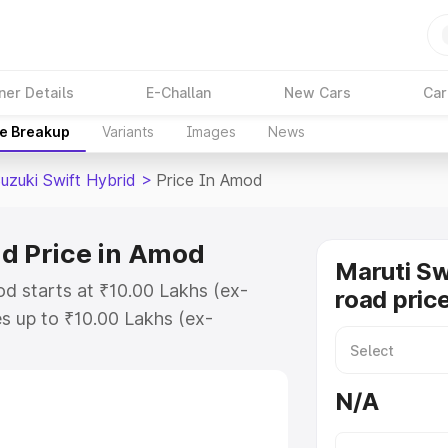
ner Details
E-Challan
New Cars
Car
ce Breakup
Variants
Images
News
uzuki Swift Hybrid
>
Price In Amod
id Price in Amod
Maruti Sw
od starts at ₹10.00 Lakhs (ex-
road pric
s up to ₹10.00 Lakhs (ex-
aruti Suzuki Swift Hybrid on-road
gistration Cost, Insurance Cost.
N/A
oad price of Maruti Suzuki Swift
atures and details to help you