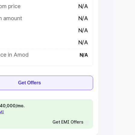
om price
N/A
on amount
N/A
N/A
N/A
ice in Amod
N/A
Get Offers
 ₹40,000/mo.
EMI
Get EMI Offers