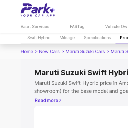
Valet Services
FASTag
Vehicle Ow
Swift Hybrid
Mileage
Specifications
Pri
Home
>
New Cars
>
Maruti Suzuki Cars
>
Maruti S
Maruti Suzuki Swift Hybr
Maruti Suzuki Swift Hybrid price in Am
showroom) for the base model and goe
showroom) for the top model. This is M
Read more
price in Amod which includes RTO or Re
Explore the complete variant-wise on-r
Hybrid price in Amod, along with key fe