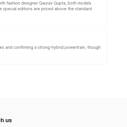
 with fashion designer Gaurav Gupta, both models
he special editions are priced above the standard
es and confirming a strong-hybrid powertrain, though
h us