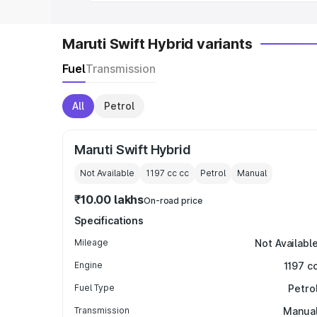
Maruti Swift Hybrid variants
Fuel
Transmission
All
Petrol
Maruti Swift Hybrid
Not Available
1197 cc
cc
Petrol
Manual
₹10.00 lakhs
On-road price
Specifications
Mileage
Not Availabl
Engine
1197 c
Fuel Type
Petro
Transmission
Manua