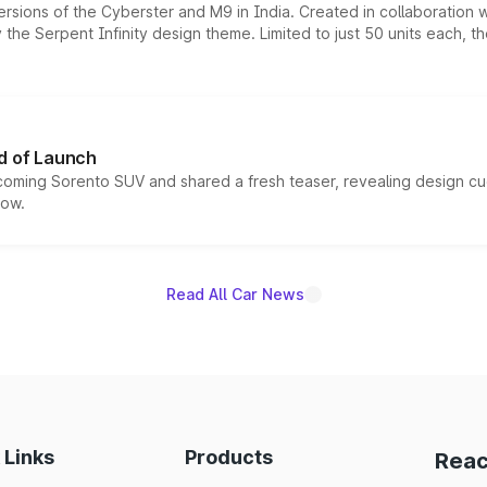
ersions of the Cyberster and M9 in India. Created in collaboration
he Serpent Infinity design theme. Limited to just 50 units each, t
d of Launch
coming Sorento SUV and shared a fresh teaser, revealing design cu
now.
Read All Car News
 Links
Products
Reac