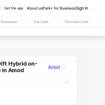
Sign in
About us
Park+ for Business
Get the app
 Insurance
Car Loan
Personal Loan
ift Hybrid on-
Amod
e in Amod