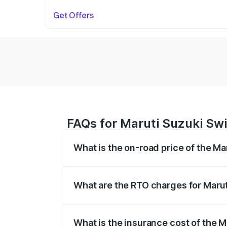
Get Offers
FAQs for Maruti Suzuki Swi
What is the on-road price of the Ma
The on-road price of the Maruti Suzuki 
on registration fees, insurance, and othe
What are the RTO charges for Marut
The RTO Charges for the base variant of
What is the insurance cost of the 