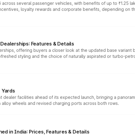
 across several passenger vehicles, with benefits of up to ₹1.25 la
tives, loyalty rewards and corporate benefits, depending on the ve
Dealerships: Features & Details
rships, offering buyers a closer look at the updated base variant b
efreshed styling and the choice of naturally aspirated or turbo-petro
r Yards
dealer facilities ahead of its expected launch, bringing a panorami
h alloy wheels and revised charging ports across both rows.
d in India: Prices, Features & Details