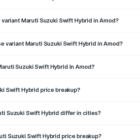
of Maruti Suzuki Swift Hybrid in Amod is undefined
p variant Maruti Suzuki Swift Hybrid in Amod?
nd the on-road price is undefined Lakh in Amod.
se variant Maruti Suzuki Swift Hybrid in Amod?
e is undefined Lakh in Amod.
aruti Suzuki Swift Hybrid in Amod?
nt of Maruti Suzuki Swift Hybrid in Amod is undefined.
ki Swift Hybrid price breakup?
price, RTO charges, insurance, road tax, handling fees, and
i Suzuki Swift Hybrid differ in cities?
in state RTO charges, taxes, and insurance costs.
uti Suzuki Swift Hybrid price breakup?