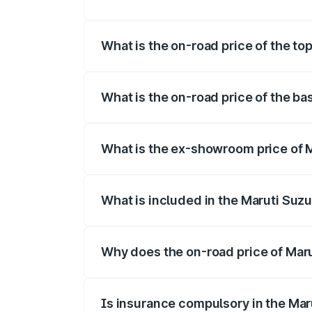
The insurance cost for the base variant 
What is the on-road price of the to
The top variant is Maruti Swift Hybrid a
What is the on-road price of the ba
The base variant is and the on-road pric
What is the ex-showroom price of M
The ex-showroom price of the base varia
What is included in the Maruti Suzu
The price breakup includes ex-showroom 
Why does the on-road price of Marut
On-road prices vary due to differences 
Is insurance compulsory in the Mar