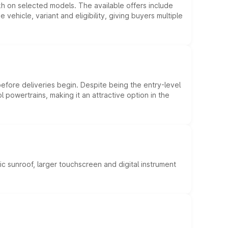
kh on selected models. The available offers include
hicle, variant and eligibility, giving buyers multiple
efore deliveries begin. Despite being the entry-level
l powertrains, making it an attractive option in the
c sunroof, larger touchscreen and digital instrument