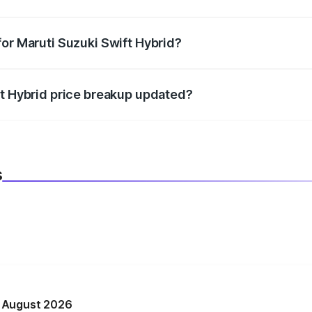
datory in India, and it is included in the on-road price break
for Maruti Suzuki Swift Hybrid?
d warranty, accessories, or different insurance plans, which 
ft Hybrid price breakup updated?
 to reflect the latest market prices, taxes, and offers.
s
n August 2026