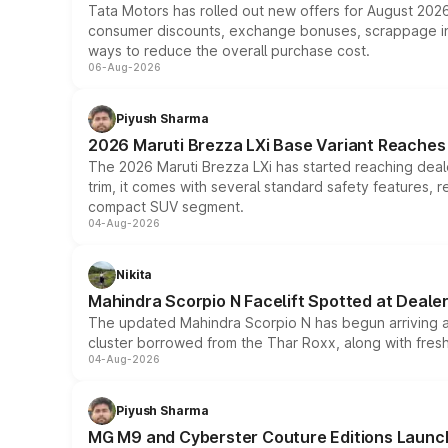
Tata Motors has rolled out new offers for August 2026
consumer discounts, exchange bonuses, scrappage incen
ways to reduce the overall purchase cost.
06-Aug-2026
Piyush Sharma
2026 Maruti Brezza LXi Base Variant Reaches 
The 2026 Maruti Brezza LXi has started reaching deale
trim, it comes with several standard safety features, r
compact SUV segment.
04-Aug-2026
Nikita
Mahindra Scorpio N Facelift Spotted at Deale
The updated Mahindra Scorpio N has begun arriving at 
cluster borrowed from the Thar Roxx, along with fres
04-Aug-2026
Piyush Sharma
MG M9 and Cyberster Couture Editions Launche