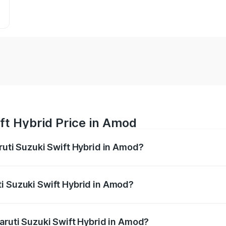
ft Hybrid Price in Amod
ruti Suzuki Swift Hybrid in Amod?
Swift Hybrid ranges from ₹10.00 Lakhs and ₹10.00 Lakhs. On
r optional charges.
i Suzuki Swift Hybrid in Amod?
 Maruti Suzuki Swift Hybrid in Amod will be undefined.
Maruti Suzuki Swift Hybrid in Amod?