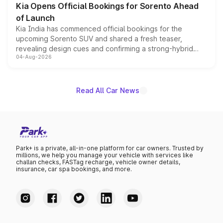
Kia Opens Official Bookings for Sorento Ahead
of Launch
Kia India has commenced official bookings for the
upcoming Sorento SUV and shared a fresh teaser,
revealing design cues and confirming a strong-hybrid
04-Aug-2026
powertrain, though pricing and the launch date remain
unannounced for now.
Read All Car News
Park+ is a private, all-in-one platform for car owners. Trusted by
millions, we help you manage your vehicle with services like
challan checks, FASTag recharge, vehicle owner details,
insurance, car spa bookings, and more.