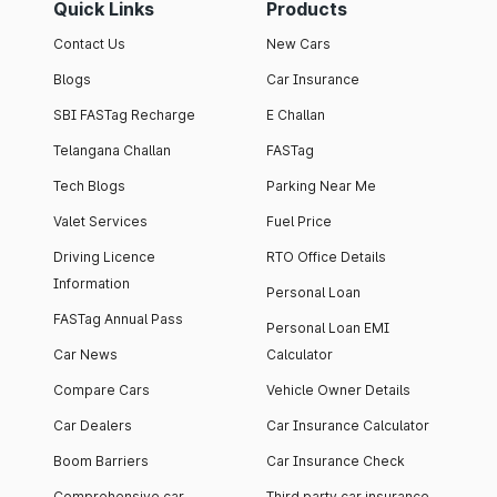
Quick Links
Products
Contact Us
New Cars
Blogs
Car Insurance
SBI FASTag Recharge
E Challan
Telangana Challan
FASTag
Tech Blogs
Parking Near Me
Valet Services
Fuel Price
Driving Licence
RTO Office Details
Information
Personal Loan
FASTag Annual Pass
Personal Loan EMI
Car News
Calculator
Compare Cars
Vehicle Owner Details
Car Dealers
Car Insurance Calculator
Boom Barriers
Car Insurance Check
Comprehensive car
Third party car insurance