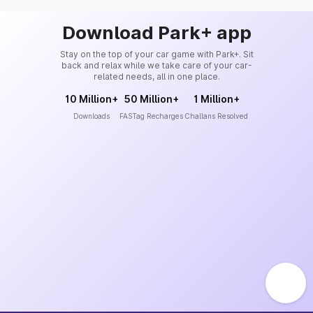
Download Park+ app
Stay on the top of your car game with Park+. Sit
back and relax while we take care of your car-
related needs, all in one place.
10 Million+
50 Million+
1 Million+
Downloads
FASTag Recharges
Challans Resolved