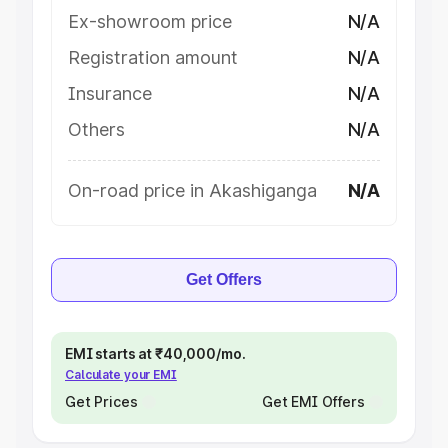
Ex-showroom price
N/A
Registration amount
N/A
Insurance
N/A
Others
N/A
On-road price in Akashiganga
N/A
Get Offers
EMI starts at ₹40,000/mo.
Calculate your EMI
Get Prices
Get EMI Offers