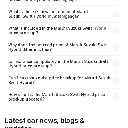
The base variant is and the on-road price is undefined
Lakh in Akashiganga.
What is the ex-showroom price of Maruti
Suzuki Swift Hybrid in Akashiganga?
The ex-showroom price of the base variant of Maruti
Suzuki Swift Hybrid in Akashiganga is undefined.
What is included in the Maruti Suzuki Swift Hybrid
price breakup?
The price breakup includes ex-showroom price, RTO
charges, insurance, road tax, handling fees, and optional
Why does the on-road price of Maruti Suzuki Swift
Hybrid differ in cities?
accessories.
On-road prices vary due to differences in state RTO
charges, taxes, and insurance costs.
Is insurance compulsory in the Maruti Suzuki Swift
Hybrid price breakup?
Yes, at least third-party insurance is mandatory in India,
Can I customize the price breakup for Maruti Suzuki
Swift Hybrid?
and it is included in the on-road price breakup.
Yes, you can choose add-ons like extended warranty,
accessories, or different insurance plans, which will adjust
How often is the Maruti Suzuki Swift Hybrid price
the final breakup.
breakup updated?
We update price breakup details regularly to reflect the
latest market prices, taxes, and offers.
Latest car news, blogs &