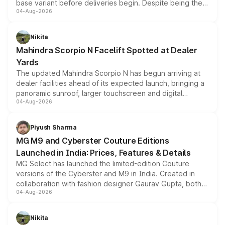
base variant before deliveries begin. Despite being the
04-Aug-2026
entry-level trim, it comes with several standard safety
features, refreshed styling and the choice of naturally
aspirated or turbo-petrol powertrains, making it an
Nikita
attractive option in the compact SUV segment.
Mahindra Scorpio N Facelift Spotted at Dealer
Yards
The updated Mahindra Scorpio N has begun arriving at
dealer facilities ahead of its expected launch, bringing a
panoramic sunroof, larger touchscreen and digital
04-Aug-2026
instrument cluster borrowed from the Thar Roxx, along
with fresh alloy wheels and revised charging ports across
both rows.
Piyush Sharma
MG M9 and Cyberster Couture Editions
Launched in India: Prices, Features & Details
MG Select has launched the limited-edition Couture
versions of the Cyberster and M9 in India. Created in
collaboration with fashion designer Gaurav Gupta, both
04-Aug-2026
models receive exclusive cosmetic enhancements
inspired by the Serpent Infinity design theme. Limited to
just 50 units each, the special editions are priced above
Nikita
the standard versions and deliveries begin this month.