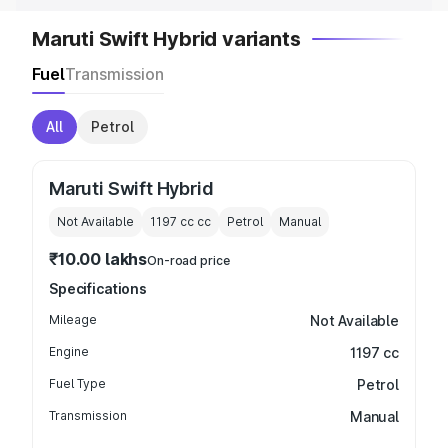
Maruti Swift Hybrid variants
Fuel
Transmission
All
Petrol
Maruti Swift Hybrid
Not Available
1197 cc
cc
Petrol
Manual
₹10.00 lakhs
On-road price
Specifications
Mileage
Not Available
Engine
1197 cc
Fuel Type
Petrol
Transmission
Manual