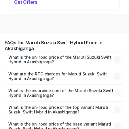
Get Offers
FAQs for Maruti Suzuki Swift Hybrid Price in
Akashiganga
What is the on-road price of the Maruti Suzuki Swift
Hybrid in Akashiganga?
The on-road price of the Maruti Suzuki Swift Hybrid
ranges from ₹10.00 Lakhs and ₹10.00 Lakhs. On-road
What are the RTO charges for Maruti Suzuki Swift
Hybrid in Akashiganga?
prices vary across cities based on registration fees,
The RTO Charges for the base variant of Maruti
insurance, and other optional charges.
Suzuki Swift Hybrid in Akashiganga will be undefined.
What is the insurance cost of the Maruti Suzuki Swift
Hybrid in Akashiganga?
The insurance cost for the base variant of Maruti
Suzuki Swift Hybrid in Akashiganga is undefined
What is the on-road price of the top variant Maruti
Suzuki Swift Hybrid in Akashiganga?
The top variant is Maruti Swift Hybrid and the on-road
price is undefined Lakh in Akashiganga.
What is the on-road price of the base variant Maruti
Suzuki Swift Hybrid in Akashiganga?