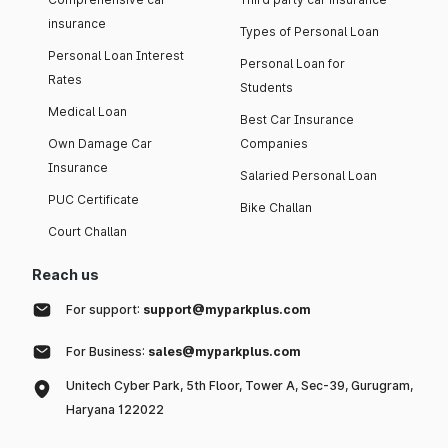
insurance
Types of Personal Loan
Personal Loan Interest
Personal Loan for
Rates
Students
Medical Loan
Best Car Insurance
Own Damage Car
Companies
Insurance
Salaried Personal Loan
PUC Certificate
Bike Challan
Court Challan
Reach us
For support:
support@myparkplus.com
For Business:
sales@myparkplus.com
Unitech Cyber Park, 5th Floor, Tower A, Sec-39, Gurugram,
Haryana 122022