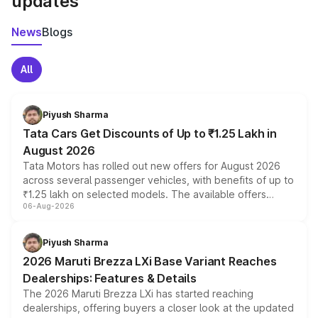
updates
News
Blogs
All
Piyush Sharma
Tata Cars Get Discounts of Up to ₹1.25 Lakh in
August 2026
Tata Motors has rolled out new offers for August 2026
across several passenger vehicles, with benefits of up to
₹1.25 lakh on selected models. The available offers
06-Aug-2026
include consumer discounts, exchange bonuses,
scrappage incentives, loyalty rewards and corporate
benefits, depending on the vehicle, variant and eligibility,
Piyush Sharma
giving buyers multiple ways to reduce the overall
2026 Maruti Brezza LXi Base Variant Reaches
purchase cost.
Dealerships: Features & Details
The 2026 Maruti Brezza LXi has started reaching
dealerships, offering buyers a closer look at the updated