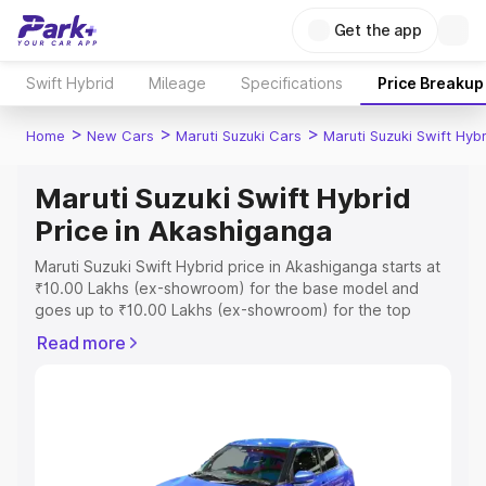
Get the app
Swift Hybrid
Mileage
Specifications
Price Breakup
>
>
>
Home
New Cars
Maruti Suzuki Cars
Maruti Suzuki Swift Hybr
Maruti Suzuki Swift Hybrid
Price in Akashiganga
Maruti Suzuki Swift Hybrid price in Akashiganga starts at
₹10.00 Lakhs (ex-showroom) for the base model and
goes up to ₹10.00 Lakhs (ex-showroom) for the top
model. This is Maruti Suzuki Swift Hybrid on-road price in
Read more
Akashiganga which includes RTO or Registration Cost,
Insurance Cost. Explore the complete variant-wise on-
road price of Maruti Suzuki Swift Hybrid price in
Akashiganga, along with key features and details to help
you choose the best option.
Explore Cars by Price Range