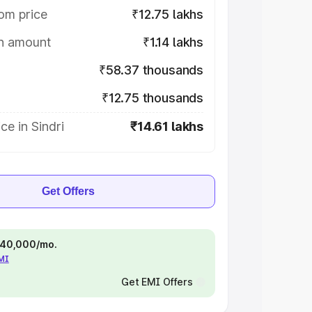
om price
₹12.75 lakhs
on amount
₹1.14 lakhs
₹58.37 thousands
₹12.75 thousands
ce in Sindri
₹14.61 lakhs
Get Offers
 ₹40,000/mo.
EMI
Get EMI Offers