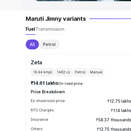
Maruti Jimny variants
Fuel
Transmission
All
Petrol
Zeta
16.94 kmpl
1462
cc
Petrol
Manual
₹14.61 lakhs
On-road price
Price Breakdown
Ex-showroom price
₹12.75 lakh
RTO Charges
₹1.14 lakh
Insurance
₹58.37 thousand
Others
₹12.75 thousand