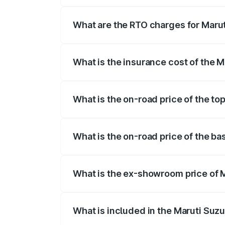
The on-road price of the Maruti Suzuki 
registration fees, insurance, and other o
What are the RTO charges for Marut
The RTO Charges for the base variant of M
What is the insurance cost of the M
The insurance cost for the base variant 
What is the on-road price of the top
The top variant is Alpha Dual Tone AT an
What is the on-road price of the ba
The base variant is Zeta and the on-road 
What is the ex-showroom price of M
The ex-showroom price of the base varian
What is included in the Maruti Suz
The price breakup includes ex-showroom 