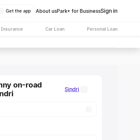
Sign in
About us
Park+ for Business
Get the app
 Insurance
Car Loan
Personal Loan
mny on-road
Sindri
indri