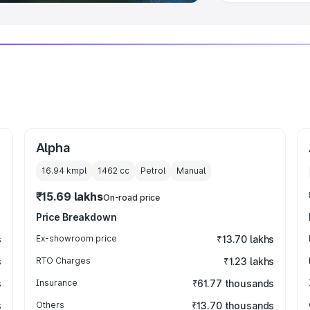
Alpha
16.94 kmpl
1462
cc
Petrol
Manual
₹15.69 lakhs
On-road price
Price Breakdown
s
Ex-showroom price
₹13.70 lakhs
s
RTO Charges
₹1.23 lakhs
s
Insurance
₹61.77 thousands
s
Others
₹13.70 thousands