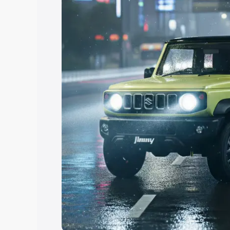
Explore Cars by Price Rang
Cars Under 4 Lakhs
|
Cars Under 5 La
Under 7 Lakhs
|
Cars Under 8 Lakhs
|
20 Lakhs
Explore Cars by Seating Ca
Best 5 Seater Cars
|
Best 6 Seater Car
Seater Cars
|
Best 9 Seater Cars
Explore Cars by Body Type
Best Sedan Cars in India
|
Best Hatchba
in India
|
Best MUV Cars in India
|
Best