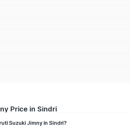
y Price in Sindri
ruti Suzuki Jimny in Sindri?