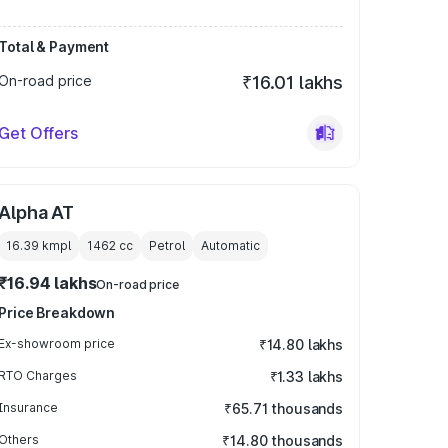
Total & Payment
On-road price
₹16.01 lakhs
Get Offers
Alpha AT
16.39 kmpl
1462
cc
Petrol
Automatic
₹16.94 lakhs
On-road price
Price Breakdown
Ex-showroom price
₹14.80 lakhs
RTO Charges
₹1.33 lakhs
Insurance
₹65.71 thousands
Others
₹14.80 thousands