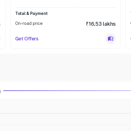
Total & Payment
s
On-road price
₹16.53 lakhs
Get Offers
a