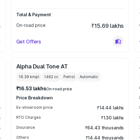
Total & Payment
s
On-road price
₹15.69 lakhs
Get Offers
Alpha Dual Tone AT
16.39 kmpl
1462
cc
Petrol
Automatic
₹16.53 lakhs
On-road price
Price Breakdown
s
Ex-showroom price
₹14.44 lakhs
s
RTO Charges
₹1.30 lakhs
s
Insurance
₹64.43 thousands
s
Others
₹14.44 thousands