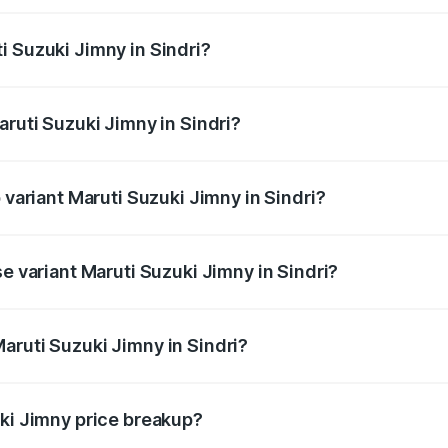
Jimny ranges from ₹12.31 Lakhs and ₹14.45 Lakhs. On-road p
ptional charges.
i Suzuki Jimny in Sindri?
aruti Suzuki Jimny in Sindri will be ₹1.14 lakhs.
aruti Suzuki Jimny in Sindri?
of Maruti Suzuki Jimny in Sindri is ₹58.37 thousands
 variant Maruti Suzuki Jimny in Sindri?
d the on-road price is ₹16.94 lakhs Lakh in Sindri.
se variant Maruti Suzuki Jimny in Sindri?
price is ₹14.61 lakhs Lakh in Sindri.
aruti Suzuki Jimny in Sindri?
t of Maruti Suzuki Jimny in Sindri is ₹12.75 lakhs.
uki Jimny price breakup?
price, RTO charges, insurance, road tax, handling fees, and