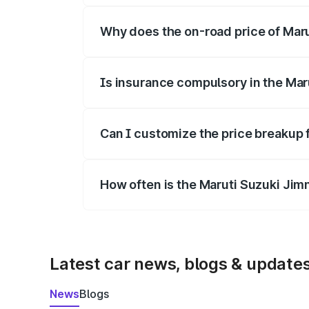
Why does the on-road price of Marut
On-road prices vary due to differences 
Is insurance compulsory in the Mar
Yes, at least third-party insurance is man
Can I customize the price breakup 
Yes, you can choose add-ons like extende
How often is the Maruti Suzuki Jim
We update price breakup details regularly
Latest car news, blogs & update
News
Blogs