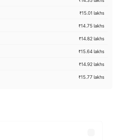
₹14.35 lakhs
₹15.01 lakhs
₹14.75 lakhs
₹14.82 lakhs
₹15.64 lakhs
₹14.92 lakhs
₹15.77 lakhs