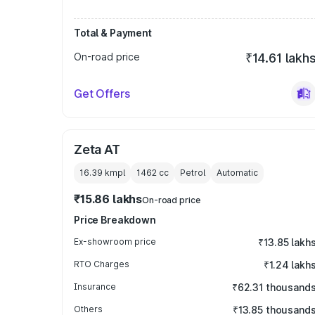
Total & Payment
On-road price
₹14.61 lakh
Get Offers
Zeta AT
16.39 kmpl
1462
cc
Petrol
Automatic
₹15.86 lakhs
On-road price
Price Breakdown
Ex-showroom price
₹13.85 lakh
RTO Charges
₹1.24 lakh
Insurance
₹62.31 thousand
Others
₹13.85 thousand