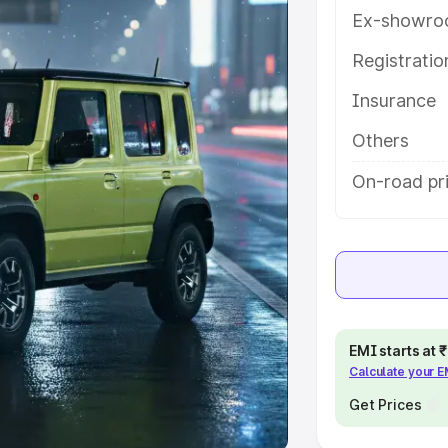
Ex-showro
e
Registrati
khs
|
Cars Under 6 Lakhs
|
Cars
Insurance
Cars Under 10 Lakhs
|
Cars Under
Others
pacity
On-road pri
s
|
Best 7 Seater Cars
|
Best 8
ck Cars in India
|
Best SUV Cars
EMI starts at
Calculate your 
 Luxury Cars in India
Get Prices