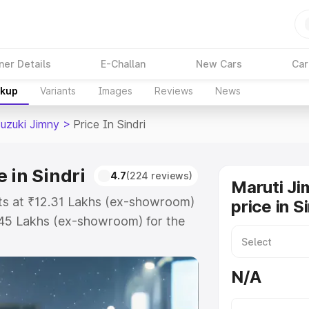
ner Details
E-Challan
New Cars
Car
akup
Variants
Images
Reviews
News
Suzuki Jimny
>
Price In Sindri
 in Sindri
4.7
(224 reviews)
Maruti Ji
arts at ₹12.31 Lakhs (ex-showroom)
price in S
.45 Lakhs (ex-showroom) for the
on-road price in Sindri which
urance Cost. Explore the complete
N/A
zuki Jimny price in Sindri, along
ou choose the best option.