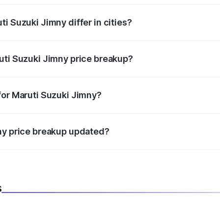
i Suzuki Jimny differ in cities?
in state RTO charges, taxes, and insurance costs.
uti Suzuki Jimny price breakup?
datory in India, and it is included in the on-road price break
for Maruti Suzuki Jimny?
d warranty, accessories, or different insurance plans, which 
ny price breakup updated?
 to reflect the latest market prices, taxes, and offers.
s