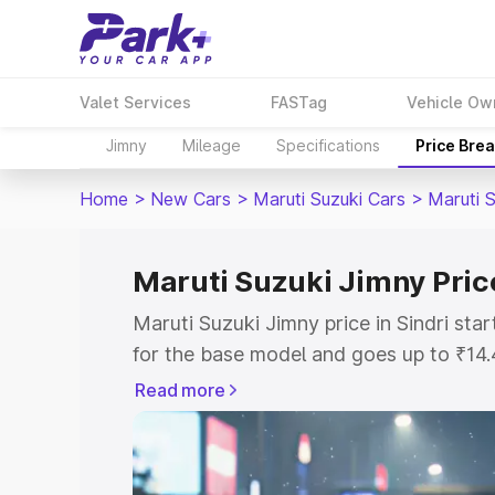
Valet Services
FASTag
Vehicle Ow
Jimny
Mileage
Specifications
Price Bre
Home
>
New Cars
>
Maruti Suzuki Cars
>
Maruti 
Maruti Suzuki Jimny Price
Maruti Suzuki Jimny price in Sindri st
for the base model and goes up to ₹14
top model. This is Maruti Suzuki Jimny 
Read more
includes RTO or Registration Cost, Ins
variant-wise on-road price of Maruti Su
with key features and details to help y