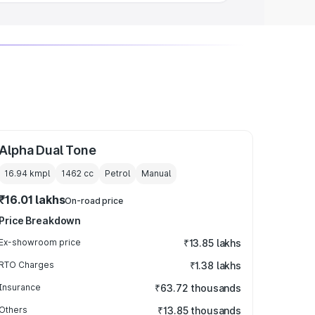
Alpha Dual Tone
16.94 kmpl
1462
cc
Petrol
Manual
₹16.01 lakhs
On-road price
Price Breakdown
Ex-showroom price
₹13.85 lakhs
RTO Charges
₹1.38 lakhs
Insurance
₹63.72 thousands
Others
₹13.85 thousands