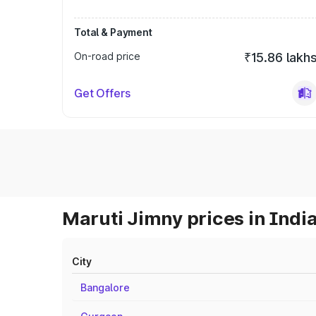
Total & Payment
On-road price
₹15.86 lakh
Get Offers
Maruti Jimny prices in Indi
City
Bangalore