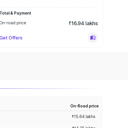
Total & Payment
On-road price
₹16.94 lakhs
Get Offers
On-Road price
₹15.64 lakhs