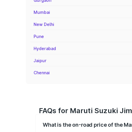
Gurgaon
Mumbai
New Delhi
Pune
Hyderabad
Jaipur
Chennai
FAQs for Maruti Suzuki Jimn
What is the on-road price of the Ma