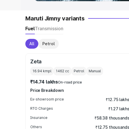
Maruti Jimny variants
Fuel
Transmission
All
Petrol
Zeta
16.94 kmpl
1462
cc
Petrol
Manual
₹14.74 lakhs
On-road price
Price Breakdown
Ex-showroom price
₹12.75 lakh
RTO Charges
₹1.27 lakh
Insurance
₹58.38 thousand
Others
₹12.75 thousand