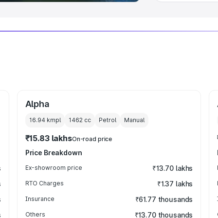
Alpha
16.94 kmpl
1462
cc
Petrol
Manual
₹15.83 lakhs
On-road price
Price Breakdown
s
Ex-showroom price
₹13.70 lakhs
s
RTO Charges
₹1.37 lakhs
s
Insurance
₹61.77 thousands
s
Others
₹13.70 thousands