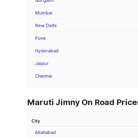
Gurgaon
Mumbai
New Delhi
Pune
Hyderabad
Jaipur
Chennai
Maruti Jimny On Road Prices
City
Allahabad