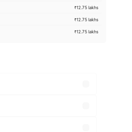
₹12.75 lakhs
₹12.75 lakhs
₹12.75 lakhs
rices vary across cities based on