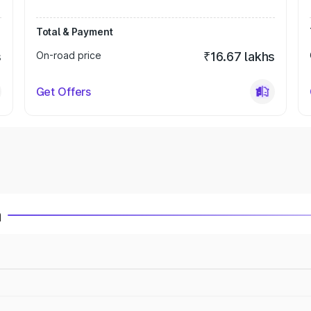
Total & Payment
s
On-road price
₹16.67 lakhs
Get Offers
a