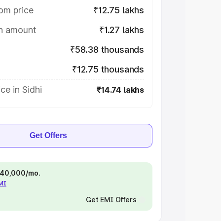
om price
₹12.75 lakhs
on amount
₹1.27 lakhs
₹58.38 thousands
₹12.75 thousands
ce in Sidhi
₹14.74 lakhs
Get Offers
 ₹40,000/mo.
EMI
Get EMI Offers