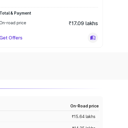
Total & Payment
On-road price
₹17.09 lakhs
Get Offers
On-Road price
₹15.64 lakhs