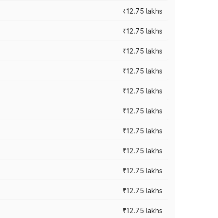
₹12.75 lakhs
₹12.75 lakhs
₹12.75 lakhs
₹12.75 lakhs
₹12.75 lakhs
₹12.75 lakhs
₹12.75 lakhs
₹12.75 lakhs
₹12.75 lakhs
₹12.75 lakhs
₹12.75 lakhs