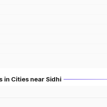
 in Cities near Sidhi