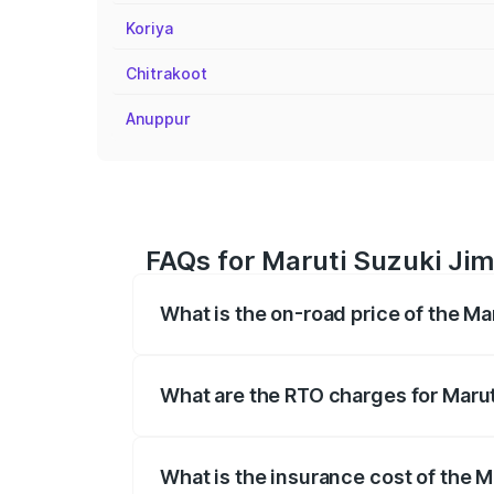
Koriya
Chitrakoot
Anuppur
FAQs for Maruti Suzuki Jimn
What is the on-road price of the Ma
The on-road price of the Maruti Suzuki 
registration fees, insurance, and other o
What are the RTO charges for Marut
The RTO Charges for the base variant of 
What is the insurance cost of the M