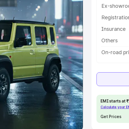
Ex-showro
e
Registrati
khs
|
Cars Under 6 Lakhs
|
Cars
Insurance
Cars Under 10 Lakhs
|
Cars Under
Others
pacity
On-road pri
s
|
Best 7 Seater Cars
|
Best 8
ck Cars in India
|
Best SUV Cars
EMI starts at
Calculate your 
 Luxury Cars in India
Get Prices