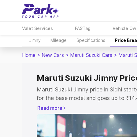
Valet Services
FASTag
Vehicle Ow
Jimny
Mileage
Specifications
Price Bre
Home
>
New Cars
>
Maruti Suzuki Cars
>
Maruti 
Maruti Suzuki Jimny Price
Maruti Suzuki Jimny price in Sidhi sta
for the base model and goes up to ₹14
top model. This is Maruti Suzuki Jimny 
Read more
includes RTO or Registration Cost, Ins
variant-wise on-road price of Maruti Su
with key features and details to help y