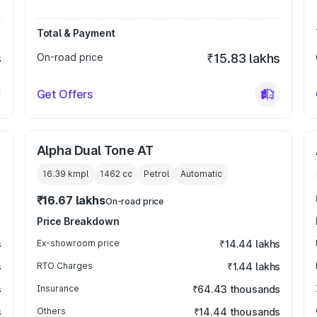
Total & Payment
s
On-road price
₹15.83 lakhs
Get Offers
Alpha Dual Tone AT
16.39 kmpl
1462
cc
Petrol
Automatic
₹16.67 lakhs
On-road price
Price Breakdown
s
Ex-showroom price
₹14.44 lakhs
s
RTO Charges
₹1.44 lakhs
s
Insurance
₹64.43 thousands
s
Others
₹14.44 thousands