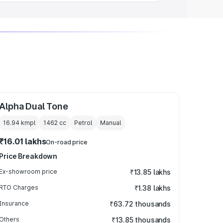
Alpha Dual Tone
16.94 kmpl
1462
cc
Petrol
Manual
₹16.01 lakhs
On-road price
Price Breakdown
Ex-showroom price
₹13.85 lakhs
RTO Charges
₹1.38 lakhs
Insurance
₹63.72 thousands
Others
₹13.85 thousands