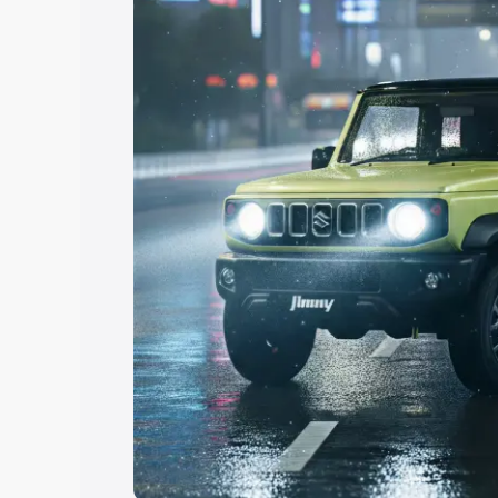
Explore Cars by Price Rang
Cars Under 4 Lakhs
|
Cars Under 5 La
Under 7 Lakhs
|
Cars Under 8 Lakhs
|
20 Lakhs
Explore Cars by Seating Ca
Best 5 Seater Cars
|
Best 6 Seater Car
Seater Cars
|
Best 9 Seater Cars
Explore Cars by Body Type
Best Sedan Cars in India
|
Best Hatchba
in India
|
Best MUV Cars in India
|
Best