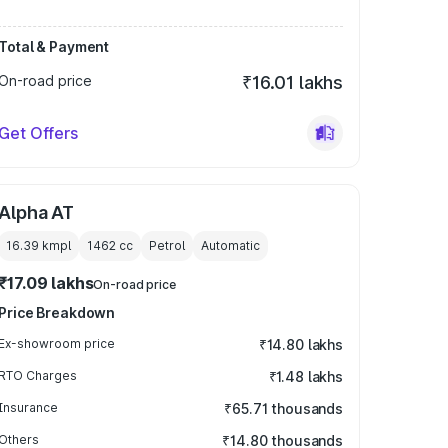
Total & Payment
On-road price
₹16.01 lakhs
Get Offers
Alpha AT
16.39 kmpl
1462
cc
Petrol
Automatic
₹17.09 lakhs
On-road price
Price Breakdown
Ex-showroom price
₹14.80 lakhs
RTO Charges
₹1.48 lakhs
Insurance
₹65.71 thousands
Others
₹14.80 thousands