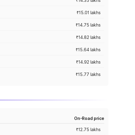
₹14.35 lakhs
₹15.01 lakhs
₹14.75 lakhs
₹14.82 lakhs
₹15.64 lakhs
₹14.92 lakhs
₹15.77 lakhs
On-Road price
₹12.75 lakhs