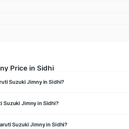
y Price in Sidhi
ruti Suzuki Jimny in Sidhi?
Jimny ranges from ₹12.31 Lakhs and ₹14.45 Lakhs. On-road p
ptional charges.
i Suzuki Jimny in Sidhi?
Maruti Suzuki Jimny in Sidhi will be ₹1.27 lakhs.
aruti Suzuki Jimny in Sidhi?