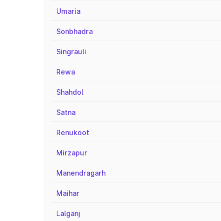
Umaria
Sonbhadra
Singrauli
Rewa
Shahdol
Satna
Renukoot
Mirzapur
Manendragarh
Maihar
Lalganj