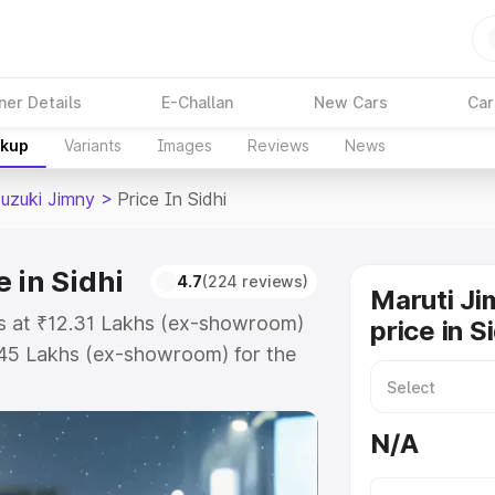
ner Details
E-Challan
New Cars
Car
akup
Variants
Images
Reviews
News
Suzuki Jimny
>
Price In Sidhi
 in Sidhi
4.7
(224 reviews)
Maruti Ji
rts at ₹12.31 Lakhs (ex-showroom)
price in S
.45 Lakhs (ex-showroom) for the
on-road price in Sidhi which
urance Cost. Explore the complete
N/A
zuki Jimny price in Sidhi, along
ou choose the best option.