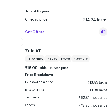
Total & Payment
On-road price
₹14.74 lakh
Get Offers
Zeta AT
16.39 kmpl
1462
cc
Petrol
Automatic
₹16.00 lakhs
On-road price
Price Breakdown
Ex-showroom price
₹13.85 lakh
RTO Charges
₹1.38 lakh
Insurance
₹62.31 thousand
Others
₹13.85 thousand