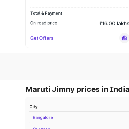
Total & Payment
On-road price
₹16.00 lakh
Get Offers
Maruti Jimny prices in Indi
City
Bangalore