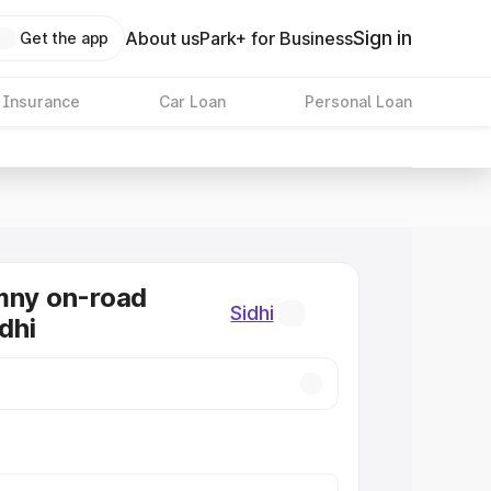
Sign in
About us
Park+ for Business
Get the app
 Insurance
Car Loan
Personal Loan
mny on-road
Sidhi
idhi