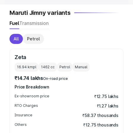
Maruti Jimny variants
Fuel
Transmission
All
Petrol
Zeta
16.94 kmpl
1462
cc
Petrol
Manual
₹14.74 lakhs
On-road price
Price Breakdown
Ex-showroom price
₹12.75 lakhs
RTO Charges
₹1.27 lakhs
Insurance
₹58.37 thousands
Others
₹12.75 thousands