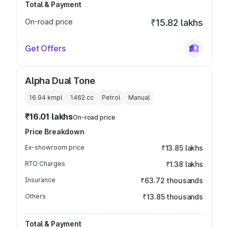
Total & Payment
On-road price
₹15.82 lakhs
Get Offers
Alpha Dual Tone
16.94 kmpl
1462
cc
Petrol
Manual
₹16.01 lakhs
On-road price
Price Breakdown
Ex-showroom price
₹13.85 lakhs
RTO Charges
₹1.38 lakhs
Insurance
₹63.72 thousands
Others
₹13.85 thousands
Total & Payment