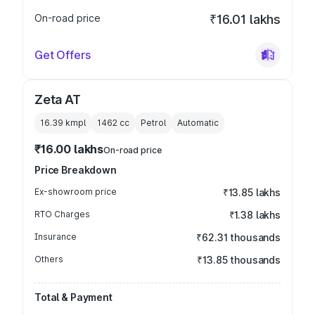
On-road price
₹16.01 lakhs
Get Offers
Zeta AT
16.39 kmpl
1462
cc
Petrol
Automatic
₹16.00 lakhs
On-road price
Price Breakdown
Ex-showroom price
₹13.85 lakhs
RTO Charges
₹1.38 lakhs
Insurance
₹62.31 thousands
Others
₹13.85 thousands
Total & Payment