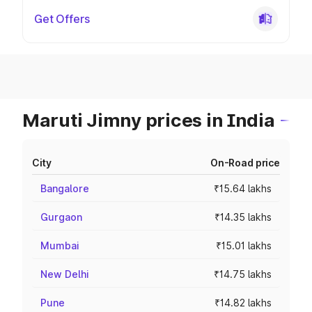
Get Offers
Maruti Jimny prices in India
City
On-Road price
Bangalore
₹15.64 lakhs
Gurgaon
₹14.35 lakhs
Mumbai
₹15.01 lakhs
New Delhi
₹14.75 lakhs
Pune
₹14.82 lakhs