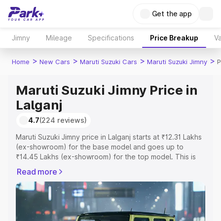
Get the app
Jimny
Mileage
Specifications
Price Breakup
Va
>
>
>
>
Home
New Cars
Maruti Suzuki Cars
Maruti Suzuki Jimny
P
Maruti Suzuki Jimny Price in
Lalganj
4.7
(224 reviews)
Maruti Suzuki Jimny price in Lalganj starts at ₹12.31 Lakhs
(ex-showroom) for the base model and goes up to
₹14.45 Lakhs (ex-showroom) for the top model. This is
Maruti Suzuki Jimny on-road price in Lalganj which
Read more
includes RTO or Registration Cost, Insurance Cost.
Explore the complete variant-wise on-road price of
Maruti Suzuki Jimny price in Lalganj, along with key
features and details to help you choose the best option.