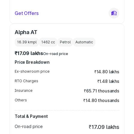
Get Offers
Alpha AT
16.39 kmpl
1462
cc
Petrol
Automatic
₹17.09 lakhs
On-road price
Price Breakdown
Ex-showroom price
₹14.80 lakhs
RTO Charges
₹1.48 lakhs
Insurance
₹65.71 thousands
Others
₹14.80 thousands
Total & Payment
On-road price
₹17.09 lakhs