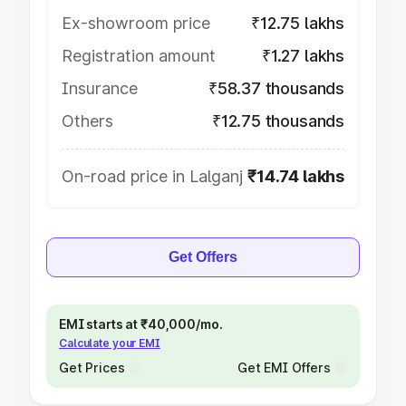
Ex-showroom price
₹12.75 lakhs
Registration amount
₹1.27 lakhs
Insurance
₹58.37 thousands
Others
₹12.75 thousands
On-road price in Lalganj
₹14.74 lakhs
Get Offers
EMI starts at ₹40,000/mo.
Calculate your EMI
Get Prices
Get EMI Offers