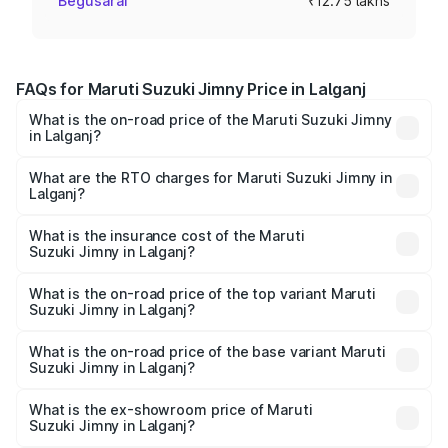
Begusarai
₹12.75 lakhs
FAQs for Maruti Suzuki Jimny Price in Lalganj
What is the on-road price of the Maruti Suzuki Jimny
in Lalganj?
The on-road price of the Maruti Suzuki Jimny ranges from
₹12.31 Lakhs and ₹14.45 Lakhs. On-road prices vary
What are the RTO charges for Maruti Suzuki Jimny in
Lalganj?
across cities based on registration fees, insurance, and
The RTO Charges for the base variant of Maruti
other optional charges.
Suzuki Jimny in Lalganj will be ₹1.27 lakhs.
What is the insurance cost of the Maruti
Suzuki Jimny in Lalganj?
The insurance cost for the base variant of Maruti
Suzuki Jimny in Lalganj is ₹58.37 thousands
What is the on-road price of the top variant Maruti
Suzuki Jimny in Lalganj?
The top variant is Alpha Dual Tone AT and the on-road
price is ₹17.09 lakhs Lakh in Lalganj.
What is the on-road price of the base variant Maruti
Suzuki Jimny in Lalganj?
The base variant is Zeta and the on-road price is ₹14.74
lakhs Lakh in Lalganj.
What is the ex-showroom price of Maruti
Suzuki Jimny in Lalganj?
The ex-showroom price of the base variant of Maruti