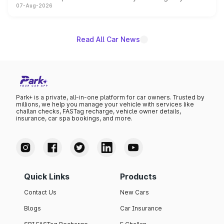
07-Aug-2026
on-year volumes to stand out as the fastest-growing
name on the list.
Read All Car News
Park+ is a private, all-in-one platform for car owners. Trusted by
millions, we help you manage your vehicle with services like
challan checks, FASTag recharge, vehicle owner details,
insurance, car spa bookings, and more.
Quick Links
Products
Contact Us
New Cars
Blogs
Car Insurance