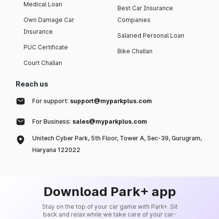
Medical Loan
Best Car Insurance
Own Damage Car
Companies
Insurance
Salaried Personal Loan
PUC Certificate
Bike Challan
Court Challan
Reach us
For support:
support@myparkplus.com
For Business:
sales@myparkplus.com
Unitech Cyber Park, 5th Floor, Tower A, Sec-39, Gurugram,
Haryana 122022
Download Park+ app
Stay on the top of your car game with Park+. Sit
back and relax while we take care of your car-