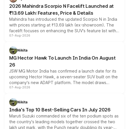
electric performance sedan range.
2026 Mahindra Scorpio N Facelift Launched at
₹13.69 Lakh: Features, Price & Details
Mahindra has introduced the updated Scorpio N in India
with prices starting at ₹13.69 lakh (ex-showroom). The
facelift focuses on enhancing the SUV's feature list with a
07-Aug-2026
panoramic sunroof, larger digital displays, Level 2 ADAS
and a 540-degree camera, while retaining its existing
petrol and diesel engine options without any mechanical
Nikita
changes.
MG Hector Hawk To Launch In India On August
26
JSW MG Motor India has confirmed a launch date for its
upcoming Hector Hawk, a seven-seater SUV built on the
company's new ADAPT platform. The model draws
07-Aug-2026
heavily from the Wuling Starlight 560 sold overseas and
is expected to arrive with both battery electric and plug-
in hybrid powertrain options, positioning it above the
Nikita
existing Hector in the brand's India lineup.
India's Top 10 Best-Selling Cars In July 2026
Maruti Suzuki commanded six of the ten podium spots as
the country's leading models together crossed the two
lakh unit mark, with the Punch nearly doubling its year-