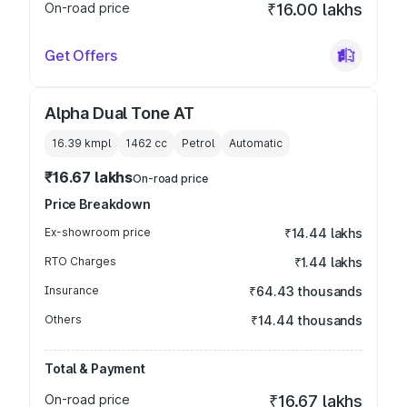
On-road price
₹16.00 lakhs
Get Offers
Alpha Dual Tone AT
16.39 kmpl
1462
cc
Petrol
Automatic
₹16.67 lakhs
On-road price
Price Breakdown
Ex-showroom price
₹14.44 lakhs
RTO Charges
₹1.44 lakhs
Insurance
₹64.43 thousands
Others
₹14.44 thousands
Total & Payment
On-road price
₹16.67 lakhs