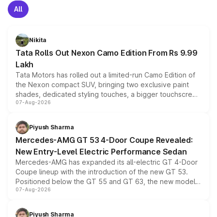
All
Nikita
Tata Rolls Out Nexon Camo Edition From Rs 9.99
Lakh
Tata Motors has rolled out a limited-run Camo Edition of
the Nexon compact SUV, bringing two exclusive paint
shades, dedicated styling touches, a bigger touchscreen
07-Aug-2026
and a built-in dashcam, while keeping the existing range
of petrol, diesel and CNG powertrains and transmission
choices unchanged across the model lineup for buyers.
Piyush Sharma
Mercedes-AMG GT 53 4-Door Coupe Revealed:
New Entry-Level Electric Performance Sedan
Mercedes-AMG has expanded its all-electric GT 4-Door
Coupe lineup with the introduction of the new GT 53.
Positioned below the GT 55 and GT 63, the new model
07-Aug-2026
combines dual-motor all-wheel drive, a high-performance
battery and AMG-specific driving technology, offering a
more accessible entry point into the brand's latest
Piyush Sharma