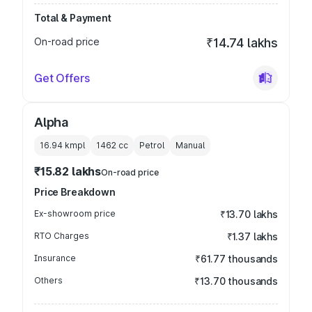
Total & Payment
On-road price
₹14.74 lakhs
Get Offers
Alpha
16.94 kmpl
1462
cc
Petrol
Manual
₹15.82 lakhs
On-road price
Price Breakdown
Ex-showroom price
₹13.70 lakhs
RTO Charges
₹1.37 lakhs
Insurance
₹61.77 thousands
Others
₹13.70 thousands