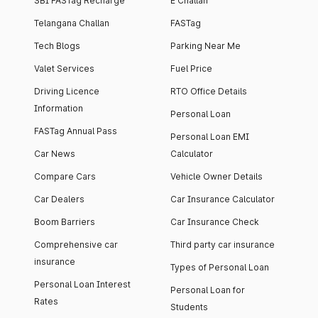
SBI FASTag Recharge
E Challan
Telangana Challan
FASTag
Tech Blogs
Parking Near Me
Valet Services
Fuel Price
Driving Licence
RTO Office Details
Information
Personal Loan
FASTag Annual Pass
Personal Loan EMI
Car News
Calculator
Compare Cars
Vehicle Owner Details
Car Dealers
Car Insurance Calculator
Boom Barriers
Car Insurance Check
Comprehensive car
Third party car insurance
insurance
Types of Personal Loan
Personal Loan Interest
Personal Loan for
Rates
Students