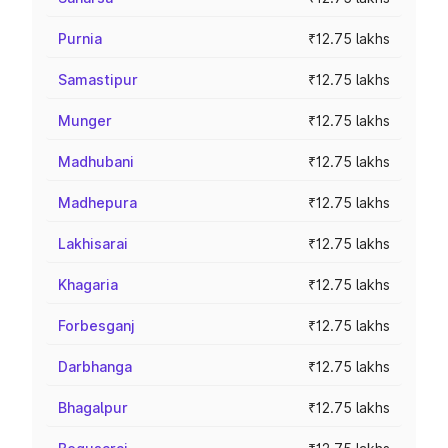
Purnia
₹12.75 lakhs
Samastipur
₹12.75 lakhs
Munger
₹12.75 lakhs
Madhubani
₹12.75 lakhs
Madhepura
₹12.75 lakhs
Lakhisarai
₹12.75 lakhs
Khagaria
₹12.75 lakhs
Forbesganj
₹12.75 lakhs
Darbhanga
₹12.75 lakhs
Bhagalpur
₹12.75 lakhs