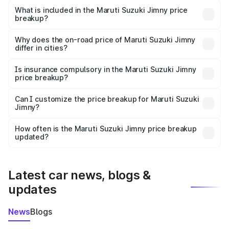
Suzuki Jimny in Lalganj is ₹12.75 lakhs.
What is included in the Maruti Suzuki Jimny price
breakup?
The price breakup includes ex-showroom price, RTO
charges, insurance, road tax, handling fees, and optional
Why does the on-road price of Maruti Suzuki Jimny
differ in cities?
accessories.
On-road prices vary due to differences in state RTO
charges, taxes, and insurance costs.
Is insurance compulsory in the Maruti Suzuki Jimny
price breakup?
Yes, at least third-party insurance is mandatory in India,
Can I customize the price breakup for Maruti Suzuki
Jimny?
and it is included in the on-road price breakup.
Yes, you can choose add-ons like extended warranty,
accessories, or different insurance plans, which will adjust
How often is the Maruti Suzuki Jimny price breakup
the final breakup.
updated?
We update price breakup details regularly to reflect the
latest market prices, taxes, and offers.
Latest car news, blogs &
updates
News
Blogs