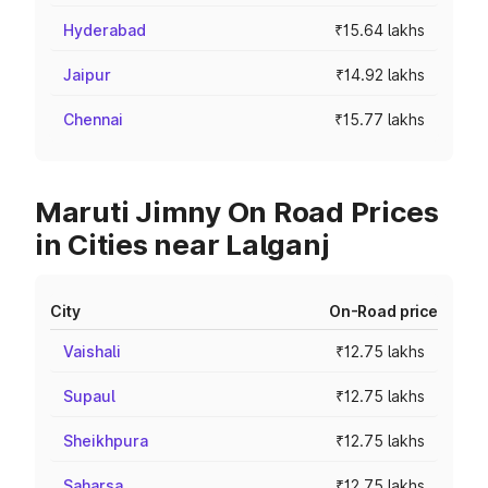
Hyderabad
₹15.64 lakhs
Jaipur
₹14.92 lakhs
Chennai
₹15.77 lakhs
Maruti Jimny On Road Prices
in Cities near Lalganj
City
On-Road price
Vaishali
₹12.75 lakhs
Supaul
₹12.75 lakhs
Sheikhpura
₹12.75 lakhs
Saharsa
₹12.75 lakhs