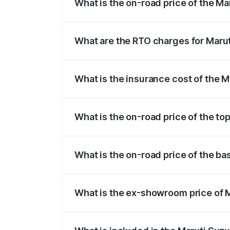
What is the on-road price of the Ma
The on-road price of the Maruti Suzuki 
registration fees, insurance, and other o
What are the RTO charges for Marut
The RTO Charges for the base variant of 
What is the insurance cost of the M
The insurance cost for the base variant 
What is the on-road price of the top
The top variant is Alpha Dual Tone AT and
What is the on-road price of the ba
The base variant is Zeta and the on-road 
What is the ex-showroom price of M
The ex-showroom price of the base varian