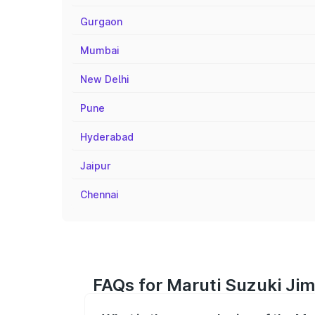
Gurgaon
Mumbai
New Delhi
Pune
Hyderabad
Jaipur
Chennai
FAQs for Maruti Suzuki Jim