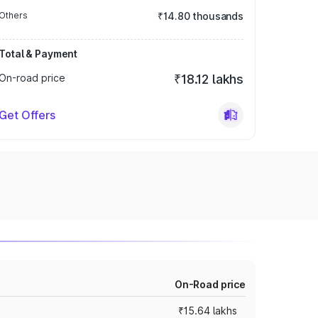
Others
₹14.80 thousands
Total & Payment
On-road price
₹18.12 lakhs
Get Offers
On-Road price
₹15.64 lakhs