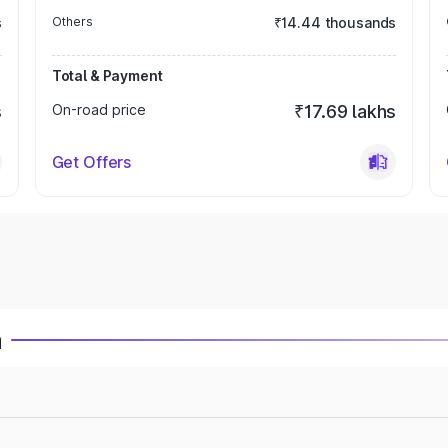
s
Others
₹14.44 thousands
Total & Payment
s
On-road price
₹17.69 lakhs
Get Offers
a