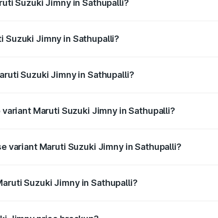
ruti Suzuki Jimny in Sathupalli?
Jimny ranges from ₹12.31 Lakhs and ₹14.45 Lakhs. On-road p
ptional charges.
i Suzuki Jimny in Sathupalli?
Maruti Suzuki Jimny in Sathupalli will be ₹2.16 lakhs.
aruti Suzuki Jimny in Sathupalli?
of Maruti Suzuki Jimny in Sathupalli is ₹58.38 thousands
 variant Maruti Suzuki Jimny in Sathupalli?
 the on-road price is ₹18.12 lakhs Lakh in Sathupalli.
se variant Maruti Suzuki Jimny in Sathupalli?
price is ₹15.63 lakhs Lakh in Sathupalli.
aruti Suzuki Jimny in Sathupalli?
t of Maruti Suzuki Jimny in Sathupalli is ₹12.75 lakhs.