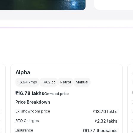
Alpha
16.94 kmpl
1462
cc
Petrol
Manual
₹16.78 lakhs
On-road price
Price Breakdown
s
Ex-showroom price
₹13.70 lakhs
s
RTO Charges
₹2.32 lakhs
s
Insurance
₹61.77 thousands