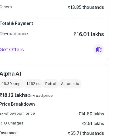
Others
₹13.85 thousands
Total & Payment
On-road price
₹16.01 lakhs
Get Offers
Alpha AT
16.39 kmpl
1462
cc
Petrol
Automatic
₹18.12 lakhs
On-road price
Price Breakdown
Ex-showroom price
₹14.80 lakhs
RTO Charges
₹2.51 lakhs
Insurance
₹65.71 thousands