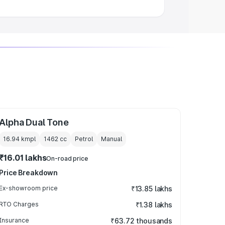
Alpha Dual Tone
16.94 kmpl
1462
cc
Petrol
Manual
₹16.01 lakhs
On-road price
Price Breakdown
Ex-showroom price
₹13.85 lakhs
RTO Charges
₹1.38 lakhs
Insurance
₹63.72 thousands