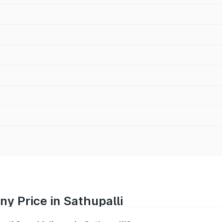
ny Price in Sathupalli