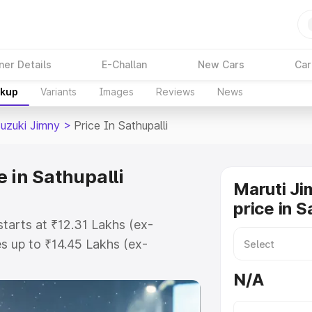
ner Details
E-Challan
New Cars
Car
akup
Variants
Images
Reviews
News
Suzuki Jimny
>
Price In Sathupalli
 in Sathupalli
Maruti Ji
price in S
starts at ₹12.31 Lakhs (ex-
 up to ₹14.45 Lakhs (ex-
aruti Suzuki Jimny on-road price
N/A
istration Cost, Insurance Cost.
oad price of Maruti Suzuki Jimny