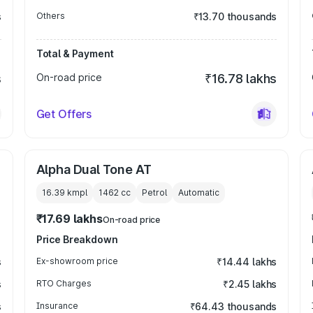
s
Others
₹13.70 thousands
Total & Payment
s
On-road price
₹16.78 lakhs
Get Offers
Alpha Dual Tone AT
16.39 kmpl
1462
cc
Petrol
Automatic
₹17.69 lakhs
On-road price
Price Breakdown
s
Ex-showroom price
₹14.44 lakhs
s
RTO Charges
₹2.45 lakhs
s
Insurance
₹64.43 thousands