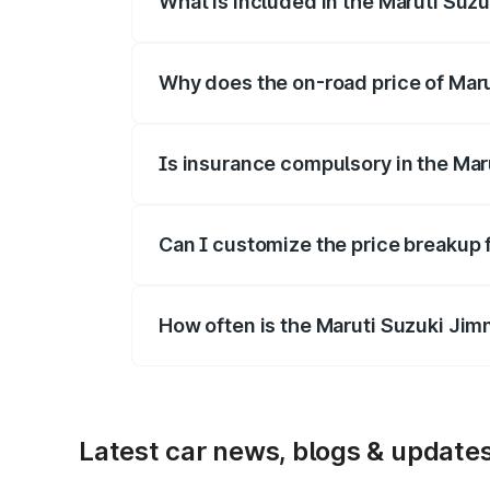
What is included in the Maruti Suz
The price breakup includes ex-showroom 
Why does the on-road price of Marut
On-road prices vary due to differences 
Is insurance compulsory in the Mar
Yes, at least third-party insurance is man
Can I customize the price breakup 
Yes, you can choose add-ons like extende
How often is the Maruti Suzuki Jim
We update price breakup details regularly
Latest car news, blogs & update