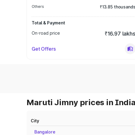
Others
₹13.85 thousand
Total & Payment
On-road price
₹16.97 lakh
Get Offers
Maruti Jimny prices in Indi
City
Bangalore