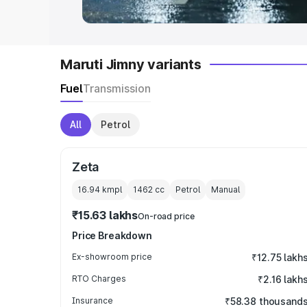
Maruti Jimny variants
Fuel
Transmission
All
Petrol
Zeta
16.94 kmpl
1462
cc
Petrol
Manual
₹15.63 lakhs
On-road price
Price Breakdown
Ex-showroom price
₹12.75 lakh
RTO Charges
₹2.16 lakh
Insurance
₹58.38 thousand