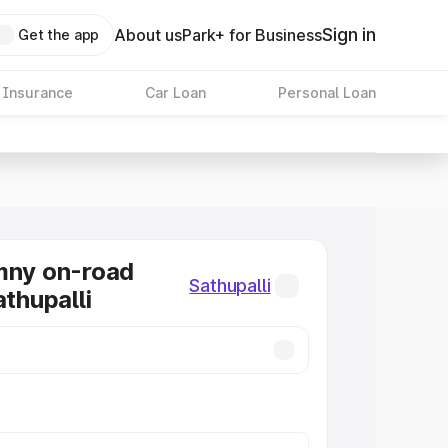
Sign in
About us
Park+ for Business
Get the app
 Insurance
Car Loan
Personal Loan
mny on-road
Sathupalli
athupalli