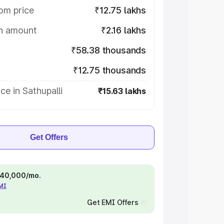
om price
₹12.75 lakhs
on amount
₹2.16 lakhs
₹58.38 thousands
₹12.75 thousands
ce in Sathupalli
₹15.63 lakhs
Get Offers
 ₹40,000/mo.
EMI
Get EMI Offers