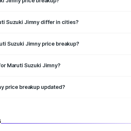
uki Jimny price breakup?
price, RTO charges, insurance, road tax, handling fees, and
i Suzuki Jimny differ in cities?
in state RTO charges, taxes, and insurance costs.
uti Suzuki Jimny price breakup?
datory in India, and it is included in the on-road price break
for Maruti Suzuki Jimny?
d warranty, accessories, or different insurance plans, which 
ny price breakup updated?
 to reflect the latest market prices, taxes, and offers.
s