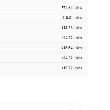
₹14.35 lakhs
₹15.01 lakhs
₹14.75 lakhs
₹14.82 lakhs
₹15.64 lakhs
₹14.92 lakhs
₹15.77 lakhs