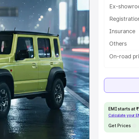
ures and details to help you choose
Ex-showro
Registrati
e
Insurance
khs
|
Cars Under 6 Lakhs
|
Cars
Others
Cars Under 10 Lakhs
|
Cars Under
On-road pri
pacity
s
|
Best 7 Seater Cars
|
Best 8
EMI starts at
Calculate your 
Get Prices
ck Cars in India
|
Best SUV Cars
 Luxury Cars in India