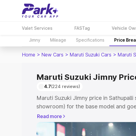
Valet Services
FASTag
Vehicle Ow
Jimny
Mileage
Specifications
Price Bre
Home
>
New Cars
>
Maruti Suzuki Cars
>
Maruti 
Maruti Suzuki Jimny Price
4.7
(224 reviews)
Maruti Suzuki Jimny price in Sathupalli 
showroom) for the base model and goes
showroom) for the top model. This is M
Read more
in Sathupalli which includes RTO or Reg
Explore the complete variant-wise on-r