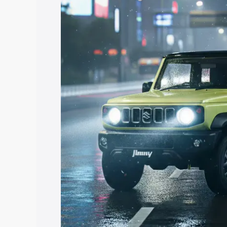
price in Sathupalli, along with key feat
the best option.
Explore Cars by Price Rang
Cars Under 4 Lakhs
|
Cars Under 5 La
Under 7 Lakhs
|
Cars Under 8 Lakhs
|
20 Lakhs
Explore Cars by Seating Ca
Best 5 Seater Cars
|
Best 6 Seater Car
Seater Cars
|
Best 9 Seater Cars
Explore Cars by Body Type
Best Sedan Cars in India
|
Best Hatchba
in India
|
Best MUV Cars in India
|
Best