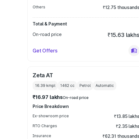
Others
₹12.75 thousand
Total & Payment
On-road price
₹15.63 lakh
Get Offers
Zeta AT
16.39 kmpl
1462
cc
Petrol
Automatic
₹16.97 lakhs
On-road price
Price Breakdown
Ex-showroom price
₹13.85 lakh
RTO Charges
₹2.35 lakh
Insurance
₹62.31 thousand