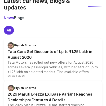
Latest car news, blogs &
updates
News
Blogs
All
Piyush Sharma
Tata Cars Get Discounts of Up to ₹1.25 Lakh in
August 2026
Tata Motors has rolled out new offers for August 2026
across several passenger vehicles, with benefits of up to
₹1.25 lakh on selected models. The available offers
06-Aug-2026
include consumer discounts, exchange bonuses,
scrappage incentives, loyalty rewards and corporate
benefits, depending on the vehicle, variant and eligibility,
Piyush Sharma
giving buyers multiple ways to reduce the overall
2026 Maruti Brezza LXi Base Variant Reaches
purchase cost.
Dealerships: Features & Details
The 2026 Maruti Brezza LXi has started reaching