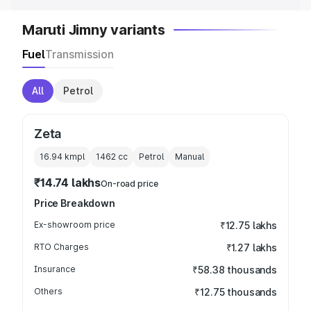
Maruti Jimny variants
Fuel
Transmission
All
Petrol
Zeta
16.94 kmpl
1462
cc
Petrol
Manual
₹14.74 lakhs
On-road price
Price Breakdown
Ex-showroom price
₹12.75 lakhs
RTO Charges
₹1.27 lakhs
Insurance
₹58.38 thousands
Others
₹12.75 thousands