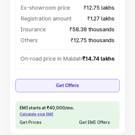
Ex-showroom price
₹12.75 lakhs
Registration amount
₹1.27 lakhs
Insurance
₹58.38 thousands
Others
₹12.75 thousands
On-road price in Maldah
₹14.74 lakhs
Get Offers
EMI starts at ₹40,000/mo.
Calculate your EMI
Get Prices
Get EMI Offers