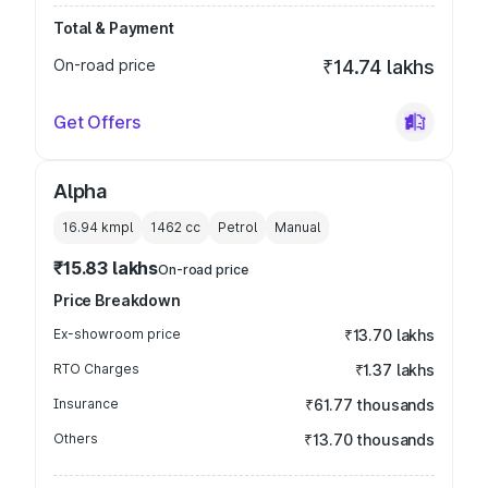
Total & Payment
On-road price
₹14.74 lakhs
Get Offers
Alpha
16.94 kmpl
1462
cc
Petrol
Manual
₹15.83 lakhs
On-road price
Price Breakdown
Ex-showroom price
₹13.70 lakhs
RTO Charges
₹1.37 lakhs
Insurance
₹61.77 thousands
Others
₹13.70 thousands