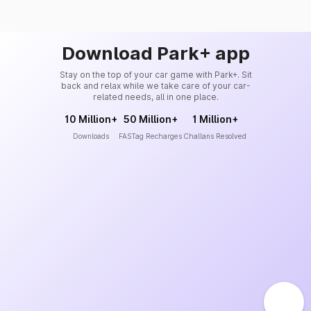
Download Park+ app
Stay on the top of your car game with Park+. Sit
back and relax while we take care of your car-
related needs, all in one place.
10 Million+
50 Million+
1 Million+
Downloads
FASTag Recharges
Challans Resolved