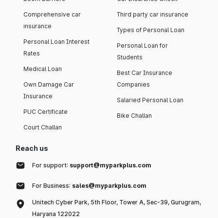
Comprehensive car
Third party car insurance
insurance
Types of Personal Loan
Personal Loan Interest
Personal Loan for
Rates
Students
Medical Loan
Best Car Insurance
Own Damage Car
Companies
Insurance
Salaried Personal Loan
PUC Certificate
Bike Challan
Court Challan
Reach us
For support:
support@myparkplus.com
For Business:
sales@myparkplus.com
Unitech Cyber Park, 5th Floor, Tower A, Sec-39, Gurugram,
Haryana 122022