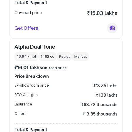
Total & Payment
On-road price
₹15.83 lakhs
Get Offers
Alpha Dual Tone
16.94 kmpl
1462
cc
Petrol
Manual
₹16.01 lakhs
On-road price
Price Breakdown
Ex-showroom price
₹13.85 lakhs
RTO Charges
₹1.38 lakhs
Insurance
₹63.72 thousands
Others
₹13.85 thousands
Total & Payment