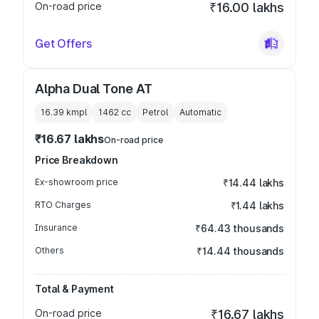
On-road price
₹16.00 lakhs
Get Offers
Alpha Dual Tone AT
16.39 kmpl
1462
cc
Petrol
Automatic
₹16.67 lakhs
On-road price
Price Breakdown
Ex-showroom price
₹14.44 lakhs
RTO Charges
₹1.44 lakhs
Insurance
₹64.43 thousands
Others
₹14.44 thousands
Total & Payment
On-road price
₹16.67 lakhs