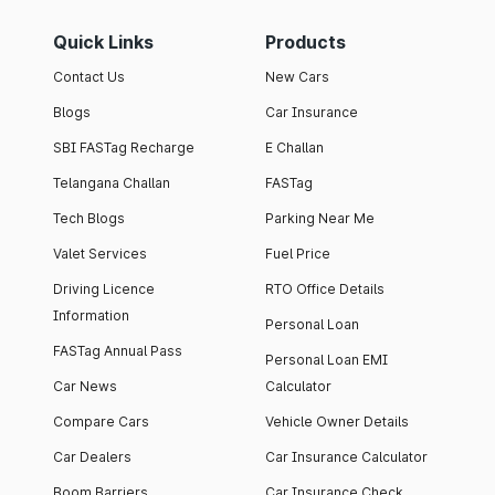
Quick Links
Products
Contact Us
New Cars
Blogs
Car Insurance
SBI FASTag Recharge
E Challan
Telangana Challan
FASTag
Tech Blogs
Parking Near Me
Valet Services
Fuel Price
Driving Licence
RTO Office Details
Information
Personal Loan
FASTag Annual Pass
Personal Loan EMI
Car News
Calculator
Compare Cars
Vehicle Owner Details
Car Dealers
Car Insurance Calculator
Boom Barriers
Car Insurance Check