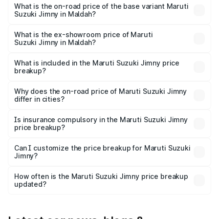
price is ₹17.09 lakhs Lakh in Maldah.
What is the on-road price of the base variant Maruti
Suzuki Jimny in Maldah?
The base variant is Zeta and the on-road price is ₹14.74
lakhs Lakh in Maldah.
What is the ex-showroom price of Maruti
Suzuki Jimny in Maldah?
The ex-showroom price of the base variant of Maruti
Suzuki Jimny in Maldah is ₹12.75 lakhs.
What is included in the Maruti Suzuki Jimny price
breakup?
The price breakup includes ex-showroom price, RTO
charges, insurance, road tax, handling fees, and optional
Why does the on-road price of Maruti Suzuki Jimny
differ in cities?
accessories.
On-road prices vary due to differences in state RTO
charges, taxes, and insurance costs.
Is insurance compulsory in the Maruti Suzuki Jimny
price breakup?
Yes, at least third-party insurance is mandatory in India,
Can I customize the price breakup for Maruti Suzuki
Jimny?
and it is included in the on-road price breakup.
Yes, you can choose add-ons like extended warranty,
accessories, or different insurance plans, which will adjust
How often is the Maruti Suzuki Jimny price breakup
the final breakup.
updated?
We update price breakup details regularly to reflect the
latest market prices, taxes, and offers.