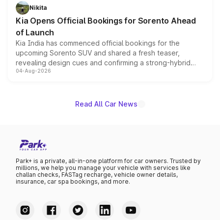
just 50 units each, the special editions are priced above
Nikita
the standard versions and deliveries begin this month.
Kia Opens Official Bookings for Sorento Ahead
of Launch
Kia India has commenced official bookings for the
upcoming Sorento SUV and shared a fresh teaser,
revealing design cues and confirming a strong-hybrid
04-Aug-2026
powertrain, though pricing and the launch date remain
unannounced for now.
Read All Car News
Park+ is a private, all-in-one platform for car owners. Trusted by
millions, we help you manage your vehicle with services like
challan checks, FASTag recharge, vehicle owner details,
insurance, car spa bookings, and more.