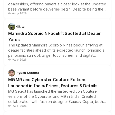
dealerships, offering buyers a closer look at the updated
base variant before deliveries begin. Despite being the
04-Aug-2026
entry-level trim, it comes with several standard safety
features, refreshed styling and the choice of naturally
aspirated or turbo-petrol powertrains, making it an
Nikita
attractive option in the compact SUV segment.
Mahindra Scorpio N Facelift Spotted at Dealer
Yards
The updated Mahindra Scorpio N has begun arriving at
dealer facilities ahead of its expected launch, bringing a
panoramic sunroof, larger touchscreen and digital
04-Aug-2026
instrument cluster borrowed from the Thar Roxx, along
with fresh alloy wheels and revised charging ports across
both rows.
Piyush Sharma
MG M9 and Cyberster Couture Editions
Launched in India: Prices, Features & Details
MG Select has launched the limited-edition Couture
versions of the Cyberster and M9 in India. Created in
collaboration with fashion designer Gaurav Gupta, both
04-Aug-2026
models receive exclusive cosmetic enhancements
inspired by the Serpent Infinity design theme. Limited to