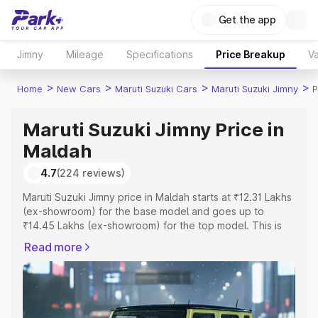
Get the app
Jimny
Mileage
Specifications
Price Breakup
Va
>
>
>
>
Home
New Cars
Maruti Suzuki Cars
Maruti Suzuki Jimny
P
Maruti Suzuki Jimny Price in
Maldah
4.7
(224 reviews)
Maruti Suzuki Jimny price in Maldah starts at ₹12.31 Lakhs
(ex-showroom) for the base model and goes up to
₹14.45 Lakhs (ex-showroom) for the top model. This is
Maruti Suzuki Jimny on-road price in Maldah which
Read more
includes RTO or Registration Cost, Insurance Cost.
Explore the complete variant-wise on-road price of
Maruti Suzuki Jimny price in Maldah, along with key
features and details to help you choose the best option.