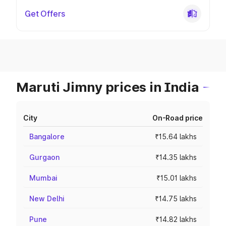
Get Offers
Maruti Jimny prices in India
City
On-Road price
Bangalore
₹15.64 lakhs
Gurgaon
₹14.35 lakhs
Mumbai
₹15.01 lakhs
New Delhi
₹14.75 lakhs
Pune
₹14.82 lakhs