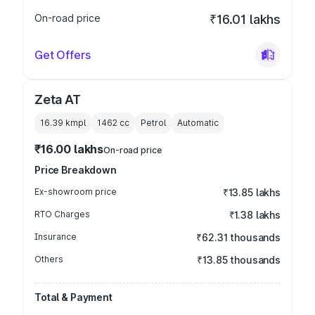
On-road price
₹16.01 lakhs
Get Offers
Zeta AT
16.39 kmpl
1462
cc
Petrol
Automatic
₹16.00 lakhs
On-road price
Price Breakdown
Ex-showroom price
₹13.85 lakhs
RTO Charges
₹1.38 lakhs
Insurance
₹62.31 thousands
Others
₹13.85 thousands
Total & Payment