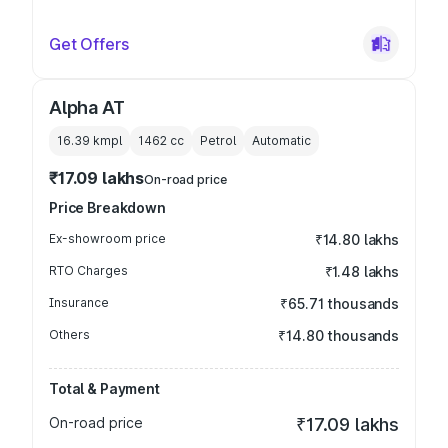
Get Offers
Alpha AT
16.39 kmpl
1462
cc
Petrol
Automatic
₹17.09 lakhs
On-road price
Price Breakdown
Ex-showroom price
₹14.80 lakhs
RTO Charges
₹1.48 lakhs
Insurance
₹65.71 thousands
Others
₹14.80 thousands
Total & Payment
On-road price
₹17.09 lakhs