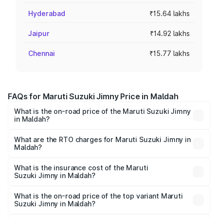
Hyderabad
₹15.64 lakhs
Jaipur
₹14.92 lakhs
Chennai
₹15.77 lakhs
FAQs for Maruti Suzuki Jimny Price in Maldah
What is the on-road price of the Maruti Suzuki Jimny
in Maldah?
The on-road price of the Maruti Suzuki Jimny ranges from
₹12.31 Lakhs and ₹14.45 Lakhs. On-road prices vary
What are the RTO charges for Maruti Suzuki Jimny in
Maldah?
across cities based on registration fees, insurance, and
The RTO Charges for the base variant of Maruti
other optional charges.
Suzuki Jimny in Maldah will be ₹1.27 lakhs.
What is the insurance cost of the Maruti
Suzuki Jimny in Maldah?
The insurance cost for the base variant of Maruti
Suzuki Jimny in Maldah is ₹58.38 thousands
What is the on-road price of the top variant Maruti
Suzuki Jimny in Maldah?
The top variant is Alpha Dual Tone AT and the on-road