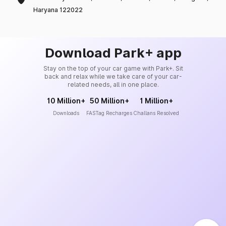
Haryana 122022
Download Park+ app
Stay on the top of your car game with Park+. Sit
back and relax while we take care of your car-
related needs, all in one place.
10 Million+
50 Million+
1 Million+
Downloads
FASTag Recharges
Challans Resolved