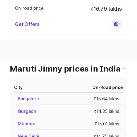
On-road price
₹16.79 lakhs
Get Offers
Maruti Jimny prices in India
City
On-Road price
Bangalore
₹15.64 lakhs
Gurgaon
₹14.35 lakhs
Mumbai
₹15.01 lakhs
New Delhi
₹14.75 lakhs