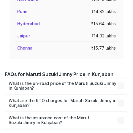
Pune
₹14.82 lakhs
Hyderabad
₹15.64 lakhs
Jaipur
₹14.92 lakhs
Chennai
₹15.77 lakhs
FAQs for Maruti Suzuki Jimny Price in Kunjaban
What is the on-road price of the Maruti Suzuki Jimny
in Kunjaban?
The on-road price of the Maruti Suzuki Jimny ranges from
₹12.31 Lakhs and ₹14.45 Lakhs. On-road prices vary
What are the RTO charges for Maruti Suzuki Jimny in
Kunjaban?
across cities based on registration fees, insurance, and
The RTO Charges for the base variant of Maruti
other optional charges.
Suzuki Jimny in Kunjaban will be ₹1.02 lakhs.
What is the insurance cost of the Maruti
Suzuki Jimny in Kunjaban?
The insurance cost for the base variant of Maruti