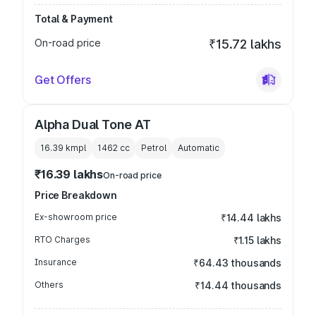
Total & Payment
On-road price
₹15.72 lakhs
Get Offers
Alpha Dual Tone AT
16.39 kmpl
1462
cc
Petrol
Automatic
₹16.39 lakhs
On-road price
Price Breakdown
Ex-showroom price
₹14.44 lakhs
RTO Charges
₹1.15 lakhs
Insurance
₹64.43 thousands
Others
₹14.44 thousands