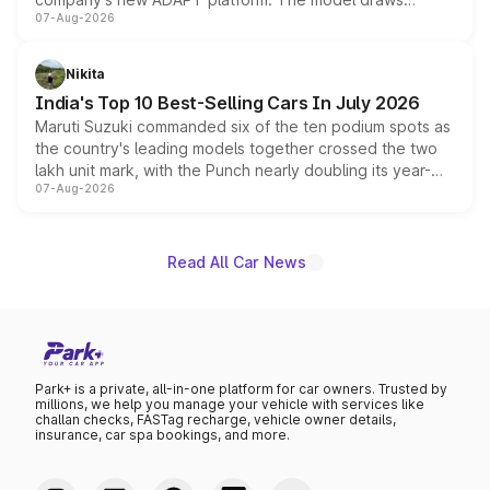
07-Aug-2026
heavily from the Wuling Starlight 560 sold overseas and
is expected to arrive with both battery electric and plug-
in hybrid powertrain options, positioning it above the
Nikita
existing Hector in the brand's India lineup.
India's Top 10 Best-Selling Cars In July 2026
Maruti Suzuki commanded six of the ten podium spots as
the country's leading models together crossed the two
lakh unit mark, with the Punch nearly doubling its year-
07-Aug-2026
on-year volumes to stand out as the fastest-growing
name on the list.
Read All Car News
Park+ is a private, all-in-one platform for car owners. Trusted by
millions, we help you manage your vehicle with services like
challan checks, FASTag recharge, vehicle owner details,
insurance, car spa bookings, and more.