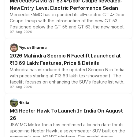
Mercedes-AMG GT 53 4-Door Coupe Revealed:
New Entry-Level Electric Performance Sedan
Mercedes-AMG has expanded its all-electric GT 4-Door
Coupe lineup with the introduction of the new GT 53.
Positioned below the GT 55 and GT 63, the new model
07-Aug-2026
combines dual-motor all-wheel drive, a high-performance
battery and AMG-specific driving technology, offering a
more accessible entry point into the brand's latest
Piyush Sharma
electric performance sedan range.
2026 Mahindra Scorpio N Facelift Launched at
₹13.69 Lakh: Features, Price & Details
Mahindra has introduced the updated Scorpio N in India
with prices starting at ₹13.69 lakh (ex-showroom). The
facelift focuses on enhancing the SUV's feature list with a
07-Aug-2026
panoramic sunroof, larger digital displays, Level 2 ADAS
and a 540-degree camera, while retaining its existing
petrol and diesel engine options without any mechanical
Nikita
changes.
MG Hector Hawk To Launch In India On August
26
JSW MG Motor India has confirmed a launch date for its
upcoming Hector Hawk, a seven-seater SUV built on the
company's new ADAPT platform. The model draws