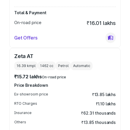
Total & Payment
On-road price
₹16.01 lakhs
Get Offers
Zeta AT
16.39 kmpl
1462
cc
Petrol
Automatic
₹15.72 lakhs
On-road price
Price Breakdown
Ex-showroom price
₹13.85 lakhs
RTO Charges
₹1.10 lakhs
Insurance
₹62.31 thousands
Others
₹13.85 thousands