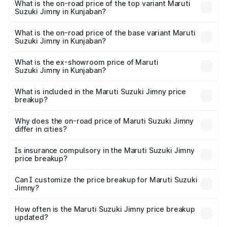
Suzuki Jimny in Kunjaban is ₹58.37 thousands
What is the on-road price of the top variant Maruti
Suzuki Jimny in Kunjaban?
The top variant is Alpha Dual Tone AT and the on-road
price is ₹16.79 lakhs Lakh in Kunjaban.
What is the on-road price of the base variant Maruti
Suzuki Jimny in Kunjaban?
The base variant is Zeta and the on-road price is ₹14.48
lakhs Lakh in Kunjaban.
What is the ex-showroom price of Maruti
Suzuki Jimny in Kunjaban?
The ex-showroom price of the base variant of Maruti
Suzuki Jimny in Kunjaban is ₹12.75 lakhs.
What is included in the Maruti Suzuki Jimny price
breakup?
The price breakup includes ex-showroom price, RTO
charges, insurance, road tax, handling fees, and optional
Why does the on-road price of Maruti Suzuki Jimny
differ in cities?
accessories.
On-road prices vary due to differences in state RTO
charges, taxes, and insurance costs.
Is insurance compulsory in the Maruti Suzuki Jimny
price breakup?
Yes, at least third-party insurance is mandatory in India,
Can I customize the price breakup for Maruti Suzuki
Jimny?
and it is included in the on-road price breakup.
Yes, you can choose add-ons like extended warranty,
accessories, or different insurance plans, which will adjust
How often is the Maruti Suzuki Jimny price breakup
the final breakup.
updated?
We update price breakup details regularly to reflect the