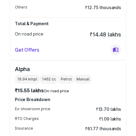
Others
₹12.75 thousands
Total & Payment
On-road price
₹14.48 lakhs
Get Offers
Alpha
16.94 kmpl
1462
cc
Petrol
Manual
₹15.55 lakhs
On-road price
Price Breakdown
Ex-showroom price
₹13.70 lakhs
RTO Charges
₹1.09 lakhs
Insurance
₹61.77 thousands