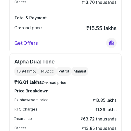
Others
₹13.70 thousands
Total & Payment
On-road price
₹15.55 lakhs
Get Offers
Alpha Dual Tone
16.94 kmpl
1462
cc
Petrol
Manual
₹16.01 lakhs
On-road price
Price Breakdown
Ex-showroom price
₹13.85 lakhs
RTO Charges
₹1.38 lakhs
Insurance
₹63.72 thousands
Others
₹13.85 thousands