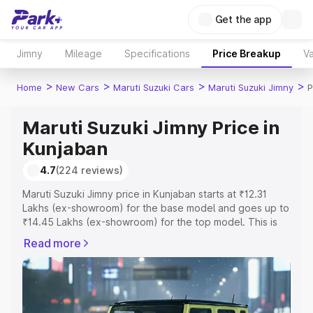
Get the app
Jimny
Mileage
Specifications
Price Breakup
Va
>
>
>
>
Home
New Cars
Maruti Suzuki Cars
Maruti Suzuki Jimny
P
Maruti Suzuki Jimny Price in
Kunjaban
4.7
(224 reviews)
Maruti Suzuki Jimny price in Kunjaban starts at ₹12.31
Lakhs (ex-showroom) for the base model and goes up to
₹14.45 Lakhs (ex-showroom) for the top model. This is
Maruti Suzuki Jimny on-road price in Kunjaban which
Read more
includes RTO or Registration Cost, Insurance Cost.
Explore the complete variant-wise on-road price of
Maruti Suzuki Jimny price in Kunjaban, along with key
features and details to help you choose the best option.