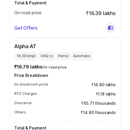
Total & Payment
On-road price
₹16.39 lakhs
Get Offers
Alpha AT
16.39 kmpl
1462
cc
Petrol
Automatic
₹16.79 lakhs
On-road price
Price Breakdown
Ex-showroom price
₹14.80 lakhs
RTO Charges
₹1.18 lakhs
Insurance
₹65.71 thousands
Others
₹14.80 thousands
Total & Payment