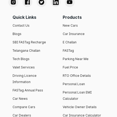
Quick Links
Products
Contact Us
New Cars
Blogs
Car Insurance
SBI FASTag Recharge
E Challan
Telangana Challan
FASTag
Tech Blogs
Parking Near Me
Valet Services
Fuel Price
Driving Licence
RTO Office Details
Information
Personal Loan
FASTag Annual Pass
Personal Loan EMI
Car News
Calculator
Compare Cars
Vehicle Owner Details
Car Dealers
Car Insurance Calculator