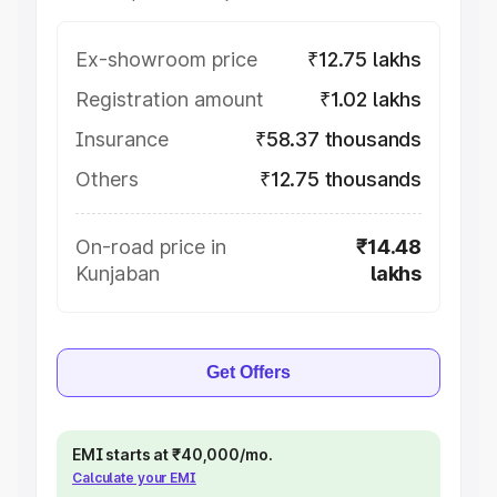
Ex-showroom price
₹12.75 lakhs
Registration amount
₹1.02 lakhs
Insurance
₹58.37 thousands
Others
₹12.75 thousands
On-road price in
₹14.48
Kunjaban
lakhs
Get Offers
EMI starts at ₹40,000/mo.
Calculate your EMI