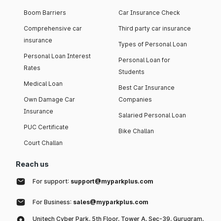
Boom Barriers
Car Insurance Check
Comprehensive car
Third party car insurance
insurance
Types of Personal Loan
Personal Loan Interest
Personal Loan for
Rates
Students
Medical Loan
Best Car Insurance
Own Damage Car
Companies
Insurance
Salaried Personal Loan
PUC Certificate
Bike Challan
Court Challan
Reach us
For support:
support@myparkplus.com
For Business:
sales@myparkplus.com
Unitech Cyber Park, 5th Floor, Tower A, Sec-39, Gurugram,