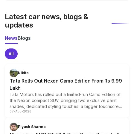
latest market prices, taxes, and offers.
Latest car news, blogs &
updates
News
Blogs
All
Nikita
Tata Rolls Out Nexon Camo Edition From Rs 9.99
Lakh
Tata Motors has rolled out a limited-run Camo Edition of
the Nexon compact SUV, bringing two exclusive paint
shades, dedicated styling touches, a bigger touchscreen
07-Aug-2026
and a built-in dashcam, while keeping the existing range
of petrol, diesel and CNG powertrains and transmission
choices unchanged across the model lineup for buyers.
Piyush Sharma