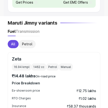
Get Prices
Get EMI Offers
Maruti Jimny variants
Fuel
Transmission
All
Petrol
Zeta
16.94 kmpl
1462
cc
Petrol
Manual
₹14.48 lakhs
On-road price
Price Breakdown
Ex-showroom price
₹12.75 lakhs
RTO Charges
₹1.02 lakhs
Insurance
₹58.37 thousands